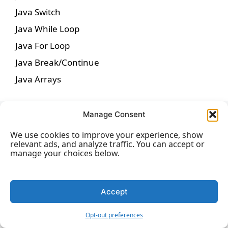
Java Switch
Java While Loop
Java For Loop
Java Break/Continue
Java Arrays
Manage Consent
Java Methods
We use cookies to improve your experience, show
relevant ads, and analyze traffic. You can accept or
manage your choices below.
Java Methods
Java Method Parameters
Accept
Java Method Overloading
Opt-out preferences
Java Scope