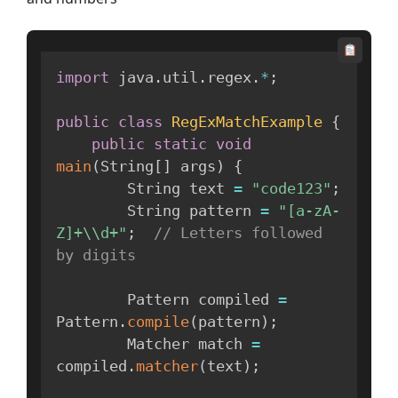
import
 java
.
util
.
regex
.
*
;
public
class
RegExMatchExample
{
public
static
void
main
(
String
[
]
 args
)
{
        String text 
=
"code123"
;
        String pattern 
=
"[a-zA-
Z]+\\d+"
;
// Letters followed 
by digits
        Pattern compiled 
=
Pattern
.
compile
(
pattern
)
;
        Matcher match 
=
compiled
.
matcher
(
text
)
;