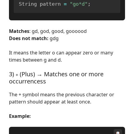
String pattern 
=
"go*d"
;
Matches
: gd, god, good, goooood
Does not match:
gdg
It means the letter o can appear zero or many
times between g and d.
3)
(Plus) → Matches one or more
+
occurrencess
The + symbol means the previous character or
pattern should appear at least once.
Example: