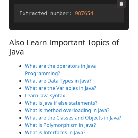
Extracted number
:
987654
Also Learn Important Topics of
Java
What are the operators in Java
Programming?
What are Data Types in Java?
What are the Variables in Java?
Learn Java syntax.
What is Java if else statements?
What is method overloading in Java?
What are the Classes and Objects in Java?
What is Polymorphism in Java?
What is Interfaces in Java?