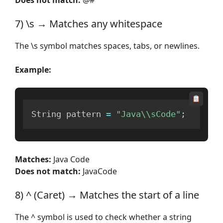
7) \s → Matches any whitespace
The \s symbol matches spaces, tabs, or newlines.
Example:
String pattern 
=
"Java\\sCode"
;
Matches:
Java Code
Does not match:
JavaCode
8) ^ (Caret) → Matches the start of a line
The ^ symbol is used to check whether a string