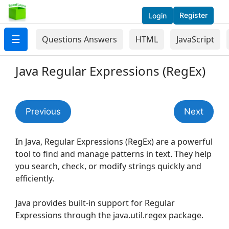
Register
Login
☰
Questions Answers
HTML
JavaScript
Java Regular Expressions (RegEx)
Previous
Next
In Java, Regular Expressions (RegEx) are a powerful
tool to find and manage patterns in text. They help
you search, check, or modify strings quickly and
efficiently.
Java provides built-in support for Regular
Expressions through the java.util.regex package.