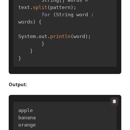
        String
[
]
 words 
=
text
.
split
(
pattern
)
;
for
(
String word 
:
words
)
{
System
.
out
.
println
(
word
)
;
}
}
}
Output
:
apple

banana

orange
