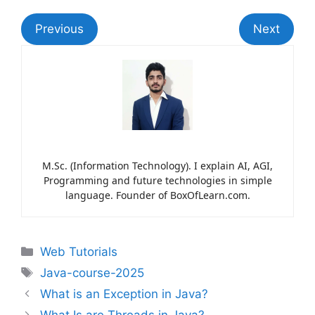
Previous
Next
M.Sc. (Information Technology). I explain AI, AGI,
Programming and future technologies in simple
language. Founder of BoxOfLearn.com.
Web Tutorials
Java-course-2025
What is an Exception in Java?