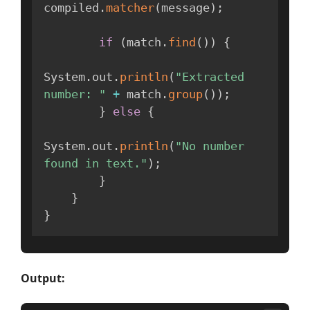
compiled
.
matcher
(
message
)
;
if
(
match
.
find
(
)
)
{
System
.
out
.
println
(
"Extracted 
number: "
+
 match
.
group
(
)
)
;
}
else
{
System
.
out
.
println
(
"No number 
found in text."
)
;
}
}
}
Output: