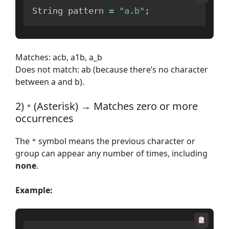
String pattern 
=
"a.b"
;
Matches: acb, a1b, a_b
Does not match: ab (because there’s no character
between a and b).
2)
(Asterisk) → Matches zero or more
*
occurrences
The
symbol means the previous character or
*
group can appear any number of times, including
none
.
Example: