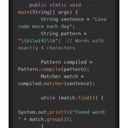
public
static
void
main
(
String
[
]
 args
)
{
        String sentence 
=
"Love 
code more each day"
;
        String pattern 
=
"\\b\\w{4}\\b"
;
// Words with 
exactly 4 characters
        Pattern compiled 
=
Pattern
.
compile
(
pattern
)
;
        Matcher match 
=
compiled
.
matcher
(
sentence
)
;
while
(
match
.
find
(
)
)
{
System
.
out
.
println
(
"Found word: 
"
+
 match
.
group
(
)
)
;
}