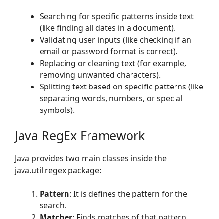
Searching for specific patterns inside text
(like finding all dates in a document).
Validating user inputs (like checking if an
email or password format is correct).
Replacing or cleaning text (for example,
removing unwanted characters).
Splitting text based on specific patterns (like
separating words, numbers, or special
symbols).
Java RegEx Framework
Java provides two main classes inside the
java.util.regex package:
Pattern
: It is defines the pattern for the
search.
Matcher
: Finds matches of that pattern