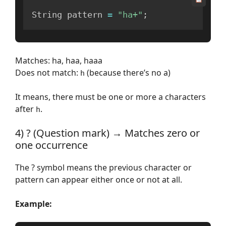
String pattern 
=
"ha+"
;
Matches: ha, haa, haaa
Does not match:
(because there’s no a)
h
It means, there must be one or more a characters
after
.
h
4) ? (Question mark) → Matches zero or
one occurrence
The ? symbol means the previous character or
pattern can appear either once or not at all.
Example: