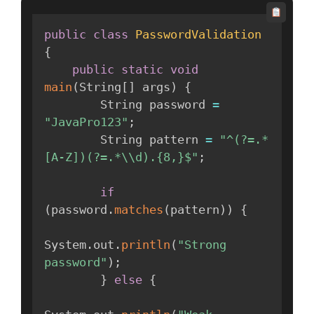
public
class
PasswordValidation
{
public
static
void
main
(
String
[
]
 args
)
{
        String password 
=
"JavaPro123"
;
        String pattern 
=
"^(?=.*
[A-Z])(?=.*\\d).{8,}$"
;
if
(
password
.
matches
(
pattern
)
)
{
System
.
out
.
println
(
"Strong 
password"
)
;
}
else
{