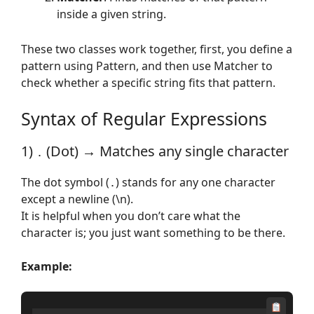
inside a given string.
These two classes work together, first, you define a
pattern using Pattern, and then use Matcher to
check whether a specific string fits that pattern.
Syntax of Regular Expressions
1)
(Dot) → Matches any single character
.
The dot symbol (
) stands for any one character
.
except a newline (\n).
It is helpful when you don’t care what the
character is; you just want something to be there.
Example: