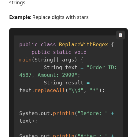
strings.
Example
: Replace digits with stars
public
class
ReplaceWithRegex
{
public
static
void
main
(
String
[
]
 args
)
{
        String text 
=
"Order ID: 
4587, Amount: 2999"
;
        String result 
=
text
.
replaceAll
(
"\\d"
,
"*"
)
;
System
.
out
.
println
(
"Before: "
+
text
)
;
System
.
out
.
println
(
"After : "
+