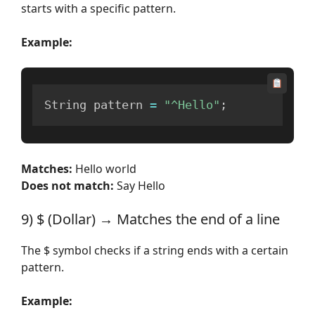
starts with a specific pattern.
Example:
String pattern 
=
"^Hello"
;
Matches:
Hello world
Does not match:
Say Hello
9) $ (Dollar) → Matches the end of a line
The $ symbol checks if a string ends with a certain
pattern.
Example: