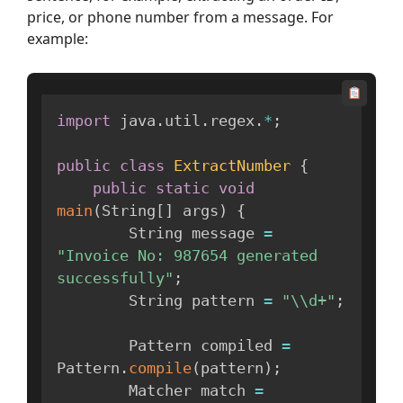
price, or phone number from a message. For
example:
import
 java
.
util
.
regex
.
*
;
public
class
ExtractNumber
{
public
static
void
main
(
String
[
]
 args
)
{
        String message 
=
"Invoice No: 987654 generated 
successfully"
;
        String pattern 
=
"\\d+"
;
        Pattern compiled 
=
Pattern
.
compile
(
pattern
)
;
        Matcher match 
=