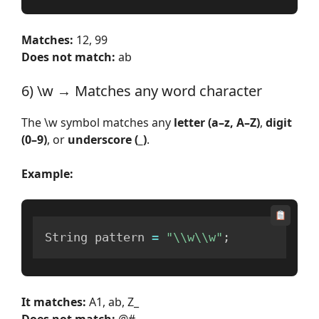
Matches:
12, 99
Does not match:
ab
6) \w → Matches any word character
The \w symbol matches any
letter (a–z, A–Z)
,
digit
(0–9)
, or
underscore (_)
.
Example:
String pattern 
=
"\\w\\w"
;
It matches:
A1, ab, Z_
Does not match:
@#