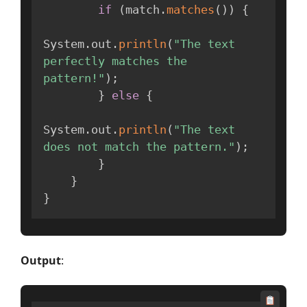
if
(
match
.
matches
(
)
)
{
System
.
out
.
println
(
"The text 
perfectly matches the 
pattern!"
)
;
}
else
{
System
.
out
.
println
(
"The text 
does not match the pattern."
)
;
}
}
}
Output
: