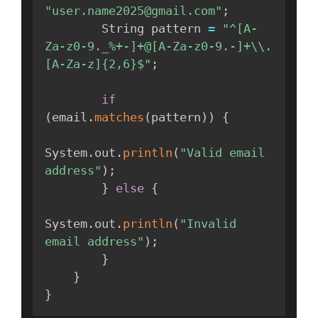
"user.name2025@gmail.com"
;
        String pattern 
=
"^[A-
Za-z0-9._%+-]+@[A-Za-z0-9.-]+\\.
[A-Za-z]{2,6}$"
;
if
(
email
.
matches
(
pattern
)
)
{
System
.
out
.
println
(
"Valid email 
address"
)
;
}
else
{
System
.
out
.
println
(
"Invalid 
email address"
)
;
}
}
}