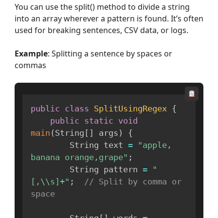
You can use the split() method to divide a string
into an array wherever a pattern is found. It’s often
used for breaking sentences, CSV data, or logs.
Example
: Splitting a sentence by spaces or
commas
public
class
SplitUsingRegex
{
public
static
void
main
(
String
[
]
 args
)
{
        String text 
=
"apple, 
banana orange,grape"
;
        String pattern 
=
"
[,\\s]+"
;
// Split by comma or 
space