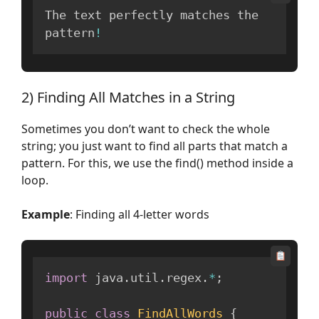
The text perfectly matches the 
pattern
!
2) Finding All Matches in a String
Sometimes you don’t want to check the whole
string; you just want to find all parts that match a
pattern. For this, we use the find() method inside a
loop.
Example
: Finding all 4-letter words
import
 java
.
util
.
regex
.
*
;
public
class
FindAllWords
{