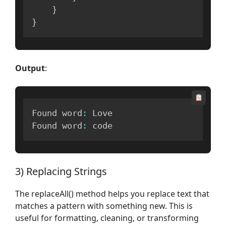
}
}
Output
:
Found word
:
 Love

Found word
:
 code
3) Replacing Strings
The replaceAll() method helps you replace text that
matches a pattern with something new. This is
useful for formatting, cleaning, or transforming