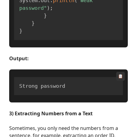
System
.
out
.
println
(
"Weak 
password"
)
;
}
}
}
Output:
Strong password
3)
Extracting Numbers
from a Text
Sometimes, you only need the numbers from a
sentence, for example, extracting an order ID,