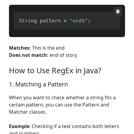
String pattern 
=
"end$"
;
Matches:
This is the end
Does not match:
end of story
How to Use RegEx in Java?
1. Matching a Pattern
When you want to check whether a string fits a
certain pattern, you can use the Pattern and
Matcher classes.
Example
: Checking if a text contains both letters
and numbers