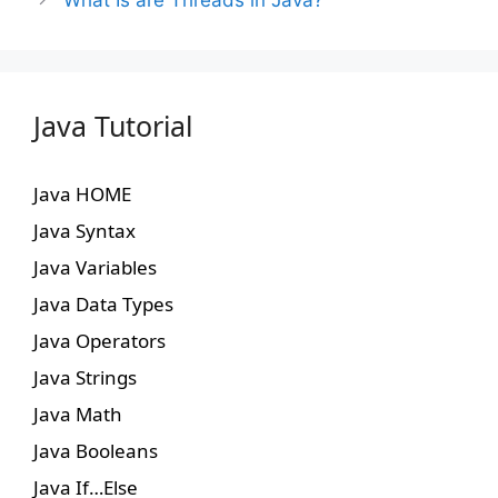
What Is are Threads in Java?
Java Tutorial
Java HOME
Java Syntax
Java Variables
Java Data Types
Java Operators
Java Strings
Java Math
Java Booleans
Java If…Else