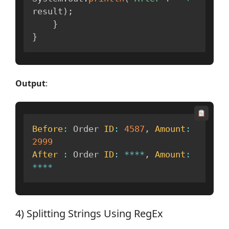
result
)
;
}
}
Output
:
Before
:
 Order 
ID
:
4587
,
Amount
:
2999
After
:
 Order 
ID
:
**
**
,
Amount
:
**
**
4) Splitting Strings Using RegEx