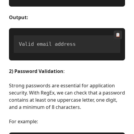
Output:
Valid email address
2) Password Validation
:
Strong passwords are essential for application
security. With RegEx, we can check that a password
contains at least one uppercase letter, one digit,
and a minimum of 8 characters.
For example: