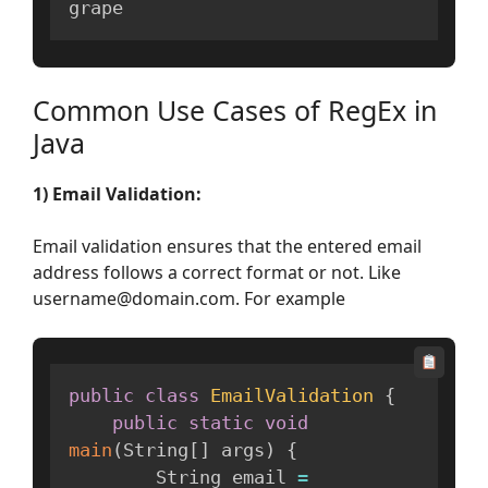
grape
Common Use Cases of RegEx in
Java
1) Email Validation:
Email validation ensures that the entered email
address follows a correct format or not. Like
username@domain.com. For example
public
class
EmailValidation
{
public
static
void
main
(
String
[
]
 args
)
{
        String email 
=