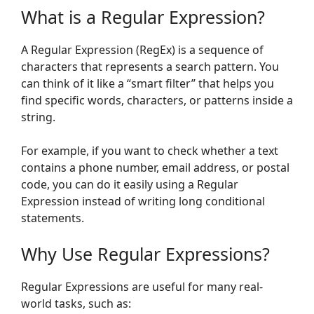
What is a Regular Expression?
A Regular Expression (RegEx) is a sequence of
characters that represents a search pattern. You
can think of it like a “smart filter” that helps you
find specific words, characters, or patterns inside a
string.
For example, if you want to check whether a text
contains a phone number, email address, or postal
code, you can do it easily using a Regular
Expression instead of writing long conditional
statements.
Why Use Regular Expressions?
Regular Expressions are useful for many real-
world tasks, such as: