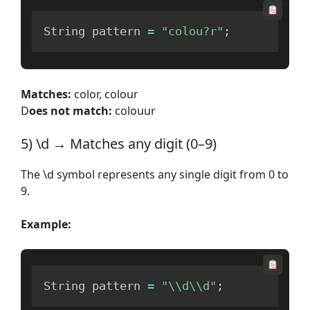
String pattern 
=
"colou?r"
;
Matches:
color, colour
D
oes not match:
colouur
5) \d → Matches any digit (0–9)
The \d symbol represents any single digit from 0 to
9.
Example:
String pattern 
=
"\\d\\d"
;