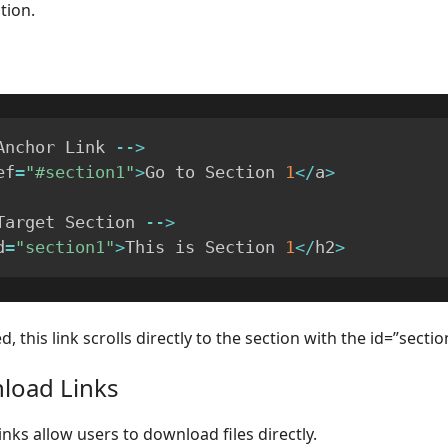
tion.
Anchor Link 
--
>
ef
=
"#section1"
>
Go to Section 
1
<
/
a
>
Target Section 
--
>
d
=
"section1"
>
This is Section 
1
<
/
h2
>
, this link scrolls directly to the section with the id=”sectio
load Links
nks allow users to download files directly.