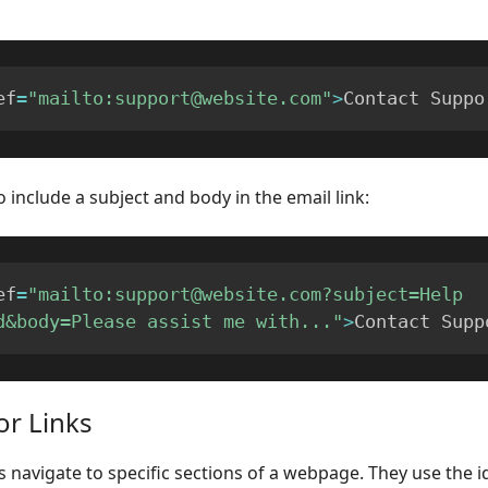
ef
=
"mailto:support@website.com"
>
Contact Suppo
o include a subject and body in the email link:
ef
=
"mailto:support@website.com?subject=Help 
d&body=Please assist me with..."
>
Contact Supp
or Links
s navigate to specific sections of a webpage. They use the id