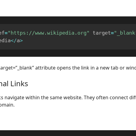
ef
=
"https://www.wikipedia.org"
 target
=
"_blank
edia
<
/
a
>
target=”_blank” attribute opens the link in a new tab or win
nal Links
nks navigate within the same website. They often connect di
omain.