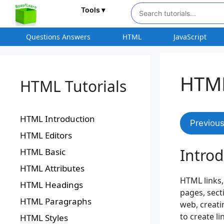
Tools ▾
Questions Answers
HTML
JavaScript
HTML
HTML Tutorials
HTML Introduction
Previou
HTML Editors
Intro
HTML Basic
HTML Attributes
HTML links
HTML Headings
pages, sect
HTML Paragraphs
web, creati
to create l
HTML Styles