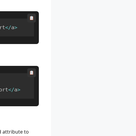
rt
<
/
a
>
ort
<
/
a
>
 attribute to