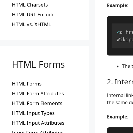
HTML Charsets
Example
:
HTML URL Encode
HTML vs. XHTML
<
a hr
Wikip
HTML Forms
The 
2. Inter
HTML Forms
HTML Form Attributes
Internal li
the same d
HTML Form Elements
HTML Input Types
Example
:
HTML Input Attributes
Input Form Attributes