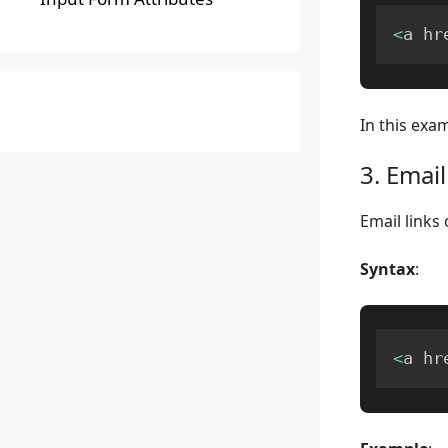
<
a hr
In this exam
3. Email
Email links 
Syntax
:
<
a hr