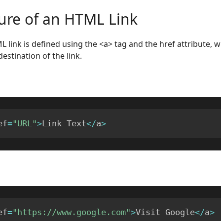
ture of an HTML Link
L link is defined using the <a> tag and the href attribute, w
estination of the link.
ef
=
"URL"
>
Link Text
<
/
a
>
ef
=
"https://www.google.com"
>
Visit Google
<
/
a
>