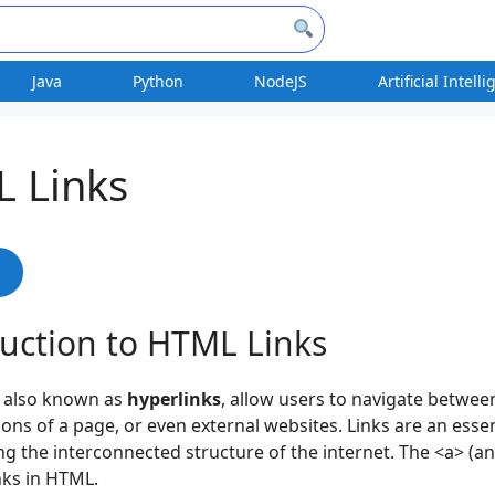
Java
Python
NodeJS
Artificial Intell
 Links
s
duction to HTML Links
, also known as
hyperlinks
, allow users to navigate betwee
ions of a page, or even external websites. Links are an essen
ng the interconnected structure of the internet. The <a> (an
inks in HTML.