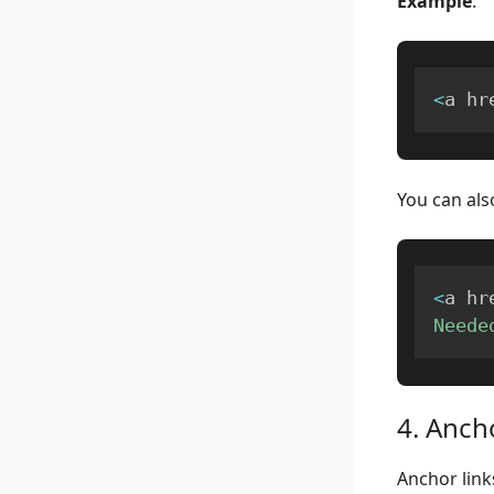
Example
:
<
a hr
You can als
<
a hr
Neede
4. Anch
Anchor link