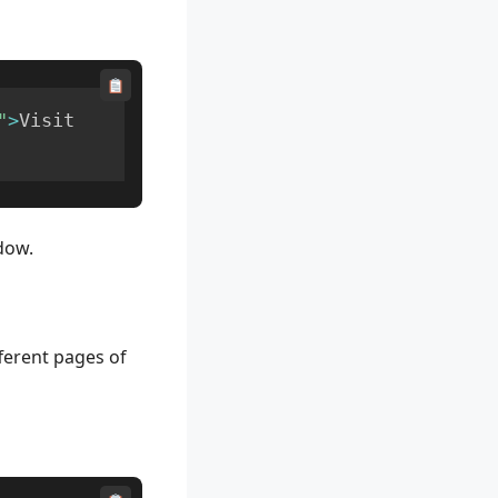
"
>
Visit 
dow.
fferent pages of