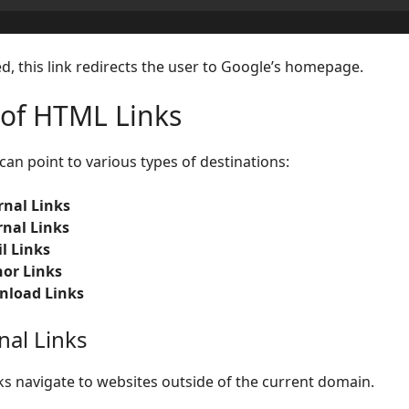
d, this link redirects the user to Google’s homepage.
 of HTML Links
can point to various types of destinations:
rnal Links
rnal Links
l Links
or Links
load Links
nal Links
nks navigate to websites outside of the current domain.