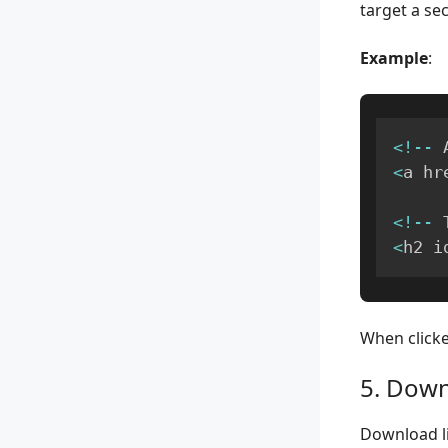
target a sec
Example
:
<
!
--
 
<
a hr
<
!
--
 
<
h2 i
When clicked
5. Down
Download li