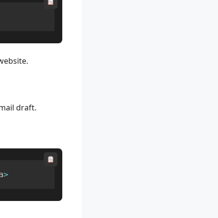
website.
mail draft.
a
>