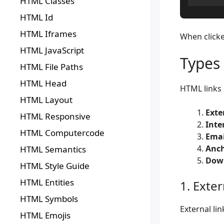
HTML Classes
HTML Id
HTML Iframes
When clicke
HTML JavaScript
Types
HTML File Paths
HTML Head
HTML links 
HTML Layout
Exte
HTML Responsive
Inte
HTML Computercode
Emai
Anch
HTML Semantics
Down
HTML Style Guide
HTML Entities
1. Exter
HTML Symbols
External li
HTML Emojis