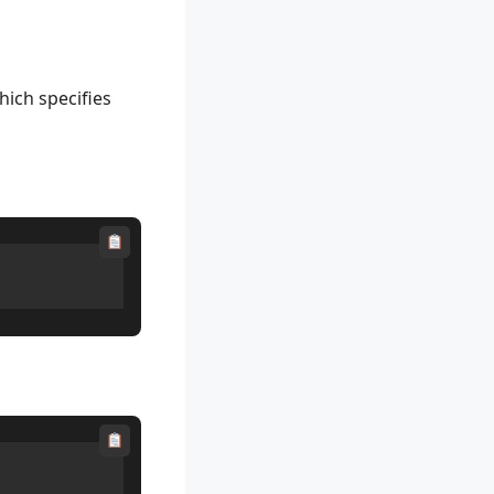
hich specifies