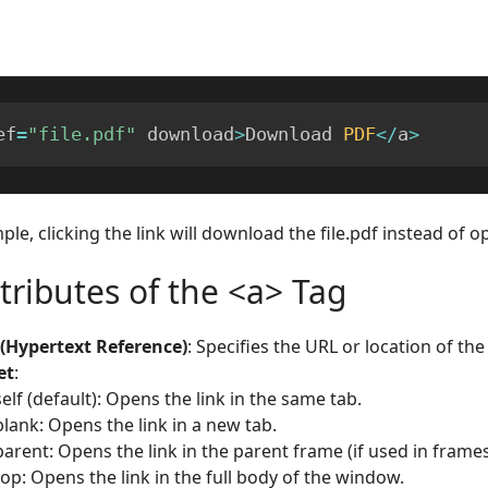
ef
=
"file.pdf"
 download
>
Download 
PDF
<
/
a
>
ple, clicking the link will download the file.pdf instead of op
tributes of the <a> Tag
 (Hypertext Reference)
: Specifies the URL or location of the 
et
:
self (default): Opens the link in the same tab.
blank: Opens the link in a new tab.
parent: Opens the link in the parent frame (if used in frames
top: Opens the link in the full body of the window.