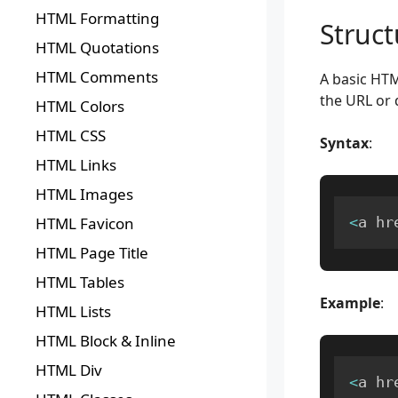
HTML Formatting
Struc
HTML Quotations
HTML Comments
A basic HTM
the URL or d
HTML Colors
HTML CSS
Syntax
:
HTML Links
HTML Images
HTML Favicon
<
a hr
HTML Page Title
HTML Tables
Example
:
HTML Lists
HTML Block & Inline
HTML Div
<
a hr