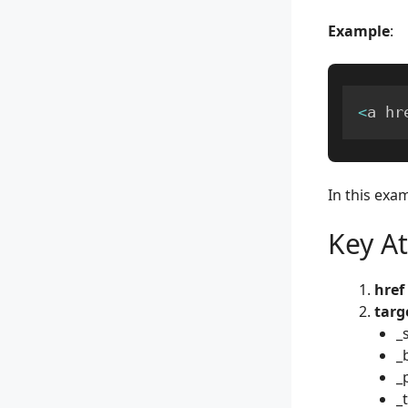
Example
:
<
a hr
In this exam
Key At
href
targ
_
_
_
_