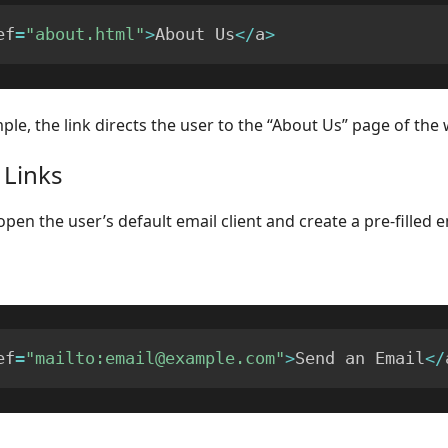
ef
=
"about.html"
>
About Us
<
/
a
>
ple, the link directs the user to the “About Us” page of the 
 Links
open the user’s default email client and create a pre-filled e
ef
=
"mailto:email@example.com"
>
Send an Email
<
/