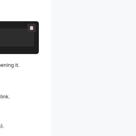
ening it.
link.
).