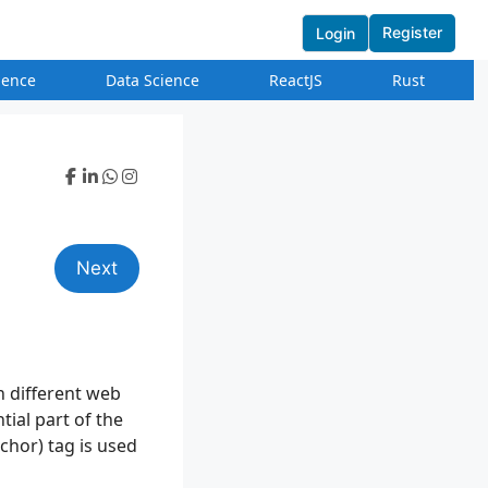
Register
Login
igence
Data Science
ReactJS
Rust
Next
n different web
tial part of the
chor) tag is used