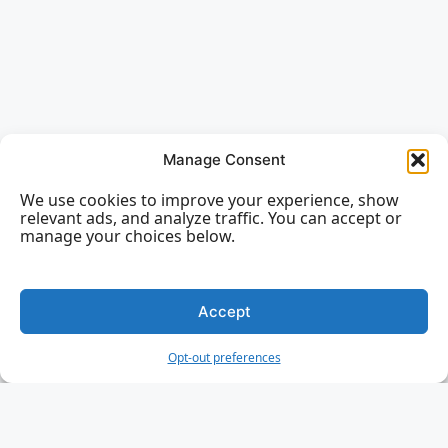
Manage Consent
We use cookies to improve your experience, show
relevant ads, and analyze traffic. You can accept or
manage your choices below.
Accept
Opt-out preferences