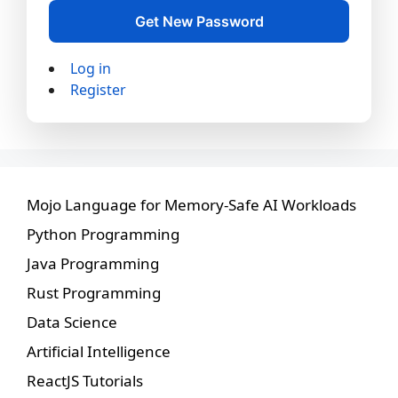
Get New Password
Log in
Register
Mojo Language for Memory-Safe AI Workloads
Python Programming
Java Programming
Rust Programming
Data Science
Artificial Intelligence
ReactJS Tutorials