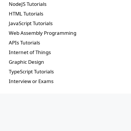
NodeJS Tutorials
HTML Tutorials
JavaScript Tutorials
Web Assembly Programming
APIs Tutorials
Internet of Things
Graphic Design
TypeScript Tutorials
Interview or Exams