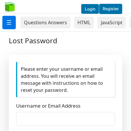
Register
Login
☰
Questions Answers
HTML
JavaScript
Lost Password
Please enter your username or email
address. You will receive an email
message with instructions on how to
reset your password.
Username or Email Address