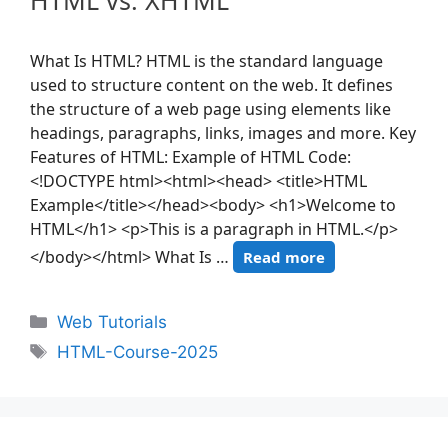
HTML vs. XHTML
What Is HTML? HTML is the standard language
used to structure content on the web. It defines
the structure of a web page using elements like
headings, paragraphs, links, images and more. Key
Features of HTML: Example of HTML Code:
<!DOCTYPE html><html><head> <title>HTML
Example</title></head><body> <h1>Welcome to
HTML</h1> <p>This is a paragraph in HTML.</p>
</body></html> What Is …
Read more
Web Tutorials
HTML-Course-2025