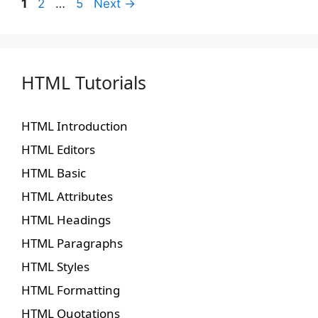
1
2
…
5
Next
→
HTML Tutorials
HTML Introduction
HTML Editors
HTML Basic
HTML Attributes
HTML Headings
HTML Paragraphs
HTML Styles
HTML Formatting
HTML Quotations