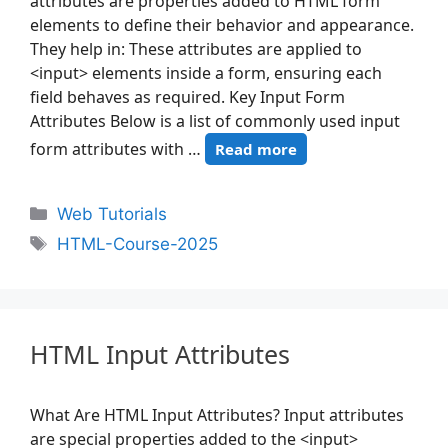
attributes are properties added to HTML form
elements to define their behavior and appearance.
They help in: These attributes are applied to
<input> elements inside a form, ensuring each
field behaves as required. Key Input Form
Attributes Below is a list of commonly used input
form attributes with …
Read more
Web Tutorials
HTML-Course-2025
HTML Input Attributes
What Are HTML Input Attributes? Input attributes
are special properties added to the <input>