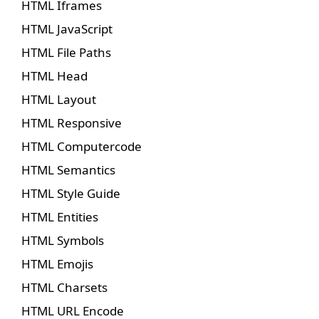
HTML Iframes
HTML JavaScript
HTML File Paths
HTML Head
HTML Layout
HTML Responsive
HTML Computercode
HTML Semantics
HTML Style Guide
HTML Entities
HTML Symbols
HTML Emojis
HTML Charsets
HTML URL Encode