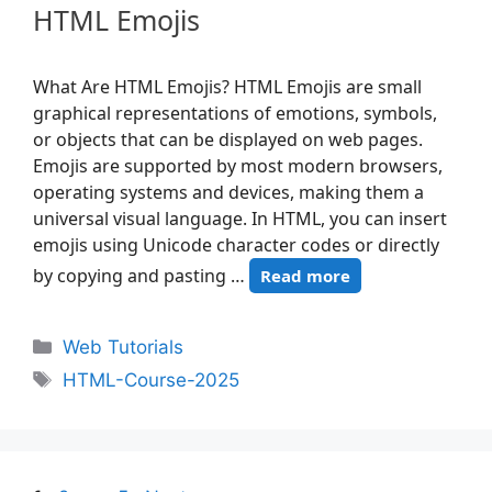
HTML Emojis
What Are HTML Emojis? HTML Emojis are small
graphical representations of emotions, symbols,
or objects that can be displayed on web pages.
Emojis are supported by most modern browsers,
operating systems and devices, making them a
universal visual language. In HTML, you can insert
emojis using Unicode character codes or directly
by copying and pasting …
Read more
Web Tutorials
HTML-Course-2025