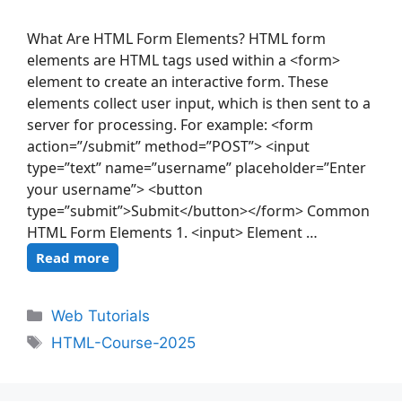
What Are HTML Form Elements? HTML form
elements are HTML tags used within a <form>
element to create an interactive form. These
elements collect user input, which is then sent to a
server for processing. For example: <form
action=”/submit” method=”POST”> <input
type=”text” name=”username” placeholder=”Enter
your username”> <button
type=”submit”>Submit</button></form> Common
HTML Form Elements 1. <input> Element …
Read more
Web Tutorials
HTML-Course-2025