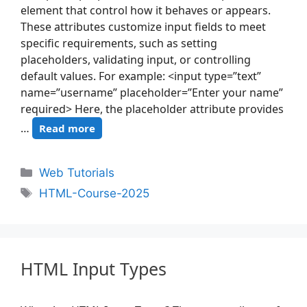
element that control how it behaves or appears.
These attributes customize input fields to meet
specific requirements, such as setting
placeholders, validating input, or controlling
default values. For example: <input type=”text”
name=”username” placeholder=”Enter your name”
required> Here, the placeholder attribute provides
…
Read more
Web Tutorials
HTML-Course-2025
HTML Input Types