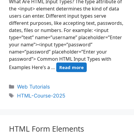
What Are HTML Input Types? The type attribute of
the <input> element determines the kind of data
users can enter. Different input types serve
different purposes, like accepting text, passwords,
dates, files or numbers. For example: <input
type=”text” name=”username” placeholder=”Enter
your name”><input type=”password”
name=”password” placeholder=”Enter your
password”> Common HTML Input Types with
Examples Here’s a …
Read more
Web Tutorials
HTML-Course-2025
HTML Form Elements