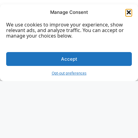
HTML vs. XHTML
Manage Consent
We use cookies to improve your experience, show
relevant ads, and analyze traffic. You can accept or
manage your choices below.
HTML Forms
Accept
HTML Forms
HTML Form Attributes
Opt-out preferences
HTML Form Elements
HTML Input Types
HTML Input Attributes
Input Form Attributes