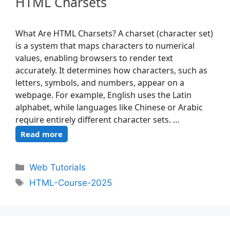
HTML Charsets
What Are HTML Charsets? A charset (character set)
is a system that maps characters to numerical
values, enabling browsers to render text
accurately. It determines how characters, such as
letters, symbols, and numbers, appear on a
webpage. For example, English uses the Latin
alphabet, while languages like Chinese or Arabic
require entirely different character sets. …
Read more
Web Tutorials
HTML-Course-2025