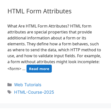
HTML Form Attributes
What Are HTML Form Attributes? HTML form
attributes are special properties that provide
additional information about a form or its
elements. They define how a form behaves, such
as where to send the data, which HTTP method to
use, and how to validate input fields. For example,
a form without attributes might look incomplete:
<form> …
Read more
Web Tutorials
HTML-Course-2025