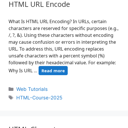
HTML URL Encode
What Is HTML URL Encoding? In URLs, certain
characters are reserved for specific purposes (e.g.,
/, ?, &). Using these characters without encoding
may cause confusion or errors in interpreting the
URL. To address this, URL encoding replaces
unsafe characters with a percent symbol (%)
followed by their hexadecimal value. For example:
Why Is URL …
Read more
Web Tutorials
HTML-Course-2025