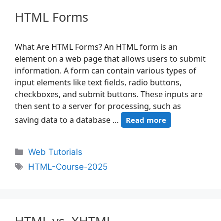
HTML Forms
What Are HTML Forms? An HTML form is an
element on a web page that allows users to submit
information. A form can contain various types of
input elements like text fields, radio buttons,
checkboxes, and submit buttons. These inputs are
then sent to a server for processing, such as
saving data to a database …
Read more
Web Tutorials
HTML-Course-2025