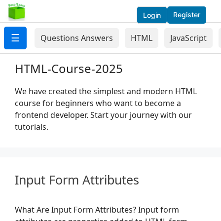
Register
Login
☰
Questions Answers
HTML
JavaScript
HTML-Course-2025
We have created the simplest and modern HTML
course for beginners who want to become a
frontend developer. Start your journey with our
tutorials.
Input Form Attributes
What Are Input Form Attributes? Input form