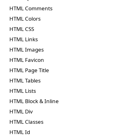
HTML Comments
HTML Colors
HTML CSS
HTML Links
HTML Images
HTML Favicon
HTML Page Title
HTML Tables
HTML Lists
HTML Block & Inline
HTML Div
HTML Classes
HTML Id