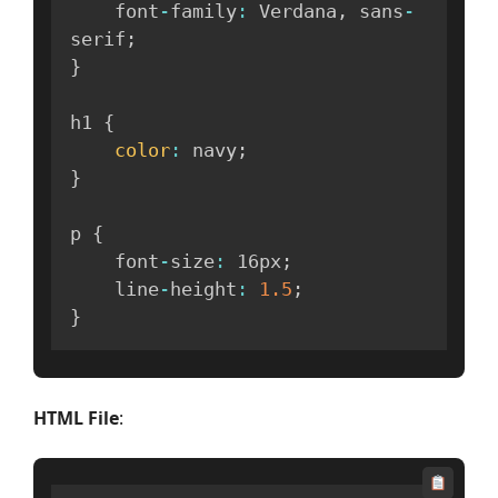
    font
-
family
:
 Verdana
,
 sans
-
serif
;
}
h1 
{
color
:
 navy
;
}
p 
{
    font
-
size
:
 16px
;
    line
-
height
:
1.5
;
}
HTML File
: