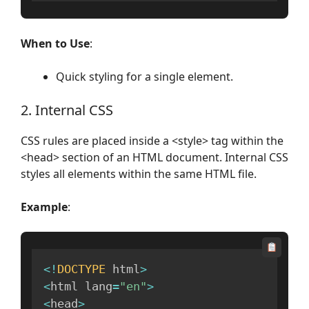
When to Use
:
Quick styling for a single element.
2. Internal CSS
CSS rules are placed inside a <style> tag within the
<head> section of an HTML document. Internal CSS
styles all elements within the same HTML file.
Example
:
<
!
DOCTYPE
 html
>
<
html lang
=
"en"
>
<
head
>