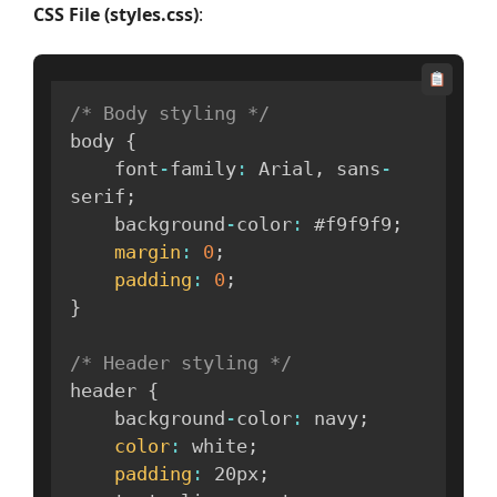
CSS File (styles.css)
:
/* Body styling */
body 
{
    font
-
family
:
 Arial
,
 sans
-
serif
;
    background
-
color
:
 #f9f9f9
;
margin
:
0
;
padding
:
0
;
}
/* Header styling */
header 
{
    background
-
color
:
 navy
;
color
:
 white
;
padding
:
 20px
;