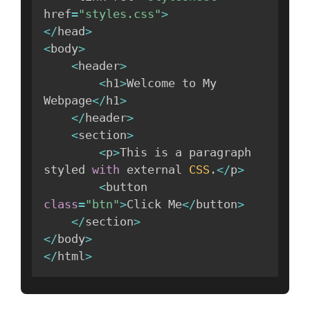
href
=
"styles.css"
>
<
/
head
>
<
body
>
<
header
>
<
h1
>
Welcome to My 
Webpage
<
/
h1
>
<
/
header
>
<
section
>
<
p
>
This is a paragraph 
styled 
with
 external 
CSS
.
<
/
p
>
<
button 
class
=
"btn"
>
Click Me
<
/
button
>
<
/
section
>
<
/
body
>
<
/
html
>