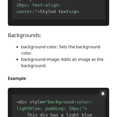
20px; text-align: 
center;"
>
Styled text
<
/
p
>
Backgrounds:
background-color: Sets the background
color.
background-image: Adds an image as the
background.
Example
:
<
div style
=
"background-color: 
lightblue; padding: 20px;"
>
    This div has a light blue 