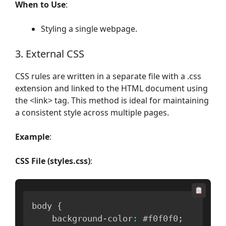
When to Use
:
Styling a single webpage.
3. External CSS
CSS rules are written in a separate file with a .css
extension and linked to the HTML document using
the <link> tag. This method is ideal for maintaining
a consistent style across multiple pages.
Example
:
CSS File (styles.css)
:
body 
{
    background
-
color
:
 #f0f0f0
;