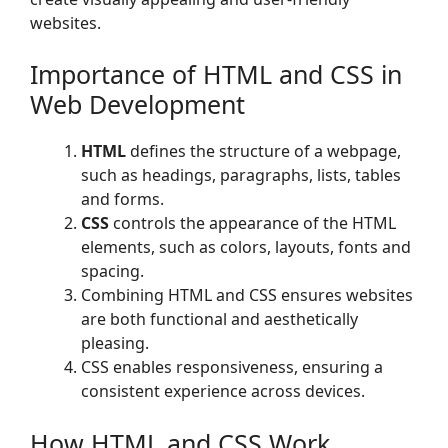
websites.
Importance of HTML and CSS in
Web Development
HTML
defines the structure of a webpage,
such as headings, paragraphs, lists, tables
and forms.
CSS
controls the appearance of the HTML
elements, such as colors, layouts, fonts and
spacing.
Combining HTML and CSS ensures websites
are both functional and aesthetically
pleasing.
CSS enables responsiveness, ensuring a
consistent experience across devices.
How HTML and CSS Work