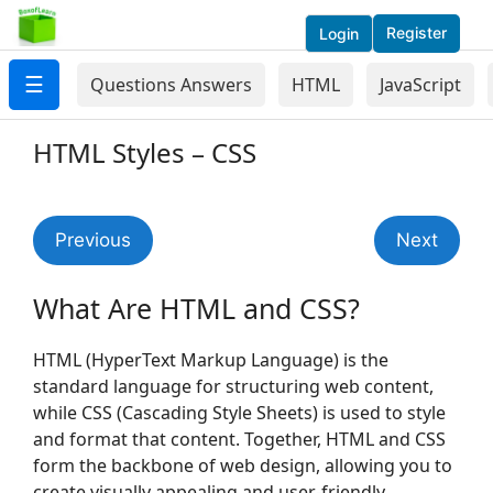
Register
Login
☰
Questions Answers
HTML
JavaScript
HTML Styles – CSS
Previous
Next
What Are HTML and CSS?
HTML (HyperText Markup Language) is the
standard language for structuring web content,
while CSS (Cascading Style Sheets) is used to style
and format that content. Together, HTML and CSS
form the backbone of web design, allowing you to
create visually appealing and user-friendly