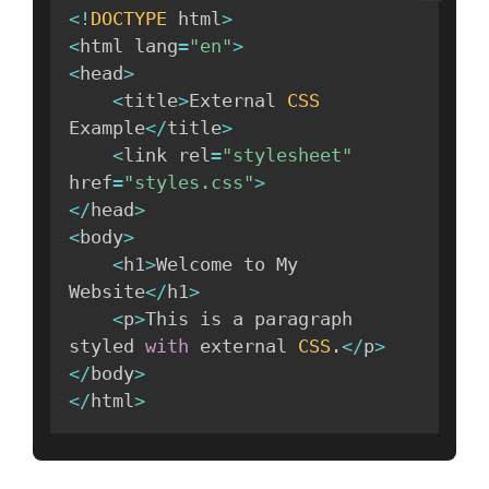
<
!
DOCTYPE
 html
>
<
html lang
=
"en"
>
<
head
>
<
title
>
External 
CSS
Example
<
/
title
>
<
link rel
=
"stylesheet"
href
=
"styles.css"
>
<
/
head
>
<
body
>
<
h1
>
Welcome to My 
Website
<
/
h1
>
<
p
>
This is a paragraph 
styled 
with
 external 
CSS
.
<
/
p
>
<
/
body
>
<
/
html
>