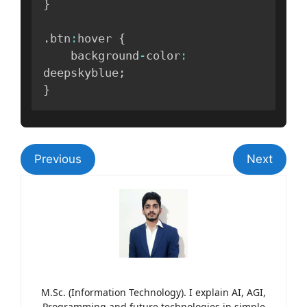
}
.
btn
:
hover 
{
    background
-
color
:
deepskyblue
;
}
Previous
Next
M.Sc. (Information Technology). I explain AI, AGI,
Programming and future technologies in simple