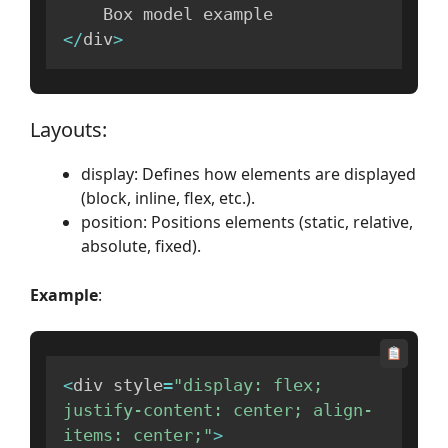
<
/
div
>
Layouts:
display: Defines how elements are displayed
(block, inline, flex, etc.).
position: Positions elements (static, relative,
absolute, fixed).
Example
:
<
div style
=
"display: flex; 
justify-content: center; align-
items: center;"
>