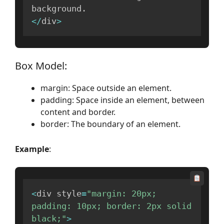
background
.
<
/
div
>
Box Model:
margin: Space outside an element.
padding: Space inside an element, between
content and border.
border: The boundary of an element.
Example
:
<
div style
=
"margin: 20px; 
padding: 10px; border: 2px solid 
black;"
>