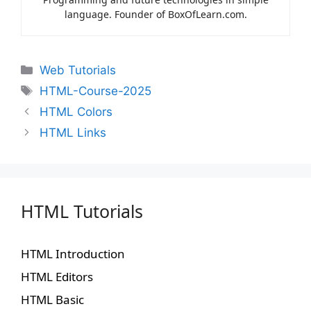
language. Founder of BoxOfLearn.com.
Web Tutorials
HTML-Course-2025
HTML Colors
HTML Links
HTML Tutorials
HTML Introduction
HTML Editors
HTML Basic