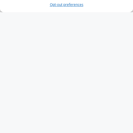
Opt-out preferences
HTML Input Types
HTML Input Attributes
Input Form Attributes