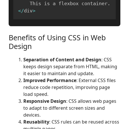
    This is a flexbox container
.
<
/
div
>
Benefits of Using CSS in Web
Design
Separation of Content and Design
: CSS
keeps design separate from HTML, making
it easier to maintain and update.
Improved Performance
: External CSS files
reduce code repetition, improving page
load speed.
Responsive Design
: CSS allows web pages
to adapt to different screen sizes and
devices.
Reusability
: CSS rules can be reused across
multiple pages.