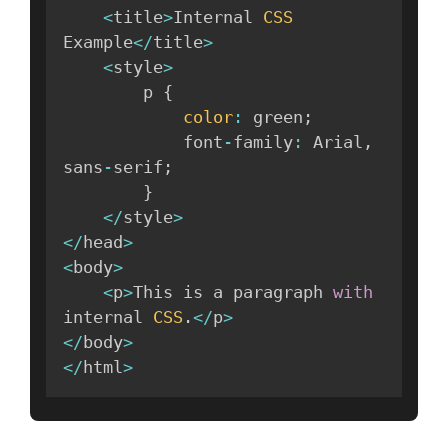
<
title
>
Internal 
CSS
Example
<
/
title
>
<
style
>
        p 
{
color
:
 green
;
            font
-
family
:
 Arial
,
sans
-
serif
;
}
<
/
style
>
<
/
head
>
<
body
>
<
p
>
This is a paragraph 
with
internal 
CSS
.
<
/
p
>
<
/
body
>
<
/
html
>