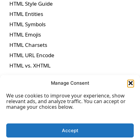
HTML Style Guide
HTML Entities
HTML Symbols
HTML Emojis
HTML Charsets
HTML URL Encode
HTML vs. XHTML
Manage Consent
We use cookies to improve your experience, show
HTML Forms
relevant ads, and analyze traffic. You can accept or
manage your choices below.
HTML Forms
HTML Form Attributes
Accept
HTML Form Elements