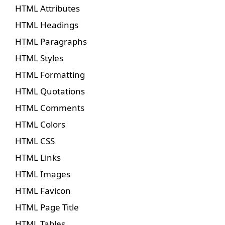
HTML Attributes
HTML Headings
HTML Paragraphs
HTML Styles
HTML Formatting
HTML Quotations
HTML Comments
HTML Colors
HTML CSS
HTML Links
HTML Images
HTML Favicon
HTML Page Title
HTML Tables