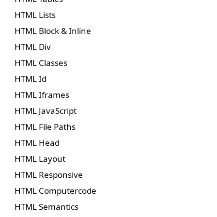
HTML Lists
HTML Block & Inline
HTML Div
HTML Classes
HTML Id
HTML Iframes
HTML JavaScript
HTML File Paths
HTML Head
HTML Layout
HTML Responsive
HTML Computercode
HTML Semantics