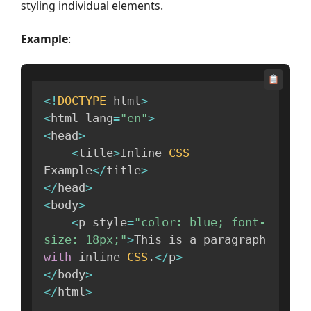
styling individual elements.
Example
:
<
!
DOCTYPE
 html
>
<
html lang
=
"en"
>
<
head
>
<
title
>
Inline 
CSS
Example
<
/
title
>
<
/
head
>
<
body
>
<
p style
=
"color: blue; font-
size: 18px;"
>
This is a paragraph 
with
 inline 
CSS
.
<
/
p
>
<
/
body
>
<
/
html
>