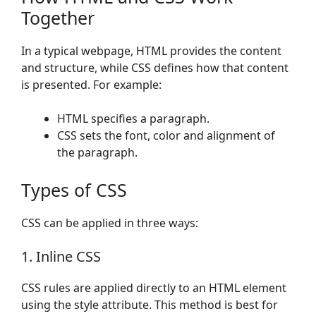
Together
In a typical webpage, HTML provides the content
and structure, while CSS defines how that content
is presented. For example:
HTML specifies a paragraph.
CSS sets the font, color and alignment of
the paragraph.
Types of CSS
CSS can be applied in three ways:
1. Inline CSS
CSS rules are applied directly to an HTML element
using the style attribute. This method is best for