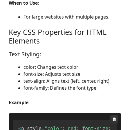
When to Use
:
For large websites with multiple pages.
Key CSS Properties for HTML
Elements
Text Styling:
color: Changes text color.
font-size: Adjusts text size.
text-align: Aligns text (left, center, right).
font-family: Defines the font type.
Example
:
<
p style
=
"color: red; font-size: 