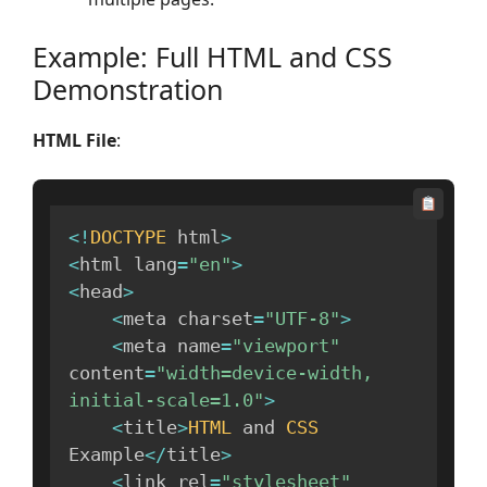
Example: Full HTML and CSS
Demonstration
HTML File
:
<
!
DOCTYPE
 html
>
<
html lang
=
"en"
>
<
head
>
<
meta charset
=
"UTF-8"
>
<
meta name
=
"viewport"
content
=
"width=device-width, 
initial-scale=1.0"
>
<
title
>
HTML
 and 
CSS
Example
<
/
title
>
<
link rel
=
"stylesheet"