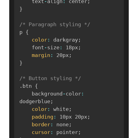
    text
-
align
:
 center
;
}
/* Paragraph styling */
p 
{
color
:
 darkgray
;
    font
-
size
:
 18px
;
margin
:
 20px
;
}
/* Button styling */
.
btn 
{
    background
-
color
:
dodgerblue
;
color
:
 white
;
padding
:
 10px 20px
;
border
:
 none
;
cursor
:
 pointer
;