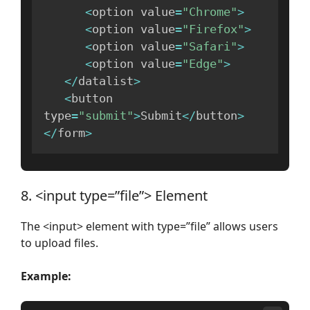
<
option value
=
"Chrome"
>
<
option value
=
"Firefox"
>
<
option value
=
"Safari"
>
<
option value
=
"Edge"
>
<
/
datalist
>
<
button 
type
=
"submit"
>
Submit
<
/
button
>
<
/
form
>
8. <input type=”file”> Element
The <input> element with type=”file” allows users
to upload files.
Example: