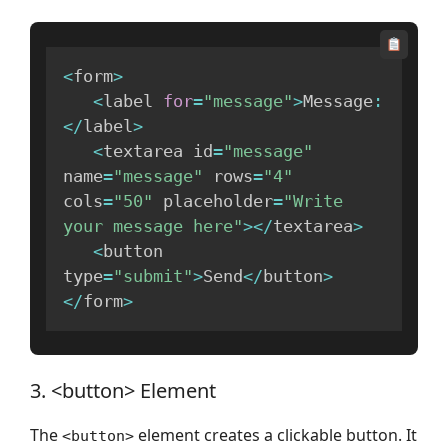
<
form
>
<
label 
for
=
"message"
>
Message
:
<
/
label
>
<
textarea id
=
"message"
name
=
"message"
 rows
=
"4"
cols
=
"50"
 placeholder
=
"Write 
your message here"
>
<
/
textarea
>
<
button 
type
=
"submit"
>
Send
<
/
button
>
<
/
form
>
3. <button> Element
The
element creates a clickable button. It
<button>