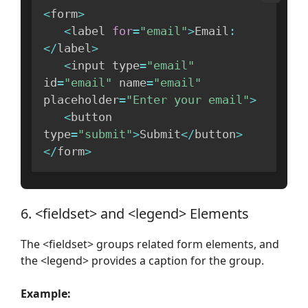
<
form
>
<
label 
for
=
"email"
>
Email
:
<
/
label
>
<
input type
=
"email"
id
=
"email"
 name
=
"email"
placeholder
=
"Enter your email"
>
<
button 
type
=
"submit"
>
Submit
<
/
button
>
<
/
form
>
6. <fieldset> and <legend> Elements
The <fieldset> groups related form elements, and
the <legend> provides a caption for the group.
Example: