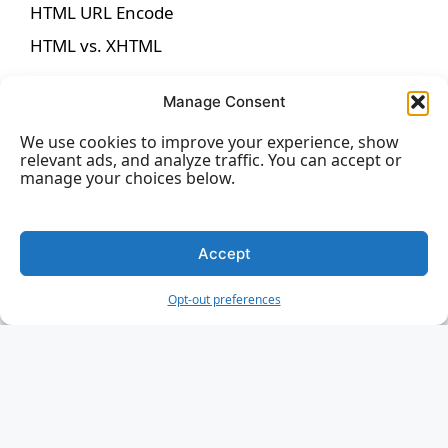
HTML URL Encode
HTML vs. XHTML
Manage Consent
We use cookies to improve your experience, show
HTML Forms
relevant ads, and analyze traffic. You can accept or
manage your choices below.
HTML Forms
HTML Form Attributes
Accept
HTML Form Elements
Opt-out preferences
HTML Input Types
HTML Input Attributes
Input Form Attributes