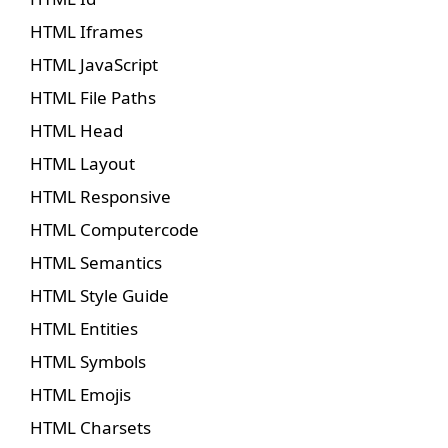
HTML Iframes
HTML JavaScript
HTML File Paths
HTML Head
HTML Layout
HTML Responsive
HTML Computercode
HTML Semantics
HTML Style Guide
HTML Entities
HTML Symbols
HTML Emojis
HTML Charsets