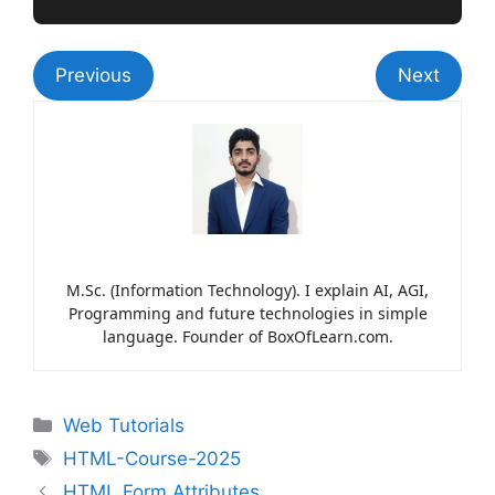
Previous
Next
M.Sc. (Information Technology). I explain AI, AGI,
Programming and future technologies in simple
language. Founder of BoxOfLearn.com.
Web Tutorials
HTML-Course-2025
HTML Form Attributes