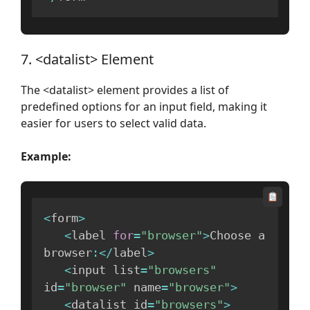
7. <datalist> Element
The <datalist> element provides a list of
predefined options for an input field, making it
easier for users to select valid data.
Example:
<
form
>
<
label 
for
=
"browser"
>
Choose a 
browser
:
<
/
label
>
<
input list
=
"browsers"
id
=
"browser"
 name
=
"browser"
>
<
datalist id
=
"browsers"
>