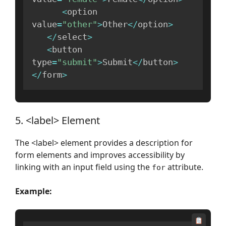
<
option 
value
=
"other"
>
Other
<
/
option
>
<
/
select
>
<
button 
type
=
"submit"
>
Submit
<
/
button
>
<
/
form
>
5. <label> Element
The <label> element provides a description for
form elements and improves accessibility by
linking with an input field using the
attribute.
for
Example: