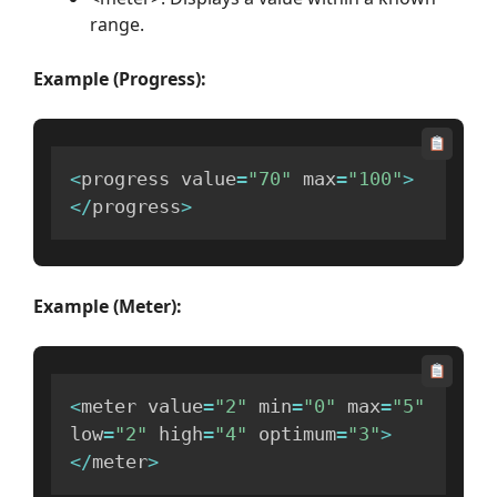
range.
Example (Progress):
<
progress value
=
"70"
 max
=
"100"
>
<
/
progress
>
Example (Meter):
<
meter value
=
"2"
 min
=
"0"
 max
=
"5"
low
=
"2"
 high
=
"4"
 optimum
=
"3"
>
<
/
meter
>