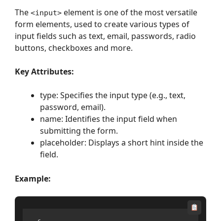
The
element is one of the most versatile
<input>
form elements, used to create various types of
input fields such as text, email, passwords, radio
buttons, checkboxes and more.
Key Attributes:
type: Specifies the input type (e.g., text,
password, email).
name: Identifies the input field when
submitting the form.
placeholder: Displays a short hint inside the
field.
Example: