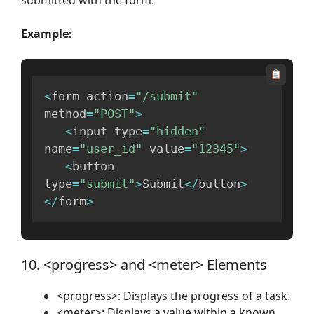
Example:
<
form action
=
"/submit"
method
=
"POST"
>
<
input type
=
"hidden"
name
=
"user_id"
 value
=
"12345"
>
<
button 
type
=
"submit"
>
Submit
<
/
button
>
<
/
form
>
10. <progress> and <meter> Elements
<progress>: Displays the progress of a task.
<meter>: Displays a value within a known