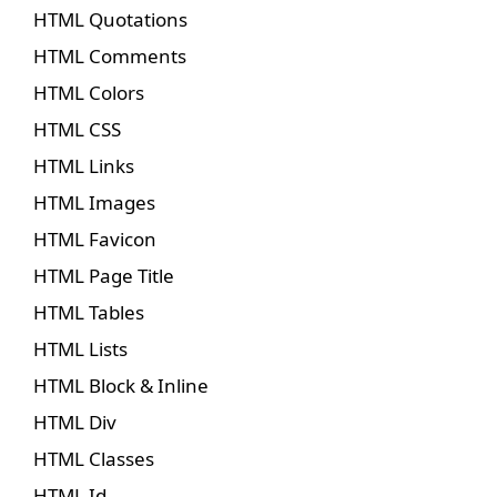
HTML Quotations
HTML Comments
HTML Colors
HTML CSS
HTML Links
HTML Images
HTML Favicon
HTML Page Title
HTML Tables
HTML Lists
HTML Block & Inline
HTML Div
HTML Classes
HTML Id