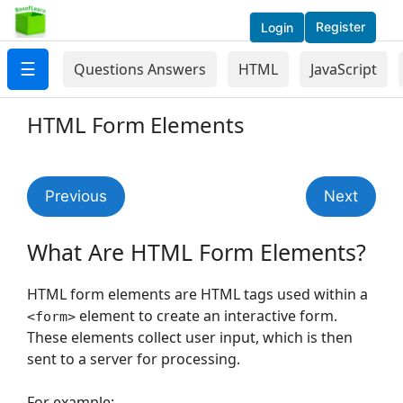
Register
Login
☰
Questions Answers
HTML
JavaScript
HTML Form Elements
Previous
Next
What Are HTML Form Elements?
HTML form elements are HTML tags used within a
element to create an interactive form.
<form>
These elements collect user input, which is then
sent to a server for processing.
For example: