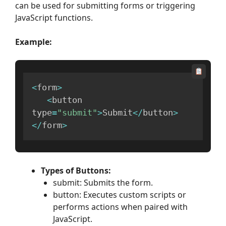
can be used for submitting forms or triggering
JavaScript functions.
Example:
<
form
>
<
button 
type
=
"submit"
>
Submit
<
/
button
>
<
/
form
>
Types of Buttons:
submit: Submits the form.
button: Executes custom scripts or
performs actions when paired with
JavaScript.