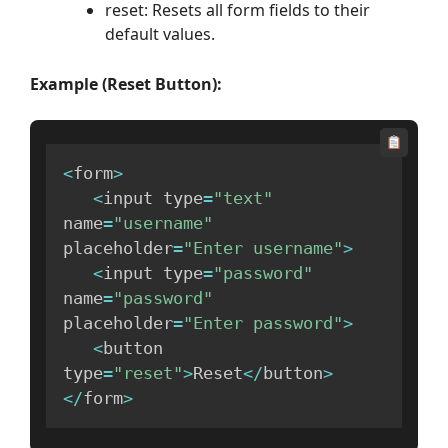
reset: Resets all form fields to their
default values.
Example (Reset Button):
<
form
>
<
input type
=
"text"
name
=
"username"
placeholder
=
"Enter username"
>
<
input type
=
"password"
name
=
"password"
placeholder
=
"Enter password"
>
<
button 
type
=
"reset"
>
Reset
<
/
button
>
<
/
form
>