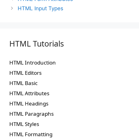
HTML Input Types
HTML Tutorials
HTML Introduction
HTML Editors
HTML Basic
HTML Attributes
HTML Headings
HTML Paragraphs
HTML Styles
HTML Formatting