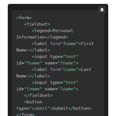
<
form
>
<
fieldset
>
<
legend
>
Personal 
Information
<
/
legend
>
<
label 
for
=
"fname"
>
First 
Name
:
<
/
label
>
<
input type
=
"text"
id
=
"fname"
 name
=
"fname"
>
<
label 
for
=
"lname"
>
Last 
Name
:
<
/
label
>
<
input type
=
"text"
id
=
"lname"
 name
=
"lname"
>
<
/
fieldset
>
<
button 
type
=
"submit"
>
Submit
<
/
button
>
<
/
form
>