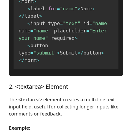
<
form
>
<
label 
for
=
"name"
>
Name
:
<
/
label
>
<
input type
=
"text"
 id
=
"name"
name
=
"name"
 placeholder
=
"Enter 
your name"
 required
>
<
button 
type
=
"submit"
>
Submit
<
/
button
>
<
/
form
>
2. <textarea> Element
The <textarea> element creates a multi-line text
input field, useful for collecting longer inputs like
comments or feedback.
Example: