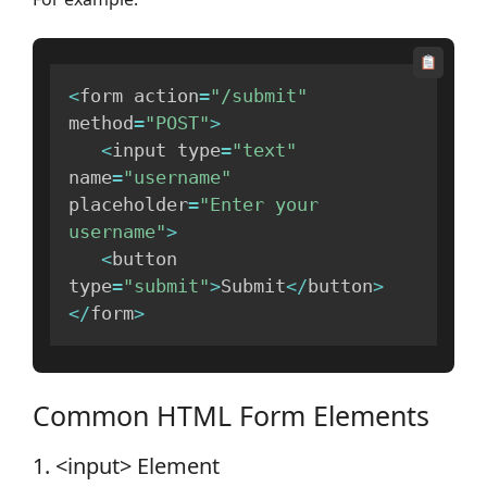
<
form action
=
"/submit"
method
=
"POST"
>
<
input type
=
"text"
name
=
"username"
placeholder
=
"Enter your 
username"
>
<
button 
type
=
"submit"
>
Submit
<
/
button
>
<
/
form
>
Common HTML Form Elements
1. <input> Element