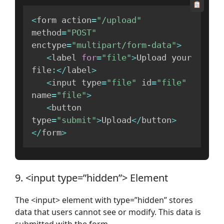
<
form action
=
"/upload"
method
=
"POST"
enctype
=
"multipart/form-data"
>
<
label 
for
=
"file"
>
Upload your 
file
:
<
/
label
>
<
input type
=
"file"
 id
=
"file"
name
=
"file"
>
<
button 
type
=
"submit"
>
Upload
<
/
button
>
<
/
form
>
9. <input type=”hidden”> Element
The <input> element with type=”hidden” stores
data that users cannot see or modify. This data is
submitted with the form.