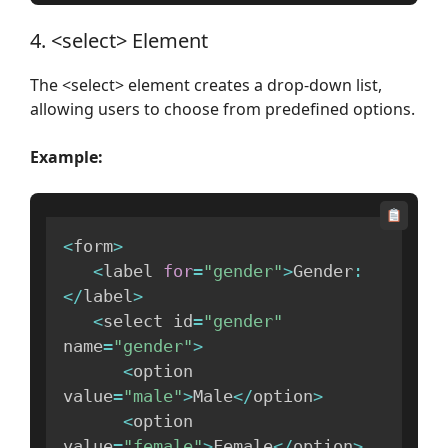
4. <select> Element
The <select> element creates a drop-down list,
allowing users to choose from predefined options.
Example:
<
form
>
<
label 
for
=
"gender"
>
Gender
:
<
/
label
>
<
select id
=
"gender"
name
=
"gender"
>
<
option 
value
=
"male"
>
Male
<
/
option
>
<
option 
value
=
"female"
>
Female
<
/
option
>