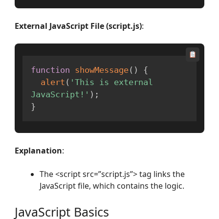
External JavaScript File (script.js)
:
function
showMessage
(
)
{
alert
(
'This is external 
JavaScript!'
)
;
}
Explanation
:
The <script src=”script.js”> tag links the
JavaScript file, which contains the logic.
JavaScript Basics