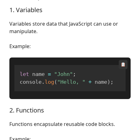
1. Variables
Variables store data that JavaScript can use or
manipulate.
Example:
let
 name 
=
"John"
;
console
.
log
(
"Hello, "
+
 name
)
;
2. Functions
Functions encapsulate reusable code blocks.
Example: