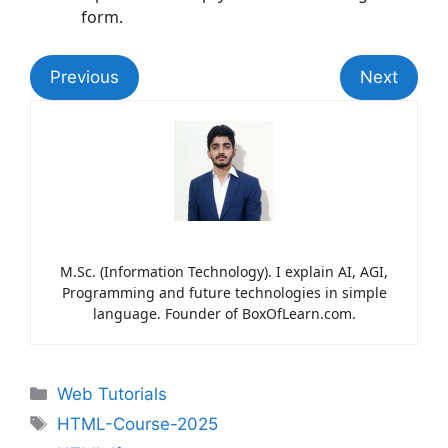
form.
Previous
Next
M.Sc. (Information Technology). I explain AI, AGI,
Programming and future technologies in simple
language. Founder of BoxOfLearn.com.
Web Tutorials
HTML-Course-2025