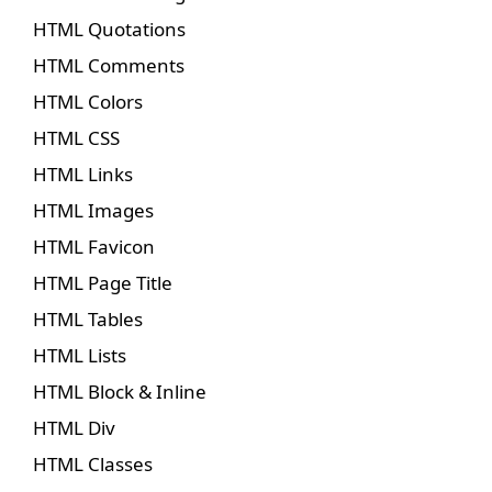
HTML Quotations
HTML Comments
HTML Colors
HTML CSS
HTML Links
HTML Images
HTML Favicon
HTML Page Title
HTML Tables
HTML Lists
HTML Block & Inline
HTML Div
HTML Classes