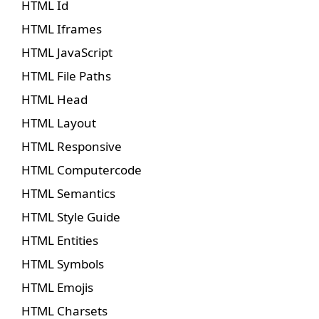
HTML Id
HTML Iframes
HTML JavaScript
HTML File Paths
HTML Head
HTML Layout
HTML Responsive
HTML Computercode
HTML Semantics
HTML Style Guide
HTML Entities
HTML Symbols
HTML Emojis
HTML Charsets