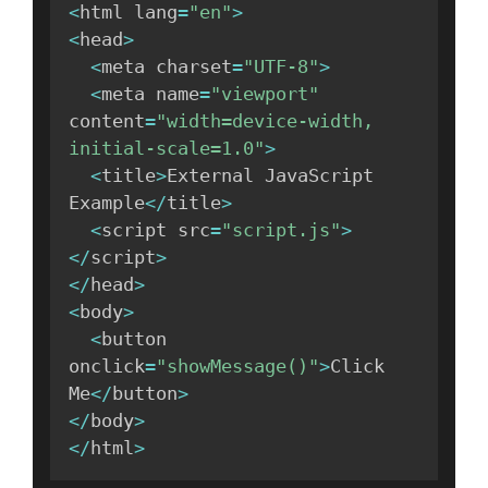
<
html lang
=
"en"
>
<
head
>
<
meta charset
=
"UTF-8"
>
<
meta name
=
"viewport"
content
=
"width=device-width, 
initial-scale=1.0"
>
<
title
>
External JavaScript 
Example
<
/
title
>
<
script src
=
"script.js"
>
<
/
script
>
<
/
head
>
<
body
>
<
button 
onclick
=
"showMessage()"
>
Click 
Me
<
/
button
>
<
/
body
>
<
/
html
>