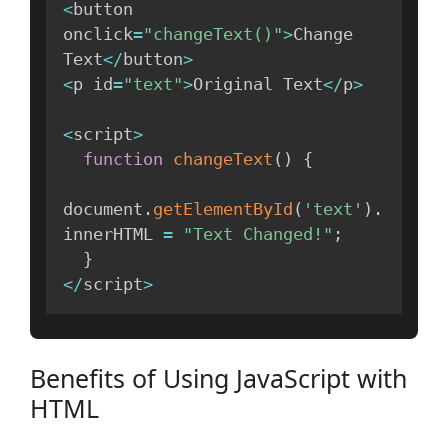
<
button 
onclick
=
"changeText()"
>
Change 
Text
<
/
button
>
<
p id
=
"text"
>
Original Text
<
/
p
>
<
script
>
function
changeText
(
)
{
document
.
getElementById
(
'text'
)
.
innerHTML 
=
"Text Changed!"
;
}
<
/
script
>
Benefits of Using JavaScript with
HTML