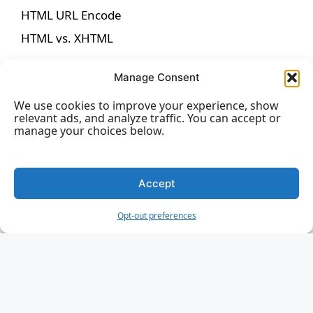
HTML URL Encode
HTML vs. XHTML
Manage Consent
We use cookies to improve your experience, show
HTML Forms
relevant ads, and analyze traffic. You can accept or
manage your choices below.
HTML Forms
HTML Form Attributes
Accept
HTML Form Elements
Opt-out preferences
HTML Input Types
HTML Input Attributes
Input Form Attributes