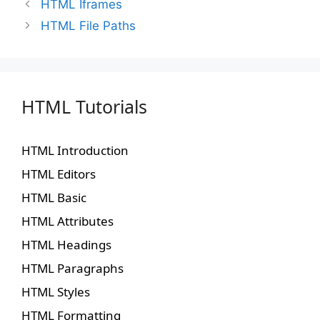
HTML Iframes
HTML File Paths
HTML Tutorials
HTML Introduction
HTML Editors
HTML Basic
HTML Attributes
HTML Headings
HTML Paragraphs
HTML Styles
HTML Formatting