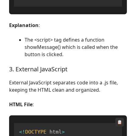
Explanation
:
The <script> tag defines a function
showMessage() which is called when the
button is clicked.
3. External JavaScript
External JavaScript separates code into a .js file,
keeping the HTML clean and organized.
HTML File
:
<
!
DOCTYPE
 html
>