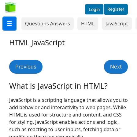
Register
Login
☰
Questions Answers
HTML
JavaScript
HTML JavaScript
Previous
Next
What is JavaScript in HTML?
JavaScript is a scripting language that allows you to
add behavior and interactivity to web pages. While
HTML is used for structure and content, and CSS
for styling, JavaScript enables actions and logic,
such as reacting to user inputs, fetching data or
modifying the page dynamically.