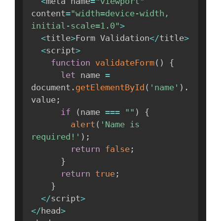
<
meta name
=
"viewport"
content
=
"width=device-width, 
initial-scale=1.0"
>
<
title
>
Form Validation
<
/
title
>
<
script
>
function
validateForm
(
)
{
let
 name 
=
document
.
getElementById
(
'name'
)
.
value
;
if
(
name 
===
""
)
{
alert
(
'Name is 
required!'
)
;
return
false
;
}
return
true
;
}
<
/
script
>
<
/
head
>