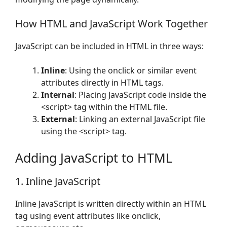
How HTML and JavaScript Work Together
JavaScript can be included in HTML in three ways:
Inline
: Using the onclick or similar event
attributes directly in HTML tags.
Internal
: Placing JavaScript code inside the
<script> tag within the HTML file.
External
: Linking an external JavaScript file
using the <script> tag.
Adding JavaScript to HTML
1. Inline JavaScript
Inline JavaScript is written directly within an HTML
tag using event attributes like onclick,