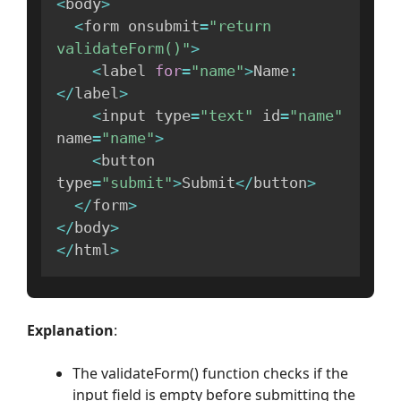
<
body
>
<
form onsubmit
=
"return 
validateForm()"
>
<
label 
for
=
"name"
>
Name
:
<
/
label
>
<
input type
=
"text"
 id
=
"name"
name
=
"name"
>
<
button 
type
=
"submit"
>
Submit
<
/
button
>
<
/
form
>
<
/
body
>
<
/
html
>
Explanation
:
The validateForm() function checks if the
input field is empty before submitting the