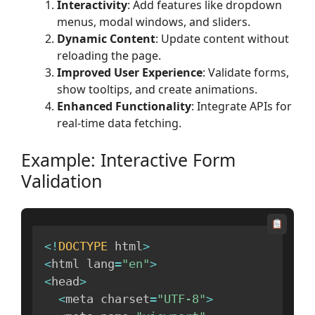
Interactivity
: Add features like dropdown
menus, modal windows, and sliders.
Dynamic Content
: Update content without
reloading the page.
Improved User Experience
: Validate forms,
show tooltips, and create animations.
Enhanced Functionality
: Integrate APIs for
real-time data fetching.
Example: Interactive Form
Validation
<
!
DOCTYPE
 html
>
<
html lang
=
"en"
>
<
head
>
<
meta charset
=
"UTF-8"
>