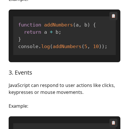
function
addNumbers
(
a
,
 b
)
{
return
 a 
+
 b
;
}
console
.
log
(
addNumbers
(
5
,
10
)
)
;
3. Events
JavaScript can respond to user actions like clicks,
keypresses or mouse movements.
Example: