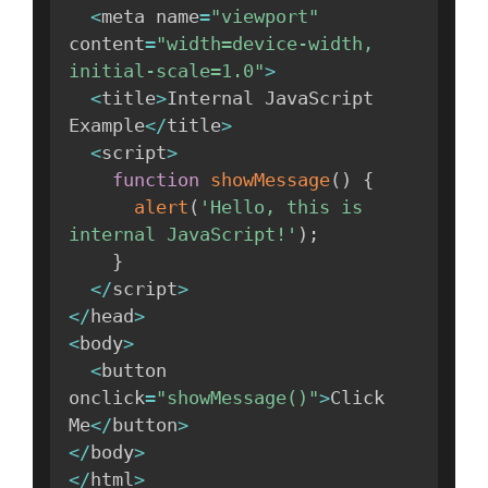
<
meta name
=
"viewport"
content
=
"width=device-width, 
initial-scale=1.0"
>
<
title
>
Internal JavaScript 
Example
<
/
title
>
<
script
>
function
showMessage
(
)
{
alert
(
'Hello, this is 
internal JavaScript!'
)
;
}
<
/
script
>
<
/
head
>
<
body
>
<
button 
onclick
=
"showMessage()"
>
Click 
Me
<
/
button
>
<
/
body
>
<
/
html
>