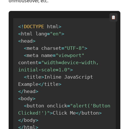
onmouseover, etc.
<
!
DOCTYPE
 html
>
<
html lang
=
"en"
>
<
head
>
<
meta charset
=
"UTF-8"
>
<
meta name
=
"viewport"
content
=
"width=device-width, 
initial-scale=1.0"
>
<
title
>
Inline JavaScript 
Example
<
/
title
>
<
/
head
>
<
body
>
<
button onclick
=
"alert('Button 
Clicked!')"
>
Click Me
<
/
button
>
<
/
body
>
<
/
html
>