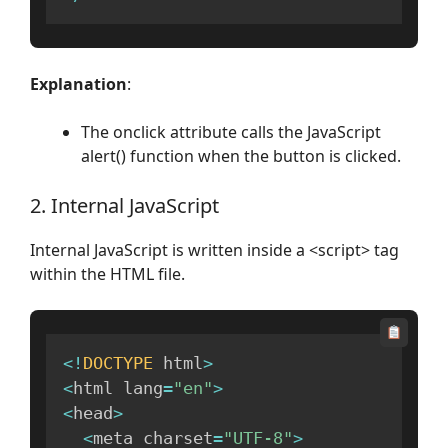
Explanation
:
The onclick attribute calls the JavaScript
alert() function when the button is clicked.
2. Internal JavaScript
Internal JavaScript is written inside a <script> tag
within the HTML file.
<
!
DOCTYPE
 html
>
<
html lang
=
"en"
>
<
head
>
<
meta charset
=
"UTF-8"
>