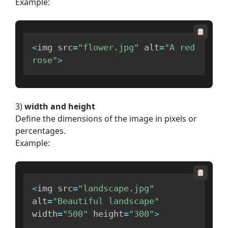
Example:
<
img src
=
"flower.jpg"
 alt
=
"A red 
rose"
>
3)
width and height
Define the dimensions of the image in pixels or
percentages.
Example:
<
img src
=
"landscape.jpg"
alt
=
"Beautiful landscape"
width
=
"500"
 height
=
"300"
>