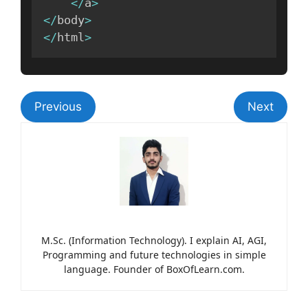
<
/
a
>
<
/
body
>
<
/
html
>
Previous
Next
M.Sc. (Information Technology). I explain AI, AGI,
Programming and future technologies in simple
language. Founder of BoxOfLearn.com.