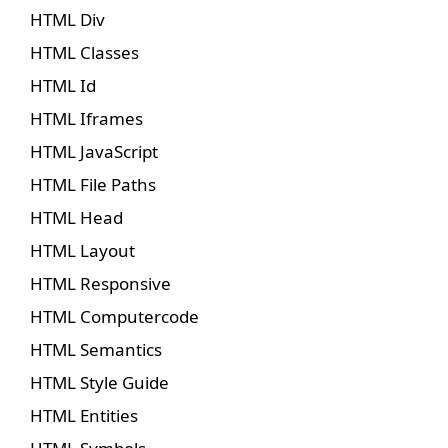
HTML Div
HTML Classes
HTML Id
HTML Iframes
HTML JavaScript
HTML File Paths
HTML Head
HTML Layout
HTML Responsive
HTML Computercode
HTML Semantics
HTML Style Guide
HTML Entities