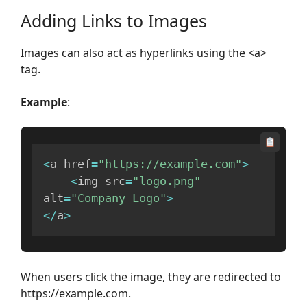
Adding Links to Images
Images can also act as hyperlinks using the <a>
tag.
Example
:
<
a href
=
"https://example.com"
>
<
img src
=
"logo.png"
alt
=
"Company Logo"
>
<
/
a
>
When users click the image, they are redirected to
https://example.com.