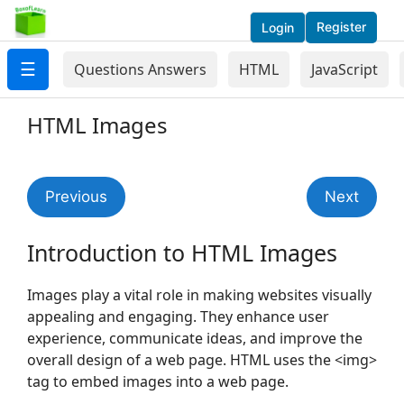
Register
Login
☰
Questions Answers
HTML
JavaScript
HTML Images
Previous
Next
Introduction to HTML Images
Images play a vital role in making websites visually
appealing and engaging. They enhance user
experience, communicate ideas, and improve the
overall design of a web page. HTML uses the <img>
tag to embed images into a web page.