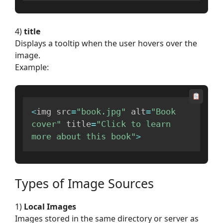
4)
title
Displays a tooltip when the user hovers over the
image.
Example:
<
img src
=
"book.jpg"
 alt
=
"Book 
cover"
 title
=
"Click to learn 
more about this book"
>
Types of Image Sources
1)
Local Images
Images stored in the same directory or server as