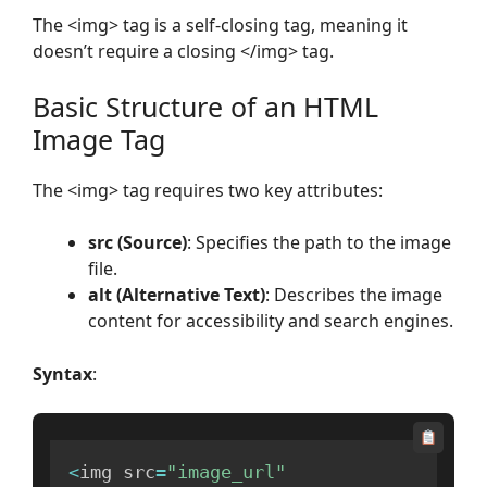
The <img> tag is a self-closing tag, meaning it
doesn’t require a closing </img> tag.
Basic Structure of an HTML
Image Tag
The <img> tag requires two key attributes:
src (Source)
: Specifies the path to the image
file.
alt (Alternative Text)
: Describes the image
content for accessibility and search engines.
Syntax
:
<
img src
=
"image_url"