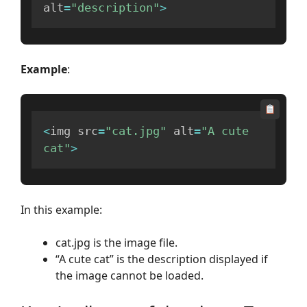
alt
=
"description"
>
Example
:
<
img src
=
"cat.jpg"
 alt
=
"A cute 
cat"
>
In this example:
cat.jpg is the image file.
“A cute cat” is the description displayed if
the image cannot be loaded.