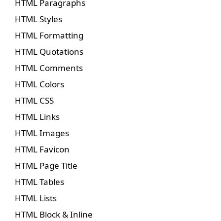
HTML Paragraphs
HTML Styles
HTML Formatting
HTML Quotations
HTML Comments
HTML Colors
HTML CSS
HTML Links
HTML Images
HTML Favicon
HTML Page Title
HTML Tables
HTML Lists
HTML Block & Inline