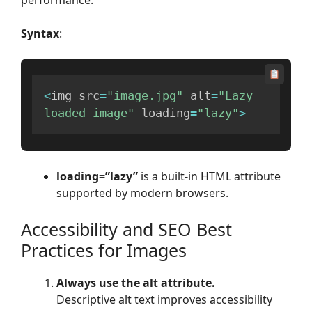
Syntax
:
<
img src
=
"image.jpg"
 alt
=
"Lazy 
loaded image"
 loading
=
"lazy"
>
loading=”lazy”
is a built-in HTML attribute
supported by modern browsers.
Accessibility and SEO Best
Practices for Images
Always use the alt attribute.
Descriptive alt text improves accessibility