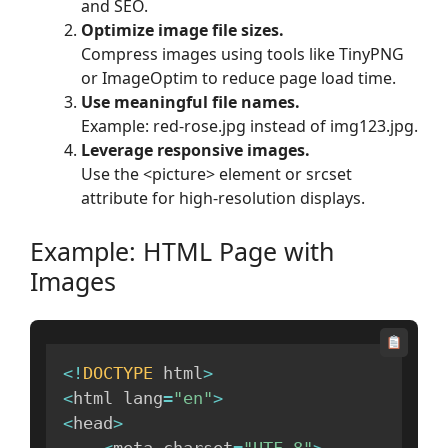
and SEO.
Optimize image file sizes.
Compress images using tools like TinyPNG
or ImageOptim to reduce page load time.
Use meaningful file names.
Example: red-rose.jpg instead of img123.jpg.
Leverage responsive images.
Use the <picture> element or srcset
attribute for high-resolution displays.
Example: HTML Page with
Images
<
!
DOCTYPE
 html
>
<
html lang
=
"en"
>
<
head
>