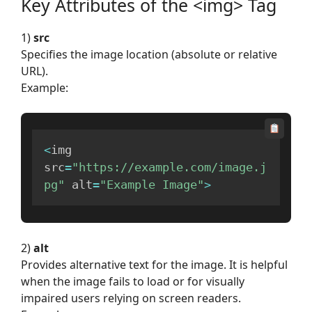
Key Attributes of the <img> Tag
1)
src
Specifies the image location (absolute or relative
URL).
Example:
<
img 
src
=
"https://example.com/image.j
pg"
 alt
=
"Example Image"
>
2)
alt
Provides alternative text for the image. It is helpful
when the image fails to load or for visually
impaired users relying on screen readers.