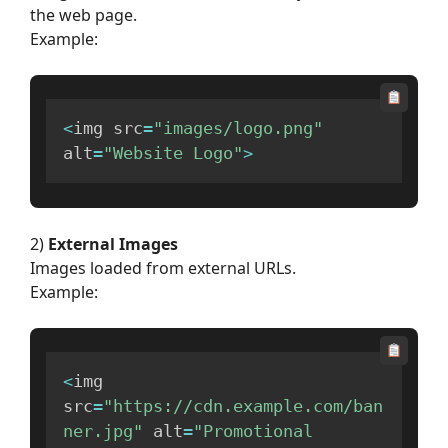
the web page.
Example:
<
img src
=
"images/logo.png"
alt
=
"Website Logo"
>
2)
External Images
Images loaded from external URLs.
Example:
<
img 
src
=
"https://cdn.example.com/ban
ner.jpg"
 alt
=
"Promotional 