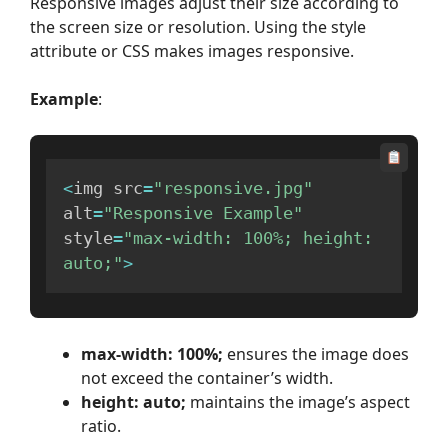
Responsive images adjust their size according to
the screen size or resolution. Using the style
attribute or CSS makes images responsive.
Example
:
<
img src
=
"responsive.jpg"
alt
=
"Responsive Example"
style
=
"max-width: 100%; height: 
auto;"
>
max-width: 100%;
ensures the image does
not exceed the container’s width.
height: auto;
maintains the image’s aspect
ratio.