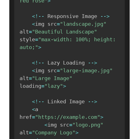
red rose"
>
<
!
--
 Responsive Image 
--
>
<
img src
=
"landscape.jpg"
alt
=
"Beautiful Landscape"
style
=
"max-width: 100%; height: 
auto;"
>
<
!
--
 Lazy Loading 
--
>
<
img src
=
"large-image.jpg"
alt
=
"Large Image"
loading
=
"lazy"
>
<
!
--
 Linked Image 
--
>
<
a 
href
=
"https://example.com"
>
<
img src
=
"logo.png"
alt
=
"Company Logo"
>