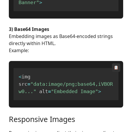
Banner"
>
3) Base64 Images
Embedding images as Base64-encoded strings
directly within HTML.
Example:
<
img 
src
=
"data:image/png;base64,iVBOR
w0..."
 alt
=
"Embedded Image"
>
Responsive Images