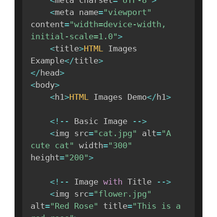
<
meta charset
=
"UTF-8"
>
<
meta name
=
"viewport"
content
=
"width=device-width, 
initial-scale=1.0"
>
<
title
>
HTML
 Images 
Example
<
/
title
>
<
/
head
>
<
body
>
<
h1
>
HTML
 Images Demo
<
/
h1
>
<
!
--
 Basic Image 
--
>
<
img src
=
"cat.jpg"
 alt
=
"A 
cute cat"
 width
=
"300"
height
=
"200"
>
<
!
--
 Image 
with
 Title 
--
>
<
img src
=
"flower.jpg"
alt
=
"Red Rose"
 title
=
"This is a 