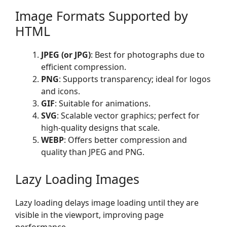
Image Formats Supported by
HTML
JPEG (or JPG)
: Best for photographs due to
efficient compression.
PNG
: Supports transparency; ideal for logos
and icons.
GIF
: Suitable for animations.
SVG
: Scalable vector graphics; perfect for
high-quality designs that scale.
WEBP
: Offers better compression and
quality than JPEG and PNG.
Lazy Loading Images
Lazy loading delays image loading until they are
visible in the viewport, improving page
performance.