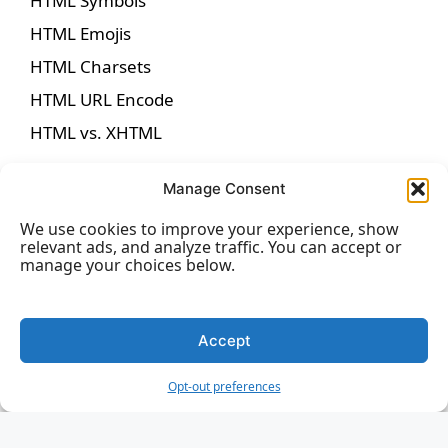
HTML Symbols
HTML Emojis
HTML Charsets
HTML URL Encode
HTML vs. XHTML
Manage Consent
We use cookies to improve your experience, show
HTML Forms
relevant ads, and analyze traffic. You can accept or
manage your choices below.
HTML Forms
HTML Form Attributes
Accept
HTML Form Elements
Opt-out preferences
HTML Input Types
HTML Input Attributes