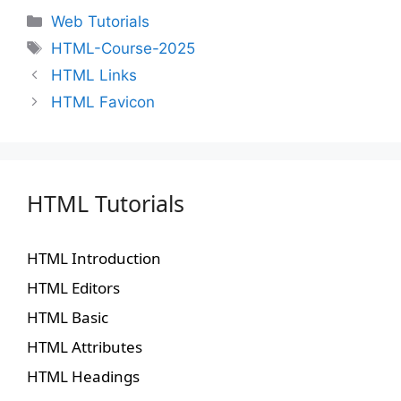
Web Tutorials
HTML-Course-2025
HTML Links
HTML Favicon
HTML Tutorials
HTML Introduction
HTML Editors
HTML Basic
HTML Attributes
HTML Headings