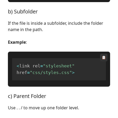
b) Subfolder
If the file is inside a subfolder, include the folder
name in the path.
Example
:
<
link rel
=
"stylesheet"
href
=
"css/styles.css"
>
c) Parent Folder
Use . . / to move up one folder level.