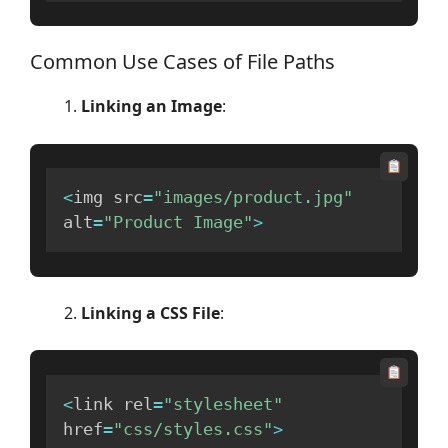
Common Use Cases of File Paths
Linking an Image
:
<
img src
=
"images/product.jpg"
alt
=
"Product Image"
>
Linking a CSS File
:
<
link rel
=
"stylesheet"
href
=
"css/styles.css"
>