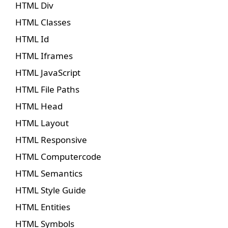
HTML Div
HTML Classes
HTML Id
HTML Iframes
HTML JavaScript
HTML File Paths
HTML Head
HTML Layout
HTML Responsive
HTML Computercode
HTML Semantics
HTML Style Guide
HTML Entities
HTML Symbols