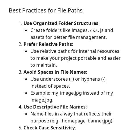
Best Practices for File Paths
Use Organized Folder Structures
:
Create folders like images,
, js and
css
assets for better file management.
Prefer Relative Paths
:
Use relative paths for internal resources
to make your project portable and easier
to maintain.
Avoid Spaces in File Names
:
Use underscores (_) or hyphens (-)
instead of spaces.
Example: my_image.jpg instead of my
image.jpg.
Use Descriptive File Names
:
Name files in a way that reflects their
purpose (e.g., homepage_banner.jpg).
Check Case Sensitivity
: