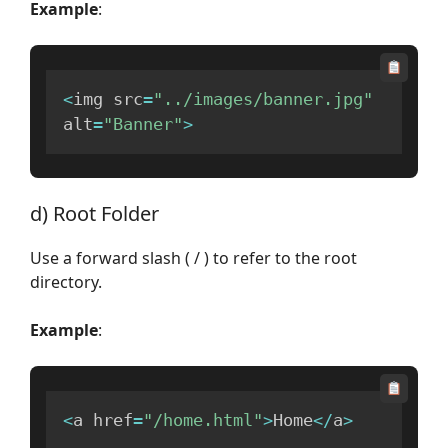
Example
:
<
img src
=
"../images/banner.jpg"
alt
=
"Banner"
>
d) Root Folder
Use a forward slash ( / ) to refer to the root
directory.
Example
:
<
a href
=
"/home.html"
>
Home
<
/
a
>