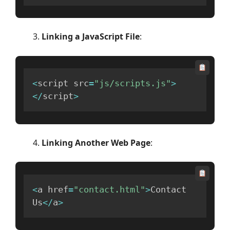
Linking a JavaScript File
:
<
script src
=
"js/scripts.js"
>
<
/
script
>
Linking Another Web Page
:
<
a href
=
"contact.html"
>
Contact 
Us
<
/
a
>