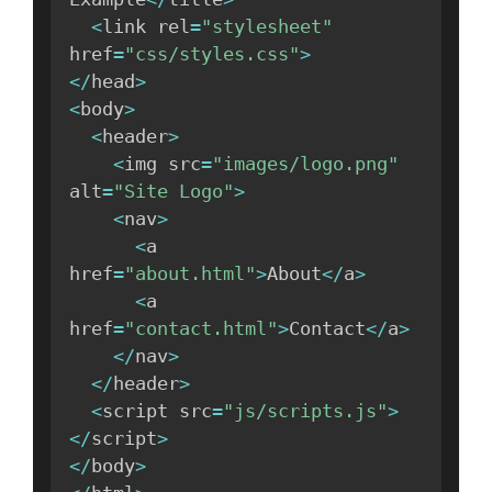
<
link rel
=
"stylesheet"
href
=
"css/styles.css"
>
<
/
head
>
<
body
>
<
header
>
<
img src
=
"images/logo.png"
alt
=
"Site Logo"
>
<
nav
>
<
a 
href
=
"about.html"
>
About
<
/
a
>
<
a 
href
=
"contact.html"
>
Contact
<
/
a
>
<
/
nav
>
<
/
header
>
<
script src
=
"js/scripts.js"
>
<
/
script
>
<
/
body
>