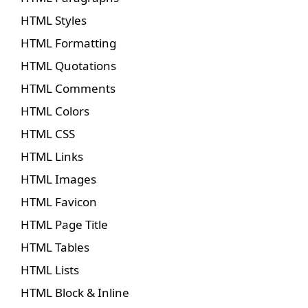
HTML Styles
HTML Formatting
HTML Quotations
HTML Comments
HTML Colors
HTML CSS
HTML Links
HTML Images
HTML Favicon
HTML Page Title
HTML Tables
HTML Lists
HTML Block & Inline