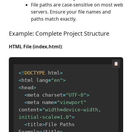
File paths are case-sensitive on most web
servers. Ensure your file names and
paths match exactly.
Example: Complete Project Structure
HTML File (index.html)
:
<
!
DOCTYPE
 html
>
<
html lang
=
"en"
>
<
head
>
<
meta charset
=
"UTF-8"
>
<
meta name
=
"viewport"
content
=
"width=device-width, 
initial-scale=1.0"
>
<
title
>
File Paths 
Example
<
/
title
>