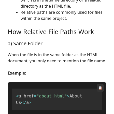
directory as the HTML file.
Relative paths are commonly used for files
within the same project.
How Relative File Paths Work
a) Same Folder
When the file is in the same folder as the HTML
document, you only need to mention the file name.
Example
:
<
a href
=
"about.html"
>
About 
Us
<
/
a
>