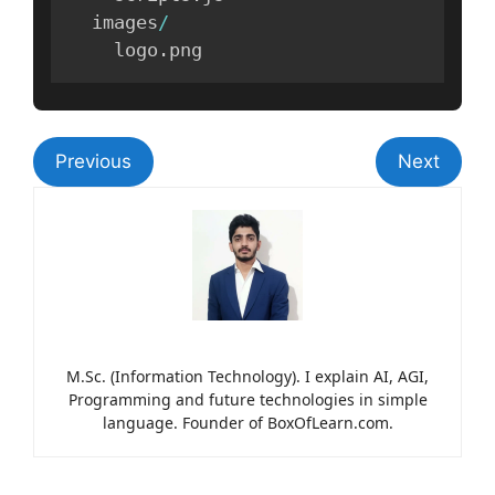
  images
/
    logo
.
png
Previous
Next
M.Sc. (Information Technology). I explain AI, AGI,
Programming and future technologies in simple
language. Founder of BoxOfLearn.com.