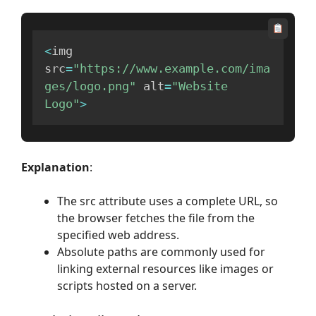
<
img 
src
=
"https://www.example.com/ima
ges/logo.png"
 alt
=
"Website 
Logo"
>
Explanation
:
The src attribute uses a complete URL, so
the browser fetches the file from the
specified web address.
Absolute paths are commonly used for
linking external resources like images or
scripts hosted on a server.