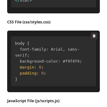
<
/
html
>
CSS File (css/styles.css)
:
body 
{
  font
-
family
:
 Arial
,
 sans
-
serif
;
  background
-
color
:
 #f4f4f4
;
margin
:
0
;
padding
:
0
;
}
JavaScript File (js/scripts.js)
: