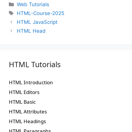
Web Tutorials
HTML-Course-2025
HTML JavaScript
HTML Head
HTML Tutorials
HTML Introduction
HTML Editors
HTML Basic
HTML Attributes
HTML Headings
HTML Paragraphs