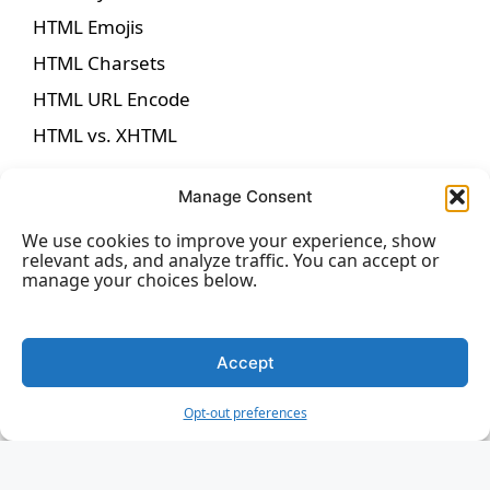
HTML Emojis
HTML Charsets
HTML URL Encode
HTML vs. XHTML
Manage Consent
We use cookies to improve your experience, show
HTML Forms
relevant ads, and analyze traffic. You can accept or
manage your choices below.
HTML Forms
HTML Form Attributes
Accept
HTML Form Elements
Opt-out preferences
HTML Input Types
HTML Input Attributes