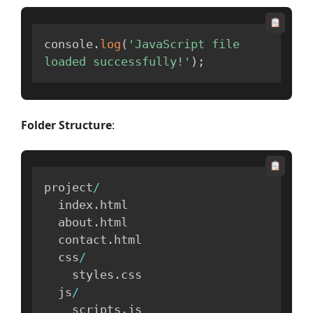
console
.
log
(
'JavaScript file 
loaded successfully!'
)
;
Folder Structure
:
project
/
  index
.
html

  about
.
html

  contact
.
html

  css
/
    styles
.
css

  js
/
    scripts
.
js
