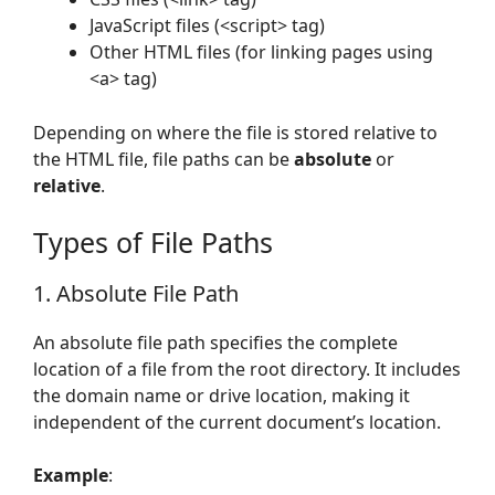
JavaScript files (<script> tag)
Other HTML files (for linking pages using
<a> tag)
Depending on where the file is stored relative to
the HTML file, file paths can be
absolute
or
relative
.
Types of File Paths
1. Absolute File Path
An absolute file path specifies the complete
location of a file from the root directory. It includes
the domain name or drive location, making it
independent of the current document’s location.
Example
: