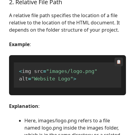
2. Relative File Path
A relative file path specifies the location of a file
relative to the location of the HTML document. It
depends on the folder structure of your project.
Example
:
<
img src
=
"images/logo.png"
alt
=
"Website Logo"
>
Explanation
:
Here, images/logo.png refers to a file
named logo.png inside the images folder,
which is in the same directory or a related