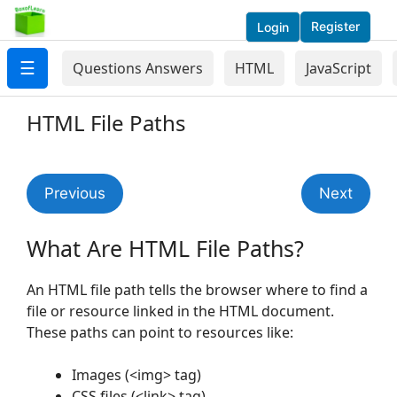
Register
Login
☰
Questions Answers
HTML
JavaScript
HTML File Paths
Previous
Next
What Are HTML File Paths?
An HTML file path tells the browser where to find a
file or resource linked in the HTML document.
These paths can point to resources like:
Images (<img> tag)
CSS files (<link> tag)