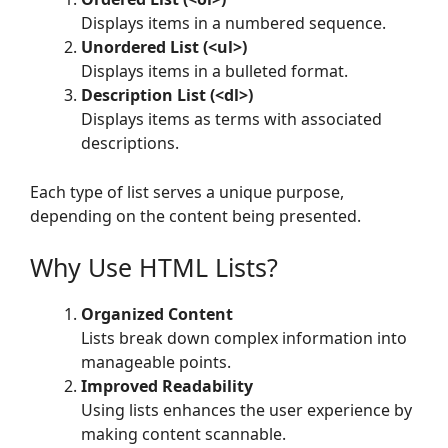
Displays items in a numbered sequence.
Unordered List (<ul>)
Displays items in a bulleted format.
Description List (<dl>)
Displays items as terms with associated
descriptions.
Each type of list serves a unique purpose,
depending on the content being presented.
Why Use HTML Lists?
Organized Content
Lists break down complex information into
manageable points.
Improved Readability
Using lists enhances the user experience by
making content scannable.