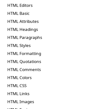
HTML Editors
HTML Basic
HTML Attributes
HTML Headings
HTML Paragraphs
HTML Styles
HTML Formatting
HTML Quotations
HTML Comments
HTML Colors
HTML CSS
HTML Links
HTML Images