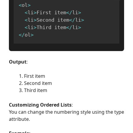
<
ol
>
<
li
>
First item
<
/
li
>
<
li
>
Second item
<
/
li
>
<
li
>
Third item
<
/
li
>
<
/
ol
>
Output
:
First item
Second item
Third item
Customizing Ordered Lists
:
You can change the numbering style using the type
attribute.