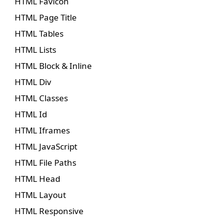
HTML Favicon
HTML Page Title
HTML Tables
HTML Lists
HTML Block & Inline
HTML Div
HTML Classes
HTML Id
HTML Iframes
HTML JavaScript
HTML File Paths
HTML Head
HTML Layout
HTML Responsive