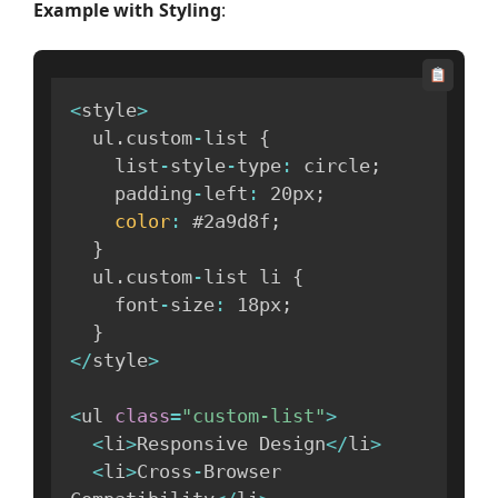
Example with Styling
:
<
style
>
  ul
.
custom
-
list 
{
    list
-
style
-
type
:
 circle
;
    padding
-
left
:
 20px
;
color
:
 #2a9d8f
;
}
  ul
.
custom
-
list li 
{
    font
-
size
:
 18px
;
}
<
/
style
>
<
ul 
class
=
"custom-list"
>
<
li
>
Responsive Design
<
/
li
>
<
li
>
Cross
-
Browser 