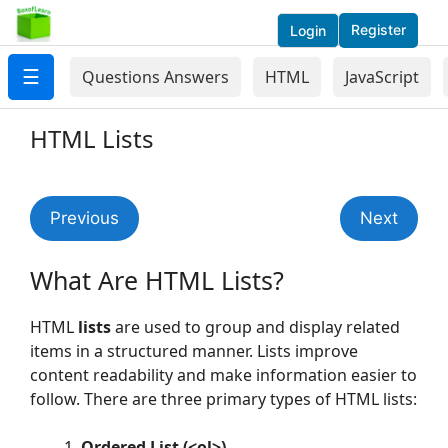
Register
Login
☰
Questions Answers
HTML
JavaScript
HTML Lists
Previous
Next
What Are HTML Lists?
HTML
lists
are used to group and display related
items in a structured manner. Lists improve
content readability and make information easier to
follow. There are three primary types of HTML lists:
Ordered List (<ol>)