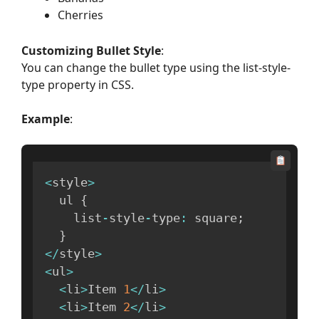
Cherries
Customizing Bullet Style
:
You can change the bullet type using the list-style-
type property in CSS.
Example
:
<
style
>
  ul 
{
    list
-
style
-
type
:
 square
;
}
<
/
style
>
<
ul
>
<
li
>
Item 
1
<
/
li
>
<
li
>
Item 
2
<
/
li
>