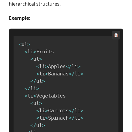
hierarchical structures.
Example
:
<
ul
>
<
li
>
Fruits

<
ul
>
<
li
>
Apples
<
/
li
>
<
li
>
Bananas
<
/
li
>
<
/
ul
>
<
/
li
>
<
li
>
Vegetables

<
ul
>
<
li
>
Carrots
<
/
li
>
<
li
>
Spinach
<
/
li
>
<
/
ul
>