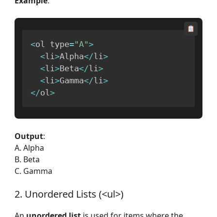
Example
:
<
ol type
=
"A"
>
<
li
>
Alpha
<
/
li
>
<
li
>
Beta
<
/
li
>
<
li
>
Gamma
<
/
li
>
<
/
ol
>
Output
:
A. Alpha
B. Beta
C. Gamma
2. Unordered Lists (<ul>)
An
unordered list
is used for items where the