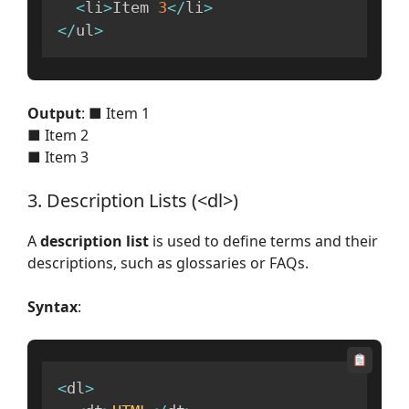
<
li
>
Item 
3
<
/
li
>
<
/
ul
>
Output
: ■ Item 1
■ Item 2
■ Item 3
3. Description Lists (<dl>)
A
description list
is used to define terms and their
descriptions, such as glossaries or FAQs.
Syntax
:
<
dl
>