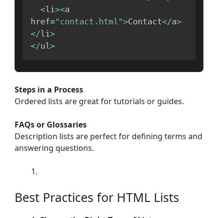
<
li
>
<
a 
href
=
"contact.html"
>
Contact
<
/
a
>
<
/
li
>
<
/
ul
>
Steps in a Process
Ordered lists are great for tutorials or guides.
FAQs or Glossaries
Description lists are perfect for defining terms and
answering questions.
Best Practices for HTML Lists