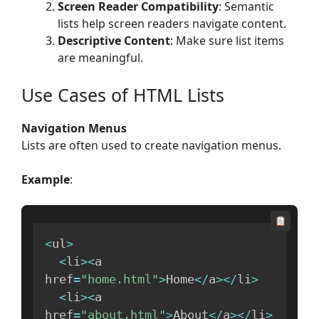
Screen Reader Compatibility
: Semantic
lists help screen readers navigate content.
Descriptive Content
: Make sure list items
are meaningful.
Use Cases of HTML Lists
Navigation Menus
Lists are often used to create navigation menus.
Example
:
<
ul
>
<
li
>
<
a 
href
=
"home.html"
>
Home
<
/
a
>
<
/
li
>
<
li
>
<
a 
href
=
"about.html"
>
About
<
/
a
>
<
/
li
>