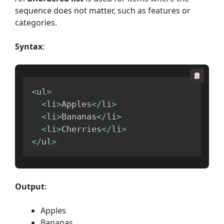
sequence does not matter, such as features or
categories.
Syntax
:
<
ul
>
<
li
>
Apples
<
/
li
>
<
li
>
Bananas
<
/
li
>
<
li
>
Cherries
<
/
li
>
<
/
ul
>
Output
:
Apples
Bananas