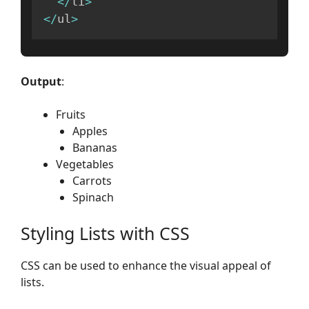
<
/
li
>
<
/
ul
>
Output
:
Fruits
Apples
Bananas
Vegetables
Carrots
Spinach
Styling Lists with CSS
CSS can be used to enhance the visual appeal of
lists.