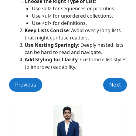
Choose the Right Type of List
:
Use <ol> for sequences or priorities.
Use <ul> for unordered collections.
Use <dl> for definitions.
Keep Lists Concise
: Avoid overly long lists
that might confuse readers.
Use Nesting Sparingly
: Deeply nested lists
can be hard to read and navigate.
Add Styling for Clarity
: Customize list styles
to improve readability.
Previous
Next