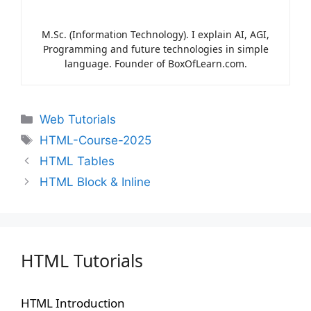
M.Sc. (Information Technology). I explain AI, AGI,
Programming and future technologies in simple
language. Founder of BoxOfLearn.com.
Web Tutorials
HTML-Course-2025
HTML Tables
HTML Block & Inline
HTML Tutorials
HTML Introduction