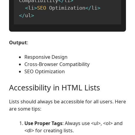
Compatibility
<
/
li
>
<
li
>
SEO
 Optimization
<
/
li
>
<
/
ul
>
Output
:
Responsive Design
Cross-Browser Compatibility
SEO Optimization
Accessibility in HTML Lists
Lists should always be accessible for all users. Here
are some tips:
Use Proper Tags
: Always use <ul>, <ol> and
<dl> for creating lists.