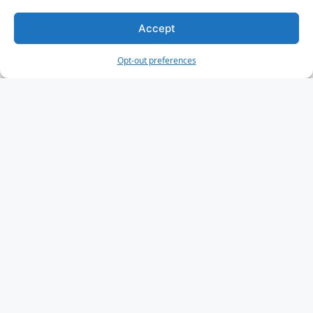
HTML Forms
HTML Form Attributes
Accept
HTML Form Elements
Opt-out preferences
HTML Input Types
HTML Input Attributes
Input Form Attributes