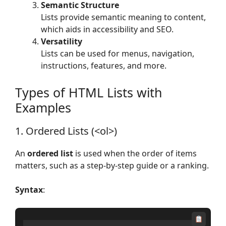
Semantic Structure
Lists provide semantic meaning to content,
which aids in accessibility and SEO.
Versatility
Lists can be used for menus, navigation,
instructions, features, and more.
Types of HTML Lists with
Examples
1. Ordered Lists (<ol>)
An
ordered list
is used when the order of items
matters, such as a step-by-step guide or a ranking.
Syntax
: