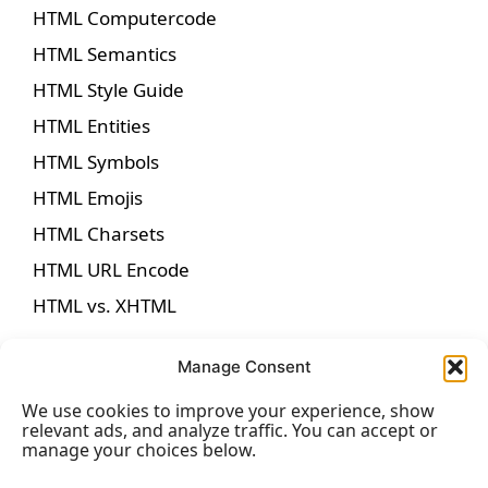
HTML Computercode
HTML Semantics
HTML Style Guide
HTML Entities
HTML Symbols
HTML Emojis
HTML Charsets
HTML URL Encode
HTML vs. XHTML
Manage Consent
We use cookies to improve your experience, show
HTML Forms
relevant ads, and analyze traffic. You can accept or
manage your choices below.