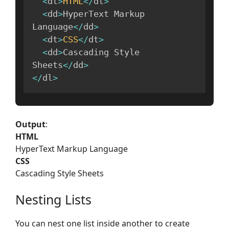
<
dt
>
HTML
<
/
dt
>
<
dd
>
HyperText Markup 
Language
<
/
dd
>
<
dt
>
CSS
<
/
dt
>
<
dd
>
Cascading Style 
Sheets
<
/
dd
>
<
/
dl
>
Output
:
HTML
HyperText Markup Language
CSS
Cascading Style Sheets
Nesting Lists
You can nest one list inside another to create