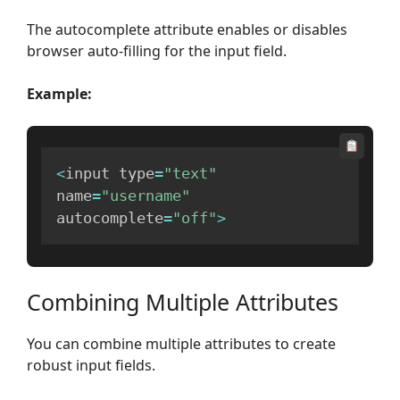
The autocomplete attribute enables or disables
browser auto-filling for the input field.
Example:
<
input type
=
"text"
name
=
"username"
autocomplete
=
"off"
>
Combining Multiple Attributes
You can combine multiple attributes to create
robust input fields.