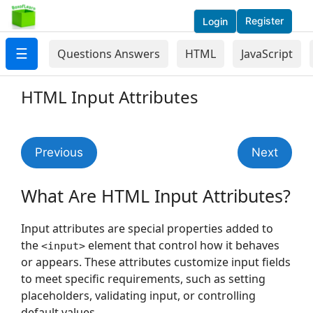
Register
Login
☰
Questions Answers
HTML
JavaScript
HTML Input Attributes
Previous
Next
What Are HTML Input Attributes?
Input attributes are special properties added to
the
element that control how it behaves
<input>
or appears. These attributes customize input fields
to meet specific requirements, such as setting
placeholders, validating input, or controlling
default values.