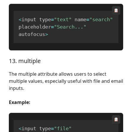
<
input type
=
"text"
 name
=
"search"
placeholder
=
"Search..."
autofocus
>
13. multiple
The multiple attribute allows users to select
multiple values, especially useful with file and email
inputs.
Example:
<
input type
=
"file"