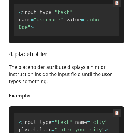
<
input type
=
"text"
name
=
"username"
 value
=
"John 
Doe"
>
4. placeholder
The placeholder attribute displays a hint or
instruction inside the input field until the user
types something.
Example:
<
input type
=
"text"
 name
=
"city"
placeholder
=
"Enter your city"
>