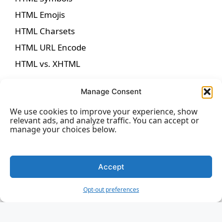
HTML Emojis
HTML Charsets
HTML URL Encode
HTML vs. XHTML
Manage Consent
We use cookies to improve your experience, show
HTML Forms
relevant ads, and analyze traffic. You can accept or
manage your choices below.
HTML Forms
HTML Form Attributes
Accept
HTML Form Elements
Opt-out preferences
HTML Input Types
HTML Input Attributes