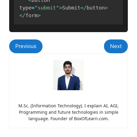
<
button 
type
=
"submit"
>
Submit
<
/
button
>
<
/
form
>
Previous
Next
M.Sc. (Information Technology). I explain AI, AGI,
Programming and future technologies in simple
language. Founder of BoxOfLearn.com.