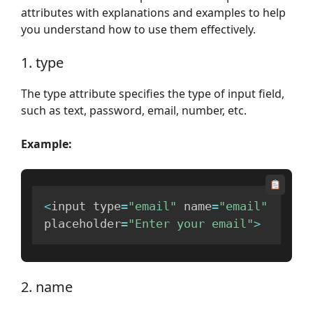
attributes with explanations and examples to help
you understand how to use them effectively.
1. type
The type attribute specifies the type of input field,
such as text, password, email, number, etc.
Example:
<
input type
=
"email"
 name
=
"email"
placeholder
=
"Enter your email"
>
2. name