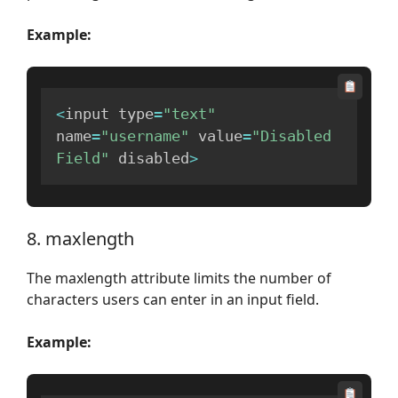
Example:
<
input type
=
"text"
name
=
"username"
 value
=
"Disabled 
Field"
 disabled
>
8. maxlength
The maxlength attribute limits the number of
characters users can enter in an input field.
Example: