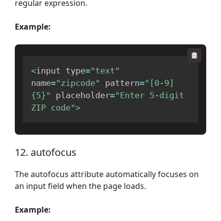
regular expression.
Example:
<
input type
=
"text"
name
=
"zipcode"
 pattern
=
"[0-9]
{5}"
 placeholder
=
"Enter 5-digit 
ZIP code"
>
12. autofocus
The autofocus attribute automatically focuses on
an input field when the page loads.
Example: