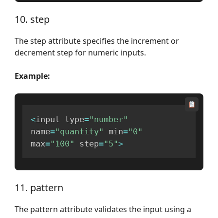
10. step
The step attribute specifies the increment or
decrement step for numeric inputs.
Example:
<
input type
=
"number"
name
=
"quantity"
 min
=
"0"
max
=
"100"
 step
=
"5"
>
11. pattern
The pattern attribute validates the input using a