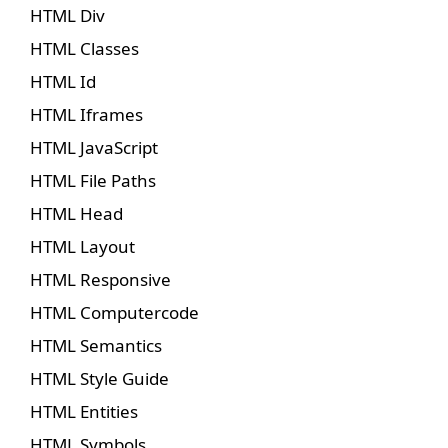
HTML Div
HTML Classes
HTML Id
HTML Iframes
HTML JavaScript
HTML File Paths
HTML Head
HTML Layout
HTML Responsive
HTML Computercode
HTML Semantics
HTML Style Guide
HTML Entities
HTML Symbols