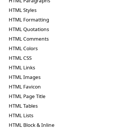
HTML Paragraphs
HTML Styles
HTML Formatting
HTML Quotations
HTML Comments
HTML Colors
HTML CSS
HTML Links
HTML Images
HTML Favicon
HTML Page Title
HTML Tables
HTML Lists
HTML Block & Inline