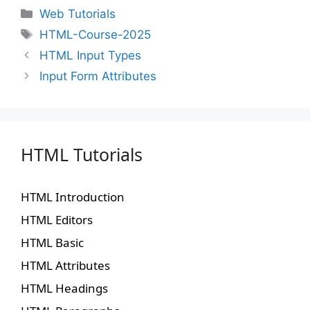
Web Tutorials
HTML-Course-2025
HTML Input Types
Input Form Attributes
HTML Tutorials
HTML Introduction
HTML Editors
HTML Basic
HTML Attributes
HTML Headings