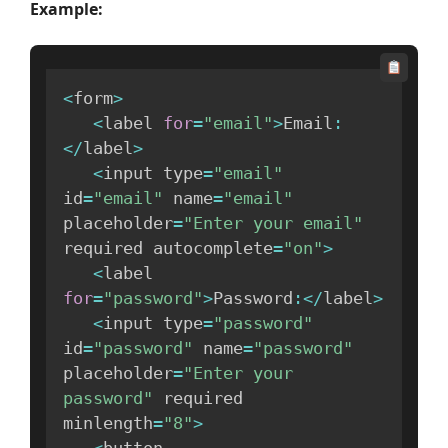
Example:
<
form
>
<
label 
for
=
"email"
>
Email
:
<
/
label
>
<
input type
=
"email"
id
=
"email"
 name
=
"email"
placeholder
=
"Enter your email"
required autocomplete
=
"on"
>
<
label 
for
=
"password"
>
Password
:
<
/
label
>
<
input type
=
"password"
id
=
"password"
 name
=
"password"
placeholder
=
"Enter your 
password"
 required 
minlength
=
"8"
>