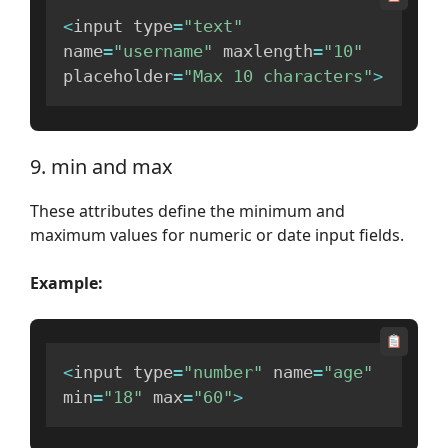
<
input type
=
"text"
name
=
"username"
 maxlength
=
"10"
placeholder
=
"Max 10 characters"
>
9. min and max
These attributes define the minimum and
maximum values for numeric or date input fields.
Example:
<
input type
=
"number"
 name
=
"age"
min
=
"18"
 max
=
"60"
>