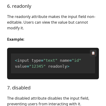
6. readonly
The readonly attribute makes the input field non-
editable. Users can view the value but cannot
modify it.
Example:
<
input type
=
"text"
 name
=
"id"
value
=
"12345"
 readonly
>
7. disabled
The disabled attribute disables the input field,
preventing users from interacting with it.