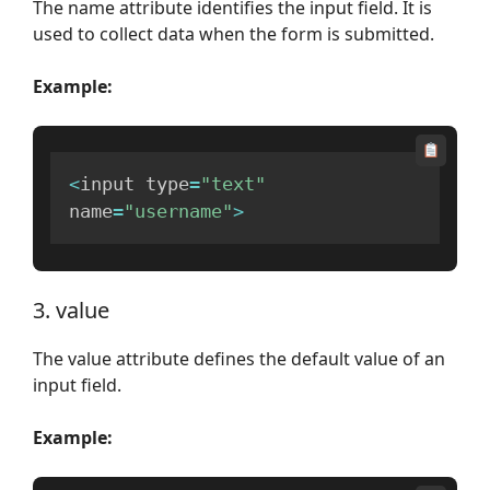
The name attribute identifies the input field. It is
used to collect data when the form is submitted.
Example:
<
input type
=
"text"
name
=
"username"
>
3. value
The value attribute defines the default value of an
input field.
Example: