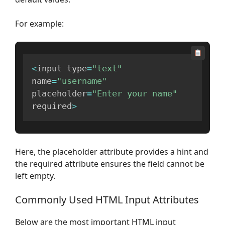
For example:
<
input type
=
"text"
name
=
"username"
placeholder
=
"Enter your name"
required
>
Here, the placeholder attribute provides a hint and
the required attribute ensures the field cannot be
left empty.
Commonly Used HTML Input Attributes
Below are the most important HTML input