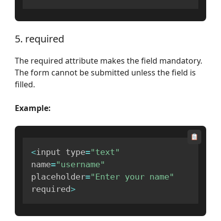
5. required
The required attribute makes the field mandatory.
The form cannot be submitted unless the field is
filled.
Example:
<
input type
=
"text"
name
=
"username"
placeholder
=
"Enter your name"
required
>