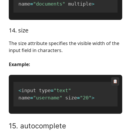
name
=
"documents"
 multiple
>
14. size
The size attribute specifies the visible width of the
input field in characters.
Example:
<
input type
=
"text"
name
=
"username"
 size
=
"20"
>
15. autocomplete