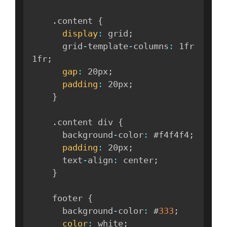
.
content 
{
display
:
 grid
;
      grid
-
template
-
columns
:
 1fr 
1fr
;
gap
:
 20px
;
padding
:
 20px
;
}
.
content div 
{
      background
-
color
:
 #f4f4f4
;
padding
:
 20px
;
      text
-
align
:
 center
;
}
    footer 
{
      background
-
color
:
 #
333
;
color
:
 white
;