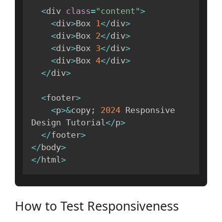
<
div 
class
=
"content"
>
<
div
>
Box 
1
<
/
div
>
<
div
>
Box 
2
<
/
div
>
<
div
>
Box 
3
<
/
div
>
<
div
>
Box 
4
<
/
div
>
<
/
div
>
<
footer
>
<
p
>
&
copy
;
2024
 Responsive 
Design Tutorial
<
/
p
>
<
/
footer
>
<
/
body
>
<
/
html
>
How to Test Responsiveness