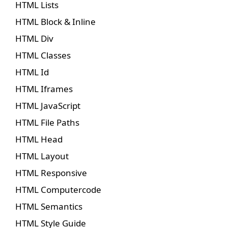
HTML Lists
HTML Block & Inline
HTML Div
HTML Classes
HTML Id
HTML Iframes
HTML JavaScript
HTML File Paths
HTML Head
HTML Layout
HTML Responsive
HTML Computercode
HTML Semantics
HTML Style Guide