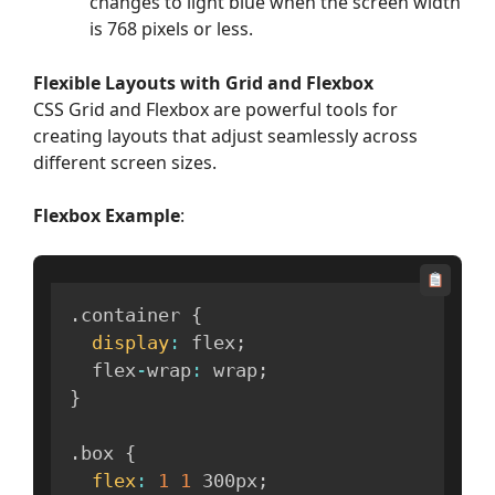
changes to light blue when the screen width
is 768 pixels or less.
Flexible Layouts with Grid and Flexbox
CSS Grid and Flexbox are powerful tools for
creating layouts that adjust seamlessly across
different screen sizes.
Flexbox Example
:
.
container 
{
display
:
 flex
;
  flex
-
wrap
:
 wrap
;
}
.
box 
{
flex
:
1
1
 300px
;