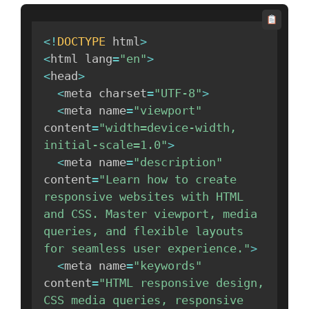
<
!
DOCTYPE
 html
>
<
html lang
=
"en"
>
<
head
>
<
meta charset
=
"UTF-8"
>
<
meta name
=
"viewport"
content
=
"width=device-width, 
initial-scale=1.0"
>
<
meta name
=
"description"
content
=
"Learn how to create 
responsive websites with HTML 
and CSS. Master viewport, media 
queries, and flexible layouts 
for seamless user experience."
>
<
meta name
=
"keywords"
content
=
"HTML responsive design, 
CSS media queries, responsive 