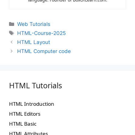
Web Tutorials
HTML-Course-2025
HTML Layout
HTML Computer code
HTML Tutorials
HTML Introduction
HTML Editors
HTML Basic
HTML Attributes