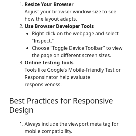
Resize Your Browser
Adjust your browser window size to see
how the layout adapts.
Use Browser Developer Tools
Right-click on the webpage and select
“Inspect.”
Choose “Toggle Device Toolbar” to view
the page on different screen sizes.
Online Testing Tools
Tools like Google’s Mobile-Friendly Test or
Responsinator help evaluate
responsiveness.
Best Practices for Responsive
Design
Always include the viewport meta tag for
mobile compatibility.