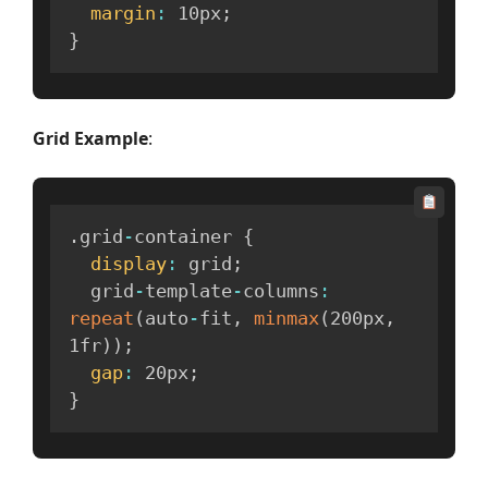
margin
:
 10px
;
}
Grid Example
:
.
grid
-
container 
{
display
:
 grid
;
  grid
-
template
-
columns
:
repeat
(
auto
-
fit
,
minmax
(
200px
,
1fr
)
)
;
gap
:
 20px
;
}