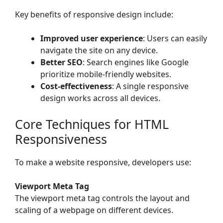
Key benefits of responsive design include:
Improved user experience
: Users can easily
navigate the site on any device.
Better SEO
: Search engines like Google
prioritize mobile-friendly websites.
Cost-effectiveness
: A single responsive
design works across all devices.
Core Techniques for HTML
Responsiveness
To make a website responsive, developers use:
Viewport Meta Tag
The viewport meta tag controls the layout and
scaling of a webpage on different devices.