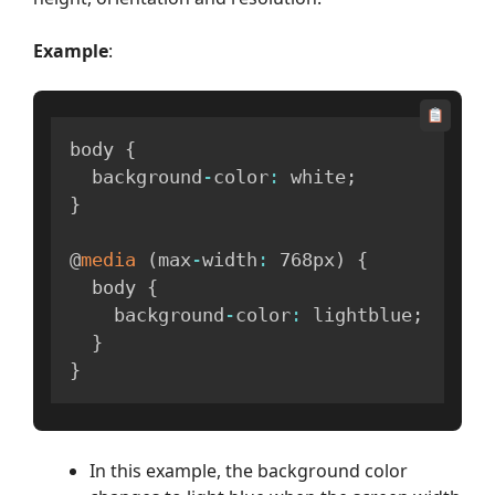
Example
:
body 
{
  background
-
color
:
 white
;
}
@
media
(
max
-
width
:
 768px
)
{
  body 
{
    background
-
color
:
 lightblue
;
}
}
In this example, the background color