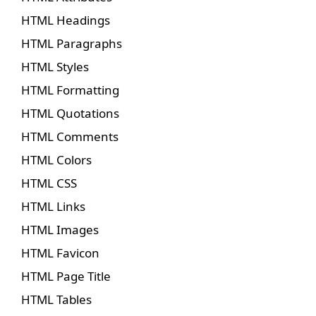
HTML Headings
HTML Paragraphs
HTML Styles
HTML Formatting
HTML Quotations
HTML Comments
HTML Colors
HTML CSS
HTML Links
HTML Images
HTML Favicon
HTML Page Title
HTML Tables