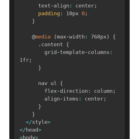
      text
-
align
:
 center
;
padding
:
 10px 
0
;
}
    @
media
(
max
-
width
:
 768px
)
{
.
content 
{
        grid
-
template
-
columns
:
1fr
;
}
      nav ul 
{
        flex
-
direction
:
 column
;
        align
-
items
:
 center
;
}
}
<
/
style
>
<
/
head
>
<
body
>