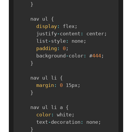
}
    nav ul 
{
display
:
 flex
;
      justify
-
content
:
 center
;
      list
-
style
:
 none
;
padding
:
0
;
      background
-
color
:
 #
444
;
}
    nav ul li 
{
margin
:
0
 15px
;
}
    nav ul li a 
{
color
:
 white
;
      text
-
decoration
:
 none
;
}