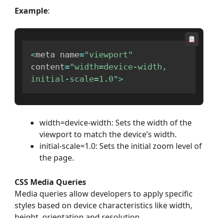
Example
:
<
meta name
=
"viewport"
content
=
"width=device-width, 
initial-scale=1.0"
>
width=device-width: Sets the width of the
viewport to match the device’s width.
initial-scale=1.0: Sets the initial zoom level of
the page.
CSS Media Queries
Media queries allow developers to apply specific
styles based on device characteristics like width,
height, orientation and resolution.