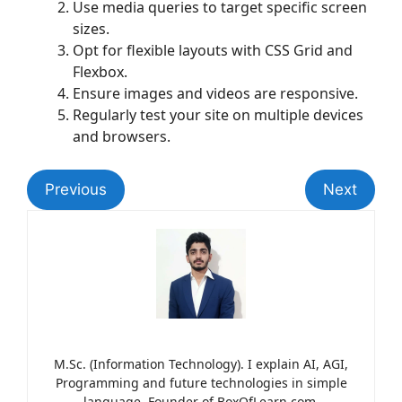
Use media queries to target specific screen
sizes.
Opt for flexible layouts with CSS Grid and
Flexbox.
Ensure images and videos are responsive.
Regularly test your site on multiple devices
and browsers.
Previous
Next
M.Sc. (Information Technology). I explain AI, AGI,
Programming and future technologies in simple
language. Founder of BoxOfLearn.com.