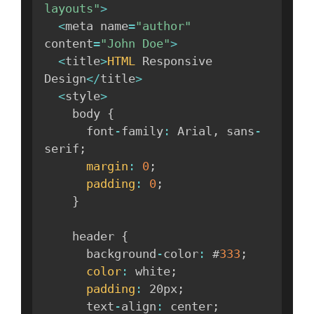
layouts"
>
<
meta name
=
"author"
content
=
"John Doe"
>
<
title
>
HTML
 Responsive 
Design
<
/
title
>
<
style
>
    body 
{
      font
-
family
:
 Arial
,
 sans
-
serif
;
margin
:
0
;
padding
:
0
;
}
    header 
{
      background
-
color
:
 #
333
;
color
:
 white
;
padding
:
 20px
;
      text
-
align
:
 center
;