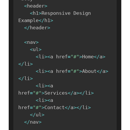
<
header
>
<
h1
>
Responsive Design 
Example
<
/
h1
>
<
/
header
>
<
nav
>
<
ul
>
<
li
>
<
a href
=
"#"
>
Home
<
/
a
>
<
/
li
>
<
li
>
<
a href
=
"#"
>
About
<
/
a
>
<
/
li
>
<
li
>
<
a 
href
=
"#"
>
Services
<
/
a
>
<
/
li
>
<
li
>
<
a 
href
=
"#"
>
Contact
<
/
a
>
<
/
li
>
<
/
ul
>
<
/
nav
>