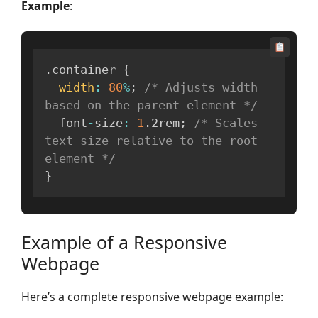
Example
:
.
container 
{
width
:
80
%
;
/* Adjusts width 
based on the parent element */
  font
-
size
:
1
.
2rem
;
/* Scales 
text size relative to the root 
element */
}
Example of a Responsive
Webpage
Here’s a complete responsive webpage example: