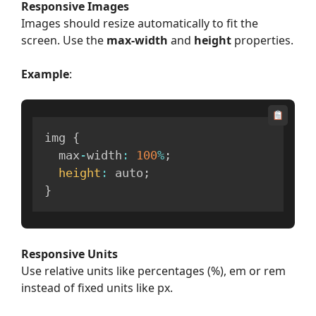
Responsive Images
Images should resize automatically to fit the
screen. Use the
max-width
and
height
properties.
Example
:
img 
{
  max
-
width
:
100
%
;
height
:
 auto
;
}
Responsive Units
Use relative units like percentages (%), em or rem
instead of fixed units like px.