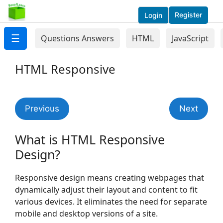
Register
Login
☰
Questions Answers
HTML
JavaScript
HTML Responsive
Previous
Next
What is HTML Responsive
Design?
Responsive design means creating webpages that
dynamically adjust their layout and content to fit
various devices. It eliminates the need for separate
mobile and desktop versions of a site.