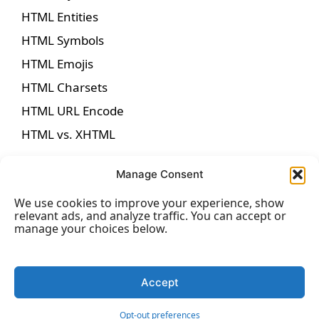
HTML Entities
HTML Symbols
HTML Emojis
HTML Charsets
HTML URL Encode
HTML vs. XHTML
Manage Consent
We use cookies to improve your experience, show
HTML Forms
relevant ads, and analyze traffic. You can accept or
manage your choices below.
HTML Forms
HTML Form Attributes
Accept
HTML Form Elements
Opt-out preferences