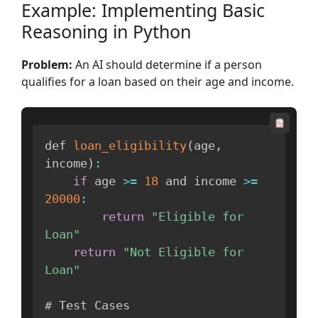
Example: Implementing Basic
Reasoning in Python
Problem:
An AI should determine if a person
qualifies for a loan based on their age and income.
def 
loan_eligibility
(
age
,
income
)
:
if
 age 
>=
18
 and income 
>=
20000
:
return
"Eligible for 
Loan"
return
"Not Eligible for 
Loan"