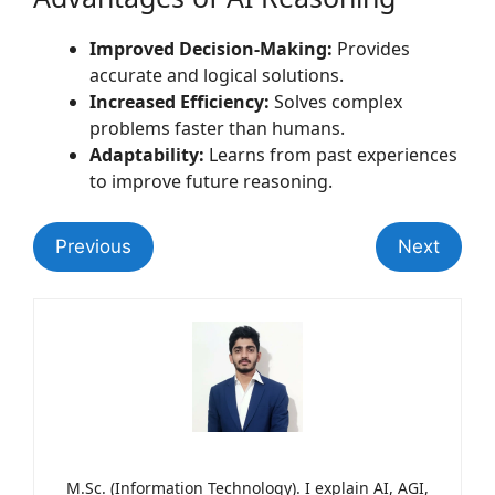
Improved Decision-Making:
Provides
accurate and logical solutions.
Increased Efficiency:
Solves complex
problems faster than humans.
Adaptability:
Learns from past experiences
to improve future reasoning.
Previous
Next
M.Sc. (Information Technology). I explain AI, AGI,