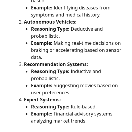
based.
Example:
Identifying diseases from
symptoms and medical history.
Autonomous Vehicles:
Reasoning Type:
Deductive and
probabilistic.
Example:
Making real-time decisions on
braking or accelerating based on sensor
data.
Recommendation Systems:
Reasoning Type:
Inductive and
probabilistic.
Example:
Suggesting movies based on
user preferences.
Expert Systems:
Reasoning Type:
Rule-based.
Example:
Financial advisory systems
analyzing market trends.