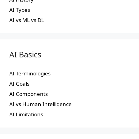
AI Types
AI vs ML vs DL
AI Basics
AI Terminologies
AI Goals
AI Components
AI vs Human Intelligence
AI Limitations