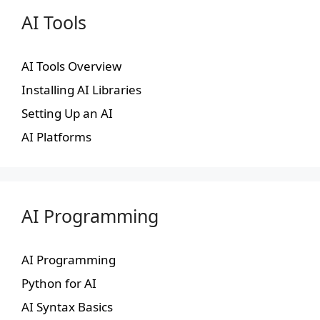
AI Tools
AI Tools Overview
Installing AI Libraries
Setting Up an AI
AI Platforms
AI Programming
AI Programming
Python for AI
AI Syntax Basics