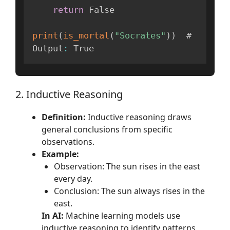
return
 False

print
(
is_mortal
(
"Socrates"
)
)
  # 
Output
:
 True
2. Inductive Reasoning
Definition:
Inductive reasoning draws
general conclusions from specific
observations.
Example:
Observation: The sun rises in the east
every day.
Conclusion: The sun always rises in the
east.
In AI:
Machine learning models use
inductive reasoning to identify patterns