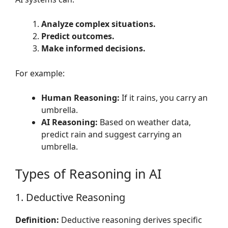
Analyze complex situations.
Predict outcomes.
Make informed decisions.
For example:
Human Reasoning:
If it rains, you carry an
umbrella.
AI Reasoning:
Based on weather data,
predict rain and suggest carrying an
umbrella.
Types of Reasoning in AI
1. Deductive Reasoning
Definition:
Deductive reasoning derives specific