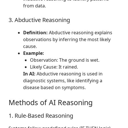
from data.
3. Abductive Reasoning
Definition:
Abductive reasoning explains
observations by inferring the most likely
cause.
Example:
Observation: The ground is wet.
Likely Cause: It rained.
In AI:
Abductive reasoning is used in
diagnostic systems, like identifying a
disease based on symptoms.
Methods of AI Reasoning
1. Rule-Based Reasoning