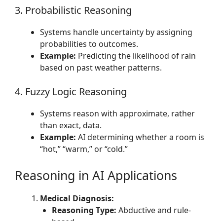
3. Probabilistic Reasoning
Systems handle uncertainty by assigning
probabilities to outcomes.
Example:
Predicting the likelihood of rain
based on past weather patterns.
4. Fuzzy Logic Reasoning
Systems reason with approximate, rather
than exact, data.
Example:
AI determining whether a room is
“hot,” “warm,” or “cold.”
Reasoning in AI Applications
Medical Diagnosis:
Reasoning Type:
Abductive and rule-