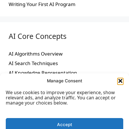
Writing Your First AI Program
AI Core Concepts
AI Algorithms Overview
AI Search Techniques
AI Knowledge Representation
Manage Consent
AI Reasoning
We use cookies to improve your experience, show
relevant ads, and analyze traffic. You can accept or
manage your choices below.
Machine Learning
Accept