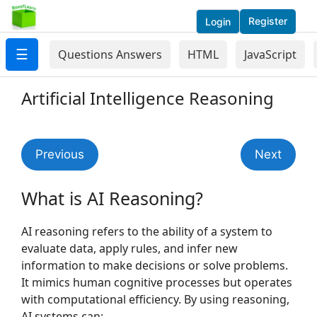
Register
Login
☰
Questions Answers
HTML
JavaScript
Artificial Intelligence Reasoning
Previous
Next
What is AI Reasoning?
AI reasoning refers to the ability of a system to
evaluate data, apply rules, and infer new
information to make decisions or solve problems.
It mimics human cognitive processes but operates
with computational efficiency. By using reasoning,
AI systems can: