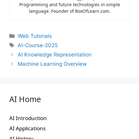
Programming and future technologies in simple
language. Founder of BoxOfLearn.com.
Web Tutorials
AI-Course-2025
AI Knowledge Representation
Machine Learning Overview
AI Home
AI Introduction
AI Applications
AI History