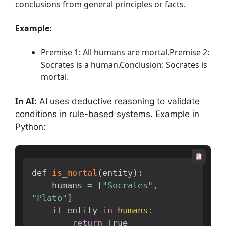
conclusions from general principles or facts.
Example:
Premise 1: All humans are mortal.Premise 2:
Socrates is a human.Conclusion: Socrates is
mortal.
In AI:
AI uses deductive reasoning to validate
conditions in rule-based systems. Example in
Python:
def 
is_mortal
(
entity
)
:
    humans 
=
[
"Socrates"
,
"Plato"
]
if
 entity 
in
humans
:
return
 True
