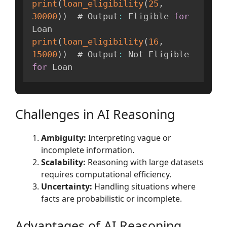
print
(
loan_eligibility
(
25
,
30000
)
)
  # Output
:
 Eligible 
for
print
(
loan_eligibility
(
16
,
15000
)
)
  # Output
:
 Not Eligible 
for
Challenges in AI Reasoning
Ambiguity:
Interpreting vague or
incomplete information.
Scalability:
Reasoning with large datasets
requires computational efficiency.
Uncertainty:
Handling situations where
facts are probabilistic or incomplete.
Advantages of AI Reasoning