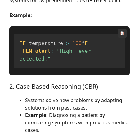
Systems follow predefined rules (IF-THEN logic).
Example:
IF
 temperature 
>
100
°
F
THEN
alert
:
"High fever 
detected."
2. Case-Based Reasoning (CBR)
Systems solve new problems by adapting
solutions from past cases.
Example:
Diagnosing a patient by
comparing symptoms with previous medical
cases.