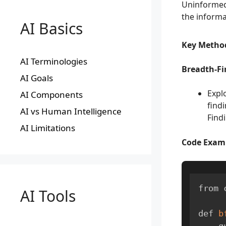
Uninformed
the informa
AI Basics
Key Metho
AI Terminologies
Breadth-Fir
AI Goals
Expl
AI Components
findi
AI vs Human Intelligence
Find
AI Limitations
Code Exam
from 
AI Tools
def 
b
  