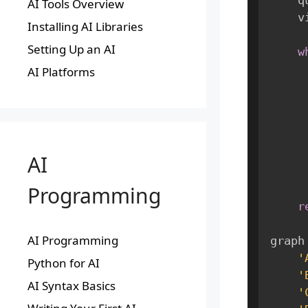
AI Tools Overview
  
Installing AI Libraries
Setting Up an AI
w
AI Platforms
AI
Programming
r
AI Programming
graph
'
Python for AI
'
AI Syntax Basics
'