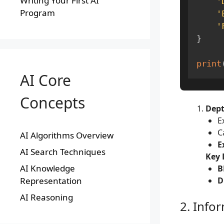
Writing Your First AI
'
Program
'
'
}
print
AI Core
Concepts
Dept
E
C
AI Algorithms Overview
E
AI Search Techniques
Key 
AI Knowledge
B
Representation
D
AI Reasoning
2. Info