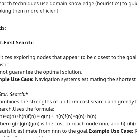
arch techniques use domain knowledge (heuristics) to gui
king them more efficient.
ds:
-First Search:
ritizes exploring nodes that appear to be closest to the goa
stic.
not guarantee the optimal solution.
ple Use Case:
Navigation systems estimating the shortest 
Star) Search:
*
ombines the strengths of uniform-cost search and greedy b
earch.Uses the formula:
(n)=g(n)+h(n)f(n) = g(n) + h(n)f(n)=g(n)+h(n)
here g(n)g(n)g(n) is the cost to reach node nnn, and h(n)h(n
euristic estimate from nnn to the goal.
Example Use Case:
R