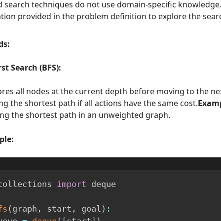
 search techniques do not use domain-specific knowledge.
tion provided in the problem definition to explore the sear
ds:
st Search (BFS):
ores all nodes at the current depth before moving to the ne
ng the shortest path if all actions have the same cost.
Examp
ing the shortest path in an unweighted graph.
ple:
collections 
import
 deque

fs
(
graph
,
 start
,
 goal
)
:
  queue 
=
deque
(
[
start
]
)