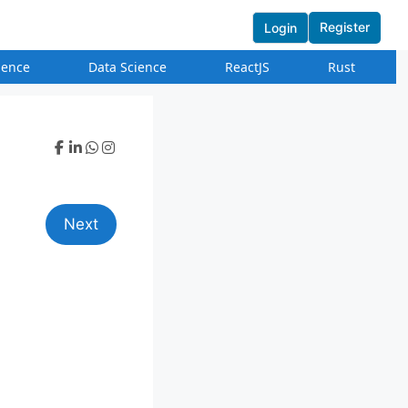
Register
Login
igence
Data Science
ReactJS
Rust
Next