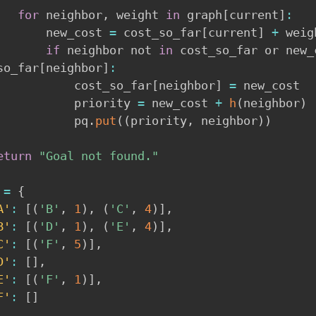
for
 neighbor
,
 weight 
in
 graph
[
current
]
:
            new_cost 
=
 cost_so_far
[
current
]
+
 weigh
if
 neighbor not 
in
 cost_so_far or new_
so_far
[
neighbor
]
:
                cost_so_far
[
neighbor
]
=
 new_cost

                priority 
=
 new_cost 
+
h
(
neighbor
)
                pq
.
put
(
(
priority
,
 neighbor
)
)
eturn
"Goal not found."
 
=
{
A'
:
[
(
'B'
,
1
)
,
(
'C'
,
4
)
]
,
B'
:
[
(
'D'
,
1
)
,
(
'E'
,
4
)
]
,
C'
:
[
(
'F'
,
5
)
]
,
D'
:
[
]
,
E'
:
[
(
'F'
,
1
)
]
,
F'
:
[
]