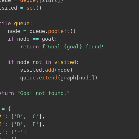
  visited 
=
set
(
)
hile
queue
:
        node 
=
 queue
.
popleft
(
)
if
 node 
==
 goal
:
return
 f
"Goal {goal} found!"
if
 node not 
in
visited
:
            visited
.
add
(
node
)
            queue
.
extend
(
graph
[
node
]
)
eturn
"Goal not found."
 
=
{
A'
:
[
'B'
,
'C'
]
,
B'
:
[
'D'
,
'E'
]
,
C'
:
[
'F'
]
,