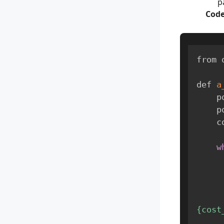
p
Code
from 
def 
a
   
    
  
w
{cost