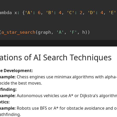
ambda x
:
{
'A'
:
6
,
'B'
:
4
,
'C'
:
2
,
'D'
:
4
,
'E'
(
a_star_search
(
graph
,
'A'
,
'F'
,
 h
)
)
ations of AI Search Techniques
e Development:
xample:
Chess engines use minimax algorithms with alpha-
ecide the best moves.
finding:
xample:
Autonomous vehicles use A* or Dijkstra’s algorithm
tics:
xample:
Robots use BFS or A* for obstacle avoidance and o
athfinding.