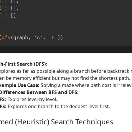
D'
:
[
]
,
E'
:
[
]
,
F'
:
[
]
(
bfs
(
graph
,
'A'
,
'E'
)
)
h-First Search (DFS):
xplores as far as possible along a branch before backtracki
an be memory efficient but may not find the shortest path.
xample Use Case:
Solving a maze where path cost is irrelev
Differences Between BFS and DFS:
FS:
Explores level-by-level.
FS:
Explores one branch to the deepest level first.
rmed (Heuristic) Search Techniques