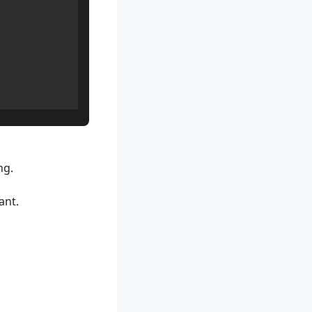
ng.
ant.