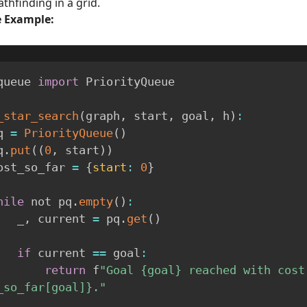
athfinding in a grid.
 Example:
queue 
import
 PriorityQueue

_star_search
(
graph
,
 start
,
 goal
,
 h
)
:
 pq 
=
PriorityQueue
(
)
pq
.
put
(
(
0
,
 start
)
)
  cost_so_far 
=
{
start
:
0
}
hile
 not pq
.
empty
(
)
:
        _
,
 current 
=
 pq
.
get
(
)
if
 current 
==
 goal
:
return
 f
"Goal {goal} reached with cost 
_so_far[goal]}."