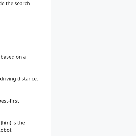
de the search
l based on a
driving distance.
est-first
)h(n) is the
obot