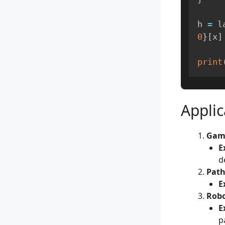
h 
=
 l
0
}
[
x
]
print
Applic
Gam
E
d
Path
E
Robo
E
p