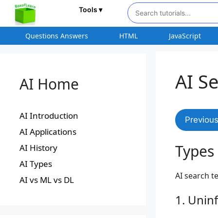
Tools ▾
Questions Answers
HTML
JavaScript
AI S
AI Home
AI Introduction
Previou
AI Applications
Types 
AI History
AI Types
AI search t
AI vs ML vs DL
1. Unin