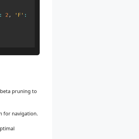
:
2
,
'F'
:
beta pruning to
 for navigation.
ptimal