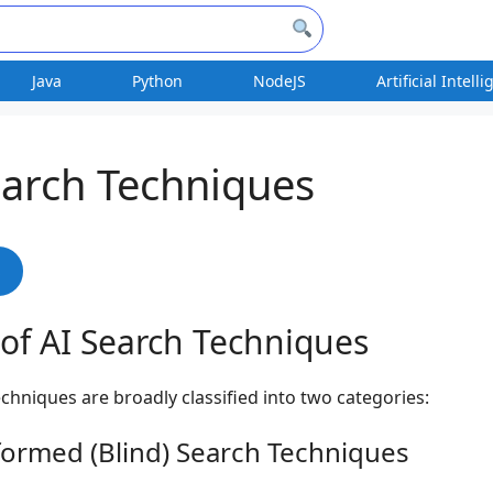
Java
Python
NodeJS
Artificial Intell
earch Techniques
s
of AI Search Techniques
echniques are broadly classified into two categories:
formed (Blind) Search Techniques