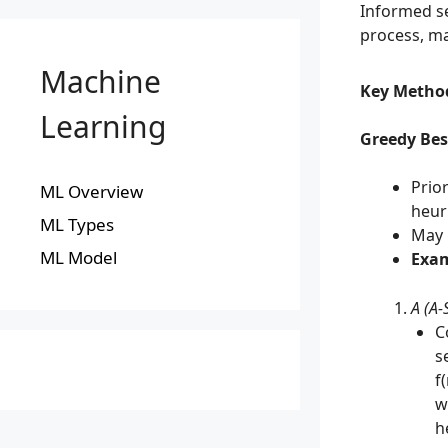
Informed se
process, ma
Machine
Key Metho
Learning
Greedy Best
Prio
ML Overview
heuri
ML Types
May 
ML Model
Exam
A (A-
C
s
f
w
h