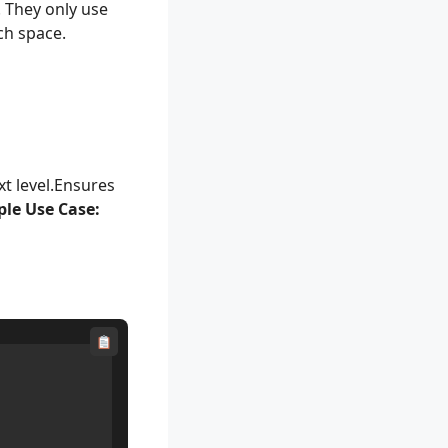
 They only use
ch space.
xt level.Ensures
le Use Case: