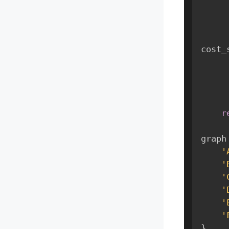
cost_
r
graph
'
'
'
'
'
'
}