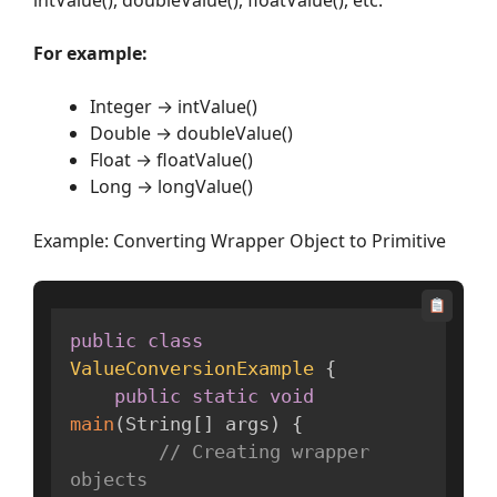
For example:
Integer → intValue()
Double → doubleValue()
Float → floatValue()
Long → longValue()
Example: Converting Wrapper Object to Primitive
public
class
ValueConversionExample
{
public
static
void
main
(
String
[
]
 args
)
{
// Creating wrapper 
objects