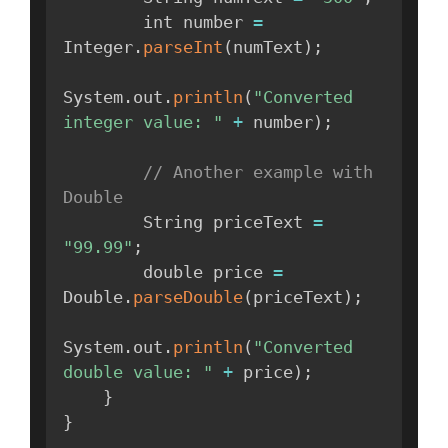
        int number 
=
Integer
.
parseInt
(
numText
)
;
System
.
out
.
println
(
"Converted 
integer value: "
+
 number
)
;
// Another example with 
Double
        String priceText 
=
"99.99"
;
        double price 
=
Double
.
parseDouble
(
priceText
)
;
System
.
out
.
println
(
"Converted 
double value: "
+
 price
)
;
}
}