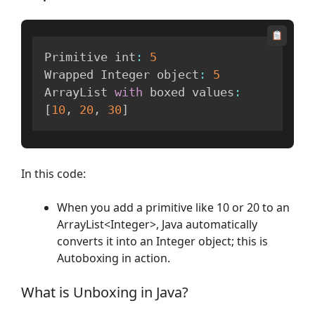
Primitive int
:
5
Wrapped Integer object
:
5
ArrayList 
with
 boxed values
:
[
10
,
20
,
30
]
In this code:
When you add a primitive like 10 or 20 to an
ArrayList<Integer>, Java automatically
converts it into an Integer object; this is
Autoboxing in action.
What is Unboxing in Java?