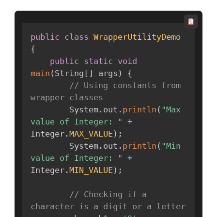
public
class
WrapperUtilityDemo
{
public
static
void
main
(
String
[
]
 args
)
{
// Using constants from 
wrapper classes
        System
.
out
.
println
(
"Max 
value of Integer: "
+
Integer
.
MAX_VALUE
)
;
        System
.
out
.
println
(
"Min 
value of Integer: "
+
Integer
.
MIN_VALUE
)
;
// Checking if a 
character is a digit or a letter