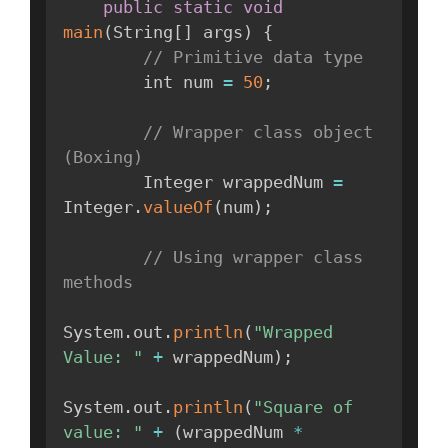
public
static
void
main
(
String
[
]
 args
)
{
// Primitive data type
        int num 
=
50
;
// Wrapper class object 
(Boxing)
        Integer wrappedNum 
=
Integer
.
valueOf
(
num
)
;
// Using wrapper class 
methods
System
.
out
.
println
(
"Wrapped 
Value: "
+
 wrappedNum
)
;
System
.
out
.
println
(
"Square of 
value: "
+
(
wrappedNum 
*