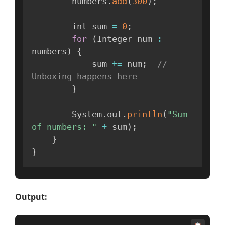
        numbers
.
add
(
300
)
;
        int sum 
=
0
;
for
(
Integer num 
:
numbers
)
{
            sum 
+=
 num
;
// 
Unboxing happens here
}
        System
.
out
.
println
(
"Sum 
of numbers: "
+
 sum
)
;
}
}
Output: