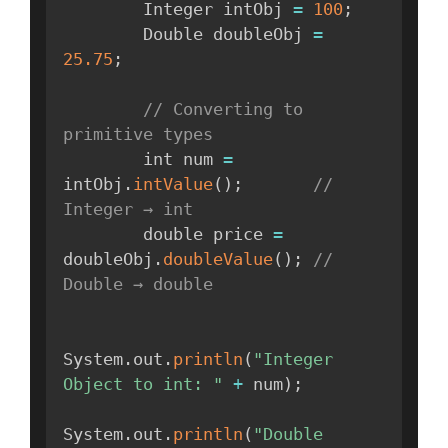
        Integer intObj 
=
100
;
        Double doubleObj 
=
25.75
;
// Converting to 
primitive types
        int num 
=
intObj
.
intValue
(
)
;
// 
Integer → int
        double price 
=
doubleObj
.
doubleValue
(
)
;
// 
Double → double
System
.
out
.
println
(
"Integer 
Object to int: "
+
 num
)
;
System
.
out
.
println
(
"Double 