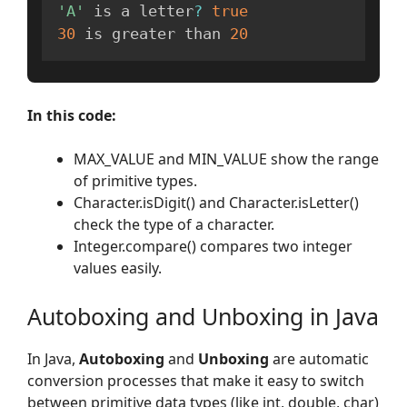
'A'
 is a letter
?
true
30
 is greater than 
20
In this code:
MAX_VALUE and MIN_VALUE show the range
of primitive types.
Character.isDigit() and Character.isLetter()
check the type of a character.
Integer.compare() compares two integer
values easily.
Autoboxing and Unboxing in Java
In Java,
Autoboxing
and
Unboxing
are automatic
conversion processes that make it easy to switch
between primitive data types (like int, double, char)