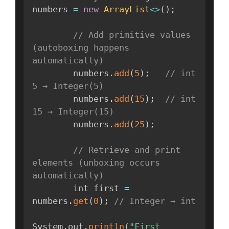
numbers 
=
new
ArrayList
<
>
(
)
;
// Add primitive values 
(autoboxing happens 
automatically)
        numbers
.
add
(
5
)
;
// int 
5 → Integer(5)
        numbers
.
add
(
15
)
;
// int 
15 → Integer(15)
        numbers
.
add
(
25
)
;
// Retrieve and print 
elements (unboxing occurs 
automatically)
        int first 
=
numbers
.
get
(
0
)
;
// Integer → int
System
.
out
.
println
(
"First 