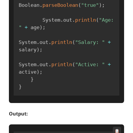
Boolean
.
parseBoolean
(
"true"
)
;
        System
.
out
.
println
(
"Age: 
"
+
 age
)
;
System
.
out
.
println
(
"Salary: "
+
salary
)
;
System
.
out
.
println
(
"Active: "
+
active
)
;
}
}
Output: