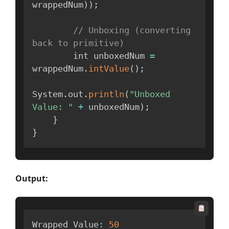
wrappedNum
)
)
;
// Unboxing (converting 
back to primitive)
        int unboxedNum 
=
wrappedNum
.
intValue
(
)
;
System
.
out
.
println
(
"Unboxed 
Value: "
+
 unboxedNum
)
;
}
}
Output:
Wrapped Value
:
50