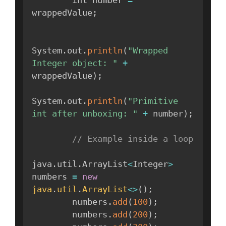
wrappedValue
;
System
.
out
.
println
(
"Wrapped 
Integer object: "
+
wrappedValue
)
;
System
.
out
.
println
(
"Primitive 
int after unboxing: "
+
 number
)
;
// Example inside a loop
java
.
util
.
ArrayList
<
Integer
>
numbers 
=
new
java
.
util
.
ArrayList
<
>
(
)
;
        numbers
.
add
(
100
)
;
        numbers
.
add
(
200
)
;