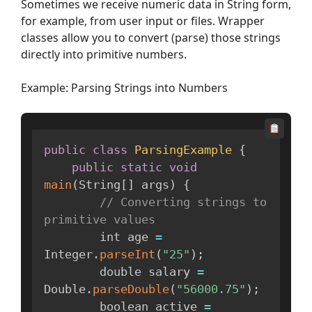
Sometimes we receive numeric data in String form,
for example, from user input or files. Wrapper
classes allow you to convert (parse) those strings
directly into primitive numbers.
Example: Parsing Strings into Numbers
public
class
ParsingExample
{
public
static
void
main
(
String
[
]
 args
)
{
// Converting strings to 
primitive values
        int age 
=
Integer
.
parseInt
(
"25"
)
;
        double salary 
=
Double
.
parseDouble
(
"56000.75"
)
;
        boolean active 
=