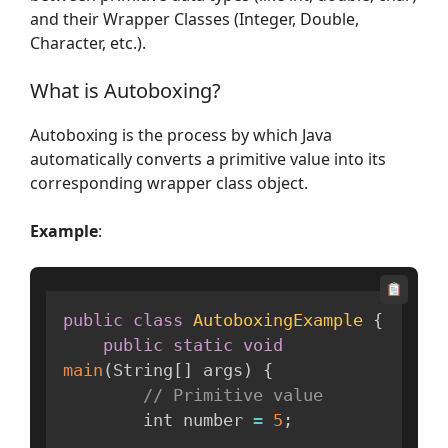
and their Wrapper Classes (Integer, Double,
Character, etc.).
What is Autoboxing?
Autoboxing is the process by which Java
automatically converts a primitive value into its
corresponding wrapper class object.
Example
:
public
class
AutoboxingExample
{
public
static
void
main
(
String
[
]
 args
)
{
// Primitive value
        int number 
=
5
;