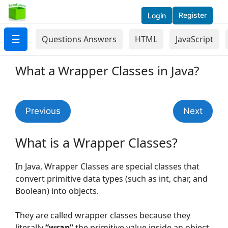
Register
Login
☰
Questions Answers
HTML
JavaScript
What a Wrapper Classes in Java?
Previous
Next
What is a Wrapper Classes?
In Java, Wrapper Classes are special classes that
convert primitive data types (such as int, char, and
Boolean) into objects.
They are called wrapper classes because they
literally
“wrap”
the primitive value inside an object,