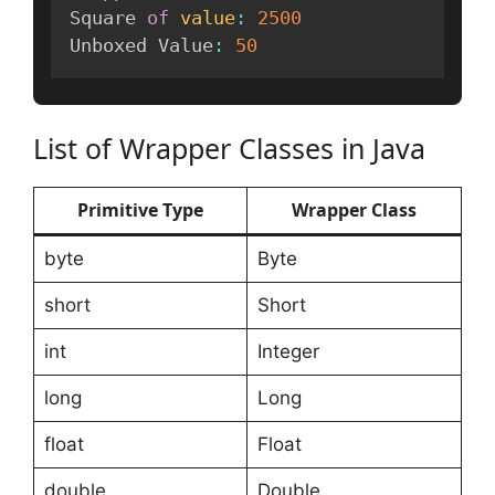
Square 
of
value
:
2500
Unboxed Value
:
50
List of Wrapper Classes in Java
Primitive Type
Wrapper Class
byte
Byte
short
Short
int
Integer
long
Long
float
Float
double
Double