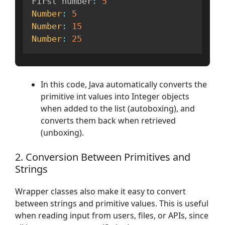
First number
:
5
Number
:
5
Number
:
15
Number
:
25
In this code, Java automatically converts the
primitive int values into Integer objects
when added to the list (autoboxing), and
converts them back when retrieved
(unboxing).
2. Conversion Between Primitives and
Strings
Wrapper classes also make it easy to convert
between strings and primitive values. This is useful
when reading input from users, files, or APIs, since