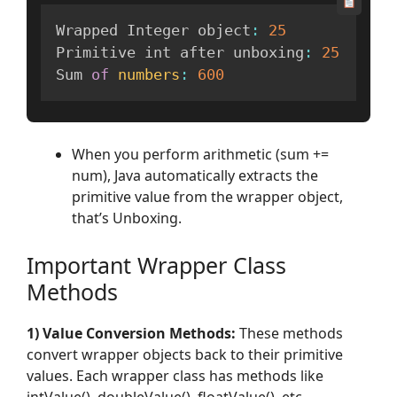
Wrapped Integer object
:
25
Primitive int after unboxing
:
25
Sum 
of
numbers
:
600
When you perform arithmetic (sum +=
num), Java automatically extracts the
primitive value from the wrapper object,
that’s Unboxing.
Important Wrapper Class
Methods
1) Value Conversion Methods:
These methods
convert wrapper objects back to their primitive
values. Each wrapper class has methods like
intValue(), doubleValue(), floatValue(), etc.