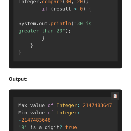
Integer
.
compare
(
30
,
20
)
;
if
(
result 
>
0
)
{
System
.
out
.
println
(
"30 is 
greater than 20"
)
;
}
}
}
Output
:
Max value 
of
Integer
:
2147483647
Min value 
of
Integer
:
-
2147483648
'9'
 is a digit
?
true