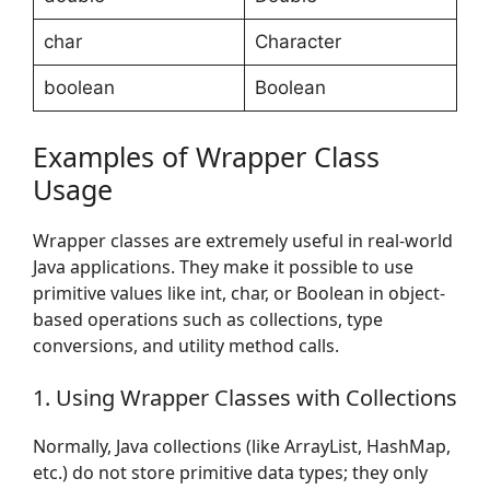
char
Character
boolean
Boolean
Examples of Wrapper Class
Usage
Wrapper classes are extremely useful in real-world
Java applications. They make it possible to use
primitive values like int, char, or Boolean in object-
based operations such as collections, type
conversions, and utility method calls.
1. Using Wrapper Classes with Collections
Normally, Java collections (like ArrayList, HashMap,
etc.) do not store primitive data types; they only