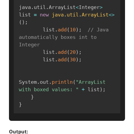
java
.
util
.
ArrayList
<
Integer
>
list 
=
new
java
.
util
.
ArrayList
<
>
(
)
;
        list
.
add
(
10
)
;
// Java 
automatically boxes int to 
Integer
        list
.
add
(
20
)
;
        list
.
add
(
30
)
;
System
.
out
.
println
(
"ArrayList 
with boxed values: "
+
 list
)
;
}
}
Output: