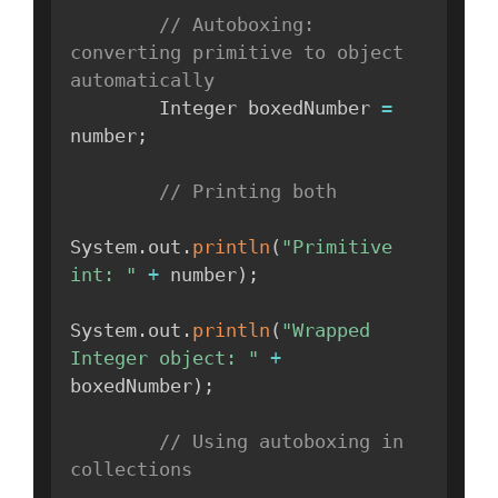
// Autoboxing: 
converting primitive to object 
automatically
        Integer boxedNumber 
=
number
;
// Printing both
System
.
out
.
println
(
"Primitive 
int: "
+
 number
)
;
System
.
out
.
println
(
"Wrapped 
Integer object: "
+
boxedNumber
)
;
// Using autoboxing in 
collections