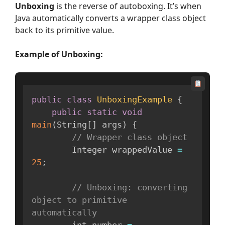
Unboxing
is the reverse of autoboxing. It’s when
Java automatically converts a wrapper class object
back to its primitive value.
Example
of Unboxing:
public
class
UnboxingExample
{
public
static
void
main
(
String
[
]
 args
)
{
// Wrapper class object
        Integer wrappedValue 
=
25
;
// Unboxing: converting 
object to primitive 
automatically
        int number 
=