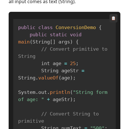
all input comes as text (String).
public
class
ConversionDemo
{
public
static
void
main
(
String
[
]
 args
)
{
// Convert primitive to 
String
        int age 
=
25
;
        String ageStr 
=
String
.
valueOf
(
age
)
;
System
.
out
.
println
(
"String form 
of age: "
+
 ageStr
)
;
// Convert String to 
primitive
        String numText 
=
"500"
;