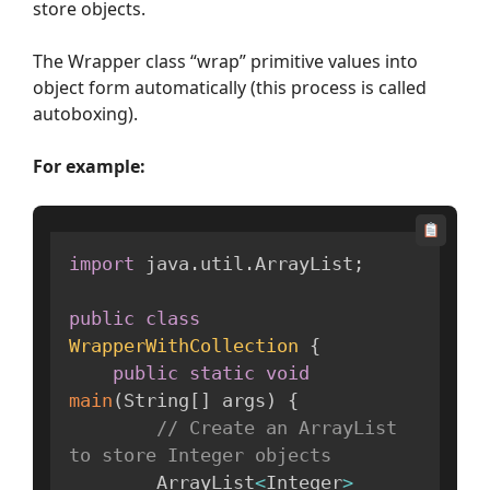
store objects.
The Wrapper class “wrap” primitive values into
object form automatically (this process is called
autoboxing).
For example:
import
 java
.
util
.
ArrayList
;
public
class
WrapperWithCollection
{
public
static
void
main
(
String
[
]
 args
)
{
// Create an ArrayList 
to store Integer objects
        ArrayList
<
Integer
>