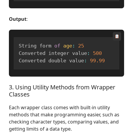
Output
:
String form 
of
age
:
25
Converted integer value
:
500
Converted double value
:
99.99
3. Using Utility Methods from Wrapper
Classes
Each wrapper class comes with built-in utility
methods that make programming easier, such as
checking character types, comparing values, and
getting limits of a data type.