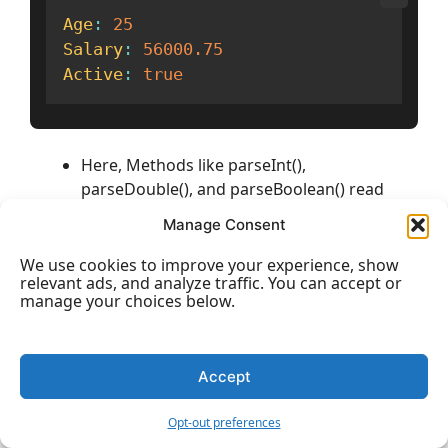
Age
:
25
Salary
:
56000.75
Active
:
true
Here, Methods like parseInt(),
parseDouble(), and parseBoolean() read
text-based values and convert them into
Manage Consent
real primitive types so you can use them in
calculations or logic.
We use cookies to improve your experience, show
relevant ads, and analyze traffic. You can accept or
manage your choices below.
3)
Static Utility Fields and Methods:
Wrapper
classes also include helpful constants and utility
methods that make programming easier.
Accept
Example: Using Utility Methods
Opt-out preferences