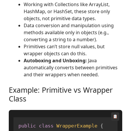
Working with Collections like ArrayList,
HashMap, or HashSet, these store only
objects, not primitive data types.
Data conversion and manipulation using
methods available only in objects (e.g.,
converting a string to a number).
Primitives can’t store null values, but
wrapper objects can do this.
Autoboxing and Unboxing:
Java
automatically converts between primitives
and their wrappers when needed.
Example: Primitive vs Wrapper
Class
public
class
WrapperExample
{