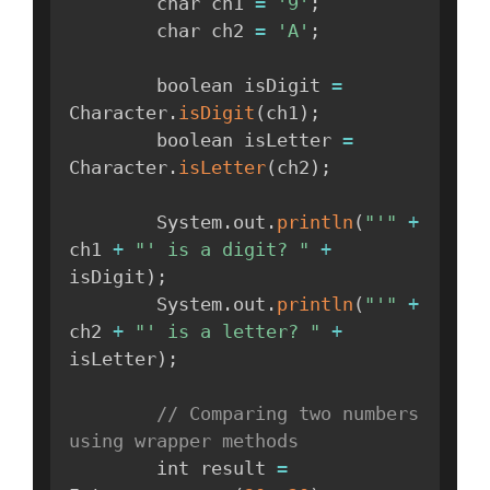
        char ch1 
=
'9'
;
        char ch2 
=
'A'
;
        boolean isDigit 
=
Character
.
isDigit
(
ch1
)
;
        boolean isLetter 
=
Character
.
isLetter
(
ch2
)
;
        System
.
out
.
println
(
"'"
+
ch1 
+
"' is a digit? "
+
isDigit
)
;
        System
.
out
.
println
(
"'"
+
ch2 
+
"' is a letter? "
+
isLetter
)
;
// Comparing two numbers 
using wrapper methods
        int result 
=