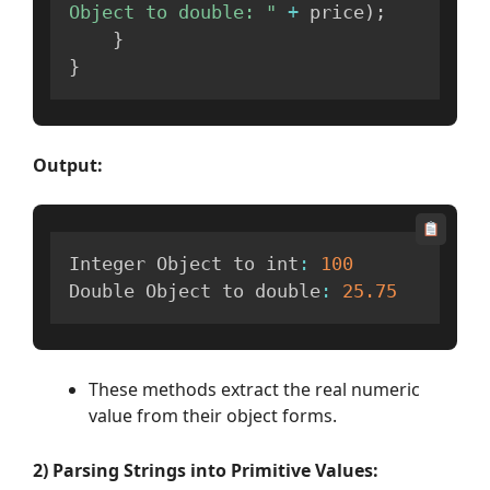
Object to double: "
+
 price
)
;
}
}
Output:
Integer Object to int
:
100
Double Object to double
:
25.75
These methods extract the real numeric
value from their object forms.
2) Parsing Strings into Primitive Values: