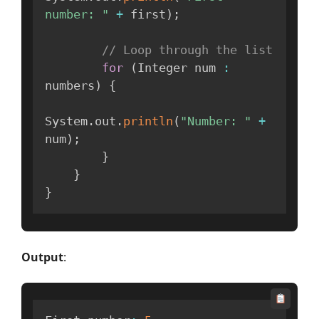
number: "
+
 first
)
;
// Loop through the list
for
(
Integer num 
:
numbers
)
{
System
.
out
.
println
(
"Number: "
+
num
)
;
}
}
}
Output
: