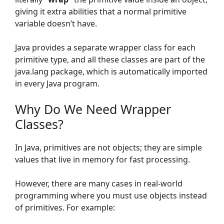
giving it extra abilities that a normal primitive
variable doesn’t have.
Java provides a separate wrapper class for each
primitive type, and all these classes are part of the
java.lang package, which is automatically imported
in every Java program.
Why Do We Need Wrapper
Classes?
In Java, primitives are not objects; they are simple
values that live in memory for fast processing.
However, there are many cases in real-world
programming where you must use objects instead
of primitives. For example: