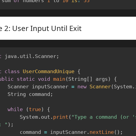
 sum 
of
 numbers 
1
 to 
10
is
:
55
 2: User Input Until Exit
t
 java
.
util
.
Scanner
;
c
class
UserCommandUnique
{
ublic
static
void
main
(
String
[
]
 args
)
{
        Scanner inputScanner 
=
new
Scanner
(
System
.
        String command
;
while
(
true
)
{
            System
.
out
.
print
(
"Type a command (or 's
: "
)
;
            command 
=
 inputScanner
.
nextLine
(
)
;