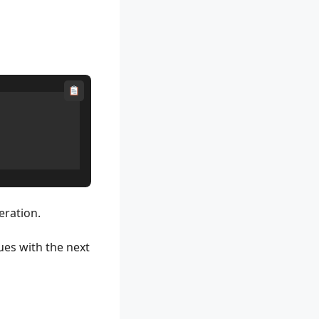
eration.
ues with the next