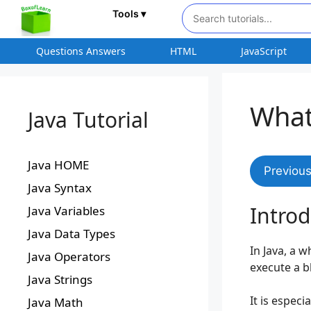
Tools ▾
Questions Answers
HTML
JavaScript
What
Java Tutorial
Java HOME
Previou
Java Syntax
Introd
Java Variables
Java Data Types
In Java, a w
Java Operators
execute a b
Java Strings
It is espec
Java Math