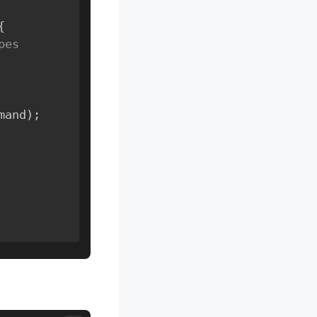
{
es 
mand
)
;