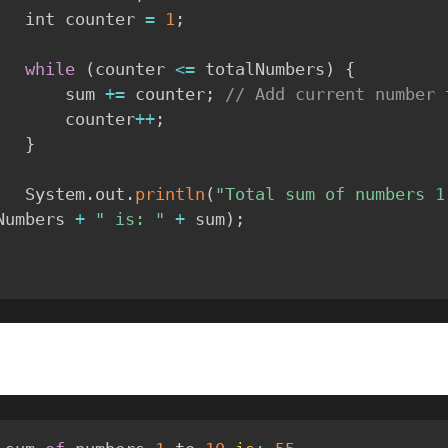
        int counter 
=
1
;
while
(
counter 
<=
 totalNumbers
)
{
            sum 
+=
 counter
;
// Add current number 
            counter
++
;
}
        System
.
out
.
println
(
"Total sum of numbers 1
Numbers 
+
" is: "
+
 sum
)
;