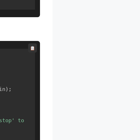
in
)
;
top' to 