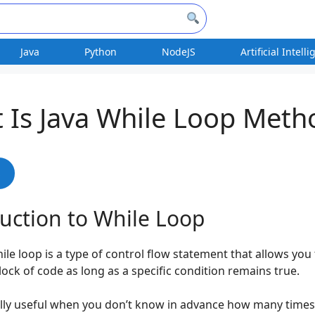
Java
Python
NodeJS
Artificial Intell
 Is Java While Loop Meth
s
uction to While Loop
hile loop is a type of control flow statement that allows you
lock of code as long as a specific condition remains true.
ially useful when you don’t know in advance how many time