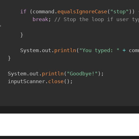
if
(
command
.
equalsIgnoreCase
(
"stop"
)
)
break
;
// Stop the loop if user typ
"
}
            System
.
out
.
println
(
"You typed: "
+
 com
}
        System
.
out
.
println
(
"Goodbye!"
)
;
        inputScanner
.
close
(
)
;