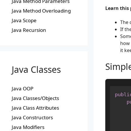
Java Method Parameters
Learn this 
Java Method Overloading
Java Scope
The 
If th
Java Recursion
Some
how 
it ke
Simpl
Java Classes
Java OOP
publi
Java Classes/Objects
p
Java Class Attributes
Java Constructors
Java Modifiers