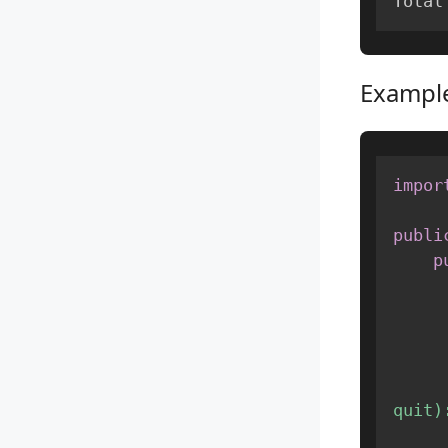
Total
Example
impor
publi
p
quit)