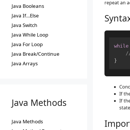
repeat an a
Java Booleans
Synta
Java If…Else
Java Switch
Java While Loop
Java For Loop
while
/
Java Break/Continue
}
Java Arrays
Cond
If th
Java Methods
If th
stat
Impor
Java Methods