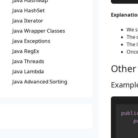
Java HashMap
Java HashSet
Explanation
Java Iterator
We s
Java Wrapper Classes
The 
Java Exceptions
The 
Java RegEx
Once
Java Threads
Other
Java Lambda
Java Advanced Sorting
Example
publi
p