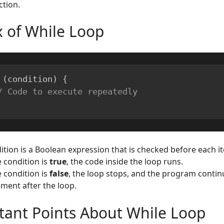
ction.
x of While Loop
(
condition
)
{
/ Code to execute repeatedly
ition is a Boolean expression that is checked before each it
e condition is
true
, the code inside the loop runs.
e condition is
false
, the loop stops, and the program contin
ement after the loop.
tant Points About While Loop