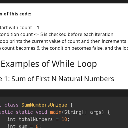
 of this code:
tart with count = 1.
condition count <= 5 is checked before each iteration.
loop prints the current value of count and then increments i
 count becomes 6, the condition becomes false, and the lo
 Examples of While Loop
 1: Sum of First N Natural Numbers
c
class
SumNumbersUnique
{
ublic
static
void
main
(
String
[
]
 args
)
{
        int totalNumbers 
=
10
;
        int sum 
=
0
;