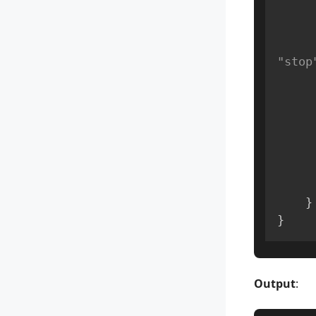
"stop
}
}
Output
: