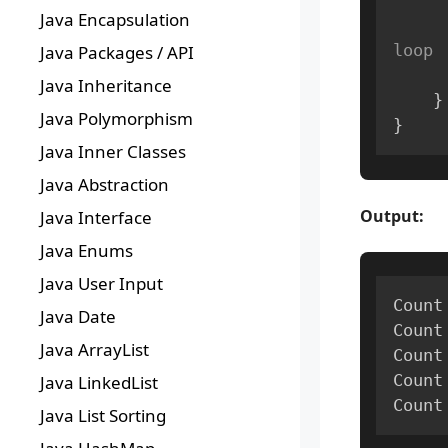
Java Encapsulation
loop
Java Packages / API
Java Inheritance
}
Java Polymorphism
}
Java Inner Classes
Java Abstraction
Output:
Java Interface
Java Enums
Java User Input
Count
Java Date
Count
Java ArrayList
Count
Count
Java LinkedList
Count
Java List Sorting