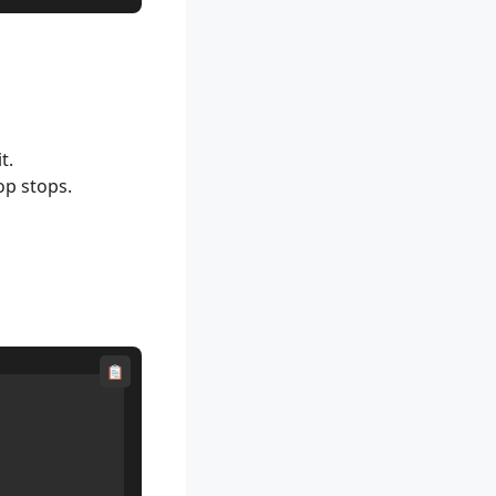
t.
op stops.