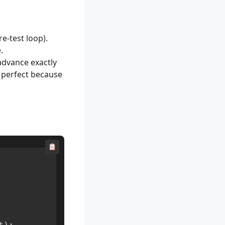
e-test loop).
.
advance exactly
s perfect because