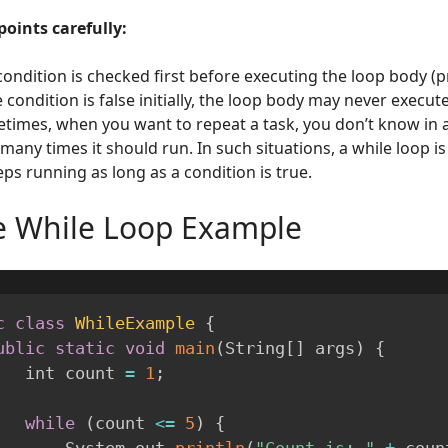
points carefully:
condition is checked first before executing the loop body (pr
e condition is false initially, the loop body may never execute
times, when you want to repeat a task, you don’t know in 
many times it should run. In such situations, a while loop i
eps running as long as a condition is true.
e While Loop Example
c
class
WhileExample
{
ublic
static
void
main
(
String
[
]
 args
)
{
        int count 
=
1
;
while
(
count 
<=
5
)
{