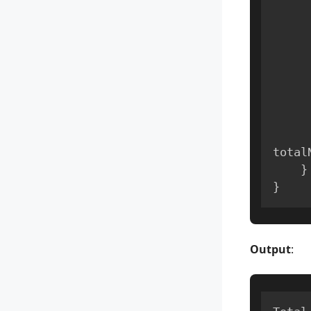
total
}
}
Output
: