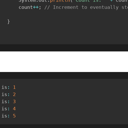
            System
.
out
.
println
(
"Count is: "
+
 coun
            count
++
;
// Increment to eventually sto
}
 is
:
1
 is
:
2
 is
:
3
 is
:
4
 is
:
5