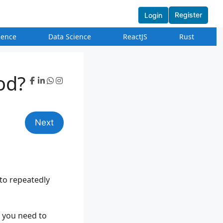
Register
Login
igence
Data Science
ReactJS
Rust
od?
Next
 to repeatedly
s you need to