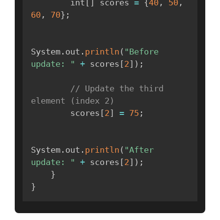
        int
[
]
 scores 
=
{
40
,
50
,
60
,
70
}
;
System
.
out
.
println
(
"Before 
update: "
+
 scores
[
2
]
)
;
// Update the third 
element (index 2)
        scores
[
2
]
=
75
;
System
.
out
.
println
(
"After 
update: "
+
 scores
[
2
]
)
;
}
}