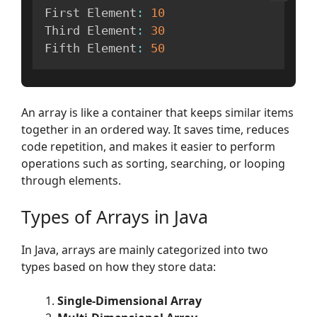
First Element
:
10
Third Element
:
30
Fifth Element
:
50
An array is like a container that keeps similar items
together in an ordered way. It saves time, reduces
code repetition, and makes it easier to perform
operations such as sorting, searching, or looping
through elements.
Types of Arrays in Java
In Java, arrays are mainly categorized into two
types based on how they store data:
Single-Dimensional Array