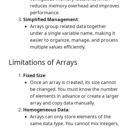
reduces memory overhead and improves
performance.
Simplified Management
:
Arrays group related data together
under a single variable name, making it
easier to organize, manage, and process
multiple values efficiently.
Limitations of Arrays
Fixed Size
:
Once an array is created, its size cannot
be changed. You must know the number
of elements in advance or create a larger
array and copy data manually.
Homogeneous Data
:
Arrays can only store elements of the
same data type. You cannot mix integers,