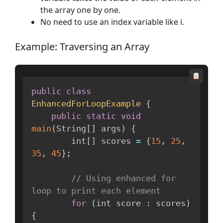
the array one by one.
No need to use an index variable like i.
Example: Traversing an Array
public
class
EnhancedForLoopExample
{
public
static
void
main
(
String
[
]
 args
)
{
        int
[
]
 scores 
=
{
15
,
25
,
35
,
45
}
;
// Using enhanced for 
loop to print each element
for
(
int score 
:
 scores
)
{