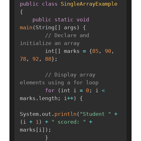
public
class
SingleArrayExample
{
public
static
void
main
(
String
[
]
 args
)
{
// Declare and 
initialize an array
        int
[
]
 marks 
=
{
85
,
90
,
78
,
92
,
88
}
;
// Display array 
elements using a for loop
for
(
int i 
=
0
;
 i 
<
marks
.
length
;
 i
++
)
{
System
.
out
.
println
(
"Student "
+
(
i 
+
1
)
+
" scored: "
+
marks
[
i
]
)
;
}