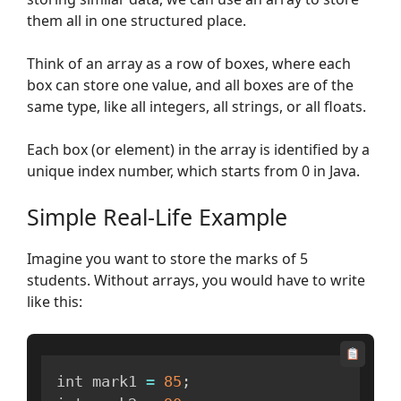
them all in one structured place.
Think of an array as a row of boxes, where each
box can store one value, and all boxes are of the
same type, like all integers, all strings, or all floats.
Each box (or element) in the array is identified by a
unique index number, which starts from 0 in Java.
Simple Real-Life Example
Imagine you want to store the marks of 5
students. Without arrays, you would have to write
like this:
int mark1 
=
85
;