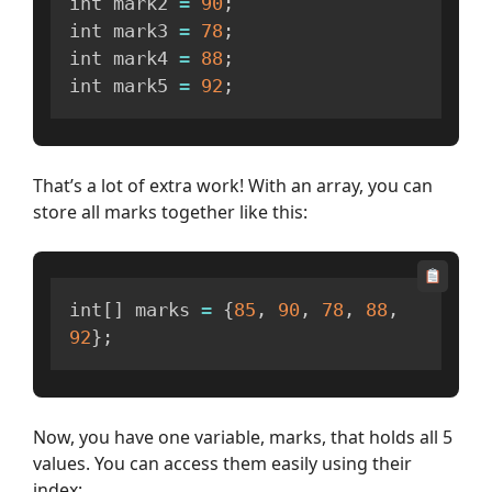
int mark2 
=
90
;
int mark3 
=
78
;
int mark4 
=
88
;
int mark5 
=
92
;
That’s a lot of extra work! With an array, you can
store all marks together like this:
int
[
]
 marks 
=
{
85
,
90
,
78
,
88
,
92
}
;
Now, you have one variable, marks, that holds all 5
values. You can access them easily using their
index: