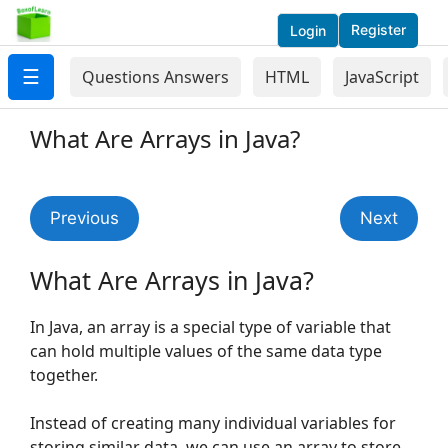
Register
Login
☰
Questions Answers
HTML
JavaScript
What Are Arrays in Java?
Previous
Next
What Are Arrays in Java?
In Java, an array is a special type of variable that
can hold multiple values of the same data type
together.
Instead of creating many individual variables for
storing similar data, we can use an array to store