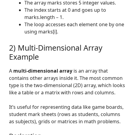
The array marks stores 5 integer values.
The index starts at 0 and goes up to
marks.length – 1.
The loop accesses each element one by one
using marks[i].
2) Multi-Dimensional Array
Example
A
multi-dimensional array
is an array that
contains other arrays inside it. The most common
type is the two-dimensional (2D) array, which looks
like a table or a matrix with rows and columns.
It’s useful for representing data like game boards,
student mark sheets (rows as students, columns
as subjects), grids or matrices in math problems.