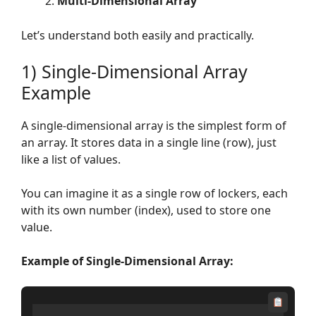
Multi-Dimensional Array
Let’s understand both easily and practically.
1) Single-Dimensional Array
Example
A single-dimensional array is the simplest form of
an array. It stores data in a single line (row), just
like a list of values.
You can imagine it as a single row of lockers, each
with its own number (index), used to store one
value.
Example of Single-Dimensional Array: