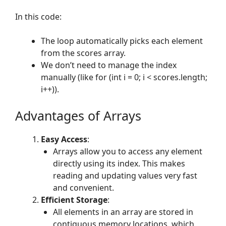
In this code:
The loop automatically picks each element
from the scores array.
We don’t need to manage the index
manually (like for (int i = 0; i < scores.length;
i++)).
Advantages of Arrays
Easy Access
:
Arrays allow you to access any element
directly using its index. This makes
reading and updating values very fast
and convenient.
Efficient Storage
:
All elements in an array are stored in
contiguous memory locations, which