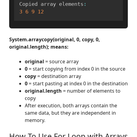
Copied array elements
:
3
6
9
12
System.arraycopy(original, 0, copy, 0,
original.length); means:
original
= source array
0
= start copying from index 0 in the source
copy
= destination array
0
= start pasting at index 0 in the destination
original.length
= number of elements to
copy
After execution, both arrays contain the
same data, but they are independent in
memory.
How To Use For Loop with Arrays