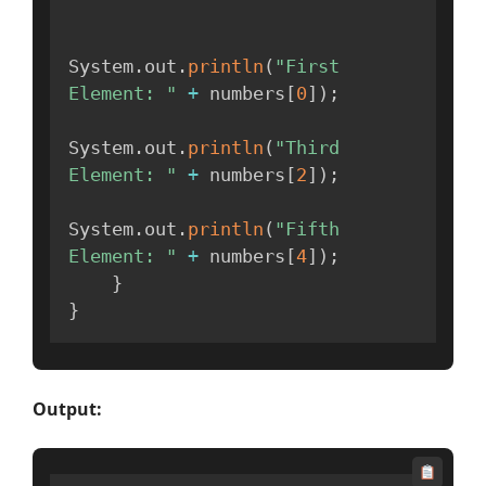
System
.
out
.
println
(
"First 
Element: "
+
 numbers
[
0
]
)
;
System
.
out
.
println
(
"Third 
Element: "
+
 numbers
[
2
]
)
;
System
.
out
.
println
(
"Fifth 
Element: "
+
 numbers
[
4
]
)
;
}
}
Output: