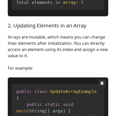
Total elements 
in
array
:
5
2. Updating Elements in an Array
Arrays are mutable, which means you can change
their elements after initialization. You can directly
access an element using its index and assign a new
value to it.
For example:
public
class
UpdateArrayExample
{
public
static
void
main
(
String
[
]
 args
)
{