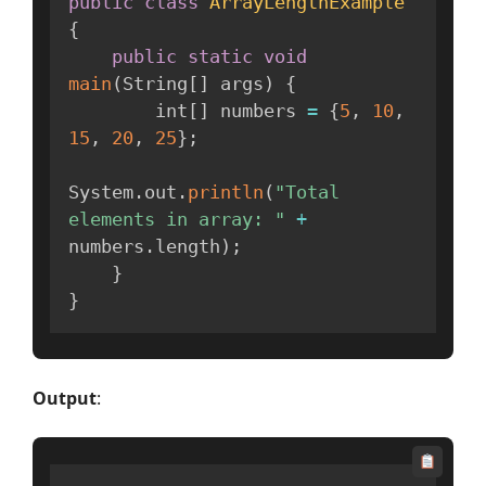
public
class
ArrayLengthExample
{
public
static
void
main
(
String
[
]
 args
)
{
        int
[
]
 numbers 
=
{
5
,
10
,
15
,
20
,
25
}
;
System
.
out
.
println
(
"Total 
elements in array: "
+
numbers
.
length
)
;
}
}
Output
: