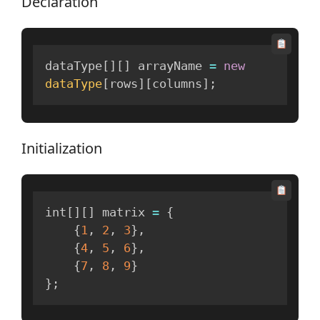
Declaration
dataType
[
]
[
]
 arrayName 
=
new
dataType
[
rows
]
[
columns
]
;
Initialization
int
[
]
[
]
 matrix 
=
{
{
1
,
2
,
3
}
,
{
4
,
5
,
6
}
,
{
7
,
8
,
9
}
}
;