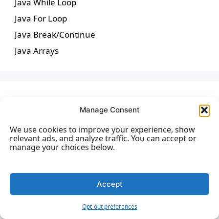
Java While Loop
Java For Loop
Java Break/Continue
Java Arrays
Java Methods
Manage Consent
We use cookies to improve your experience, show
Java Methods
relevant ads, and analyze traffic. You can accept or
manage your choices below.
Java Method Parameters
Java Method Overloading
Java Scope
Accept
Java Recursion
Opt-out preferences