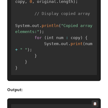
copy
,
0
,
 original
.
length
)
;
// Display copied array
System
.
out
.
println
(
"Copied array 
elements:"
)
;
for
(
int num 
:
 copy
)
{
            System
.
out
.
print
(
num 
+
" "
)
;
}
}
}
Output: