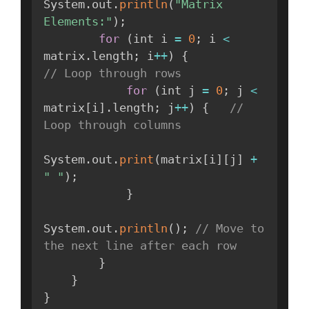
System
.
out
.
println
(
"Matrix 
Elements:"
)
;
for
(
int i 
=
0
;
 i 
<
matrix
.
length
;
 i
++
)
{
// Loop through rows
for
(
int j 
=
0
;
 j 
<
matrix
[
i
]
.
length
;
 j
++
)
{
// 
Loop through columns
System
.
out
.
print
(
matrix
[
i
]
[
j
]
+
" "
)
;
}
System
.
out
.
println
(
)
;
// Move to 
the next line after each row
}
}
}