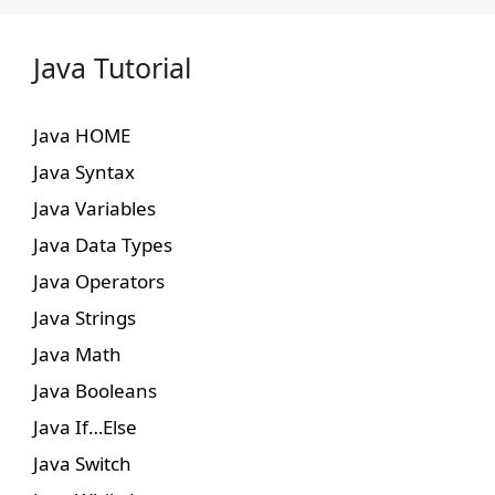
Java Tutorial
Java HOME
Java Syntax
Java Variables
Java Data Types
Java Operators
Java Strings
Java Math
Java Booleans
Java If…Else
Java Switch