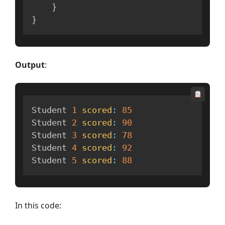
}
}
Output
:
Student 
1
scored
:
85
Student 
2
scored
:
90
Student 
3
scored
:
78
Student 
4
scored
:
92
Student 
5
scored
:
88
In this code: