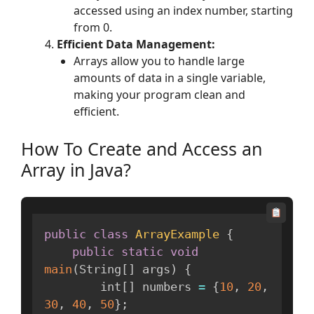
accessed using an index number, starting
from 0.
Efficient Data Management:
Arrays allow you to handle large
amounts of data in a single variable,
making your program clean and
efficient.
How To Create and Access an
Array in Java?
public
class
ArrayExample
{
public
static
void
main
(
String
[
]
 args
)
{
        int
[
]
 numbers 
=
{
10
,
20
,
30
,
40
,
50
}
;