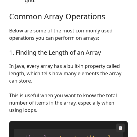
grid.
Common Array Operations
Below are some of the most commonly used
operations you can perform on arrays:
1. Finding the Length of an Array
In Java, every array has a built-in property called
length, which tells how many elements the array
can store.
This is useful when you want to know the total
number of items in the array, especially when
using loops.