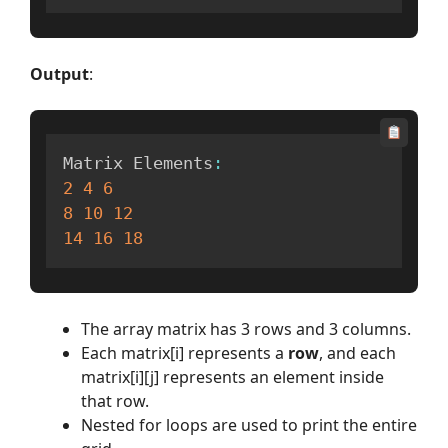
Output
:
Matrix Elements
:
2
4
6
8
10
12
14
16
18
The array matrix has 3 rows and 3 columns.
Each matrix[i] represents a
row
, and each
matrix[i][j] represents an element inside
that row.
Nested for loops are used to print the entire