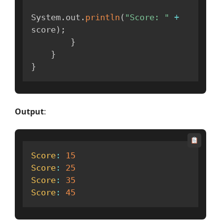
System
.
out
.
println
(
"Score: "
+
score
)
;
}
}
}
Output
:
Score
:
15
Score
:
25
Score
:
35
Score
:
45