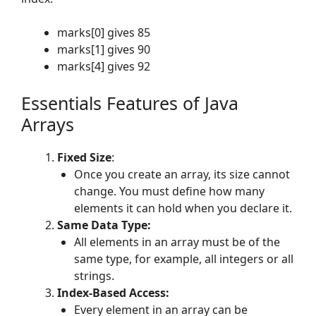
marks[0] gives 85
marks[1] gives 90
marks[4] gives 92
Essentials Features of Java
Arrays
Fixed Size
:
Once you create an array, its size cannot
change. You must define how many
elements it can hold when you declare it.
Same Data Type:
All elements in an array must be of the
same type, for example, all integers or all
strings.
Index-Based Access:
Every element in an array can be