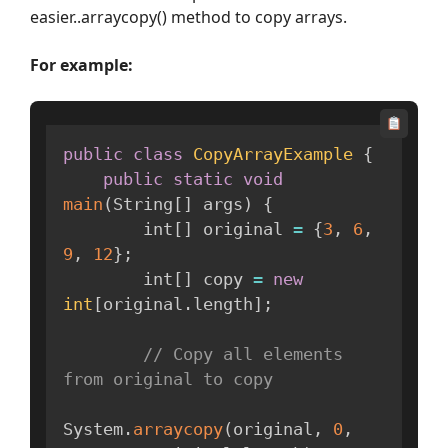
easier..arraycopy() method to copy arrays.
For example:
public
class
CopyArrayExample
{
public
static
void
main
(
String
[
]
 args
)
{
        int
[
]
 original 
=
{
3
,
6
,
9
,
12
}
;
        int
[
]
 copy 
=
new
int
[
original
.
length
]
;
// Copy all elements 
from original to copy
System
.
arraycopy
(
original
,
0
,