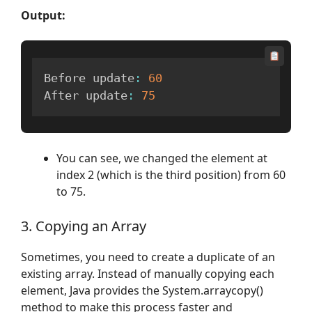
Output:
Before update
:
60
After update
:
75
You can see, we changed the element at
index 2 (which is the third position) from 60
to 75.
3. Copying an Array
Sometimes, you need to create a duplicate of an
existing array. Instead of manually copying each
element, Java provides the System.arraycopy()
method to make this process faster and