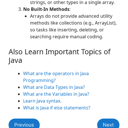
strings, or other types in a single array.
No Built-In Methods
:
Arrays do not provide advanced utility
methods like collections (e.g., ArrayList),
so tasks like inserting, deleting, or
searching require manual coding.
Also Learn Important Topics of
Java
What are the operators in Java
Programming?
What are Data Types in Java?
What are the Variables in Java?
Learn Java syntax.
What is Java if else statements?
Previous
Next