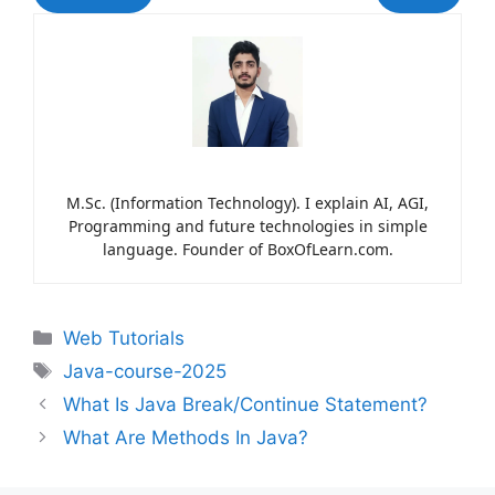
M.Sc. (Information Technology). I explain AI, AGI,
Programming and future technologies in simple
language. Founder of BoxOfLearn.com.
Web Tutorials
Java-course-2025
What Is Java Break/Continue Statement?
What Are Methods In Java?