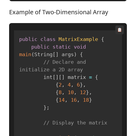
Example of Two-Dimensional Array
public
class
MatrixExample
{
public
static
void
main
(
String
[
]
 args
)
{
// Declare and 
initialize a 2D array
        int
[
]
[
]
 matrix 
=
{
{
2
,
4
,
6
}
,
{
8
,
10
,
12
}
,
{
14
,
16
,
18
}
}
;
// Display the matrix