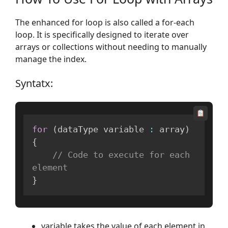
The enhanced for loop is also called a for-each
loop. It is specifically designed to iterate over
arrays or collections without needing to manually
manage the index.
Syntatx:
for
(
dataType variable 
:
 array
)
{
// Code to execute for each 
element
}
variable takes the value of each element in