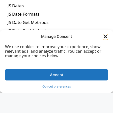
JS Dates
JS Date Formats
JS Date Get Methods
JS Date Set Methods
Manage Consent
JS Math
We use cookies to improve your experience, show
JS Random
relevant ads, and analyze traffic. You can accept or
JS Booleans
manage your choices below.
JS Comparisons
JS If Else
Accept
JS Switch
Opt-out preferences
JS Loop For
JS Loop For In
JS Loop For Of