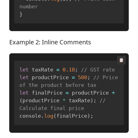
number
}
Example 2: Inline Comments
let
 taxRate 
=
0.18
;
// GST rate
let
 productPrice 
=
500
;
// Price 
of the product before tax
let
 finalPrice 
=
 productPrice 
+
(
productPrice 
*
 taxRate
)
;
// 
Calculate final price
console
.
log
(
finalPrice
)
;