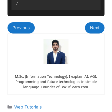
}
Previous
Next
M.Sc. (Information Technology). I explain AI, AGI,
Programming and future technologies in simple
language. Founder of BoxOfLearn.com.
Web Tutorials