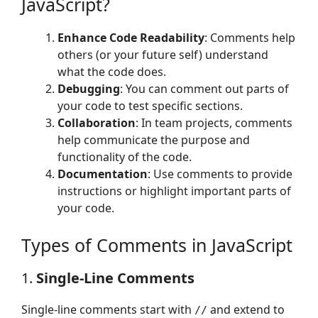
JavaScript?
Enhance Code Readability
: Comments help
others (or your future self) understand
what the code does.
Debugging
: You can comment out parts of
your code to test specific sections.
Collaboration
: In team projects, comments
help communicate the purpose and
functionality of the code.
Documentation
: Use comments to provide
instructions or highlight important parts of
your code.
Types of Comments in JavaScript
1.
Single-Line Comments
Single-line comments start with
and extend to
//