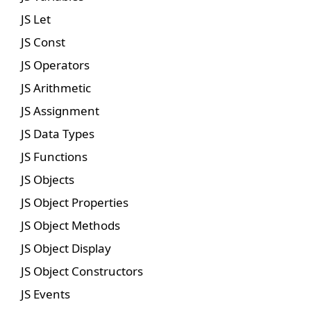
JS Let
JS Const
JS Operators
JS Arithmetic
JS Assignment
JS Data Types
JS Functions
JS Objects
JS Object Properties
JS Object Methods
JS Object Display
JS Object Constructors
JS Events