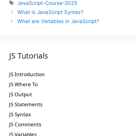
JavaScript-Course-2025
What is JavaScript Syntax?
What are Variables in JavaScript?
JS Tutorials
JS Introduction
JS Where To
JS Output
JS Statements
JS Syntax
JS Comments
JS Variables