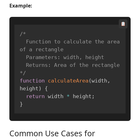
Example:
/*

  Function to calculate the area 
of a rectangle

  Parameters: width, height

  Returns: Area of the rectangle

*/
function
calculateArea
(
width
,
height
)
{
return
 width 
*
 height
;
}
Common Use Cases for