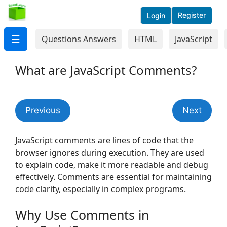
Register
Login
☰
Questions Answers
HTML
JavaScript
What are JavaScript Comments?
Previous
Next
JavaScript comments are lines of code that the
browser ignores during execution. They are used
to explain code, make it more readable and debug
effectively. Comments are essential for maintaining
code clarity, especially in complex programs.
Why Use Comments in