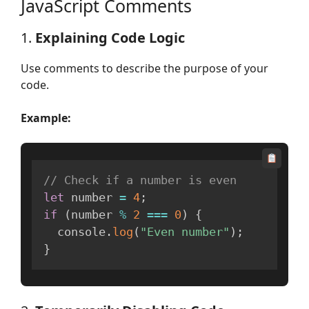
JavaScript Comments
1.
Explaining Code Logic
Use comments to describe the purpose of your
code.
Example:
// Check if a number is even
let
 number 
=
4
;
if
(
number 
%
2
===
0
)
{
  console
.
log
(
"Even number"
)
;
}