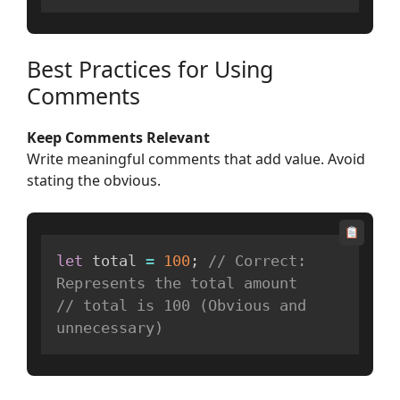
Best Practices for Using
Comments
Keep Comments Relevant
Write meaningful comments that add value. Avoid
stating the obvious.
let
 total 
=
100
;
// Correct: 
Represents the total amount
// total is 100 (Obvious and 
unnecessary)