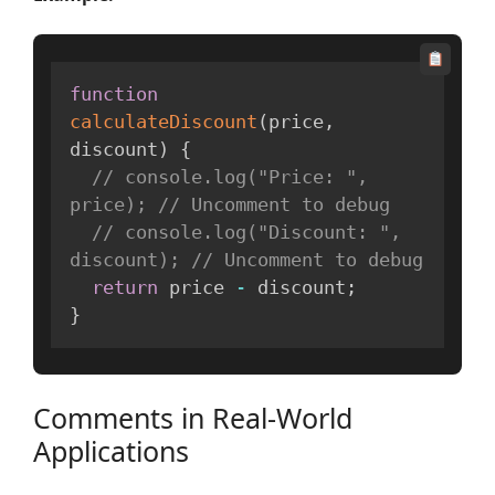
function
calculateDiscount
(
price
,
discount
)
{
// console.log("Price: ", 
price); // Uncomment to debug
// console.log("Discount: ", 
discount); // Uncomment to debug
return
 price 
-
 discount
;
}
Comments in Real-World
Applications