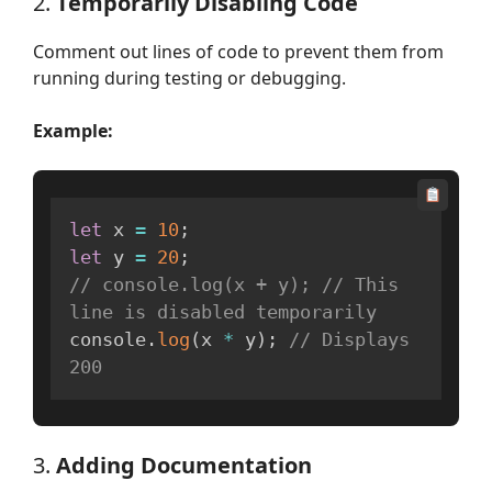
2.
Temporarily Disabling Code
Comment out lines of code to prevent them from
running during testing or debugging.
Example:
let
 x 
=
10
;
let
 y 
=
20
;
// console.log(x + y); // This 
line is disabled temporarily
console
.
log
(
x 
*
 y
)
;
// Displays 
200
3.
Adding Documentation