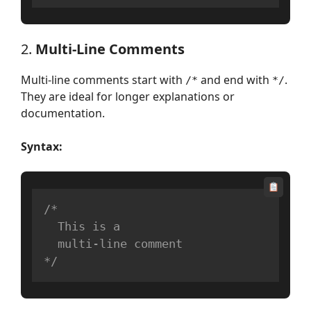
2.
Multi-Line Comments
Multi-line comments start with
and end with
.
/*
*/
They are ideal for longer explanations or
documentation.
Syntax:
/*

  This is a 

  multi-line comment

*/