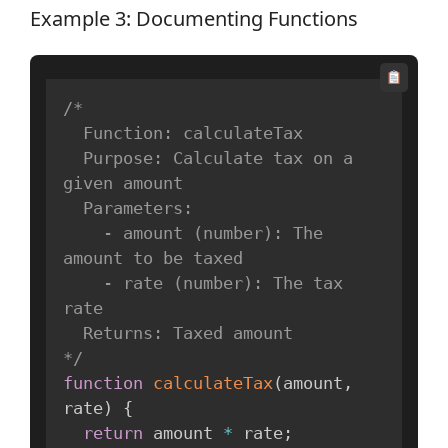
Example 3: Documenting Functions
/*

  Function: calculateTax

  Purpose: Calculate tax on a 
given amount

  Parameters:

    - amount (number): The 
amount to be taxed

    - rate (number): The tax 
rate

  Returns: Taxed amount

*/
function
calculateTax
(
amount
,
rate
)
{
return
 amount 
*
 rate
;