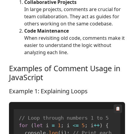
Collaborative Projects
In large projects, comments are crucial for
team collaboration. They act as guides for
others working on the same codebase.
Code Maintenance
When revisiting old code, comments make it
easier to understand the logic without
analyzing each line.
Examples of Comment Usage in
JavaScript
Example 1: Explaining Loops
// Loop through numbers 1 to 5
for
(
let
 i 
=
1
;
 i 
<=
5
;
 i
++
)
{
  console
.
log
(
i
)
;
// Print each 