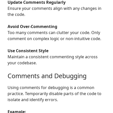
Update Comments Regularly
Ensure your comments align with any changes in
the code.
Avoid Over-Commenting
Too many comments can clutter your code. Only
comment on complex logic or non-intuitive code.
Use Consistent Style
Maintain a consistent commenting style across
your codebase.
Comments and Debugging
Using comments for debugging is a common
practice. Temporarily disable parts of the code to
isolate and identify errors.
Example: