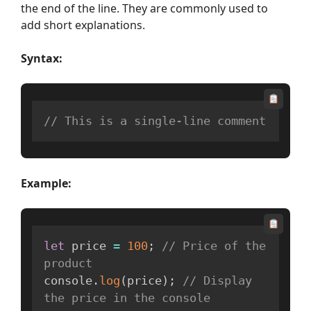
the end of the line. They are commonly used to
add short explanations.
Syntax:
// This is a single-line comment
Example:
let
 price 
=
100
;
// Price of the 
product
console
.
log
(
price
)
;
// Display 
the price in the console