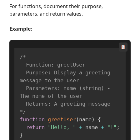
For functions, document their purpose,
parameters, and return values.
Example:
/*

  Function: greetUser

  Purpose: Display a greeting 
message to the user

  Parameters: name (string) - 
The name of the user

  Returns: A greeting message

*/
function
greetUser
(
name
)
{
return
"Hello, "
+
 name 
+
"!"
;
}