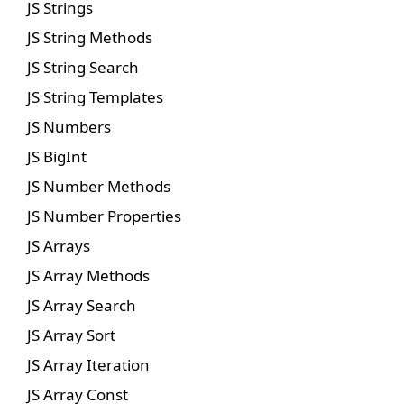
JS Strings
JS String Methods
JS String Search
JS String Templates
JS Numbers
JS BigInt
JS Number Methods
JS Number Properties
JS Arrays
JS Array Methods
JS Array Search
JS Array Sort
JS Array Iteration
JS Array Const