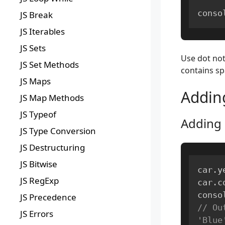
conso
JS Break
JS Iterables
JS Sets
Use dot not
JS Set Methods
contains sp
JS Maps
Addin
JS Map Methods
JS Typeof
Adding 
JS Type Conversion
JS Destructuring
JS Bitwise
car
.
y
JS RegExp
car
.
c
conso
JS Precedence
// Ou
JS Errors
'Blue