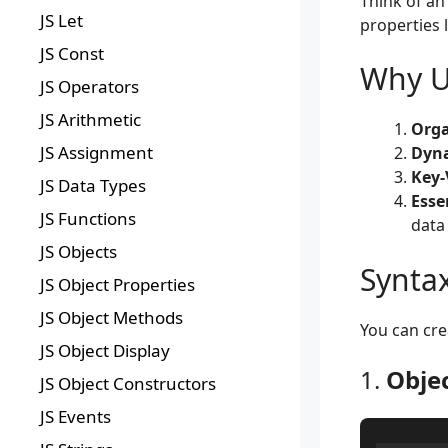
Think of an
JS Let
properties 
JS Const
Why Us
JS Operators
JS Arithmetic
Orga
JS Assignment
Dyna
Key-
JS Data Types
Esse
JS Functions
data
JS Objects
Syntax
JS Object Properties
JS Object Methods
You can cr
JS Object Display
1.
Objec
JS Object Constructors
JS Events