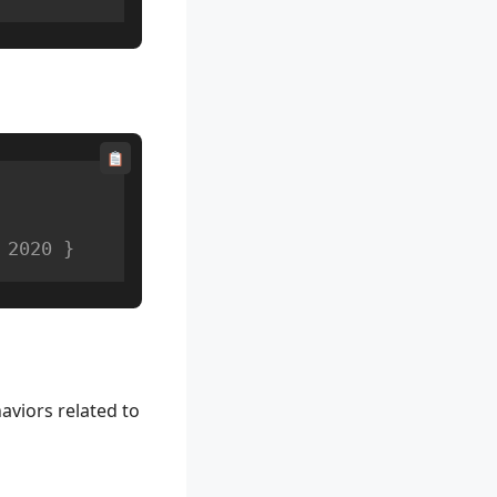
 2020 }
aviors related to