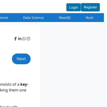
Register
Login
igence
Data Science
ReactJS
Rust
Next
onsists of a
key-
making them one