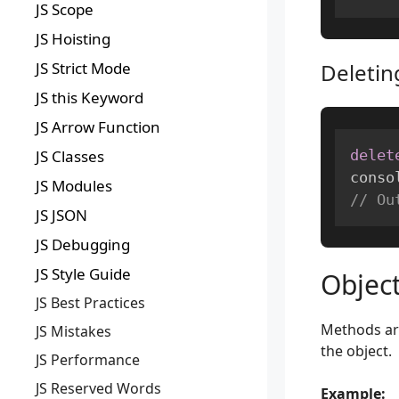
JS Scope
JS Hoisting
JS Strict Mode
Deletin
JS this Keyword
JS Arrow Function
delet
JS Classes
conso
JS Modules
// Ou
JS JSON
JS Debugging
JS Style Guide
Objec
JS Best Practices
Methods are
JS Mistakes
the object.
JS Performance
JS Reserved Words
Example: