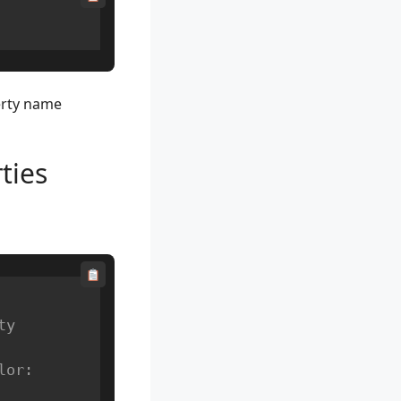
erty name
ties
ty
or: 