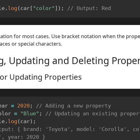
le
.
log
(
car
[
"color"
]
)
;
// Output: Red
ation for most cases. Use bracket notation when the prop
aces or special characters.
g, Updating and Deleting Proper
or Updating Properties
ear 
=
2020
;
// Adding a new property
olor 
=
"Blue"
;
// Updating an existing proper
le
.
log
(
car
)
;
tput: { brand: 'Toyota', model: 'Corolla', col
', year: 2020 }