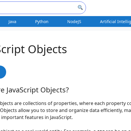
Java
Python
NodeJS
Artificial Intell
Script Objects
s
e JavaScript Objects?
objects are collections of properties, where each property c
 Objects allow you to store and organize data efficiently, 
 important features in JavaScript.