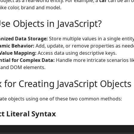
 object as a real-world entity. For example, a
car
can be an o
like color, brand and model.
e Objects in JavaScript?
nized Data Storage:
Store multiple values in a single entity
mic Behavior:
Add, update, or remove properties as need
Value Mapping:
Access data using descriptive keys.
ntial for Complex Data:
Handle more intricate scenarios li
 and DOM elements.
 for Creating JavaScript Objects
eate objects using one of these two common methods:
t Literal Syntax