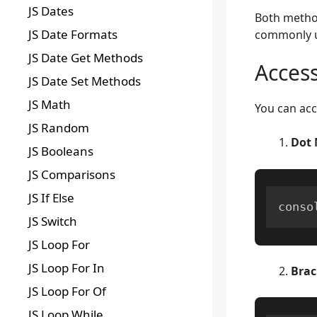
JS Dates
Both method
JS Date Formats
commonly 
JS Date Get Methods
Access
JS Date Set Methods
JS Math
You can acc
JS Random
Dot 
JS Booleans
JS Comparisons
JS If Else
conso
JS Switch
JS Loop For
JS Loop For In
Brac
JS Loop For Of
JS Loop While