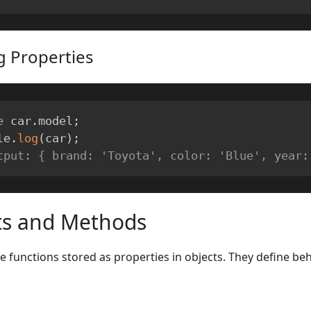
g Properties
e
 car
.
model
;
le
.
log
(
car
)
;
tput: { brand: 'Toyota', color: 'Blue', year:
ts and Methods
 functions stored as properties in objects. They define beh