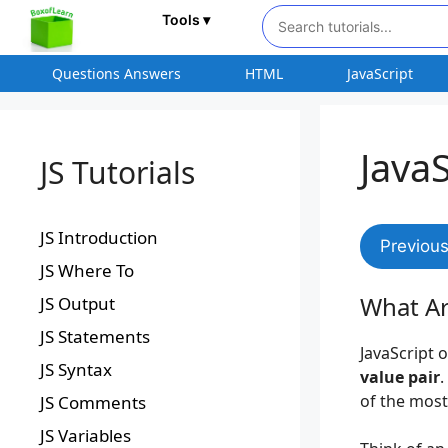
Tools ▾
Questions Answers
HTML
JavaScript
Java
JS Tutorials
JS Introduction
Previou
JS Where To
What Ar
JS Output
JS Statements
JavaScript 
JS Syntax
value pair
.
of the most
JS Comments
JS Variables