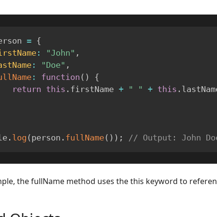
erson 
=
{
irstName
:
"John"
,
astName
:
"Doe"
,
ullName
:
function
(
)
{
return
this
.
firstName 
+
" "
+
this
.
lastNam
le
.
log
(
person
.
fullName
(
)
)
;
// Output: John Do
mple, the fullName method uses the this keyword to referenc