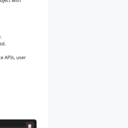
bject with
.
ed.
ke APIs, user