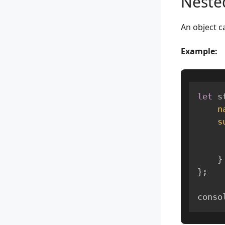
Neste
An object c
Example:
let
 s
n
s
}
}
;
conso