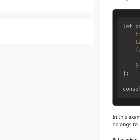
let
 p
f
l
f
}
}
;
conso
In this exa
belongs to.