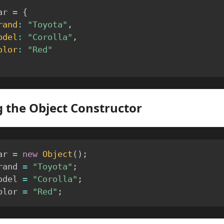
ar 
=
{
rand
:
"Toyota"
,
odel
:
"Corolla"
,
olor
:
"Red"
 the Object Constructor
ar 
=
new
Object
(
)
;
rand 
=
"Toyota"
;
odel 
=
"Corolla"
;
olor 
=
"Red"
;