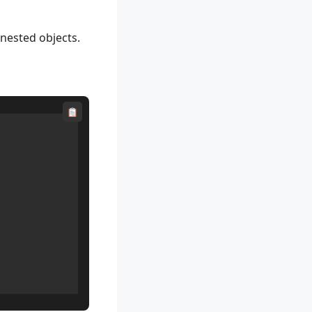
 nested objects.