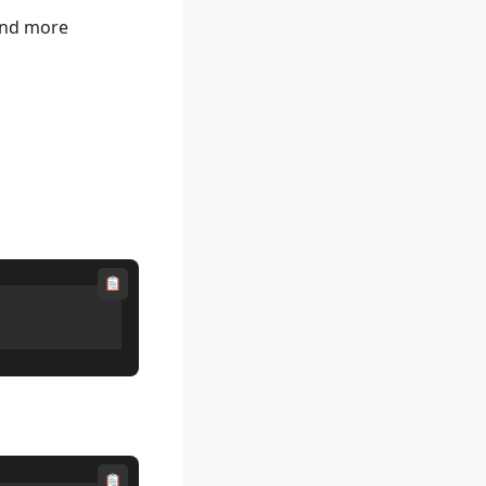
 and more