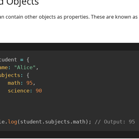
d Objects
an contain other objects as properties. These are known as
tudent 
=
{
ame
:
"Alice"
,
ubjects
:
{
math
:
95
,
science
:
90
le
.
log
(
student
.
subjects
.
math
)
;
// Output: 95