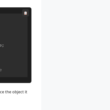
e
;
e
e the object it