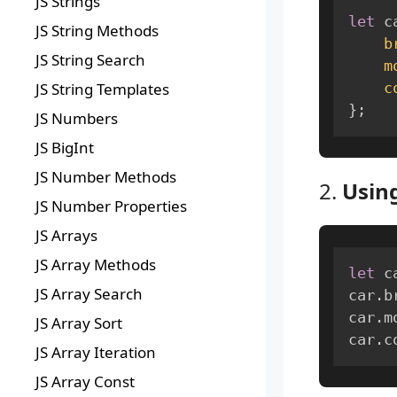
JS Strings
let
 c
JS String Methods
b
JS String Search
m
c
JS String Templates
}
;
JS Numbers
JS BigInt
JS Number Methods
2.
Using
JS Number Properties
JS Arrays
JS Array Methods
let
 c
JS Array Search
car
.
b
car
.
m
JS Array Sort
car
.
c
JS Array Iteration
JS Array Const