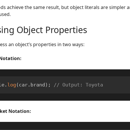
s achieve the same result, but object literals are simpler
used.
ing Object Properties
ess an object’s properties in two ways:
Notation:
le
.
log
(
car
.
brand
)
;
// Output: Toyota
ket Notation: