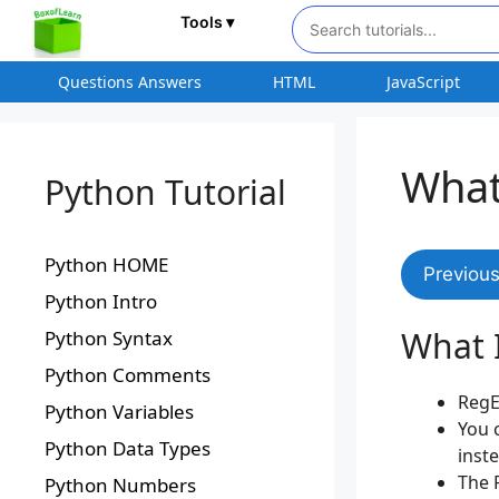
Tools ▾
Questions Answers
HTML
JavaScript
What
Python Tutorial
Python HOME
Previou
Python Intro
What 
Python Syntax
Python Comments
RegE
Python Variables
You 
Python Data Types
inst
The R
Python Numbers