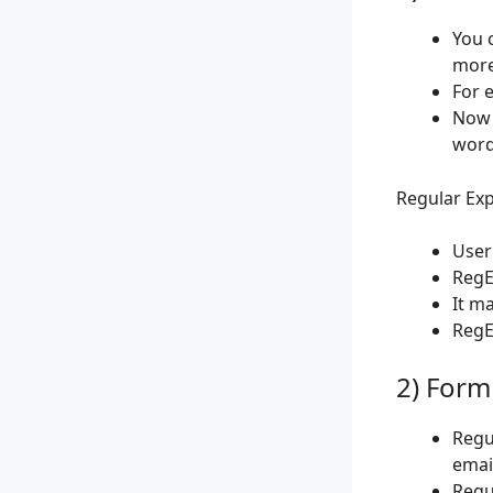
You 
more
For e
Now 
words
Regular Exp
User
RegE
It m
RegEx
2) Form
Regu
emai
Regu