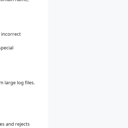
 incorrect
special
 large log files.
es and rejects