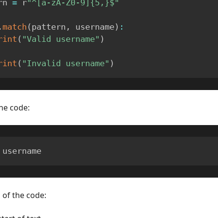
rn 
=
 r
"^[a-zA-Z0-9]{5,}$"
.
match
(
pattern
,
 username
)
:
rint
(
"Valid username"
)
rint
(
"Invalid username"
)
he code:
 username
 of the code: