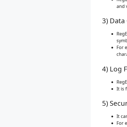
and v
3) Data
RegE
symb
For 
char
4) Log F
RegEx
It is
5) Secur
It c
For 