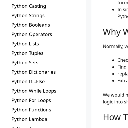
form
Python Casting
In s
Python Strings
Pytho
Python Booleans
Why W
Python Operators
Python Lists
Normally, we
Python Tuples
Chec
Python Sets
Find
Python Dictionaries
repl
Extr
Python If…Else
Python While Loops
We would n
Python For Loops
logic into 
Python Functions
How T
Python Lambda