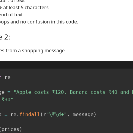
tart of text
→ at least 5 characters
end of text
oops and no confusion in this code.
 2:
ices from a shopping message
t
 re

ge 
=
"Apple costs ₹120, Banana costs ₹40 and M
 ₹90"
s 
=
 re
.
findall
(
r
"\₹\d+"
,
 message
)
(
prices
)