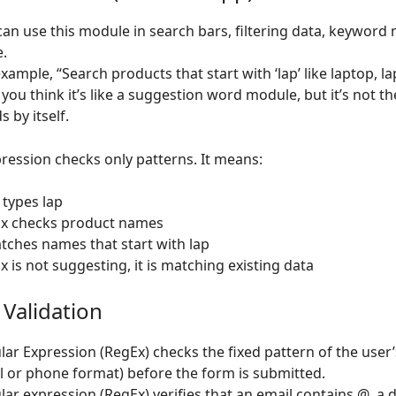
can use this module in search bars, filtering data, keyword
.
xample, “Search products that start with ‘lap’ like laptop, l
you think it’s like a suggestion word module, but it’s not t
 by itself.
ression checks only patterns. It means:
 types lap
x checks product names
atches names that start with lap
 is not suggesting, it is matching existing data
 Validation
lar Expression (RegEx) checks the fixed pattern of the user’
l or phone format) before the form is submitted.
lar expression (RegEx) verifies that an email contains @, a