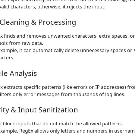
alid characters; otherwise, it rejects the input.
 Cleaning & Processing
x finds and removes unwanted characters, extra spaces, or
ols from raw data.
example, it can automatically delete unnecessary spaces or 
acters.
ile Analysis
 extracts specific patterns (like errors or IP addresses) from
 filters only error messages from thousands of log lines.
ity & Input Sanitization
an block inputs that do not match the allowed patterns.
example, RegEx allows only letters and numbers in usernam