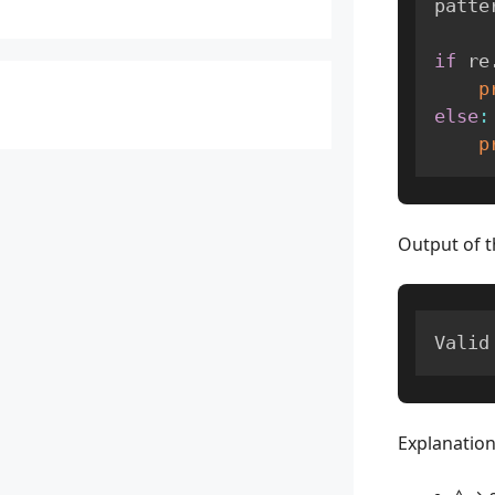
patte
if
 re
p
else
:
p
Output of t
Valid
Explanation