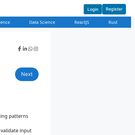
Register
Login
igence
Data Science
ReactJS
Rust
Next
sing patterns
 validate input