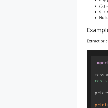
^ → s
{5,} 
$ → 
No l
Example
Extract pr
impor
messa
costs
price
print