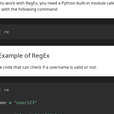
 to work with RegEx, you need a Python built-in module call
e with the following command:
t
 re
Example of RegEx
e code that can check if a username is valid or not.
t
 re

ame 
=
"user123"