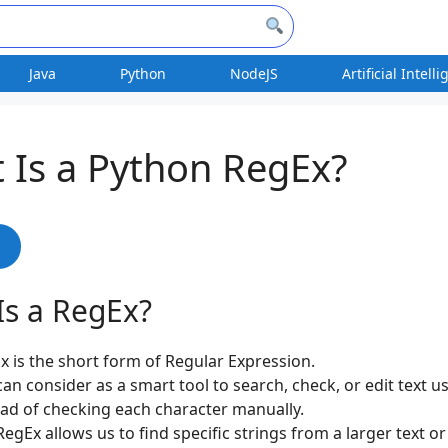
Java
Python
NodeJS
Artificial Intell
 Is a Python RegEx?
s
Is a RegEx?
x is the short form of Regular Expression.
can consider as a smart tool to search, check, or edit text u
ead of checking each character manually.
egEx allows us to find specific strings from a larger text or