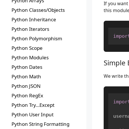
Python Arrays
If you want
Python Classes/Objects
this modul
Python Inheritance
Python Iterators
impor
Python Polymorphism
Python Scope
Python Modules
Simple 
Python Dates
We write th
Python Math
Python JSON
Python RegEx
impor
Python Try…Except
Python User Input
usern
Python String Formatting