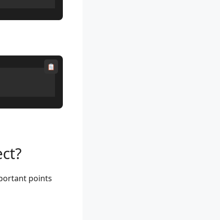
ct?
portant points