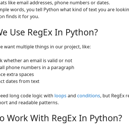
ats like email addresses, phone numbers or dates.
imple words, you tell Python what kind of text you are lookin
n finds it for you.
e Use RegEx In Python?
 want multiple things in our project, like:
k whether an email is valid or not
 all phone numbers in a paragraph
ace extra spaces
act dates from text
eed long code logic with
loops
and
conditions
, but RegEx r
short and readable patterns.
o Work With RegEx In Python?