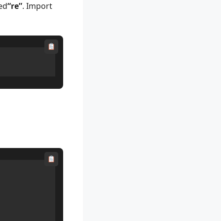
ed
“re”
. Import