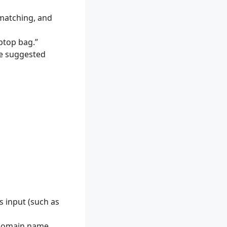
 matching, and
aptop bag.”
he suggested
s input (such as
 domain name,