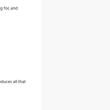
g for, and
educes all that