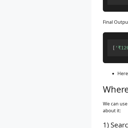
Final Outpu
[
'₹12
Here,
Where
We can use 
about it:
1) Sear