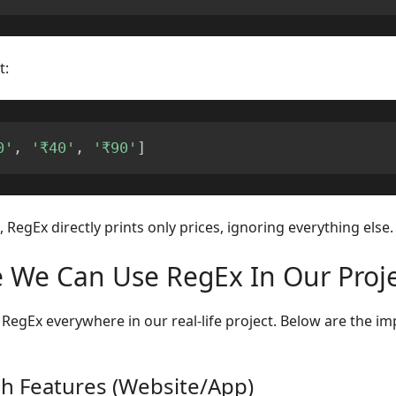
t:
0'
,
'₹40'
,
'₹90'
]
 RegEx directly prints only prices, ignoring everything else.
 We Can Use RegEx In Our Proje
RegEx everywhere in our real-life project. Below are the im
ch Features (Website/App)