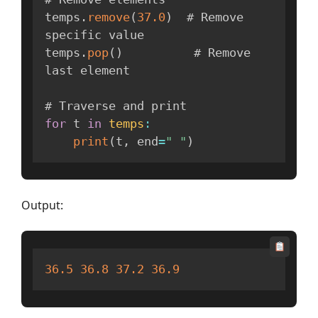
temps
.
remove
(
37.0
)
  # Remove 
specific value

temps
.
pop
(
)
          # Remove 
last element

for
 t 
in
temps
:
print
(
t
,
 end
=
" "
)
Output:
36.5
36.8
37.2
36.9