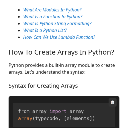
What Are Modules In Python?
What Is a Function In Python?
What Is Python String Formatting?
What Is a Python List?
How Can We Use Lambda Function?
How To Create Arrays In Python?
Python provides a built-in array module to create
arrays. Let’s understand the syntax:
Syntax for Creating Arrays
from array 
import
array
(
typecode
,
[
elements
]
)