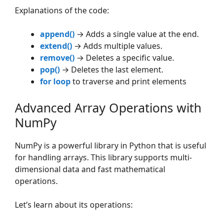
Explanations of the code:
append()
→ Adds a single value at the end.
extend()
→ Adds multiple values.
remove()
→ Deletes a specific value.
pop()
→ Deletes the last element.
for loop
to traverse and print elements
Advanced Array Operations with
NumPy
NumPy is a powerful library in Python that is useful
for handling arrays. This library supports multi-
dimensional data and fast mathematical
operations.
Let’s learn about its operations: