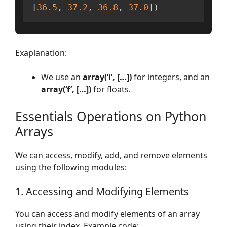
[
36.5
,
37.2
,
36.8
,
37.0
]
)
Exaplanation:
We use an
array(‘i’, […])
for integers, and an
array(‘f’, […])
for floats.
Essentials Operations on Python
Arrays
We can access, modify, add, and remove elements
using the following modules:
1. Accessing and Modifying Elements
You can access and modify elements of an array
using their index. Example code: