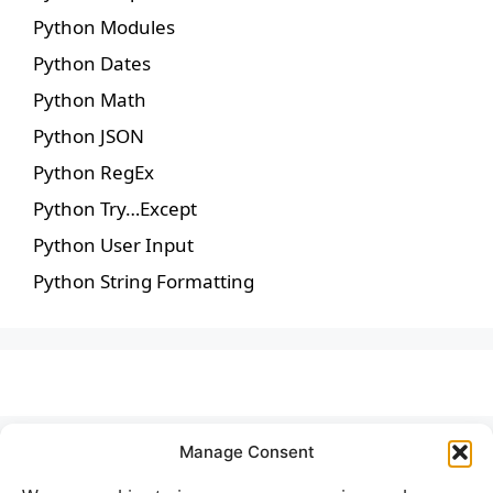
Python Modules
Python Dates
Python Math
Python JSON
Python RegEx
Python Try…Except
Python User Input
Python String Formatting
Manage Consent