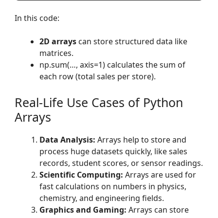
In this code:
2D arrays
can store structured data like
matrices.
np.sum(…, axis=1) calculates the sum of
each row (total sales per store).
Real-Life Use Cases of Python
Arrays
Data Analysis:
Arrays help to store and
process huge datasets quickly, like sales
records, student scores, or sensor readings.
Scientific Computing:
Arrays are used for
fast calculations on numbers in physics,
chemistry, and engineering fields.
Graphics and Gaming:
Arrays can store