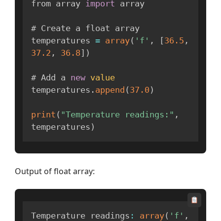
from array 
import
 array

# Create a float array

temperatures 
=
array
(
'f'
,
[
36.5
,
37.2
,
36.8
]
)
# Add a 
new
value
temperatures
.
append
(
37.0
)
print
(
"Temperature readings:"
,
temperatures
)
Output of float array:
Temperature readings
:
array
(
'f'
,