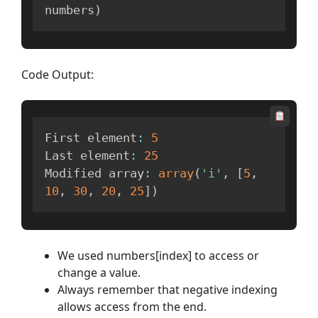
numbers
)
Code Output:
First element
:
5
Last element
:
25
Modified array
:
array
(
'i'
,
[
5
,
10
,
30
,
20
,
25
]
)
We used numbers[index] to access or
change a value.
Always remember that negative indexing
allows access from the end.