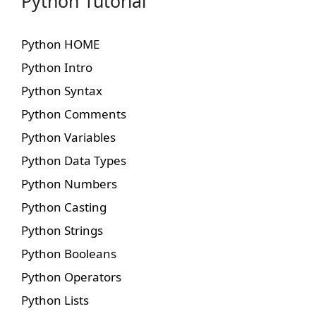
Python Tutorial
Python HOME
Python Intro
Python Syntax
Python Comments
Python Variables
Python Data Types
Python Numbers
Python Casting
Python Strings
Python Booleans
Python Operators
Python Lists