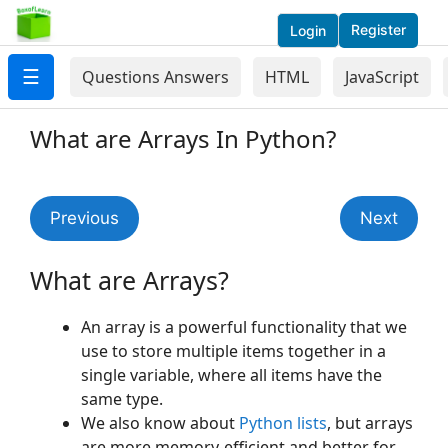
Register
Login
☰
Questions Answers
HTML
JavaScript
What are Arrays In Python?
Previous
Next
What are Arrays?
An array is a powerful functionality that we
use to store multiple items together in a
single variable, where all items have the
same type.
We also know about
Python lists
, but arrays
are more memory-efficient and better for