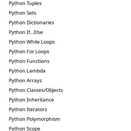
Python Tuples
Python Sets
Python Dictionaries
Python If…Else
Python While Loops
Python For Loops
Python Functions
Python Lambda
Python Arrays
Python Classes/Objects
Python Inheritance
Python Iterators
Python Polymorphism
Python Scope