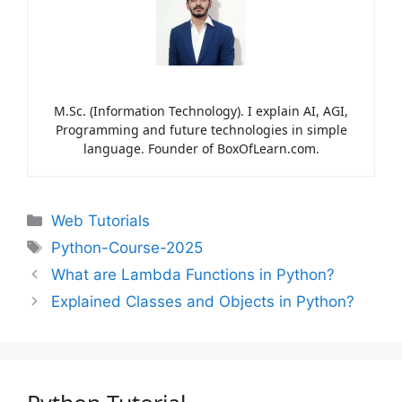
M.Sc. (Information Technology). I explain AI, AGI,
Programming and future technologies in simple
language. Founder of BoxOfLearn.com.
Web Tutorials
Python-Course-2025
What are Lambda Functions in Python?
Explained Classes and Objects in Python?