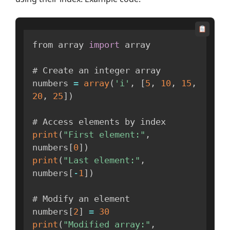
from array 
import
 array

# Create an integer array

numbers 
=
array
(
'i'
,
[
5
,
10
,
15
,
20
,
25
]
)
print
(
"First element:"
,
numbers
[
0
]
)
print
(
"Last element:"
,
numbers
[
-
1
]
)
# Modify an element

numbers
[
2
]
=
30
print
(
"Modified array:"
,