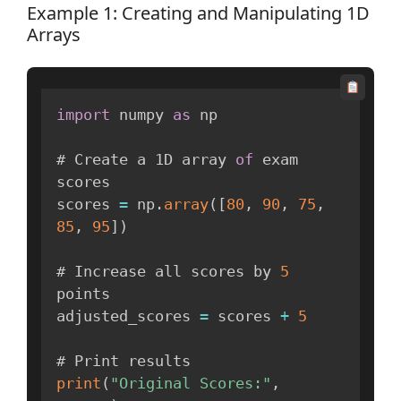
Example 1: Creating and Manipulating 1D
Arrays
import
 numpy 
as
 np

# Create a 1D array 
of
 exam 
scores

scores 
=
 np
.
array
(
[
80
,
90
,
75
,
85
,
95
]
)
# Increase all scores by 
5
points

adjusted_scores 
=
 scores 
+
5
print
(
"Original Scores:"
,