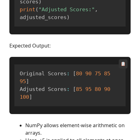
scores
)
print
(
"Adjusted Scores:"
,
adjusted_scores
)
Expected Output:
Original Scores
:
[
80
90
75
85
95
]
Adjusted Scores
:
[
85
95
80
90
100
]
NumPy allows element-wise arithmetic on
arrays.