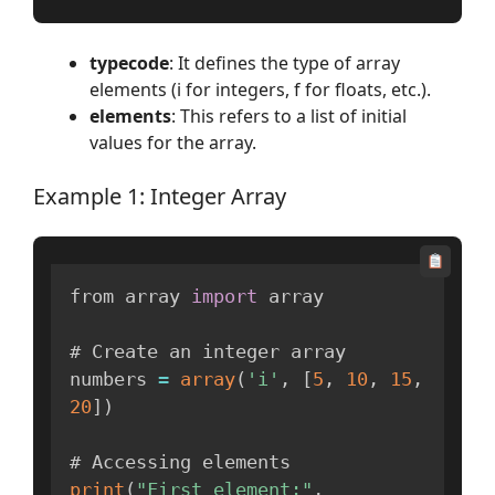
typecode
: It defines the type of array
elements (i for integers, f for floats, etc.).
elements
: This refers to a list of initial
values for the array.
Example 1: Integer Array
from array 
import
 array

# Create an integer array

numbers 
=
array
(
'i'
,
[
5
,
10
,
15
,
20
]
)
print
(
"First element:"
,