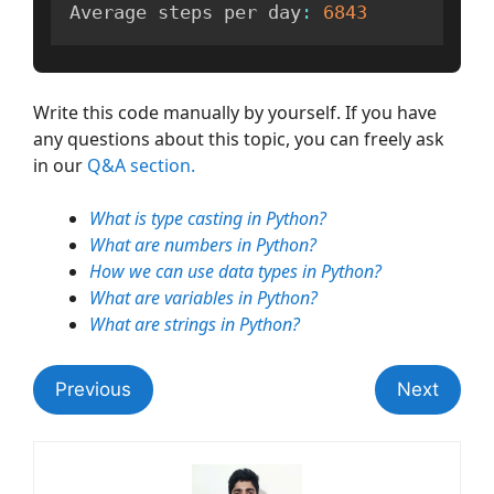
Average steps per day
:
6843
Write this code manually by yourself. If you have
any questions about this topic, you can freely ask
in our
Q&A section.
What is type casting in Python?
What are numbers in Python?
How we can use data types in Python?
What are variables in Python?
What are strings in Python?
Previous
Next