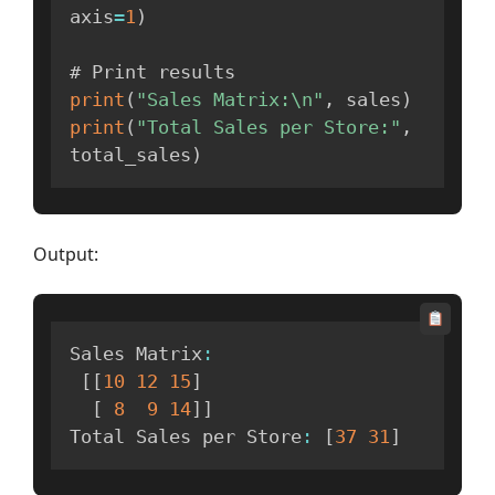
axis
=
1
)
print
(
"Sales Matrix:\n"
,
 sales
)
print
(
"Total Sales per Store:"
,
total_sales
)
Output:
Sales Matrix
:
[
[
10
12
15
]
[
8
9
14
]
]
Total Sales per Store
:
[
37
31
]