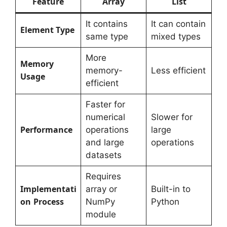
Feature
Array
List
It contains
It can contain
Element Type
same type
mixed types
More
Memory
memory-
Less efficient
Usage
efficient
Faster for
numerical
Slower for
Performance
operations
large
and large
operations
datasets
Requires
Implementati
array or
Built-in to
on
Process
NumPy
Python
module