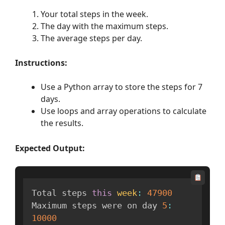
Your total steps in the week.
The day with the maximum steps.
The average steps per day.
Instructions:
Use a Python array to store the steps for 7
days.
Use loops and array operations to calculate
the results.
Expected Output:
Total steps 
this
week
:
47900
Maximum steps were on day 
5
:
10000