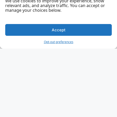
We use cookies to improve your experience, show
relevant ads, and analyze traffic. You can accept or
manage your choices below.
Accept
Opt-out preferences