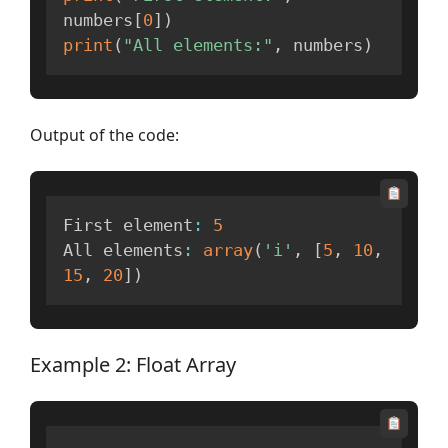
numbers
[
0
]
)
print
(
"All elements:"
,
 numbers
)
Output of the code:
First element
:
5
All elements
:
array
(
'i'
,
[
5
,
10
,
15
,
20
]
)
Example 2: Float Array