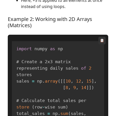
Here, +5 is applied to all elements at once
instead of using loops.
Example 2: Working with 2D Arrays
(Matrices)
import
 numpy 
as
 np

# Create a 2x3 matrix 
representing daily sales 
of
2
stores

sales 
=
 np
.
array
(
[
[
10
,
12
,
15
]
,
[
8
,
9
,
14
]
]
)
# Calculate total sales per 
store
(
row
-
wise sum
)
total_sales 
=
 np
.
sum
(
sales
,