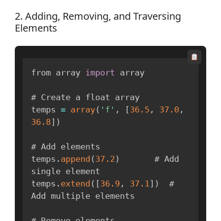
2. Adding, Removing, and Traversing
Elements
from array 
import
 array

# Create a float array

temps 
=
array
(
'f'
,
[
36.5
,
37.0
,
36.8
]
)
# Add elements

temps
.
append
(
37.2
)
       # Add 
single element

temps
.
extend
(
[
36.9
,
37.1
]
)
  # 
Add multiple elements

# Remove elements
