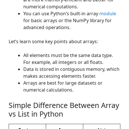
numerical computations.
You can use Python’s built-in array
module
for basic arrays or the NumPy library for
advanced operations.
Let’s learn some key points about arrays:
All elements must be the same data type.
For example, all integers or all floats.
Data is stored in contiguous memory, which
makes accessing elements faster.
Arrays are best for large datasets or
numerical calculations.
Simple Difference Between Array
vs List in Python