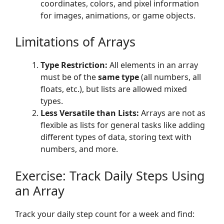
coordinates, colors, and pixel information
for images, animations, or game objects.
Limitations of Arrays
Type Restriction:
All elements in an array
must be of the
same type
(all numbers, all
floats, etc.), but lists are allowed mixed
types.
Less Versatile than Lists:
Arrays are not as
flexible as lists for general tasks like adding
different types of data, storing text with
numbers, and more.
Exercise: Track Daily Steps Using
an Array
Track your daily step count for a week and find: