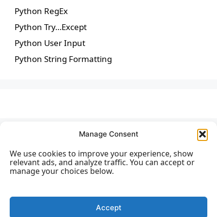
Python RegEx
Python Try…Except
Python User Input
Python String Formatting
Manage Consent
We use cookies to improve your experience, show
relevant ads, and analyze traffic. You can accept or
manage your choices below.
Accept