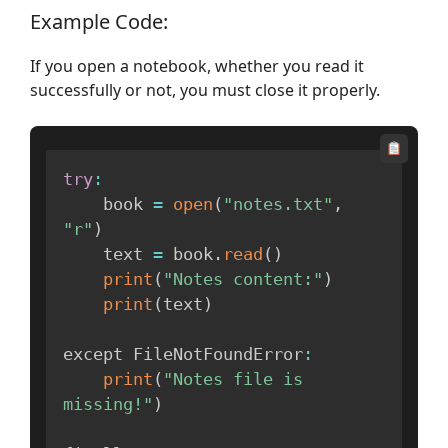
Example Code:
If you open a notebook, whether you read it
successfully or not, you must close it properly.
try
:
    book 
=
open
(
"notes.txt"
,
"r"
)
    text 
=
 book
.
read
(
)
print
(
"Notes content:"
)
print
(
text
)
except FileNotFoundError
:
print
(
"Notes file is 
missing!"
)