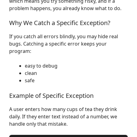
which means you try something risky, and if a
problem happens, you already know what to do.
Why We Catch a Specific Exception?
If you catch all errors blindly, you may hide real
bugs. Catching a specific error keeps your
program:
easy to debug
clean
safe
Example of Specific Exception
A user enters how many cups of tea they drink
daily. If they enter text instead of a number, we
handle only that mistake.