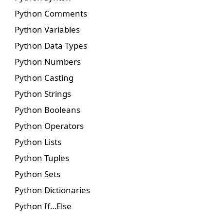
Python Comments
Python Variables
Python Data Types
Python Numbers
Python Casting
Python Strings
Python Booleans
Python Operators
Python Lists
Python Tuples
Python Sets
Python Dictionaries
Python If…Else