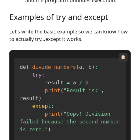
and the program continues execution.
Examples of try and except
Let’s write the basic example so we can know how
to actually try…except it works.
def 
divide_numbers
(
a
,
 b
)
:
try
:
        result 
=
 a 
/
 b

print
(
"Result is:"
,
result
)
except
:
print
(
"Oops! Division 
failed because the second number 
is zero."
)