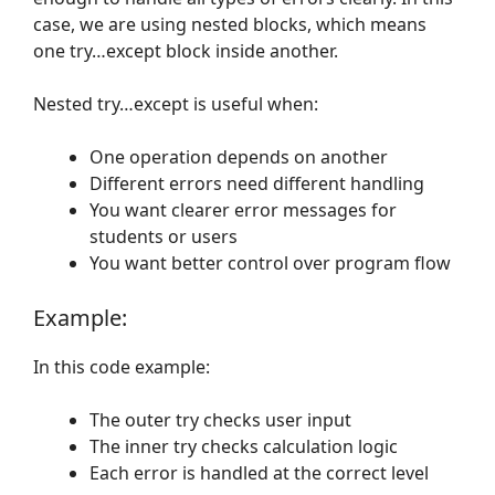
case, we are using nested blocks, which means
one try…except block inside another.
Nested try…except is useful when:
One operation depends on another
Different errors need different handling
You want clearer error messages for
students or users
You want better control over program flow
Example:
In this code example:
The outer try checks user input
The inner try checks calculation logic
Each error is handled at the correct level