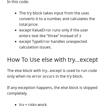
In this code:
The try block takes input from the user,
converts it to a number, and calculates the
total price.
except ValueError runs only if the user
enters text like “three” instead of
3
except TypeError handles unexpected
calculation issues.
How To Use else with try…except
The else block with try…except is used to run code
only when no error occurs in the try block.
If any exception happens, the else block is skipped
completely.
try = risky work