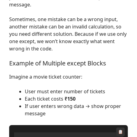
message.
Sometimes, one mistake can be a wrong input,
another mistake can be an invalid calculation, so
you need different solution. Because if we use only
one except, we won’t know exactly what went
wrong in the code.
Example of Multiple except Blocks
Imagine a movie ticket counter:
User must enter number of tickets
Each ticket costs
₹150
If user enters wrong data → show proper
message