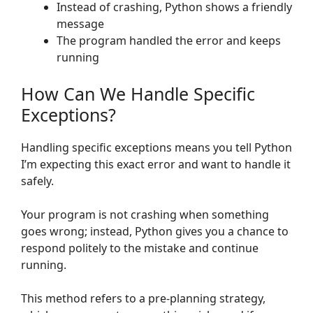
Instead of crashing, Python shows a friendly
message
The program handled the error and keeps
running
How Can We Handle Specific
Exceptions?
Handling specific exceptions means you tell Python
I’m expecting this exact error and want to handle it
safely.
Your program is not crashing when something
goes wrong; instead, Python gives you a chance to
respond politely to the mistake and continue
running.
This method refers to a pre-planning strategy,