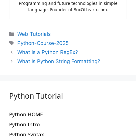
Programming and future technologies in simple
language. Founder of BoxOfLearn.com.
Web Tutorials
Python-Course-2025
What Is a Python RegEx?
What Is Python String Formatting?
Python Tutorial
Python HOME
Python Intro
Python Syntax