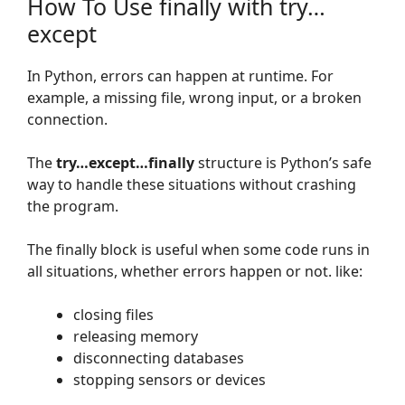
How To Use finally with try…
except
In Python, errors can happen at runtime. For
example, a missing file, wrong input, or a broken
connection.
The
try…except…finally
structure is Python’s safe
way to handle these situations without crashing
the program.
The finally block is useful when some code runs in
all situations, whether errors happen or not. like:
closing files
releasing memory
disconnecting databases
stopping sensors or devices