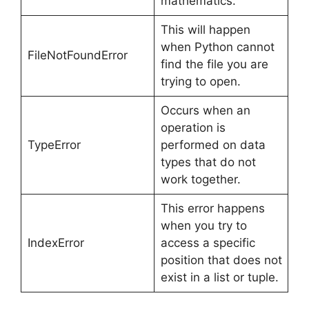
mathematics.
This will happen
when Python cannot
FileNotFoundError
find the file you are
trying to open.
Occurs when an
operation is
TypeError
performed on data
types that do not
work together.
This error happens
when you try to
IndexError
access a specific
position that does not
exist in a list or tuple.