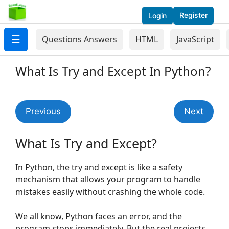
Register
Login
☰
Questions Answers
HTML
JavaScript
What Is Try and Except In Python?
Previous
Next
What Is Try and Except?
In Python, the try and except is like a safety
mechanism that allows your program to handle
mistakes easily without crashing the whole code.
We all know, Python faces an error, and the
program stops immediately. But the real projects,