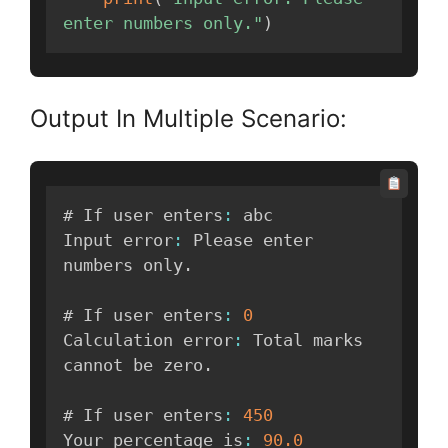
enter numbers only."
)
Output In Multiple Scenario:
# If user enters
:
 abc

Input error
:
 Please enter 
numbers only
.
# If user enters
:
0
Calculation error
:
 Total marks 
cannot be zero
.
# If user enters
:
450
Your percentage is
:
90.0