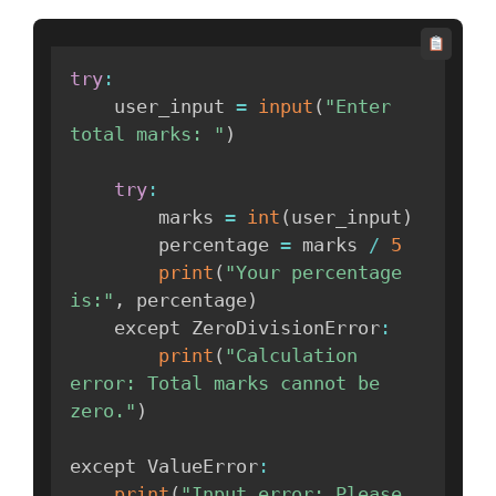
try
:
    user_input 
=
input
(
"Enter 
total marks: "
)
try
:
        marks 
=
int
(
user_input
)
        percentage 
=
 marks 
/
5
print
(
"Your percentage 
is:"
,
 percentage
)
    except ZeroDivisionError
:
print
(
"Calculation 
error: Total marks cannot be 
zero."
)
except ValueError
:
print
(
"Input error: Please 