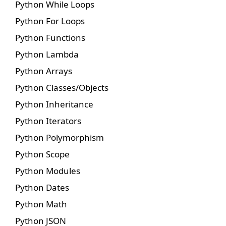
Python While Loops
Python For Loops
Python Functions
Python Lambda
Python Arrays
Python Classes/Objects
Python Inheritance
Python Iterators
Python Polymorphism
Python Scope
Python Modules
Python Dates
Python Math
Python JSON