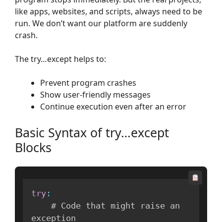
like apps, websites, and scripts, always need to be
run. We don’t want our platform are suddenly
crash.
The try…except helps to:
Prevent program crashes
Show user-friendly messages
Continue execution even after an error
Basic Syntax of try…except
Blocks
try
:
    # Code that might raise an 
exception
