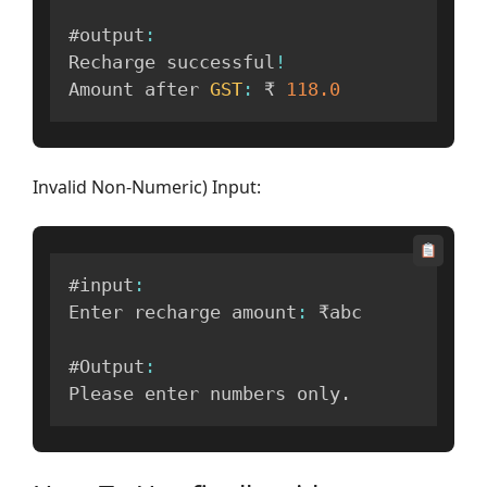
#output
:
Recharge successful
!
Amount after 
GST
:
 ₹ 
118.0
Invalid Non-Numeric) Input:
#input
:
Enter recharge amount
:
 ₹abc

#Output
:
Please enter numbers only
.