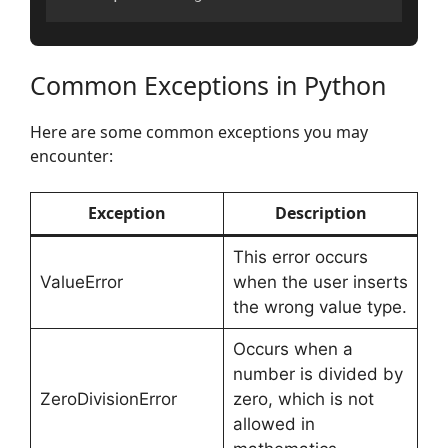
Common Exceptions in Python
Here are some common exceptions you may
encounter:
Exception
Description
This error occurs
ValueError
when the user inserts
the wrong value type.
Occurs when a
number is divided by
ZeroDivisionError
zero, which is not
allowed in