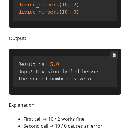
divide_numbers
(
10
,
2
)
divide_numbers
(
10
,
0
)
Output:
Result is
:
5.0
Oops
!
 Division failed because 
the second number is zero
.
Explanation:
First call → 10 / 2 works fine
Second call → 10 / 0 causes an error