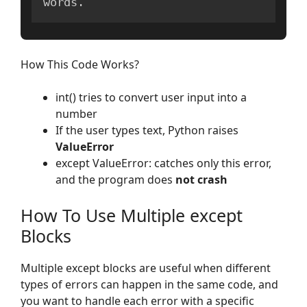
words
.
How This Code Works?
int() tries to convert user input into a
number
If the user types text, Python raises
ValueError
except ValueError: catches only this error,
and the program does
not crash
How To Use Multiple except
Blocks
Multiple except blocks are useful when different
types of errors can happen in the same code, and
you want to handle each error with a specific