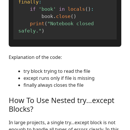
finally
:
if
'book'
in
locals
(
)
:
        book
.
close
(
)
print
(
"Notebook closed 
safely."
)
Explanation of the code:
try block trying to read the file
except runs only if file is missing
finally always closes the file
How To Use Nested try…except
Blocks?
In large projects, a single try…except block is not
enough to handle all types of errors clearly. In this