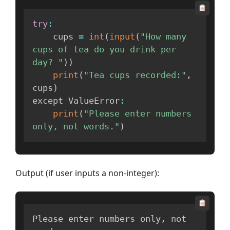
try
:
    cups 
=
int
(
input
(
"How many 
cups of tea do you drink per 
day? "
)
)
print
(
"Tea cups recorded:"
,
cups
)
except ValueError
:
print
(
"Please enter numbers 
only, not words."
)
Output (if user inputs a non-integer):
Please enter numbers only
,
 not 