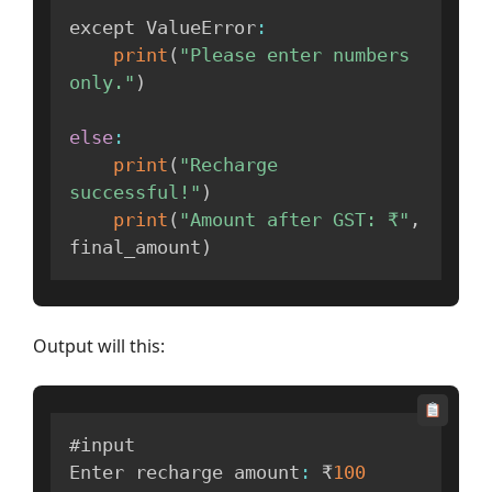
except ValueError
:
print
(
"Please enter numbers 
only."
)
else
:
print
(
"Recharge 
successful!"
)
print
(
"Amount after GST: ₹"
,
final_amount
)
Output will this:
#input

Enter recharge amount
:
 ₹
100