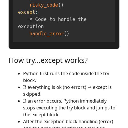
risky_code
(
)
except
:
    # Code to handle the 
exception

handle_error
(
)
How try…except works?
Python first runs the code inside the try
block.
If everything is ok (no errors) → except is
skipped.
If an error occurs, Python immediately
stops executing the try block and jumps to
the except block.
After the exception block handling (error)