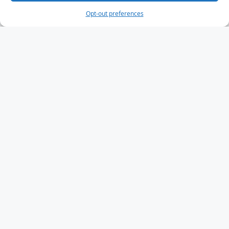
Opt-out preferences