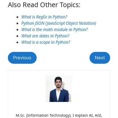
Also Read Other Topics:
What is RegEx in Python?
Python JSON (JavaScript Object Notation)
What is the math module in Python?
What are dates in Python?
What is a scope in Python?
Previous
Next
M.Sc. (Information Technology). I explain AI, AGI,