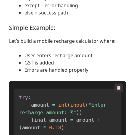
except = error handling
else = success path
Simple Example:
Let’s build a mobile recharge calculator where:
User enters recharge amount
GST is added
Errors are handled properly
try
:
    amount 
=
int
(
input
(
"Enter 
recharge amount: ₹"
)
)
    final_amount 
=
 amount 
+
(
amount 
*
0.18
)