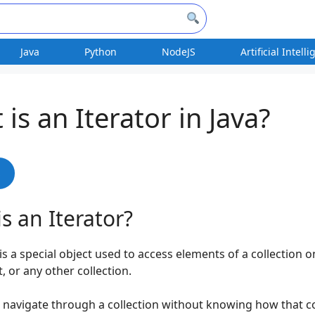
Java
Python
NodeJS
Artificial Intell
is an Iterator in Java?
s
s an Iterator?
 is a special object used to access elements of a collection 
et, or any other collection.
u navigate through a collection without knowing how that co