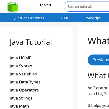
Tools ▾
Questions Answers
HTML
JavaScript
What 
Java Tutorial
Java HOME
Previou
Java Syntax
What i
Java Variables
Java Data Types
An Iterator
Java Operators
as a List, S
Java Strings
It helps yo
Java Math