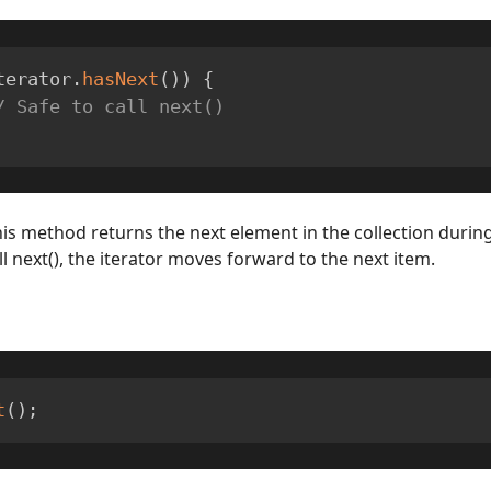
terator
.
hasNext
(
)
)
{
/ Safe to call next()
his method returns the next element in the collection during
ll next(), the iterator moves forward to the next item.
t
(
)
;