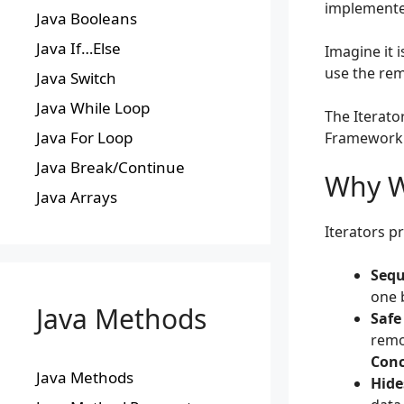
implemented
Java Booleans
Java If…Else
Imagine it 
use the rem
Java Switch
Java While Loop
The Iterator
Java For Loop
Framework
Java Break/Continue
Why We
Java Arrays
Iterators pr
Sequ
one 
Java Methods
Safe
remo
Conc
Java Methods
Hide