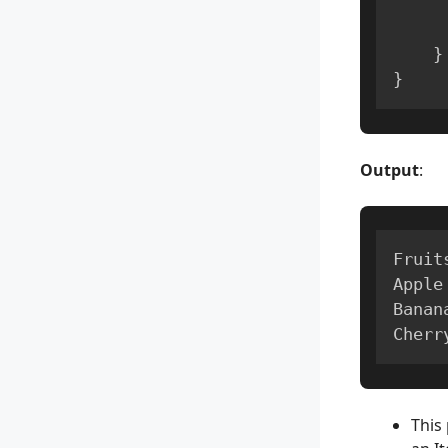
}
}
Output
:
Fruit
Apple

Banana
Cherr
This