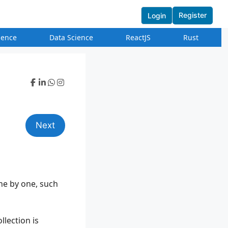
Register
Login
igence
Data Science
ReactJS
Rust
Next
one by one, such
llection is