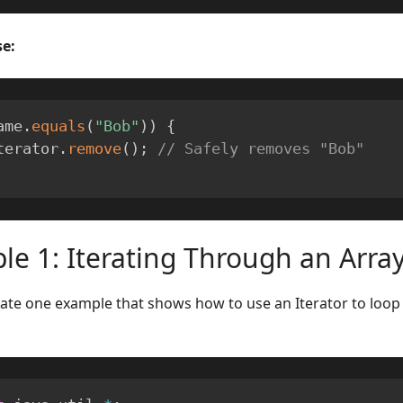
e:
ame
.
equals
(
"Bob"
)
)
{
  iterator
.
remove
(
)
;
// Safely removes "Bob"
e 1: Iterating Through an Array
eate one example that shows how to use an Iterator to loop 