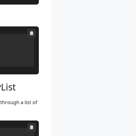
List
through a list of