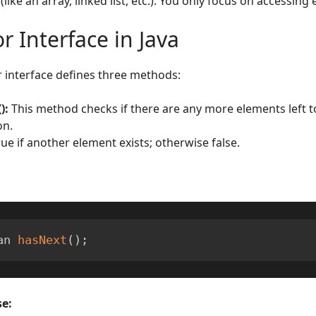
(like an array, linked list, etc.). You only focus on accessing
or Interface in Java
r interface defines three methods:
):
This method checks if there are any more elements left to
on.
rue if another element exists; otherwise false.
an 
hasNext
(
)
;
e: