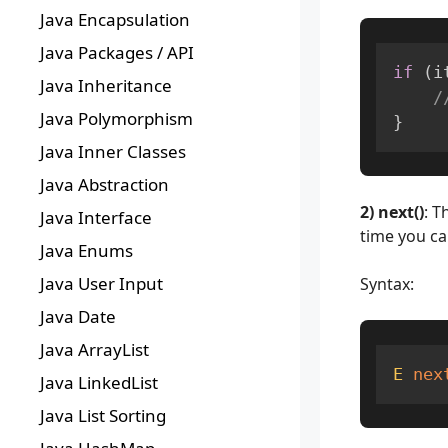
Java Encapsulation
Java Packages / API
if
(
i
Java Inheritance
/
Java Polymorphism
}
Java Inner Classes
Java Abstraction
2) next()
: T
Java Interface
time you ca
Java Enums
Java User Input
Syntax:
Java Date
Java ArrayList
E
nex
Java LinkedList
Java List Sorting