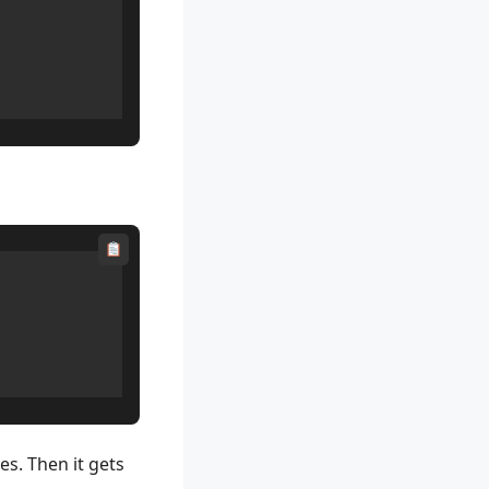
es. Then it gets