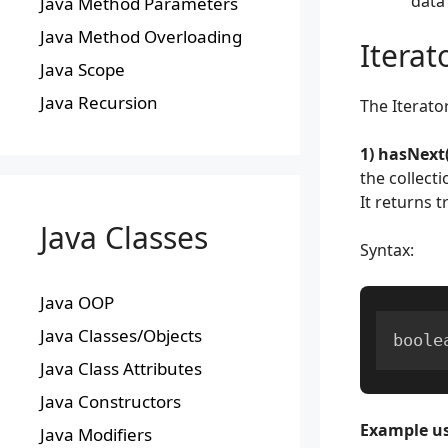
data 
Java Method Parameters
Java Method Overloading
Iterat
Java Scope
Java Recursion
The Iterato
1) hasNext(
the collecti
It returns t
Java Classes
Syntax:
Java OOP
Java Classes/Objects
boole
Java Class Attributes
Java Constructors
Example us
Java Modifiers