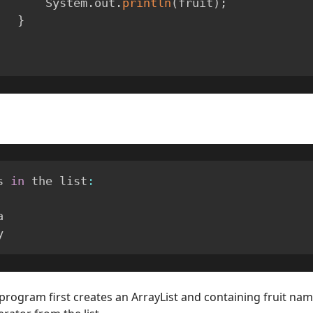
            System
.
out
.
println
(
fruit
)
;
}
s 
in
 the list
:


y
 program first creates an ArrayList and containing fruit nam