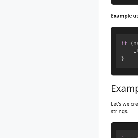
Example us
if
(
n
  
}
Exampl
Let’s we cr
strings.