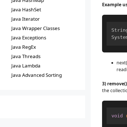
Java HashMap
Example us
Java HashSet
Java Iterator
Java Wrapper Classes
Strin
Syste
Java Exceptions
Java RegEx
Java Threads
next
Java Lambda
readi
Java Advanced Sorting
3) remove()
the collecti
void