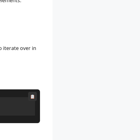
 elements.
 iterate over in