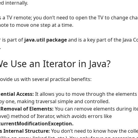
 internally.
is a TV remote; you don’t need to open the TV to change cha
ote to move one step at a time.
 is part of
java.util package
and is a key part of the Java C
.
 Use an Iterator in Java?
ovide us with several practical benefits:
ential Access:
It allows you to move through the elements o
by one, making traversal simple and controlled.
 Removal of Elements:
You can remove elements during ite
ve() method of Iterator, which avoids errors like
urrentModificationException.
s Internal Structure:
You don’t need to know how the collec