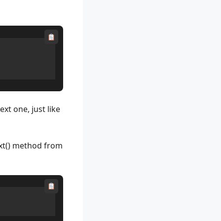
xt one, just like
ext() method from