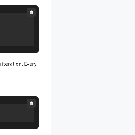
 iteration. Every