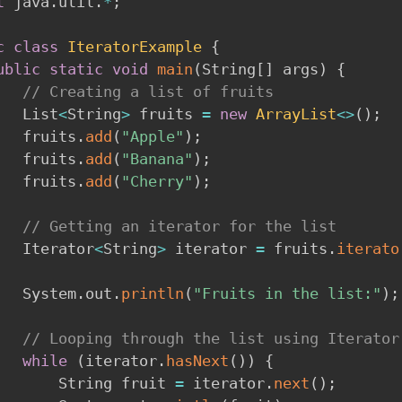
t
 java
.
util
.
*
;
c
class
IteratorExample
{
ublic
static
void
main
(
String
[
]
 args
)
{
// Creating a list of fruits
        List
<
String
>
 fruits 
=
new
ArrayList
<
>
(
)
;
        fruits
.
add
(
"Apple"
)
;
        fruits
.
add
(
"Banana"
)
;
        fruits
.
add
(
"Cherry"
)
;
// Getting an iterator for the list
        Iterator
<
String
>
 iterator 
=
 fruits
.
iterato
        System
.
out
.
println
(
"Fruits in the list:"
)
;
// Looping through the list using Iterator
while
(
iterator
.
hasNext
(
)
)
{
            String fruit 
=
 iterator
.
next
(
)
;