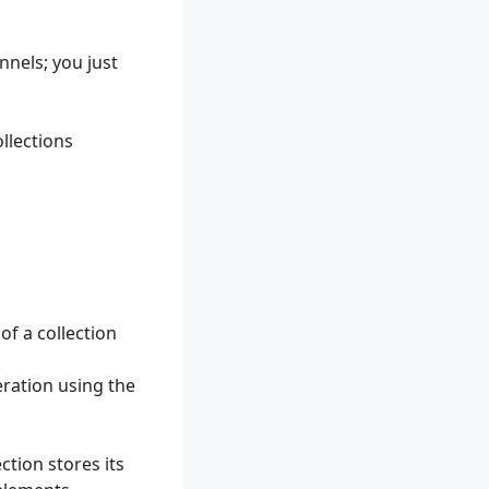
nnels; you just
ollections
f a collection
ration using the
tion stores its