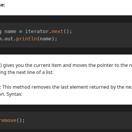
e:
g name 
=
 iterator
.
next
(
)
;
m
.
out
.
println
(
name
)
;
() gives you the current item and moves the pointer to the ne
ng the next line of a list.
: This method removes the last element returned by the n
on. Syntax:
remove
(
)
;