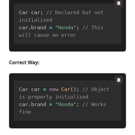
Car car
;
// Declared but not 
initialized
car
.
brand 
=
"Honda"
;
// This 
will cause an error
Correct Way:
Car car 
=
new
Car
(
)
;
// Object 
is properly initialized
car
.
brand 
=
"Honda"
;
// Works 
fine