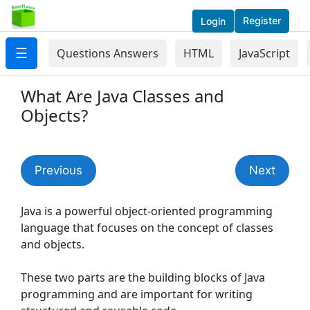
Register
Login
☰
Questions Answers
HTML
JavaScript
What Are Java Classes and
Objects?
Previous
Next
Java is a powerful object-oriented programming
language that focuses on the concept of classes
and objects.
These two parts are the building blocks of Java
programming and are important for writing