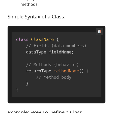
methods.
Simple Syntax of a Class:
class
ClassName
{
// Fields (data members)
    dataType fieldName
;
// Methods (behavior)
    returnType 
methodName
(
)
{
// Method body
}
}
Example: How To Define a Class