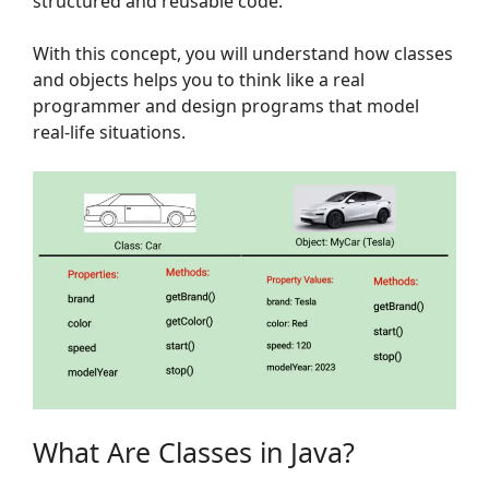
structured and reusable code.
With this concept, you will understand how classes
and objects helps you to think like a real
programmer and design programs that model
real-life situations.
What Are Classes in Java?