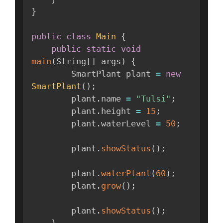
}
public
class
Main
{
public
static
void
main
(
String
[
]
 args
)
{
        SmartPlant plant 
=
new
SmartPlant
(
)
;
        plant
.
name 
=
"Tulsi"
;
        plant
.
height 
=
15
;
        plant
.
waterLevel 
=
50
;
        plant
.
showStatus
(
)
;
        plant
.
waterPlant
(
60
)
;
        plant
.
grow
(
)
;
        plant
.
showStatus
(
)
;
}