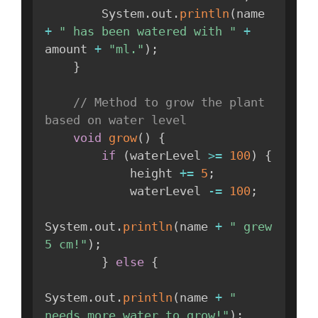
        System
.
out
.
println
(
name 
+
" has been watered with "
+
amount 
+
"ml."
)
;
}
// Method to grow the plant 
based on water level
void
grow
(
)
{
if
(
waterLevel 
>=
100
)
{
            height 
+=
5
;
            waterLevel 
-=
100
;
System
.
out
.
println
(
name 
+
" grew 
5 cm!"
)
;
}
else
{
System
.
out
.
println
(
name 
+
" 
needs more water to grow!"
)
;