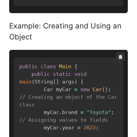
Example: Creating and Using an
Object
public
class
Main
{
public
static
void
main
(
String
[
]
 args
)
{
        Car myCar 
=
new
Car
(
)
;
// Creating an object of the Car 
class
        myCar
.
brand 
=
"Toyota"
;
// Assigning values to fields
        myCar
.
year 
=
2022
;