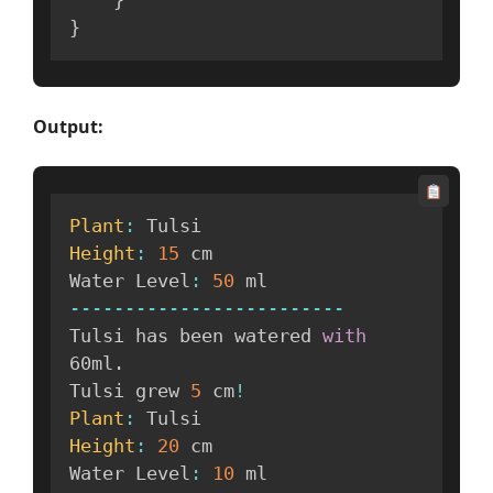
}
Output:
Plant
:
Height
:
15
 cm

Water Level
:
50
--
--
--
--
--
--
--
--
--
--
--
--
-
Tulsi has been watered 
with
60ml
.
Tulsi grew 
5
 cm
!
Plant
:
Height
:
20
 cm

Water Level
:
10