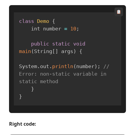
class
Demo
{
    int number 
=
10
;
public
static
void
main
(
String
[
]
 args
)
{
System
.
out
.
println
(
number
)
;
// 
Error: non-static variable in 
static method
}
}
Right code: