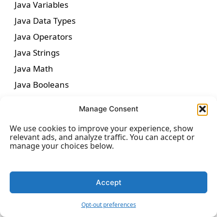
Java Variables
Java Data Types
Java Operators
Java Strings
Java Math
Java Booleans
Java If…Else
Manage Consent
Java Switch
We use cookies to improve your experience, show
Java While Loop
relevant ads, and analyze traffic. You can accept or
manage your choices below.
Java For Loop
Java Break/Continue
Java Arrays
Accept
Opt-out preferences