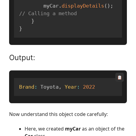
        myCar
.
displayDetails
(
)
;
// Calling a method
}
}
Output:
Brand
:
 Toyota
,
Year
:
2022
Now understand this object code carefully:
Here, we created
myCar
as an object of the