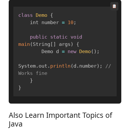
class
Demo
{
    int number 
=
10
;
public
static
void
main
(
String
[
]
 args
)
{
        Demo d 
=
new
Demo
(
)
;
System
.
out
.
println
(
d
.
number
)
;
// 
Works fine
}
}
Also Learn Important Topics of
Java