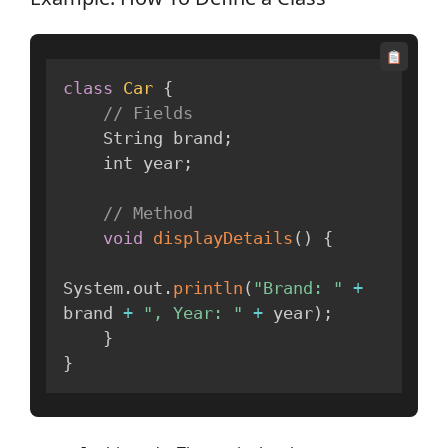
class
Car
{
// Fields
    String brand
;
    int year
;
// Method
void
displayDetails
(
)
{
System
.
out
.
println
(
"Brand: "
+
brand 
+
", Year: "
+
 year
)
;
}
}