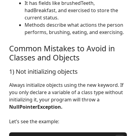
It has fields like brushedTeeth,
hadBreakfast, and exercised to store the
current status.
Methods describe what actions the person
performs, brushing, eating, and exercising.
Common Mistakes to Avoid in
Classes and Objects
1) Not initializing objects
Always initialize objects using the new keyword. If
you only declare a variable of a class type without
initializing it, your program will throw a
NullPointerException.
Let’s see the example: