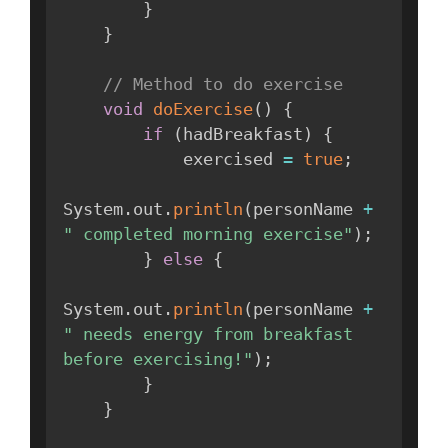
}
}
// Method to do exercise
void
doExercise
(
)
{
if
(
hadBreakfast
)
{
            exercised 
=
true
;
System
.
out
.
println
(
personName 
+
" completed morning exercise"
)
;
}
else
{
System
.
out
.
println
(
personName 
+
" needs energy from breakfast 
before exercising!"
)
;
}
}