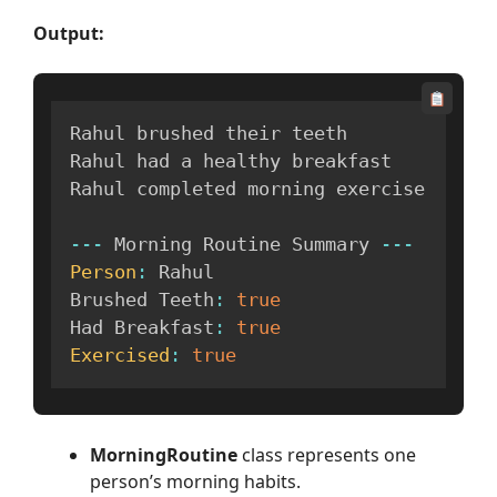
Output:
Rahul brushed their teeth

Rahul had a healthy breakfast

Rahul completed morning exercise

--
-
 Morning Routine Summary 
--
-
Person
:
 Rahul

Brushed Teeth
:
true
Had Breakfast
:
true
Exercised
:
true
MorningRoutine
class represents one
person’s morning habits.