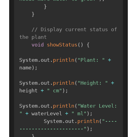
}
}
// Display current status of 
the plant
void
showStatus
(
)
{
System
.
out
.
println
(
"Plant: "
+
name
)
;
System
.
out
.
println
(
"Height: "
+
height 
+
" cm"
)
;
System
.
out
.
println
(
"Water Level: 
"
+
 waterLevel 
+
" ml"
)
;
        System
.
out
.
println
(
"----
---------------------"
)
;
}