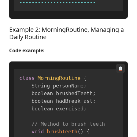
--
--
--
--
--
--
--
--
--
--
--
--
-
Example 2: MorningRoutine, Managing a
Daily Routine
Code example:
class
MorningRoutine
{
    String personName
;
    boolean brushedTeeth
;
    boolean hadBreakfast
;
    boolean exercised
;
// Method to brush teeth
void
brushTeeth
(
)
{