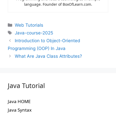
language. Founder of BoxOfLearn.com.
Web Tutorials
Java-course-2025
Introduction to Object-Oriented
Programming (OOP) In Java
What Are Java Class Attributes?
Java Tutorial
Java HOME
Java Syntax