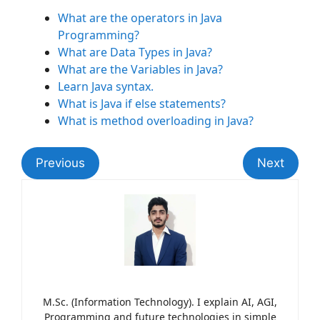
What are the operators in Java
Programming?
What are Data Types in Java?
What are the Variables in Java?
Learn Java syntax.
What is Java if else statements?
What is method overloading in Java?
Previous
Next
M.Sc. (Information Technology). I explain AI, AGI,
Programming and future technologies in simple