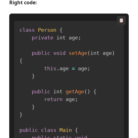
Right code:
class
Person
{
private
 int age
;
public
void
setAge
(
int age
)
{
this
.
age 
=
 age
;
}
public
 int 
getAge
(
)
{
return
 age
;
}
}
public
class
Main
{
public
static
void