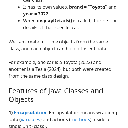
Car
class.
It has its own values,
brand = “Toyota”
and
year = 2022
.
When
displayDetails()
is called, it prints the
details of that specific car.
We can create multiple objects from the same
class, and each object can hold different data.
For example, one car is a Toyota (2022) and
another is a Tesla (2024), but both were created
from the same class design.
Features of Java Classes and
Objects
1)
Encapsulation
: Encapsulation means wrapping
data (
variables
) and actions (
methods
) inside a
single unit (class).