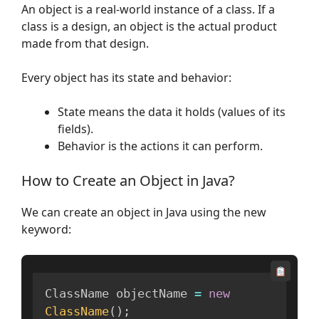
An object is a real-world instance of a class. If a
class is a design, an object is the actual product
made from that design.
Every object has its state and behavior:
State means the data it holds (values of its
fields).
Behavior is the actions it can perform.
How to Create an Object in Java?
We can create an object in Java using the new
keyword:
ClassName objectName 
=
new
ClassName
(
)
;