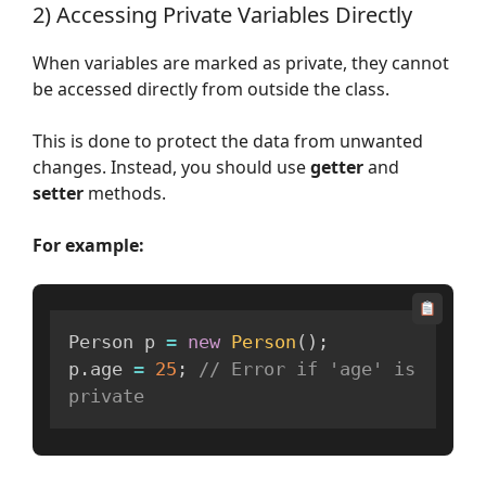
2) Accessing Private Variables Directly
When variables are marked as private, they cannot
be accessed directly from outside the class.
This is done to protect the data from unwanted
changes. Instead, you should use
getter
and
setter
methods.
For example:
Person p 
=
new
Person
(
)
;
p
.
age 
=
25
;
// Error if 'age' is 
private