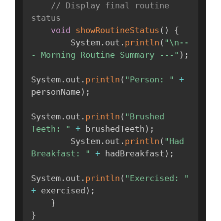
// Display final routine 
status
void
showRoutineStatus
(
)
{
        System
.
out
.
println
(
"\n--
- Morning Routine Summary ---"
)
;
System
.
out
.
println
(
"Person: "
+
personName
)
;
System
.
out
.
println
(
"Brushed 
Teeth: "
+
 brushedTeeth
)
;
        System
.
out
.
println
(
"Had 
Breakfast: "
+
 hadBreakfast
)
;
System
.
out
.
println
(
"Exercised: "
+
 exercised
)
;
}
}