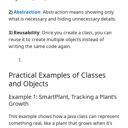
2)
Abstraction
:
Abstraction means showing only
what is necessary and hiding unnecessary details.
3)
Reusability
: Once you create a class, you can
reuse it to create multiple objects instead of
writing the same code again.
Practical Examples of Classes
and Objects
Example 1: SmartPlant, Tracking a Plant’s
Growth
This example shows how a Java class can represent
something real, like a plant that grows when it’s