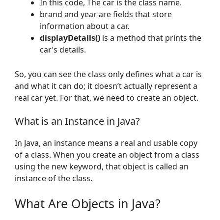
In this code, The car is the class name.
brand and year are fields that store
information about a car.
displayDetails()
is a method that prints the
car’s details.
So, you can see the class only defines what a car is
and what it can do; it doesn’t actually represent a
real car yet. For that, we need to create an object.
What is an Instance in Java?
In Java, an instance means a real and usable copy
of a class. When you create an object from a class
using the new keyword, that object is called an
instance of the class.
What Are Objects in Java?