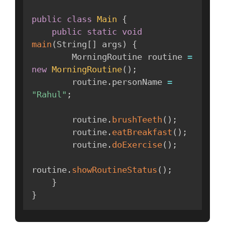
public
class
Main
{
public
static
void
main
(
String
[
]
 args
)
{
        MorningRoutine routine 
=
new
MorningRoutine
(
)
;
        routine
.
personName 
=
"Rahul"
;
        routine
.
brushTeeth
(
)
;
        routine
.
eatBreakfast
(
)
;
        routine
.
doExercise
(
)
;
routine
.
showRoutineStatus
(
)
;
}
}