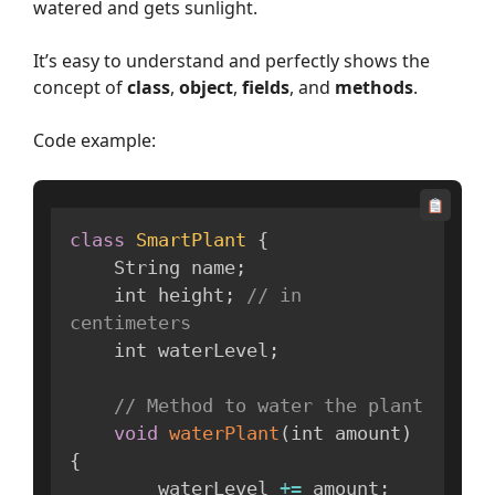
watered and gets sunlight.
It’s easy to understand and perfectly shows the
concept of
class
,
object
,
fields
, and
methods
.
Code example:
class
SmartPlant
{
    String name
;
    int height
;
// in 
centimeters
    int waterLevel
;
// Method to water the plant
void
waterPlant
(
int amount
)
{
        waterLevel 
+=
 amount
;