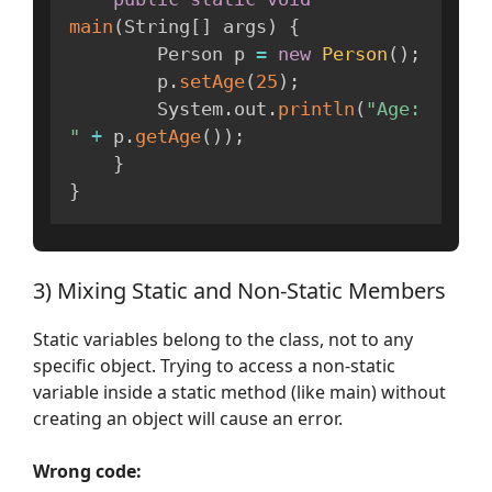
main
(
String
[
]
 args
)
{
        Person p 
=
new
Person
(
)
;
        p
.
setAge
(
25
)
;
        System
.
out
.
println
(
"Age: 
"
+
 p
.
getAge
(
)
)
;
}
}
3) Mixing Static and Non-Static Members
Static variables belong to the class, not to any
specific object. Trying to access a non-static
variable inside a static method (like main) without
creating an object will cause an error.
Wrong code: