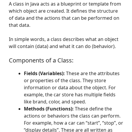
A class in Java acts as a blueprint or template from
which object are created. It defines the structure
of data and the actions that can be performed on
that data.
In simple words, a class describes what an object
will contain (data) and what it can do (behavior).
Components of a Class:
Fields (Variables):
These are the attributes
or properties of the class. They store
information or data about the object. For
example, the car store has multiple fields
like brand, color, and speed.
Methods (Functions):
These define the
actions or behaviors the class can perform.
For example, how a car can “start”, “stop”, or
“display details”. These are all written as