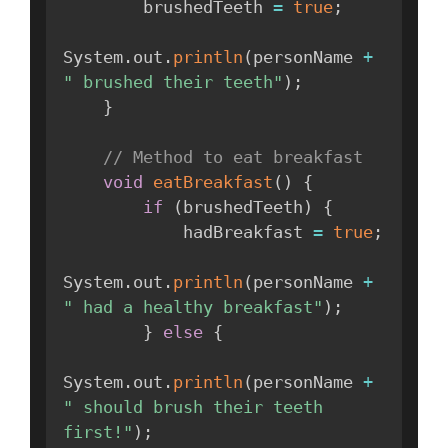
        brushedTeeth 
=
true
;
System
.
out
.
println
(
personName 
+
" brushed their teeth"
)
;
}
// Method to eat breakfast
void
eatBreakfast
(
)
{
if
(
brushedTeeth
)
{
            hadBreakfast 
=
true
;
System
.
out
.
println
(
personName 
+
" had a healthy breakfast"
)
;
}
else
{
System
.
out
.
println
(
personName 
+
" should brush their teeth 
first!"
)
;