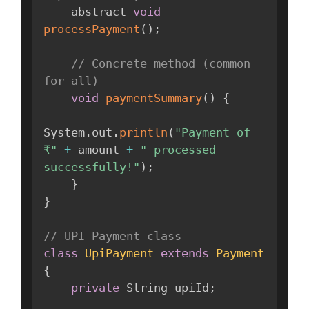
    abstract 
void
processPayment
(
)
;
// Concrete method (common 
for all)
void
paymentSummary
(
)
{
System
.
out
.
println
(
"Payment of 
₹"
+
 amount 
+
" processed 
successfully!"
)
;
}
}
// UPI Payment class
class
UpiPayment
extends
Payment
{
private
 String upiId
;