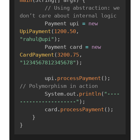
main
(
String
[
]
 args
)
{
// Using abstraction: we 
don’t care about internal logic
        Payment upi 
=
new
UpiPayment
(
1200.50
,
"rahul@upi"
)
;
        Payment card 
=
new
CardPayment
(
3200.75
,
"1234567812345678"
)
;
        upi
.
processPayment
(
)
;
// Polymorphism in action
        System
.
out
.
println
(
"----
------------------"
)
;
        card
.
processPayment
(
)
;
}
}