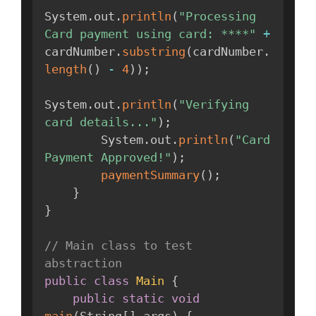
System
.
out
.
println
(
"Processing 
Card payment using card: ****"
+
cardNumber
.
substring
(
cardNumber
.
length
(
)
-
4
)
)
;
System
.
out
.
println
(
"Verifying 
card details..."
)
;
        System
.
out
.
println
(
"Card 
Payment Approved!"
)
;
paymentSummary
(
)
;
}
}
// Main class to test 
abstraction
public
class
Main
{
public
static
void