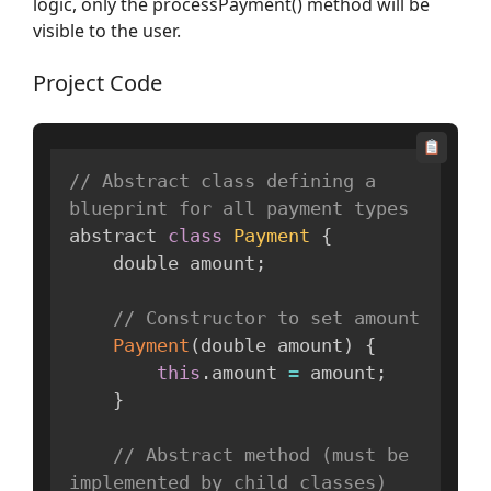
logic, only the processPayment() method will be
visible to the user.
Project Code
// Abstract class defining a 
blueprint for all payment types
abstract 
class
Payment
{
    double amount
;
// Constructor to set amount
Payment
(
double amount
)
{
this
.
amount 
=
 amount
;
}
// Abstract method (must be 
implemented by child classes)