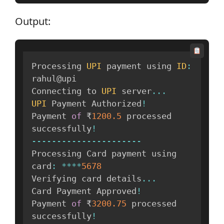
Output:
Processing 
UPI
 payment using 
ID
:
rahul@upi

Connecting to 
UPI
 server
...
UPI
 Payment Authorized
!
Payment 
of
 ₹
1200.5
 processed 
successfully
!
--
--
--
--
--
--
--
--
--
--
--
Processing Card payment using 
card
:
**
**
5678
Verifying card details
...
Card Payment Approved
!
Payment 
of
 ₹
3200.75
 processed 
successfully
!