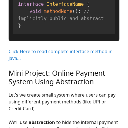
interface
InterfaceName
{
void
methodName
(
)
;
// 
implicitly public and abstract
}
Click Here to read complete interface method in
Java…
Mini Project: Online Payment
System Using Abstraction
Let’s we create small system where users can pay
using different payment methods (like UPI or
Credit Card).
We’ll use
abstraction
to hide the internal payment