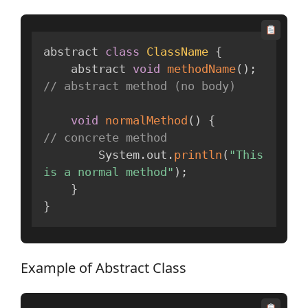
abstract 
class
ClassName
{
    abstract 
void
methodName
(
)
;
// abstract method (no body)
void
normalMethod
(
)
{
// concrete method
        System
.
out
.
println
(
"This 
is a normal method"
)
;
}
}
Example of Abstract Class