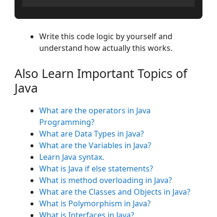
Write this code logic by yourself and
understand how actually this works.
Also Learn Important Topics of
Java
What are the operators in Java
Programming?
What are Data Types in Java?
What are the Variables in Java?
Learn Java syntax.
What is Java if else statements?
What is method overloading in Java?
What are the Classes and Objects in Java?
What is Polymorphism in Java?
What is Interfaces in Java?