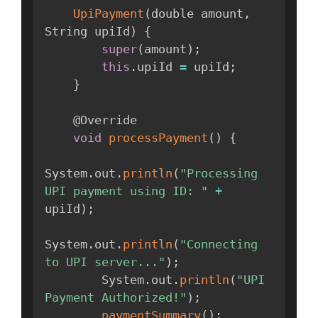
UpiPayment
(
double amount
,
String upiId
)
{
super
(
amount
)
;
this
.
upiId 
=
 upiId
;
}
    @Override

void
processPayment
(
)
{
System
.
out
.
println
(
"Processing 
UPI payment using ID: "
+
upiId
)
;
System
.
out
.
println
(
"Connecting 
to UPI server..."
)
;
        System
.
out
.
println
(
"UPI 
Payment Authorized!"
)
;
paymentSummary
(
)
;