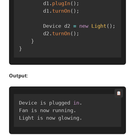
        d1
.
plugIn
(
)
;
        d1
.
turnOn
(
)
;
        Device d2 
=
new
Light
(
)
;
        d2
.
turnOn
(
)
;
}
}
Output
:
Device is plugged 
in
.
Fan is now running
.
Light is now glowing
.