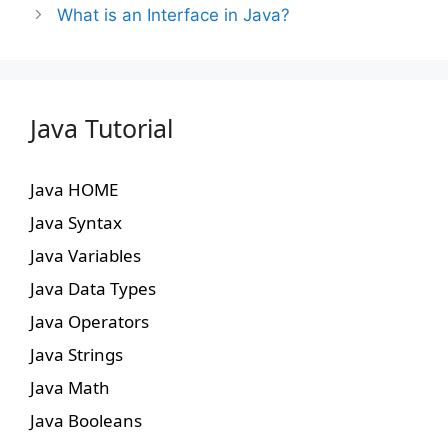
What is an Interface in Java?
Java Tutorial
Java HOME
Java Syntax
Java Variables
Java Data Types
Java Operators
Java Strings
Java Math
Java Booleans