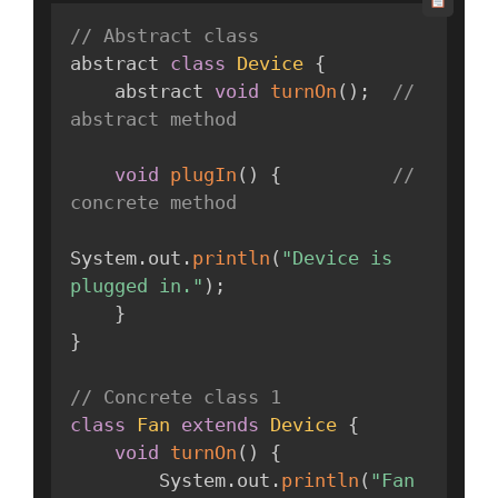
// Abstract class
abstract 
class
Device
{
    abstract 
void
turnOn
(
)
;
// 
abstract method
void
plugIn
(
)
{
// 
concrete method
System
.
out
.
println
(
"Device is 
plugged in."
)
;
}
}
// Concrete class 1
class
Fan
extends
Device
{
void
turnOn
(
)
{
        System
.
out
.
println
(
"Fan 