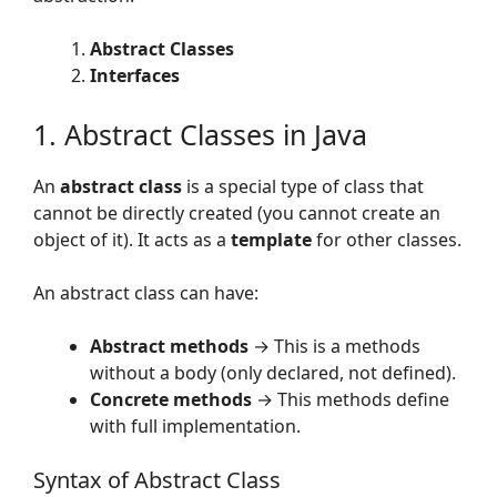
Abstract Classes
Interfaces
1. Abstract Classes in Java
An
abstract class
is a special type of class that
cannot be directly created (you cannot create an
object of it). It acts as a
template
for other classes.
An abstract class can have:
Abstract methods
→ This is a methods
without a body (only declared, not defined).
Concrete methods
→ This methods define
with full implementation.
Syntax of Abstract Class