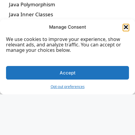
Java Polymorphism
Java Inner Classes
Java Abstraction
Manage Consent
Java Interface
We use cookies to improve your experience, show
Java Enums
relevant ads, and analyze traffic. You can accept or
manage your choices below.
Java User Input
Java Date
Accept
Java ArrayList
Java LinkedList
Opt-out preferences
Java List Sorting
Java HashMap
Java HashSet
Java Iterator
Java Wrapper Classes