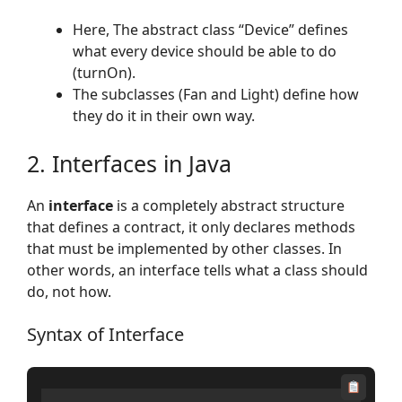
Here, The abstract class “Device” defines
what every device should be able to do
(turnOn).
The subclasses (Fan and Light) define how
they do it in their own way.
2. Interfaces in Java
An
interface
is a completely abstract structure
that defines a contract, it only declares methods
that must be implemented by other classes. In
other words, an interface tells what a class should
do, not how.
Syntax of Interface