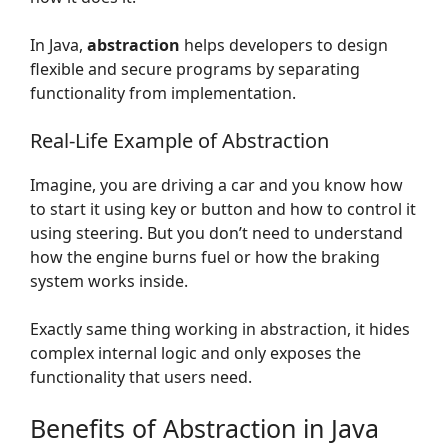
In Java,
abstraction
helps developers to design
flexible and secure programs by separating
functionality from implementation.
Real-Life Example of Abstraction
Imagine, you are driving a car and you know how
to start it using key or button and how to control it
using steering. But you don’t need to understand
how the engine burns fuel or how the braking
system works inside.
Exactly same thing working in abstraction, it hides
complex internal logic and only exposes the
functionality that users need.
Benefits of Abstraction in Java