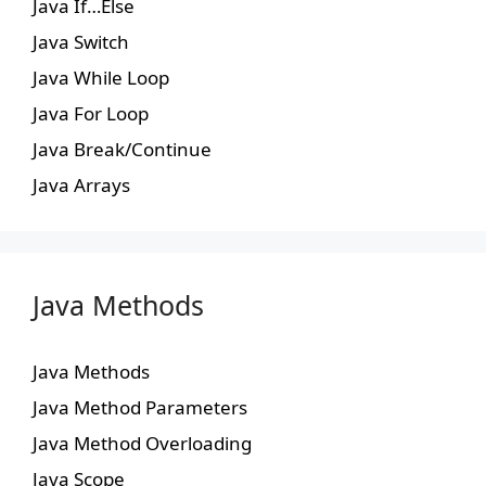
Java If…Else
Java Switch
Java While Loop
Java For Loop
Java Break/Continue
Java Arrays
Java Methods
Java Methods
Java Method Parameters
Java Method Overloading
Java Scope