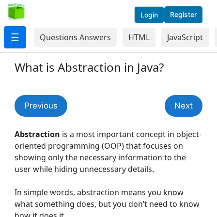
Register
Login
☰
Questions Answers
HTML
JavaScript
What is Abstraction in Java?
Previous
Next
Abstraction
is a most important concept in object-
oriented programming (OOP) that focuses on
showing only the necessary information to the
user while hiding unnecessary details.
In simple words, abstraction means you know
what something does, but you don’t need to know
how it does it.