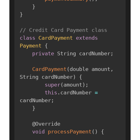
}
}
// Credit Card Payment class
class
CardPayment
extends
Payment
{
private
 String cardNumber
;
CardPayment
(
double amount
,
String cardNumber
)
{
super
(
amount
)
;
this
.
cardNumber 
=
cardNumber
;
}
    @Override

void
processPayment
(
)
{