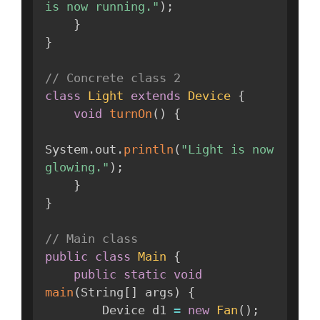
is now running."
)
;
}
}
// Concrete class 2
class
Light
extends
Device
{
void
turnOn
(
)
{
System
.
out
.
println
(
"Light is now 
glowing."
)
;
}
}
// Main class
public
class
Main
{
public
static
void
main
(
String
[
]
 args
)
{
        Device d1 
=
new
Fan
(
)
;