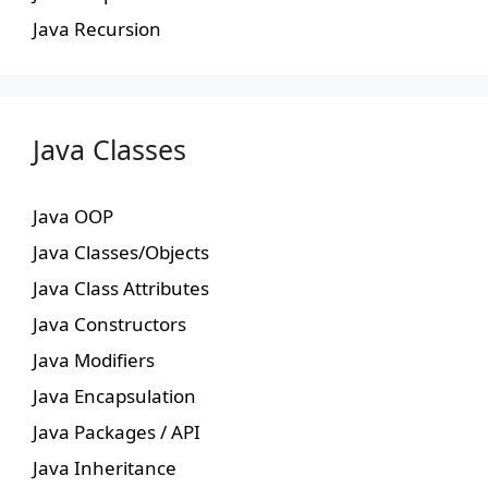
Java Recursion
Java Classes
Java OOP
Java Classes/Objects
Java Class Attributes
Java Constructors
Java Modifiers
Java Encapsulation
Java Packages / API
Java Inheritance