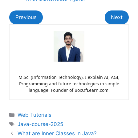
Previous
Next
M.Sc. (Information Technology). I explain AI, AGI,
Programming and future technologies in simple
language. Founder of BoxOfLearn.com.
Web Tutorials
Java-course-2025
What are Inner Classes in Java?