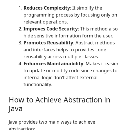
Reduces Complexity
: It simplify the
programming process by focusing only on
relevant operations.
Improves Code Security
: This method also
hide sensitive information form the user.
Promotes Reusability
: Abstract methods
and interfaces helps to provides code
reusability across multiple classes.
Enhances Maintainability
: Makes it easier
to update or modify code since changes to
internal logic don’t affect external
functionality.
How to Achieve Abstraction in
Java
Java provides two main ways to achieve
abstraction: