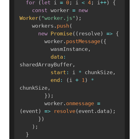
for
(
let
 i 
=
0
;
 i 
<
4
;
 i
++
)
{
const
 worker 
=
new
Worker
(
"worker.js"
)
;
    workers
.
push
(
new
Promise
(
(
resolve
)
=>
{
        worker
.
postMessage
(
{
          wasmInstance
,
data
:
sharedArrayBuffer
,
start
:
 i 
*
 chunkSize
,
end
:
(
i 
+
1
)
*
chunkSize
,
}
)
;
        worker
.
onmessage
=
(
event
)
=>
resolve
(
event
.
data
)
;
}
)
)
;
}