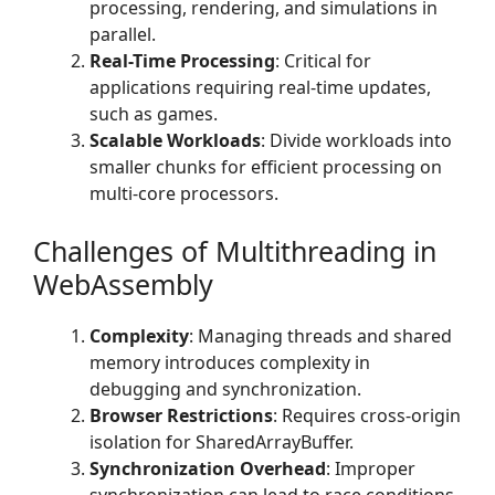
processing, rendering, and simulations in
parallel.
Real-Time Processing
: Critical for
applications requiring real-time updates,
such as games.
Scalable Workloads
: Divide workloads into
smaller chunks for efficient processing on
multi-core processors.
Challenges of Multithreading in
WebAssembly
Complexity
: Managing threads and shared
memory introduces complexity in
debugging and synchronization.
Browser Restrictions
: Requires cross-origin
isolation for SharedArrayBuffer.
Synchronization Overhead
: Improper