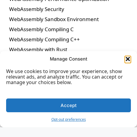
WebAssembly Security
WebAssembly Sandbox Environment
WebAssembly Compiling C
WebAssembly Compiling C++
WebAssembly with Rust
WebAssembly with AssemblyScript
Manage Consent
WebAssembly System Interface (WASI)
We use cookies to improve your experience, show
relevant ads, and analyze traffic. You can accept or
WebAssembly Outside the Browser
manage your choices below.
WebAssembly with Web APIs
WebAssembly in Game Development
Accept
WebAssembly for Machine Learning
WebAssembly for Server-Side Applications
Opt-out preferences
WebAssembly in Blockchain