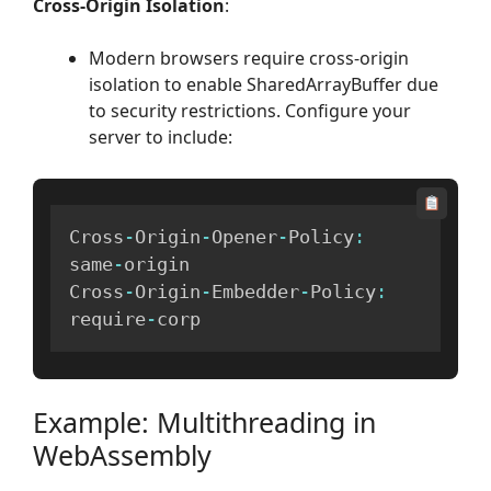
Cross-Origin Isolation
:
Modern browsers require cross-origin
isolation to enable SharedArrayBuffer due
to security restrictions. Configure your
server to include:
Cross
-
Origin
-
Opener
-
Policy
:
same
-
origin

Cross
-
Origin
-
Embedder
-
Policy
:
require
-
corp
Example: Multithreading in
WebAssembly