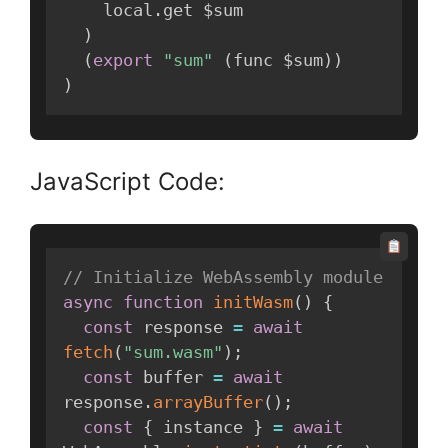
    local
.
get $sum

)
(
export
"sum"
(
func $sum
)
)
)
JavaScript Code:
// Initialize WebAssembly module
async
function
initWasm
(
)
{
const
 response 
=
await
fetch
(
"sum.wasm"
)
;
const
 buffer 
=
await
response
.
arrayBuffer
(
)
;
const
{
 instance 
}
=
await