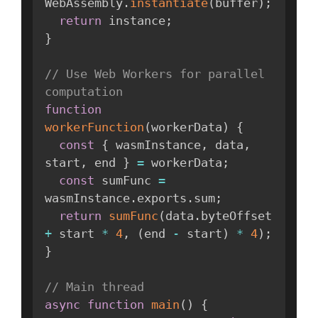
WebAssembly
.
instantiate
(
buffer
)
;
return
 instance
;
}
// Use Web Workers for parallel 
computation
function
workerFunction
(
workerData
)
{
const
{
 wasmInstance
,
 data
,
start
,
 end 
}
=
 workerData
;
const
 sumFunc 
=
wasmInstance
.
exports
.
sum
;
return
sumFunc
(
data
.
byteOffset 
+
 start 
*
4
,
(
end 
-
 start
)
*
4
)
;
}
// Main thread
async
function
main
(
)
{