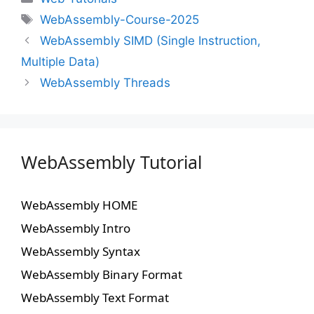
WebAssembly-Course-2025
WebAssembly SIMD (Single Instruction,
Multiple Data)
WebAssembly Threads
WebAssembly Tutorial
WebAssembly HOME
WebAssembly Intro
WebAssembly Syntax
WebAssembly Binary Format
WebAssembly Text Format