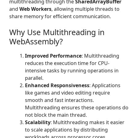
multithreading through the
SharedArrayBuffer
and
Web Workers
, allowing multiple threads to
share memory for efficient communication.
Why Use Multithreading in
WebAssembly?
Improved Performance
: Multithreading
reduces the execution time for CPU-
intensive tasks by running operations in
parallel.
Enhanced Responsiveness
: Applications
like games and video editing require
smooth and fast interactions.
Multithreading ensures these operations do
not block the main thread.
Scalability
: Multithreading makes it easier
to scale applications by distributing
workloads across processor cores.