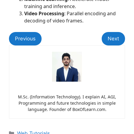
training and inference.
Video Processing
: Parallel encoding and
decoding of video frames.
Previous
Next
M.Sc. (Information Technology). I explain AI, AGI,
Programming and future technologies in simple
language. Founder of BoxOfLearn.com.
Web Tutorials