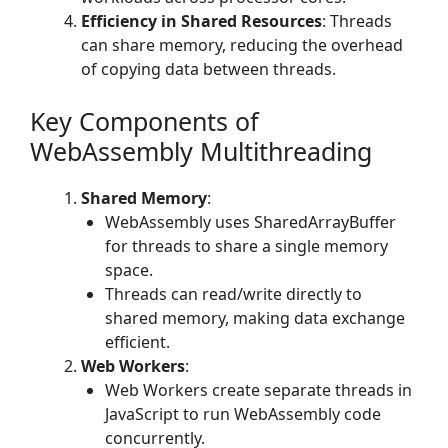
Efficiency in Shared Resources
: Threads
can share memory, reducing the overhead
of copying data between threads.
Key Components of
WebAssembly Multithreading
Shared Memory
:
WebAssembly uses SharedArrayBuffer
for threads to share a single memory
space.
Threads can read/write directly to
shared memory, making data exchange
efficient.
Web Workers
:
Web Workers create separate threads in
JavaScript to run WebAssembly code
concurrently.