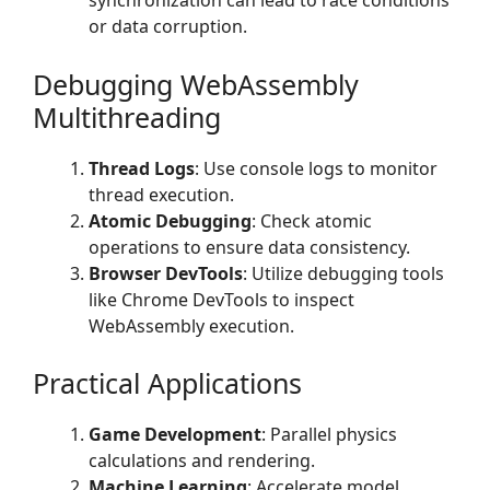
synchronization can lead to race conditions
or data corruption.
Debugging WebAssembly
Multithreading
Thread Logs
: Use console logs to monitor
thread execution.
Atomic Debugging
: Check atomic
operations to ensure data consistency.
Browser DevTools
: Utilize debugging tools
like Chrome DevTools to inspect
WebAssembly execution.
Practical Applications
Game Development
: Parallel physics
calculations and rendering.
Machine Learning
: Accelerate model