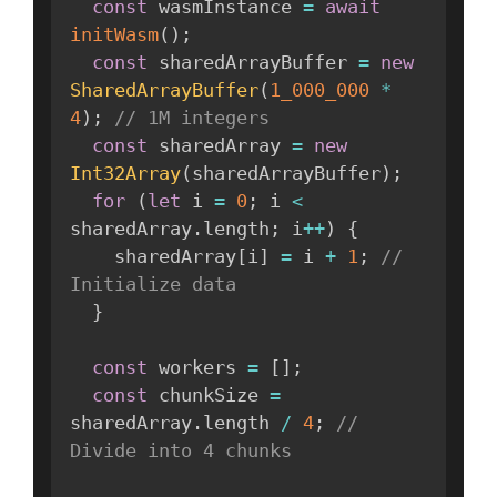
const
 wasmInstance 
=
await
initWasm
(
)
;
const
 sharedArrayBuffer 
=
new
SharedArrayBuffer
(
1_000_000
*
4
)
;
// 1M integers
const
 sharedArray 
=
new
Int32Array
(
sharedArrayBuffer
)
;
for
(
let
 i 
=
0
;
 i 
<
sharedArray
.
length
;
 i
++
)
{
    sharedArray
[
i
]
=
 i 
+
1
;
// 
Initialize data
}
const
 workers 
=
[
]
;
const
 chunkSize 
=
sharedArray
.
length 
/
4
;
// 
Divide into 4 chunks