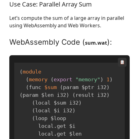
Use Case: Parallel Array Sum
Let’s compute the sum of a large array in parallel
using WebAssembly and Web Workers.
WebAssembly Code (
):
sum.wat
(
module
(
memory
(
export
"memory"
)
1
)
(
func 
$sum
(
param $ptr i32
)
(
param $len i32
)
(
result i32
)
(
local $sum i32
)
(
local $i i32
)
(
loop $loop

      local
.
get $i

      local
.
get $len
