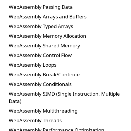
WebAssembly Passing Data
WebAssembly Arrays and Buffers
WebAssembly Typed Arrays
WebAssembly Memory Allocation
WebAssembly Shared Memory
WebAssembly Control Flow
WebAssembly Loops
WebAssembly Break/Continue
WebAssembly Conditionals
WebAssembly SIMD (Single Instruction, Multiple
Data)
WebAssembly Multithreading
WebAssembly Threads
WebAssembly Performance Optimization