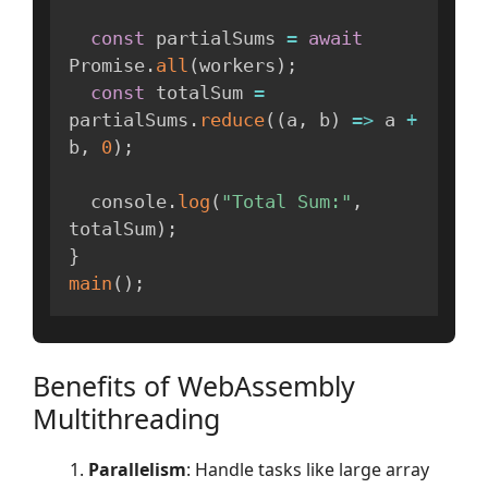
const
 partialSums 
=
await
Promise
.
all
(
workers
)
;
const
 totalSum 
=
partialSums
.
reduce
(
(
a
,
 b
)
=>
 a 
+
b
,
0
)
;
  console
.
log
(
"Total Sum:"
,
totalSum
)
;
}
main
(
)
;
Benefits of WebAssembly
Multithreading
Parallelism
: Handle tasks like large array