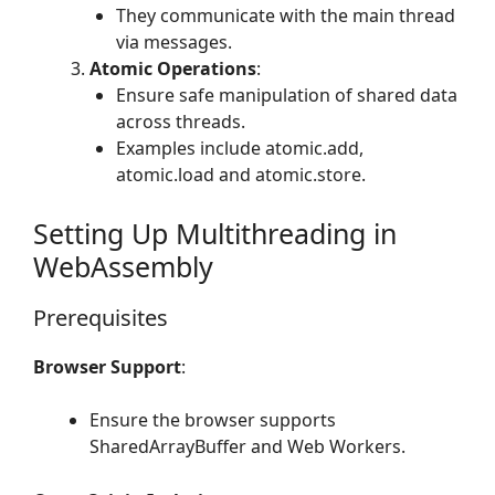
They communicate with the main thread
via messages.
Atomic Operations
:
Ensure safe manipulation of shared data
across threads.
Examples include atomic.add,
atomic.load and atomic.store.
Setting Up Multithreading in
WebAssembly
Prerequisites
Browser Support
:
Ensure the browser supports
SharedArrayBuffer and Web Workers.