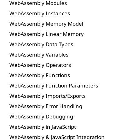
WebAssembly Modules
WebAssembly Instances
WebAssembly Memory Model
WebAssembly Linear Memory
WebAssembly Data Types
WebAssembly Variables
WebAssembly Operators
WebAssembly Functions
WebAssembly Function Parameters
WebAssembly Imports/Exports
WebAssembly Error Handling
WebAssembly Debugging
WebAssembly in JavaScript
WebAssembly & JavaScript Integration