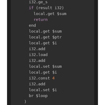
      i32
.
ge_s

if
(
result i32
)
        local
.
get $sum

return
      end

      local
.
get $sum

      local
.
get $ptr

      local
.
get $i

      i32
.
add

      i32
.
load

      i32
.
add

      local
.
set $sum

      local
.
get $i

      i32
.
const 
4
      i32
.
add

      local
.
set $i

      br $loop

)