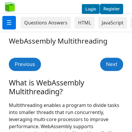
Register
Login
☰
Questions Answers
HTML
JavaScript
WebAssembly Multithreading
Previous
Next
What is WebAssembly
Multithreading?
Multithreading enables a program to divide tasks
into smaller threads that run concurrently,
leveraging multi-core processors to improve
performance. WebAssembly supports