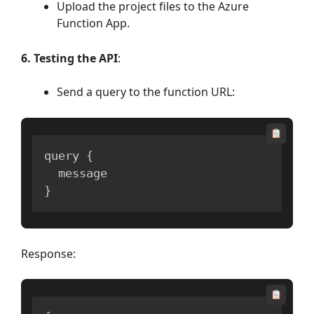
Upload the project files to the Azure
Function App.
6. Testing the API
:
Send a query to the function URL:
query 
{
}
Response: