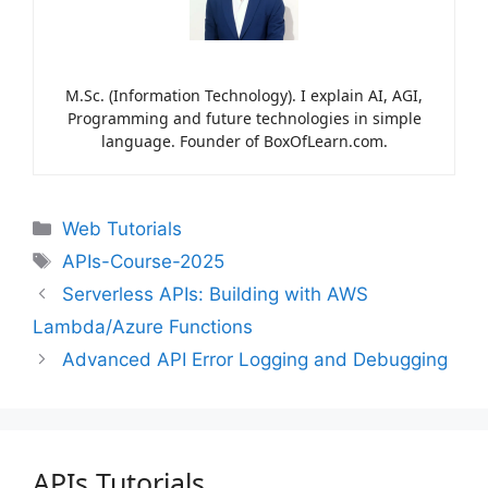
M.Sc. (Information Technology). I explain AI, AGI,
Programming and future technologies in simple
language. Founder of BoxOfLearn.com.
Web Tutorials
APIs-Course-2025
Serverless APIs: Building with AWS
Lambda/Azure Functions
Advanced API Error Logging and Debugging
APIs Tutorials