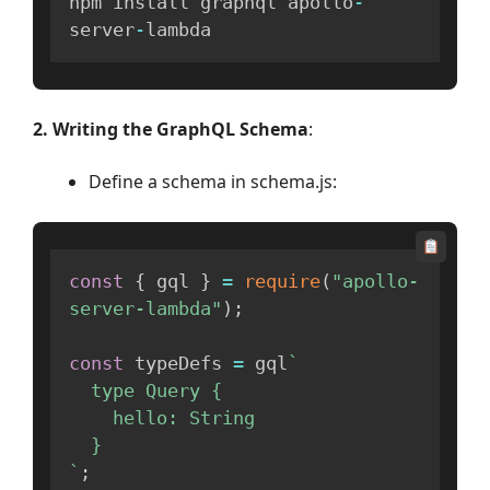
npm install graphql apollo
-
server
-
lambda
2. Writing the GraphQL Schema
:
Define a schema in schema.js:
const
{
 gql 
}
=
require
(
"apollo-
server-lambda"
)
;
const
 typeDefs 
=
 gql
`
  type Query {

    hello: String

`
;