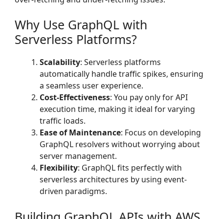
Why Use GraphQL with
Serverless Platforms?
Scalability
: Serverless platforms
automatically handle traffic spikes, ensuring
a seamless user experience.
Cost-Effectiveness
: You pay only for API
execution time, making it ideal for varying
traffic loads.
Ease of Maintenance
: Focus on developing
GraphQL resolvers without worrying about
server management.
Flexibility
: GraphQL fits perfectly with
serverless architectures by using event-
driven paradigms.
Building GraphQL APIs with AWS