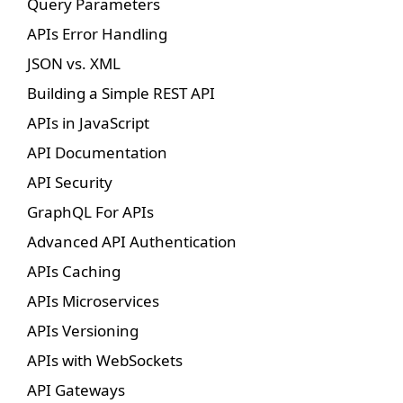
Query Parameters
APIs Error Handling
JSON vs. XML
Building a Simple REST API
APIs in JavaScript
API Documentation
API Security
GraphQL For APIs
Advanced API Authentication
APIs Caching
APIs Microservices
APIs Versioning
APIs with WebSockets
API Gateways