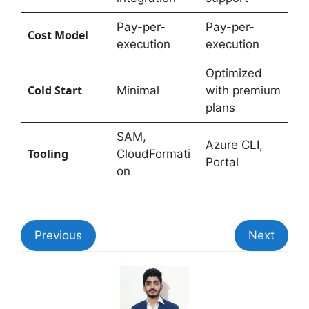
Pay-per-
Pay-per-
Cost Model
execution
execution
Optimized
Cold Start
Minimal
with premium
plans
SAM,
Azure CLI,
Tooling
CloudFormati
Portal
on
Previous
Next