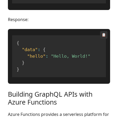
Response:
{
"data"
:
{
"hello"
:
"Hello, World!"
}
}
Building GraphQL APIs with
Azure Functions
Azure Functions provides a serverless platform for