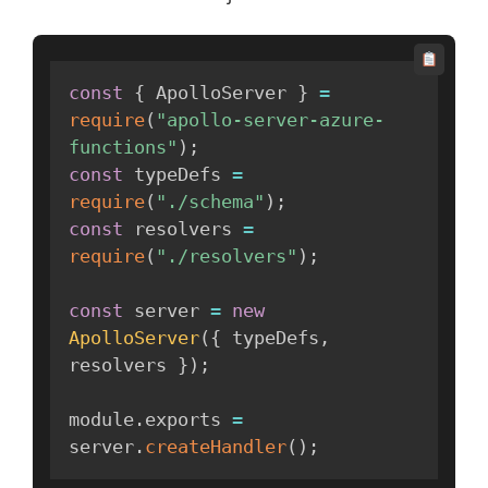
const
{
 ApolloServer 
}
=
require
(
"apollo-server-azure-
functions"
)
;
const
 typeDefs 
=
require
(
"./schema"
)
;
const
 resolvers 
=
require
(
"./resolvers"
)
;
const
 server 
=
new
ApolloServer
(
{
 typeDefs
,
resolvers 
}
)
;
module
.
exports 
=
server
.
createHandler
(
)
;