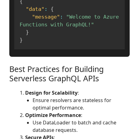
{
"data"
:
{
"message"
:
"Welcome to Azure 
Functions with GraphQL!"
}
}
Best Practices for Building
Serverless GraphQL APIs
Design for Scalability
:
Ensure resolvers are stateless for
optimal performance.
Optimize Performance
:
Use DataLoader to batch and cache
database requests.
Secure APIs
: