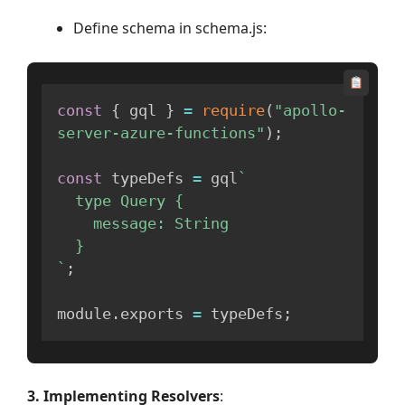
Define schema in schema.js:
const
{
 gql 
}
=
require
(
"apollo-
server-azure-functions"
)
;
const
 typeDefs 
=
 gql
`
  type Query {

    message: String

`
;
module
.
exports 
=
 typeDefs
;
3. Implementing Resolvers
: