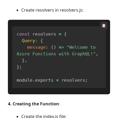
Create resolvers in resolvers.js:
const
 resolvers 
=
{
Query
:
{
message
:
(
)
=>
"Welcome to 
Azure Functions with GraphQL!"
,
}
,
}
;
module
.
exports 
=
 resolvers
;
4. Creating the Function
:
Create the index.js file: