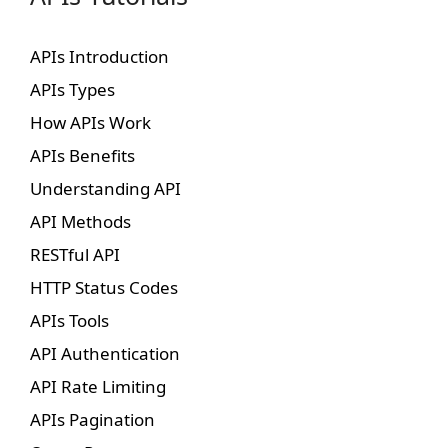
APIs Introduction
APIs Types
How APIs Work
APIs Benefits
Understanding API
API Methods
RESTful API
HTTP Status Codes
APIs Tools
API Authentication
API Rate Limiting
APIs Pagination