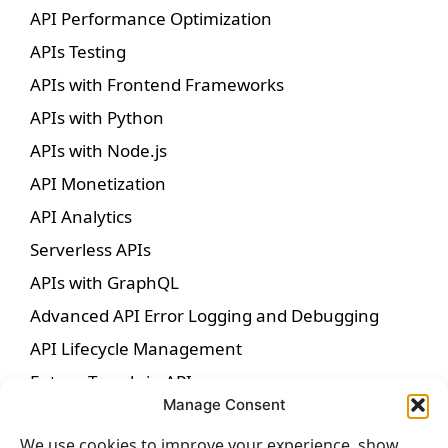
API Performance Optimization
APIs Testing
APIs with Frontend Frameworks
APIs with Python
APIs with Node.js
API Monetization
API Analytics
Serverless APIs
APIs with GraphQL
Advanced API Error Logging and Debugging
API Lifecycle Management
Future Trends in APIs
Manage Consent
We use cookies to improve your experience, show