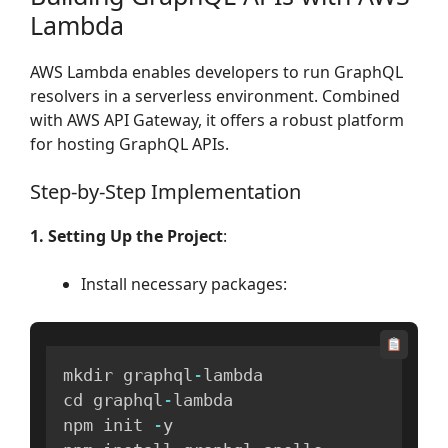
Lambda
AWS Lambda enables developers to run GraphQL
resolvers in a serverless environment. Combined
with AWS API Gateway, it offers a robust platform
for hosting GraphQL APIs.
Step-by-Step Implementation
1. Setting Up the Project
:
Install necessary packages:
mkdir graphql
-
lambda

cd graphql
-
lambda

npm init 
-
y
