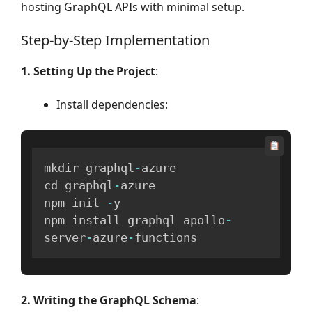
hosting GraphQL APIs with minimal setup.
Step-by-Step Implementation
1. Setting Up the Project
:
Install dependencies:
mkdir graphql
-
azure

cd graphql
-
azure

npm init 
-
y

npm install graphql apollo
-
server
-
azure
-
functions
2. Writing the GraphQL Schema
: