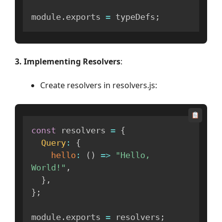
module
.
exports 
=
 typeDefs
;
3. Implementing Resolvers
:
Create resolvers in resolvers.js:
const
 resolvers 
=
{
Query
:
{
hello
:
(
)
=>
"Hello, 
World!"
,
}
,
}
;
module
.
exports 
=
 resolvers
;