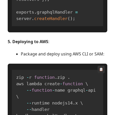
exports
.
graphqlHandler 
=
server
.
createHandler
(
)
;
5. Deploying to AWS
:
Package and deploy using AWS CLI or SAM:
zip 
-
r 
function
.
zip 
.
aws lambda create
-
function
 \

--
function
-
name graphql
-
api 
\

--
runtime nodejs14
.
x \

--
handler 