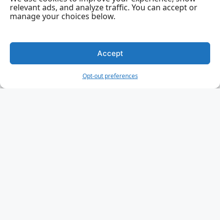
relevant ads, and analyze traffic. You can accept or
manage your choices below.
Accept
Opt-out preferences