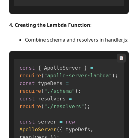
4. Creating the Lambda Function
:
Combine schema and resolvers in handler.js:
const
{
 ApolloServer 
}
=
require
(
"apollo-server-lambda"
)
;
const
 typeDefs 
=
require
(
"./schema"
)
;
const
 resolvers 
=
require
(
"./resolvers"
)
;
const
 server 
=
new
ApolloServer
(
{
 typeDefs
,
resolvers 
}
)
;