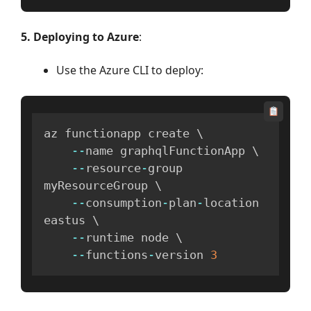
5. Deploying to Azure
:
Use the Azure CLI to deploy:
az functionapp create \

--
name graphqlFunctionApp \

--
resource
-
group 
myResourceGroup \

--
consumption
-
plan
-
location 
eastus \

--
runtime node \

--
functions
-
version 
3