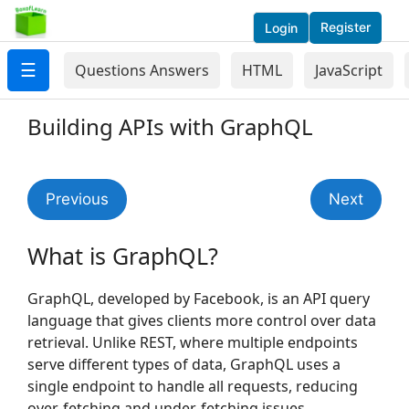
Register
Login
☰
Questions Answers
HTML
JavaScript
Building APIs with GraphQL
Previous
Next
What is GraphQL?
GraphQL, developed by Facebook, is an API query
language that gives clients more control over data
retrieval. Unlike REST, where multiple endpoints
serve different types of data, GraphQL uses a
single endpoint to handle all requests, reducing
over-fetching and under-fetching issues.