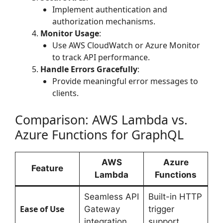
Implement authentication and
authorization mechanisms.
Monitor Usage
:
Use AWS CloudWatch or Azure Monitor
to track API performance.
Handle Errors Gracefully
:
Provide meaningful error messages to
clients.
Comparison: AWS Lambda vs.
Azure Functions for GraphQL
AWS
Azure
Feature
Lambda
Functions
Seamless API
Built-in HTTP
Ease of Use
Gateway
trigger
integration
support