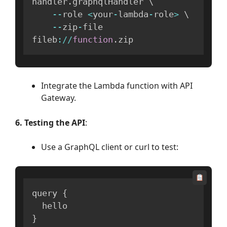
handler
.
graphqlHandler \

--
role 
<
your
-
lambda
-
role
>
 \

--
zip
-
file 
fileb
:
/
/
function
.
zip
Integrate the Lambda function with API
Gateway.
6. Testing the API
:
Use a GraphQL client or curl to test:
query 
{
}