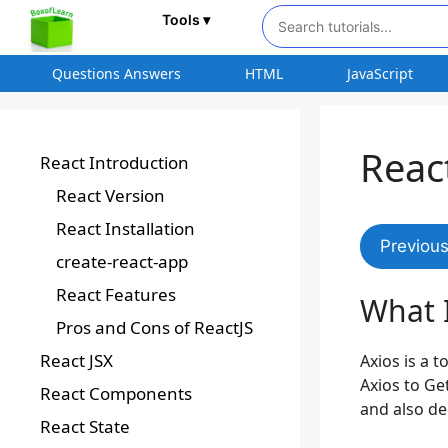
Tools ▾
Questions Answers
HTML
JavaScript
Reac
React Introduction
React Version
React Installation
Previou
create-react-app
React Features
What I
Pros and Cons of ReactJS
React JSX
Axios is a t
Axios to Ge
React Components
and also de
React State