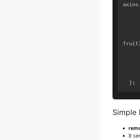
axios
fruit
}
;
Simple 
remo
It se