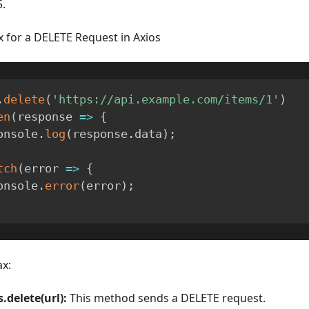
.
x for a DELETE Request in Axios
.
delete
(
'https://api.example.com/items/1'
)
en
(
response
=>
{
  console
.
log
(
response
.
data
)
;
tch
(
error
=>
{
  console
.
error
(
error
)
;
ax:
s.delete(url):
This method sends a DELETE request.