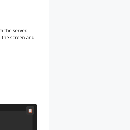
om the server.
n the screen and