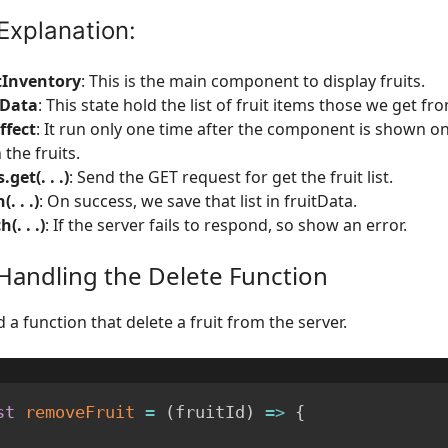
Explanation:
tInventory
: This is the main component to display fruits.
tData
: This state hold the list of fruit items those we get fr
ffect
: It run only one time after the component is shown o
 the fruits.
.get(. . .)
: Send the GET request for get the fruit list.
(. . .)
: On success, we save that list in fruitData.
h(. . .)
: If the server fails to respond, so show an error.
 Handling the Delete Function
a function that delete a fruit from the server.
st
removeFruit
=
(
fruitId
)
=>
{