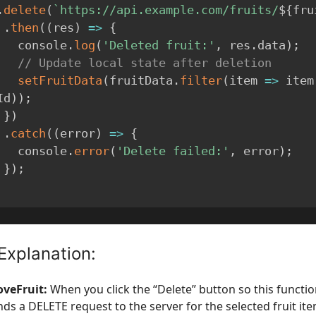
.
delete
(
`
https://api.example.com/fruits/
${
fru
.
then
(
(
res
)
=>
{
        console
.
log
(
'Deleted fruit:'
,
 res
.
data
)
;
// Update local state after deletion
setFruitData
(
fruitData
.
filter
(
item
=>
 item
Id
)
)
;
}
)
.
catch
(
(
error
)
=>
{
        console
.
error
(
'Delete failed:'
,
 error
)
;
}
)
;
Explanation:
veFruit:
When you click the “Delete” button so this functio
nds a DELETE request to the server for the selected fruit ite