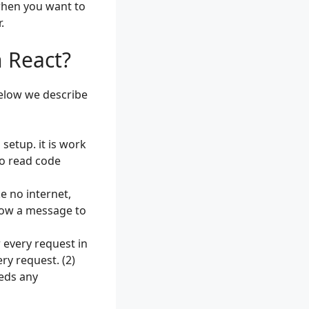
when you want to
.
 React?
Below we describe
setup. it is work
to read code
e no internet,
show a message to
r every request in
ry request. (2)
eeds any