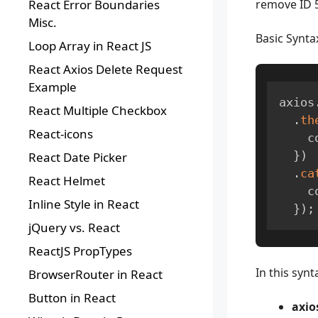
React Error Boundaries
remove ID 5
Misc.
Basic Synta
Loop Array in React JS
React Axios Delete Request
Example
axios
React Multiple Checkbox
.
th
React-icons
  
}
)
React Date Picker
.
ca
React Helmet
  
Inline Style in React
}
)
;
jQuery vs. React
ReactJS PropTypes
In this synt
BrowserRouter in React
Button in React
axio