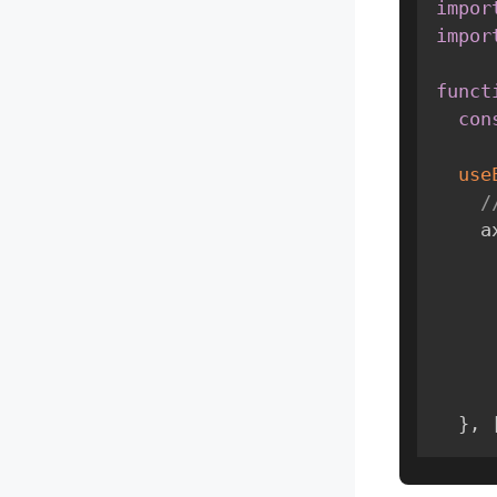
impor
impor
funct
con
use
/
  
}
,