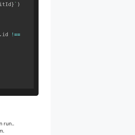
itId
}
`
)
.
id 
!==
n run..
m.