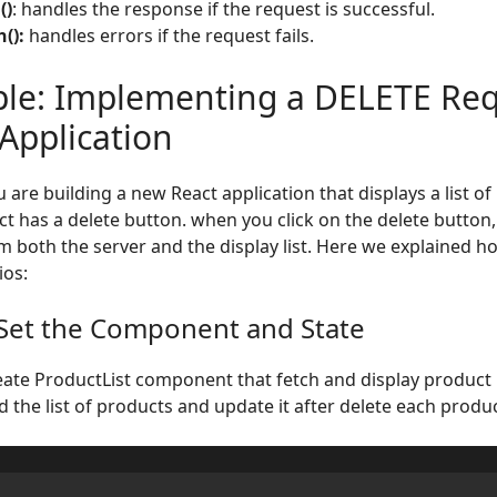
()
: handles the response if the request is successful.
():
handles errors if the request fails.
le: Implementing a DELETE Req
Application
 are building a new React application that displays a list o
t has a delete button. when you click on the delete button,
m both the server and the display list. Here we explained 
ios:
 Set the Component and State
reate ProductList component that fetch and display product l
d the list of products and update it after delete each produc