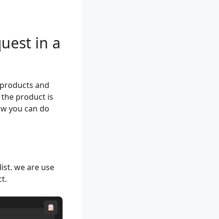
uest in a
f products and
 the product is
how you can do
ist. we are use
t.