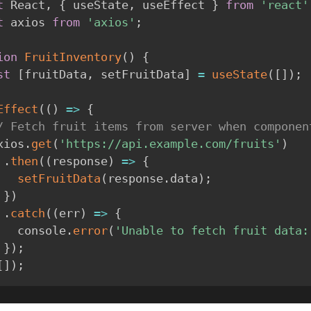
t
 React
,
{
 useState
,
 useEffect 
}
from
'react'
t
 axios 
from
'axios'
;
ion
FruitInventory
(
)
{
st
[
fruitData
,
 setFruitData
]
=
useState
(
[
]
)
;
Effect
(
(
)
=>
{
/ Fetch fruit items from server when componen
  axios
.
get
(
'https://api.example.com/fruits'
)
.
then
(
(
response
)
=>
{
setFruitData
(
response
.
data
)
;
}
)
.
catch
(
(
err
)
=>
{
        console
.
error
(
'Unable to fetch fruit data:
}
)
;
[
]
)
;