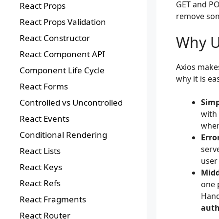
GET and PO
React Props
remove some
React Props Validation
Why U
React Constructor
React Component API
Axios makes
Component Life Cycle
why it is ea
React Forms
Simp
Controlled vs Uncontrolled
with
React Events
when
Conditional Rendering
Erro
serv
React Lists
user 
React Keys
Midd
React Refs
one 
Hand
React Fragments
auth
React Router