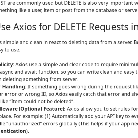
ST are commonly used but DELETE is also very important 
thing like a user, item or post from the database or server
se Axios for DELETE Requests in
 simple and clean in react to deleting data from a server. 
sy to use:
licity
: Axios use a simple and clear code to require minimul 
 async and await function, so you can write clean and easy 
 deleting something from server.
r Handling
: If something goes wrong during the request lik
er error or wrong ID, so Axios easily catch that error and 
like “Item could not be deleted”.
leware (Optional Feature):
Axios allow you to set rules fo
place. For example: (1) Automatically add your API key to eve
le “unauthorized” errors globally (This helps if your app n
entication
).