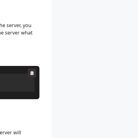
e server, you
the server what
erver will