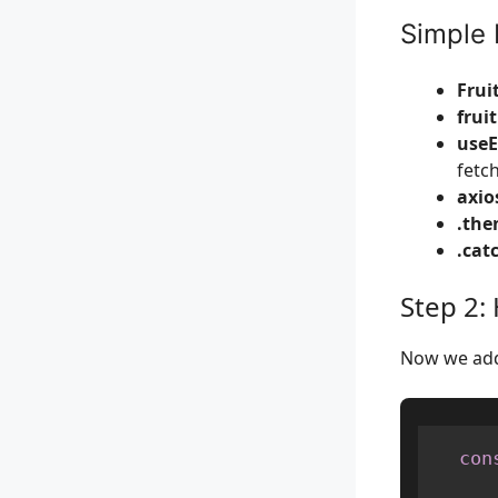
Simple 
Frui
frui
useE
fetch
axios
.then
.catc
Step 2:
Now we add 
con