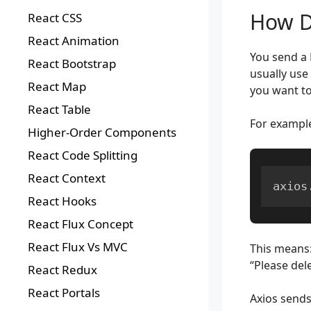
How D
React CSS
React Animation
You send a 
React Bootstrap
usually use 
React Map
you want to
React Table
For exampl
Higher-Order Components
React Code Splitting
React Context
axios
React Hooks
React Flux Concept
React Flux Vs MVC
This means
“Please dele
React Redux
React Portals
Axios sends 