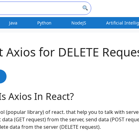
Java
Python
NodeJS
Artificial Intell
t Axios for DELETE Reque
s
s Axios In React?
ool (popular library) of react. that help you to talk with serv
t data (GET request) from the server, send data (POST reque
lete data from the server (DELETE request).