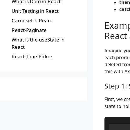
What is Dom in React
then
catch
Unit Testing in React
Carousel in React
Examp
React-Paginate
React 
What is the useState in
React
Imagine you
React Time-Picker
each produc
deleted fro
this with Ax
Step 1:
First, we c
state to hol