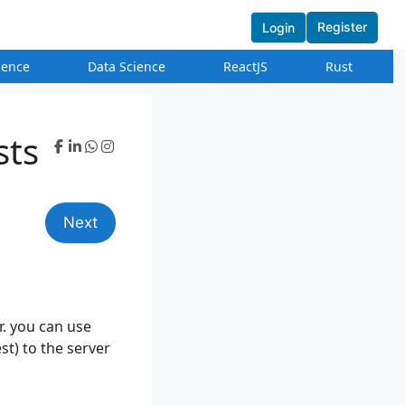
Register
Login
igence
Data Science
ReactJS
Rust
sts
Next
er. you can use
st) to the server