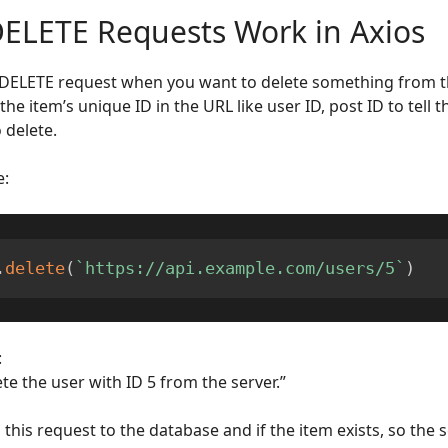
ELETE Requests Work in Axios
DELETE request when you want to delete something from th
the item’s unique ID in the URL like user ID, post ID to tell 
 delete.
e:
.
delete
(
`
https://api.example.com/users/5
`
)
:
te the user with ID 5 from the server.”
this request to the database and if the item exists, so the s