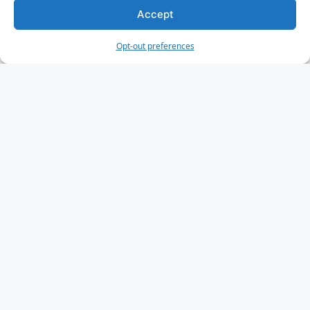
Accept
Opt-out preferences
IoT Challenges
Security
Privacy
Scalability
IoT Cloud Services
AWS IoT Core
Google Cloud IoT