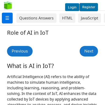
Register
Login
☰
Questions Answers
HTML
JavaScript
Role of AI in IoT
Previous
Next
What is AI in IoT?
Artificial Intelligence (AI) refers to the ability of
machines to simulate human intelligence,
including learning, reasoning, and problem-
solving. In the context of IoT, AI enhances the data
collected by IoT devices by applying advanced
algorithms to analyze, process, and derive insights