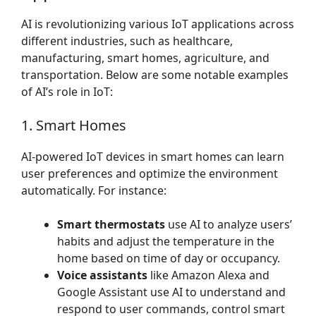
AI is revolutionizing various IoT applications across
different industries, such as healthcare,
manufacturing, smart homes, agriculture, and
transportation. Below are some notable examples
of AI’s role in IoT:
1. Smart Homes
AI-powered IoT devices in smart homes can learn
user preferences and optimize the environment
automatically. For instance:
Smart thermostats
use AI to analyze users’
habits and adjust the temperature in the
home based on time of day or occupancy.
Voice assistants
like Amazon Alexa and
Google Assistant use AI to understand and
respond to user commands, control smart