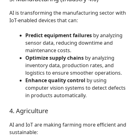
AI is transforming the manufacturing sector with
IoT-enabled devices that can:
Predict equipment failures
by analyzing
sensor data, reducing downtime and
maintenance costs.
Optimize supply chains
by analyzing
inventory data, production rates, and
logistics to ensure smoother operations.
Enhance quality control
by using
computer vision systems to detect defects
in products automatically.
4. Agriculture
AI and IoT are making farming more efficient and
sustainable: