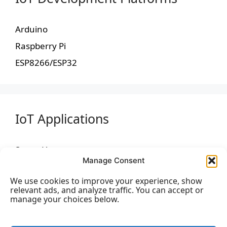
Arduino
Raspberry Pi
ESP8266/ESP32
IoT Applications
Smart Home
Manage Consent
Industrial IoT (IIoT)
We use cookies to improve your experience, show
Healthcare
relevant ads, and analyze traffic. You can accept or
manage your choices below.
Agriculture
Smart Cities