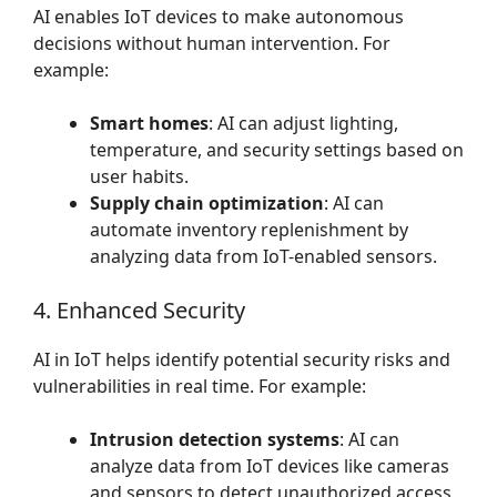
AI enables IoT devices to make autonomous
decisions without human intervention. For
example:
Smart homes
: AI can adjust lighting,
temperature, and security settings based on
user habits.
Supply chain optimization
: AI can
automate inventory replenishment by
analyzing data from IoT-enabled sensors.
4. Enhanced Security
AI in IoT helps identify potential security risks and
vulnerabilities in real time. For example:
Intrusion detection systems
: AI can
analyze data from IoT devices like cameras
and sensors to detect unauthorized access