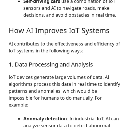
Self-driving cars
use a combination of IoT
sensors and AI to navigate roads, make
decisions, and avoid obstacles in real time.
How AI Improves IoT Systems
AI contributes to the effectiveness and efficiency of
IoT systems in the following ways:
1. Data Processing and Analysis
IoT devices generate large volumes of data. AI
algorithms process this data in real time to identify
patterns and anomalies, which would be
impossible for humans to do manually. For
example:
Anomaly detection
: In industrial IoT, AI can
analyze sensor data to detect abnormal