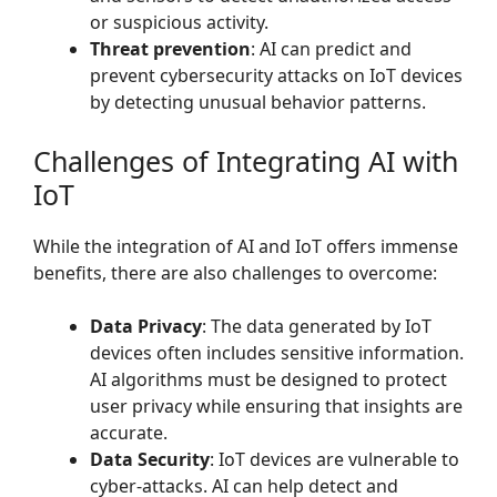
or suspicious activity.
Threat prevention
: AI can predict and
prevent cybersecurity attacks on IoT devices
by detecting unusual behavior patterns.
Challenges of Integrating AI with
IoT
While the integration of AI and IoT offers immense
benefits, there are also challenges to overcome:
Data Privacy
: The data generated by IoT
devices often includes sensitive information.
AI algorithms must be designed to protect
user privacy while ensuring that insights are
accurate.
Data Security
: IoT devices are vulnerable to
cyber-attacks. AI can help detect and