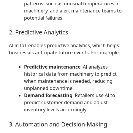
patterns, such as unusual temperatures in
machinery, and alert maintenance teams to
potential failures.
2. Predictive Analytics
AI in IoT enables predictive analytics, which helps
businesses anticipate future events. For example:
Predictive maintenance
: AI analyzes
historical data from machinery to predict
when maintenance is needed, reducing
unplanned downtime.
Demand forecasting
: Retailers use AI to
predict customer demand and adjust
inventory levels accordingly.
3. Automation and Decision-Making