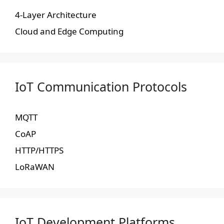
4-Layer Architecture
Cloud and Edge Computing
IoT Communication Protocols
MQTT
CoAP
HTTP/HTTPS
LoRaWAN
IoT Development Platforms