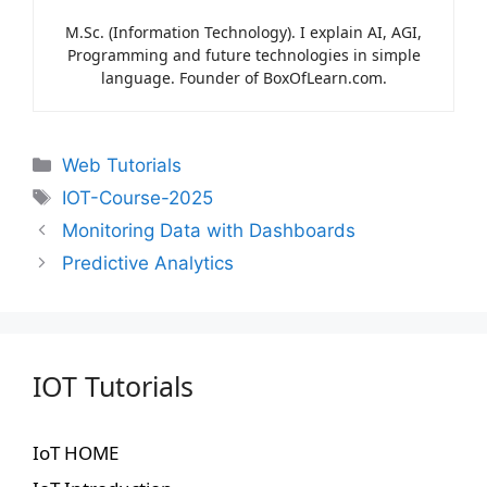
M.Sc. (Information Technology). I explain AI, AGI,
Programming and future technologies in simple
language. Founder of BoxOfLearn.com.
Web Tutorials
IOT-Course-2025
Monitoring Data with Dashboards
Predictive Analytics
IOT Tutorials
IoT HOME