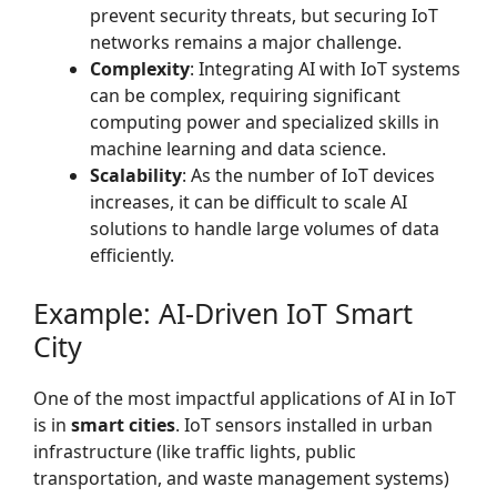
prevent security threats, but securing IoT
networks remains a major challenge.
Complexity
: Integrating AI with IoT systems
can be complex, requiring significant
computing power and specialized skills in
machine learning and data science.
Scalability
: As the number of IoT devices
increases, it can be difficult to scale AI
solutions to handle large volumes of data
efficiently.
Example: AI-Driven IoT Smart
City
One of the most impactful applications of AI in IoT
is in
smart cities
. IoT sensors installed in urban
infrastructure (like traffic lights, public
transportation, and waste management systems)