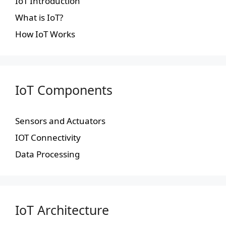
IoT Introduction
What is IoT?
How IoT Works
IoT Components
Sensors and Actuators
IOT Connectivity
Data Processing
IoT Architecture