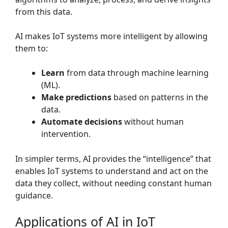
from this data.
AI makes IoT systems more intelligent by allowing
them to:
Learn
from data through machine learning
(ML).
Make predictions
based on patterns in the
data.
Automate decisions
without human
intervention.
In simpler terms, AI provides the “intelligence” that
enables IoT systems to understand and act on the
data they collect, without needing constant human
guidance.
Applications of AI in IoT