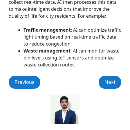
collect real-time data. AI then processes this data
to make intelligent decisions that improve the
quality of life for city residents. For example:
Traffic management
: AI can optimize traffic
light timing based on real-time traffic data
to reduce congestion.
Waste management
: AI can monitor waste
bin levels using IoT sensors and optimize
waste collection routes.
Previous
Next