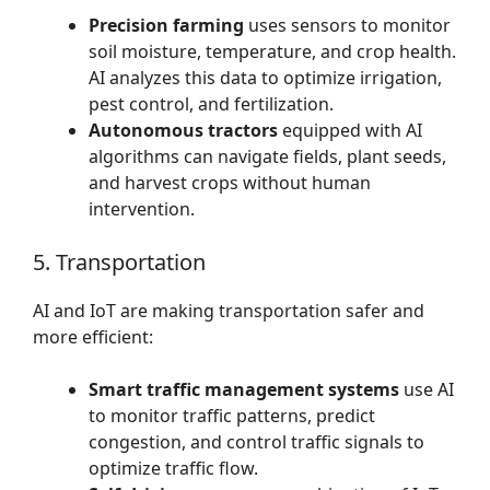
Precision farming
uses sensors to monitor
soil moisture, temperature, and crop health.
AI analyzes this data to optimize irrigation,
pest control, and fertilization.
Autonomous tractors
equipped with AI
algorithms can navigate fields, plant seeds,
and harvest crops without human
intervention.
5. Transportation
AI and IoT are making transportation safer and
more efficient:
Smart traffic management systems
use AI
to monitor traffic patterns, predict
congestion, and control traffic signals to
optimize traffic flow.