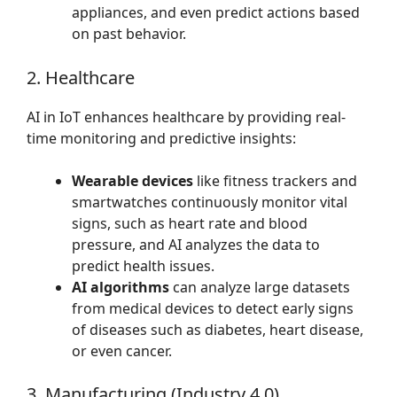
appliances, and even predict actions based
on past behavior.
2. Healthcare
AI in IoT enhances healthcare by providing real-
time monitoring and predictive insights:
Wearable devices
like fitness trackers and
smartwatches continuously monitor vital
signs, such as heart rate and blood
pressure, and AI analyzes the data to
predict health issues.
AI algorithms
can analyze large datasets
from medical devices to detect early signs
of diseases such as diabetes, heart disease,
or even cancer.
3. Manufacturing (Industry 4.0)