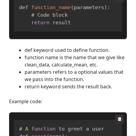
def 
function_name
(
parameters
)
:
    # Code block

return
 result
def keyword used to define function.
function name is the name that we give like
clean_data, calculate_mean, etc.
parameters refers to a optional values that
we pass into the function.
return keyword sends the result back.
Example code:
# 
A
function
 to greet a user
