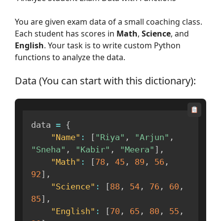
You are given exam data of a small coaching class.
Each student has scores in
Math
,
Science
, and
English
. Your task is to write custom Python
functions to analyze the data.
Data (You can start with this dictionary):
data 
=
{
"Name"
:
[
"Riya"
,
"Arjun"
,
"Sneha"
,
"Kabir"
,
"Meera"
]
,
"Math"
:
[
78
,
45
,
89
,
56
,
92
]
,
"Science"
:
[
88
,
54
,
76
,
60
,
85
]
,
"English"
:
[
70
,
65
,
80
,
55
,