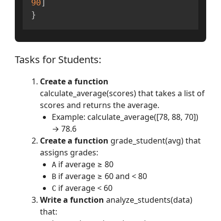
90
]
}
Tasks for Students:
Create a function
calculate_average(scores) that takes a list of
scores and returns the average.
Example: calculate_average([78, 88, 70])
→ 78.6
Create a function
grade_student(avg) that
assigns grades:
if average ≥ 80
A
if average ≥ 60 and < 80
B
if average < 60
C
Write a function
analyze_students(data)
that: