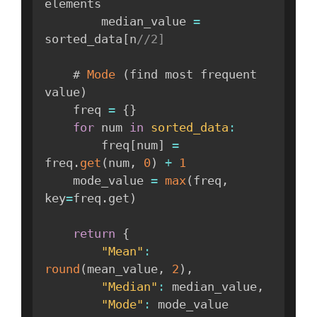
elements

        median_value 
=
sorted_data
[
n
//2]
    # 
Mode
(
find most frequent 
value
)
    freq 
=
{
}
for
 num 
in
sorted_data
:
        freq
[
num
]
=
freq
.
get
(
num
,
0
)
+
1
    mode_value 
=
max
(
freq
,
key
=
freq
.
get
)
return
{
"Mean"
:
round
(
mean_value
,
2
)
,
"Median"
:
 median_value
,
"Mode"
:
 mode_value
