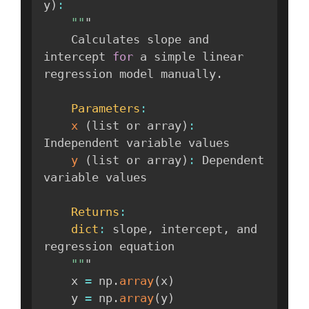
y
)
:
""
"

    Calculates slope and 
intercept 
for
 a simple linear 
regression model manually
.
Parameters
:
x
(
list or array
)
:
Independent variable values

y
(
list or array
)
:
 Dependent 
variable values

Returns
:
dict
:
 slope
,
 intercept
,
 and 
regression equation

""
"

    x 
=
 np
.
array
(
x
)
    y 
=
 np
.
array
(
y
)