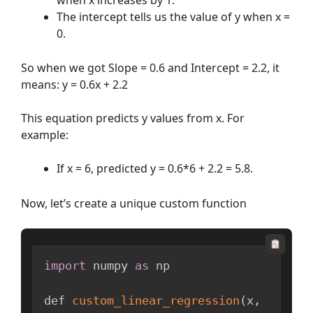
The intercept tells us the value of y when x =
0.
So when we got Slope = 0.6 and Intercept = 2.2, it
means: y = 0.6x + 2.2
This equation predicts y values from x. For
example:
If x = 6, predicted y = 0.6*6 + 2.2 = 5.8.
Now, let’s create a unique custom function
import
 numpy 
as
 np

def 
custom_linear_regression
(
x
,