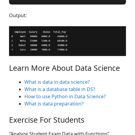
Output:
Learn More About Data Science
What is data in data science?
What is a database table in DS?
How to use Python in Data Science?
What is data preparation?
Exercise For Students
“Analyze Student Exam Data with Functions”