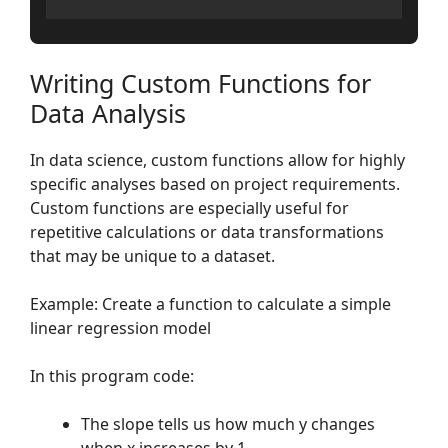
Writing Custom Functions for
Data Analysis
In data science, custom functions allow for highly
specific analyses based on project requirements.
Custom functions are especially useful for
repetitive calculations or data transformations
that may be unique to a dataset.
Example: Create a function to calculate a simple
linear regression model
In this program code:
The slope tells us how much y changes
when x increases by 1.