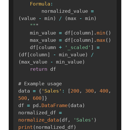
Formula
:
        normalized_value 
=
(
value 
-
 min
)
/
(
max 
-
 min
)
""
"

    min_value 
=
 df
[
column
]
.
min
(
)
    max_value 
=
 df
[
column
]
.
max
(
)
    df
[
column 
+
'_scaled'
]
=
(
df
[
column
]
-
 min_value
)
/
(
max_value 
-
 min_value
)
return
 df

# Example usage

data 
=
{
'Sales'
:
[
200
,
300
,
400
,
500
,
600
]
}
df 
=
 pd
.
DataFrame
(
data
)
normalized_df 
=
normalize_data
(
df
,
'Sales'
)
print
(
normalized_df
)