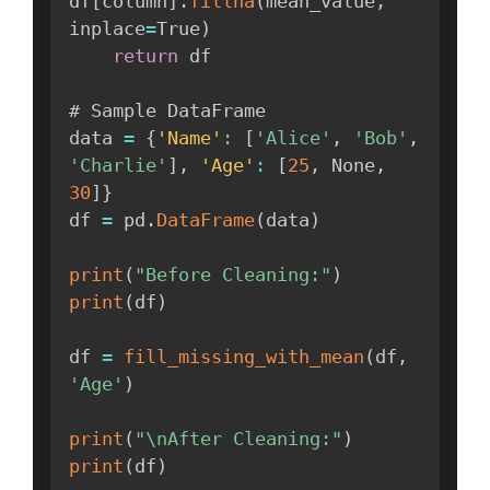
df
[
column
]
.
fillna
(
mean_value
,
inplace
=
True
)
return
 df

# Sample DataFrame

data 
=
{
'Name'
:
[
'Alice'
,
'Bob'
,
'Charlie'
]
,
'Age'
:
[
25
,
 None
,
30
]
}
df 
=
 pd
.
DataFrame
(
data
)
print
(
"Before Cleaning:"
)
print
(
df
)
df 
=
fill_missing_with_mean
(
df
,
'Age'
)
print
(
"\nAfter Cleaning:"
)
print
(
df
)