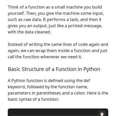
Think of a function as a small machine you build
yourself. Then, you give the machine some input,
such as raw data. It performs a task, and then it
gives you an output, just like a printed message,
with the data cleaned.
Instead of writing the same lines of code again and
again, we can wrap them inside a function and just
call the function whenever we need it.
Basic Structure of a Function in Python
A Python function is defined using the def
keyword, followed by the function name,
parameters in parentheses and a colon. Here is the
basic syntax of a function: