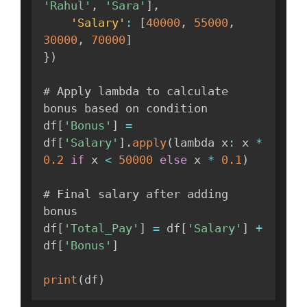
'Rahul'
,
'Sara'
]
,
'Salary'
:
[
40000
,
55000
,
30000
,
70000
]
}
)
# Apply lambda to calculate 
bonus based on condition

df
[
'Bonus'
]
=
df
[
'Salary'
]
.
apply
(
lambda x
:
 x 
*
0.2
if
 x 
<
50000
else
 x 
*
0.1
)
# Final salary after adding 
bonus

df
[
'Total_Pay'
]
=
 df
[
'Salary'
]
+
df
[
'Bonus'
]
print
(
df
)