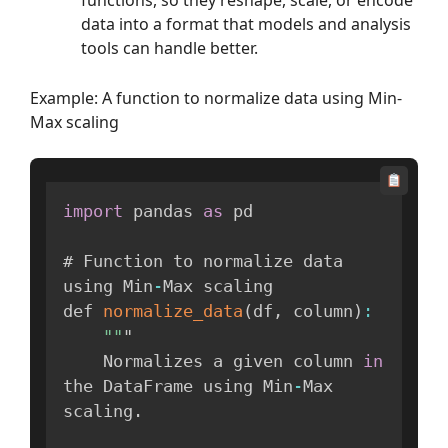
functions, so they reshape, scale, or encode
data into a format that models and analysis
tools can handle better.
Example: A function to normalize data using Min-
Max scaling
import
 pandas 
as
 pd

# Function to normalize data 
using Min
-
Max scaling

def 
normalize_data
(
df
,
 column
)
:
""
"

    Normalizes a given column 
in
the DataFrame using Min
-
Max 
scaling
.