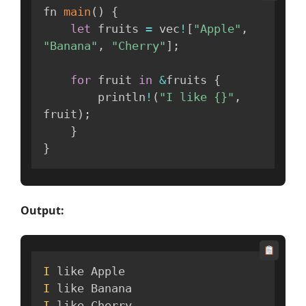
fn 
main
(
)
{
let
 fruits 
=
 vec
!
[
"Apple"
,
"Banana"
,
"Cherry"
]
;
for
 fruit 
in
&
fruits 
{
        println
!
(
"I like {}"
,
fruit
)
;
}
}
Output:
I
I
I
 like Cherry