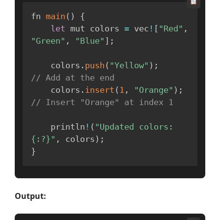
fn 
main
(
)
{
let
 mut colors 
=
 vec
!
[
"Red"
,
"Green"
,
"Blue"
]
;
    colors
.
push
(
"Yellow"
)
;
// Add at the end
    colors
.
insert
(
1
,
"Orange"
)
;
// Insert "Orange" at index 1
    println
!
(
"Updated colors: 
{:?}"
,
 colors
)
;
}
Output: