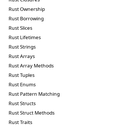
Rust Ownership
Rust Borrowing
Rust Slices
Rust Lifetimes
Rust Strings
Rust Arrays
Rust Array Methods
Rust Tuples
Rust Enums
Rust Pattern Matching
Rust Structs
Rust Struct Methods
Rust Traits