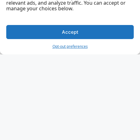
relevant ads, and analyze traffic. You can accept or
Rust Macros
manage your choices below.
Rust Attributes
Rust Testing
Accept
Rust Unit Testing
Opt-out preferences
Rust Integration Testing
Rust Benchmarking
Rust Unsafe Code
Rust Smart Pointers
Rust Box Pointer
Rust Rc Pointer
Rust Arc Pointer
Rust RefCell
Rust File Handling