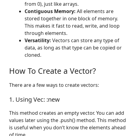
from 0), just like arrays.
Contiguous Memory:
All elements are
stored together in one block of memory.
This makes it fast to read, write, and loop
through elements.
Versatility:
Vectors can store any type of
data, as long as that type can be copied or
cloned.
How To Create a Vector?
There are a few ways to create vectors:
1. Using Vec: :new
This method creates an empty vector. You can add
values later using the .push() method. This method
is useful when you don’t know the elements ahead
of time.