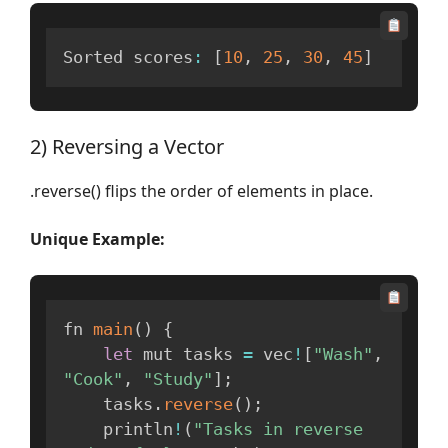
Sorted scores
:
[
10
,
25
,
30
,
45
]
2) Reversing a Vector
.reverse() flips the order of elements in place.
Unique Example:
fn 
main
(
)
{
let
 mut tasks 
=
 vec
!
[
"Wash"
,
"Cook"
,
"Study"
]
;
    tasks
.
reverse
(
)
;
    println
!
(
"Tasks in reverse 