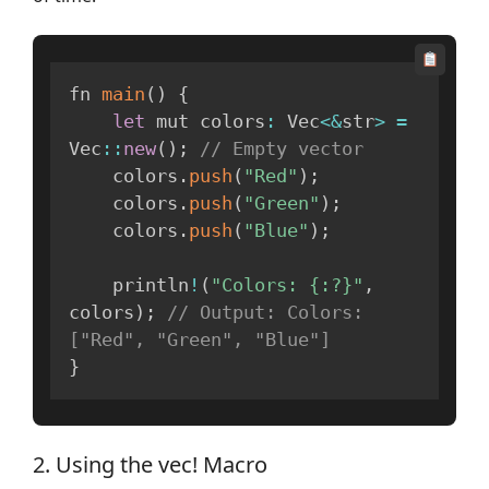
fn 
main
(
)
{
let
 mut colors
:
 Vec
<
&
str
>
=
Vec
:
:
new
(
)
;
// Empty vector
    colors
.
push
(
"Red"
)
;
    colors
.
push
(
"Green"
)
;
    colors
.
push
(
"Blue"
)
;
    println
!
(
"Colors: {:?}"
,
colors
)
;
// Output: Colors: 
["Red", "Green", "Blue"]
}
2. Using the vec! Macro