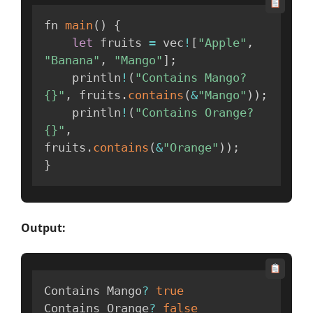
fn 
main
(
)
{
let
 fruits 
=
 vec
!
[
"Apple"
,
"Banana"
,
"Mango"
]
;
    println
!
(
"Contains Mango? 
{}"
,
 fruits
.
contains
(
&
"Mango"
)
)
;
    println
!
(
"Contains Orange? 
{}"
,
fruits
.
contains
(
&
"Orange"
)
)
;
}
Output:
Contains Mango
?
true
Contains Orange
?
false