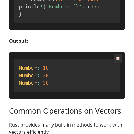
println
!
(
"Number: {}"
,
 n
)
)
;
}
Output:
Number
:
10
Number
:
20
Number
:
30
Common Operations on Vectors
Rust provides many built-in methods to work with
vectors efficiently.