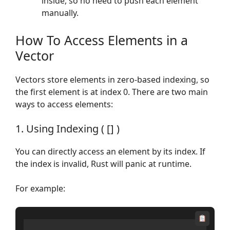
inside, so no need to push each element
manually.
How To Access Elements in a
Vector
Vectors store elements in zero-based indexing, so
the first element is at index 0. There are two main
ways to access elements:
1. Using Indexing ( [] )
You can directly access an element by its index. If
the index is invalid, Rust will panic at runtime.
For example: