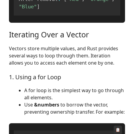
"Blue"
]
Iterating Over a Vector
Vectors store multiple values, and Rust provides
several ways to loop through them. Iteration
allows you to access each element one by one.
1. Using a for Loop
A for loop is the simplest way to go through
all elements.
Use
&numbers
to borrow the vector,
preventing ownership transfer. For example: