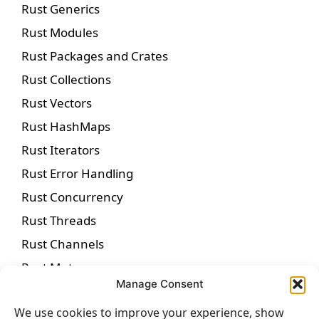
Rust Generics
Rust Modules
Rust Packages and Crates
Rust Collections
Rust Vectors
Rust HashMaps
Rust Iterators
Rust Error Handling
Rust Concurrency
Rust Threads
Rust Channels
Rust Mutexes
Manage Consent
Rust Async Programming
We use cookies to improve your experience, show
Rust Futures