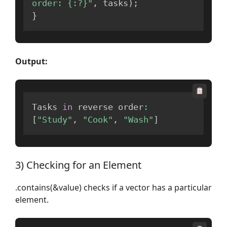
order: {:?}"
,
 tasks
)
;
}
Output:
Tasks 
in
 reverse order
:
[
"Study"
,
"Cook"
,
"Wash"
]
3) Checking for an Element
.contains(&value) checks if a vector has a particular
element.