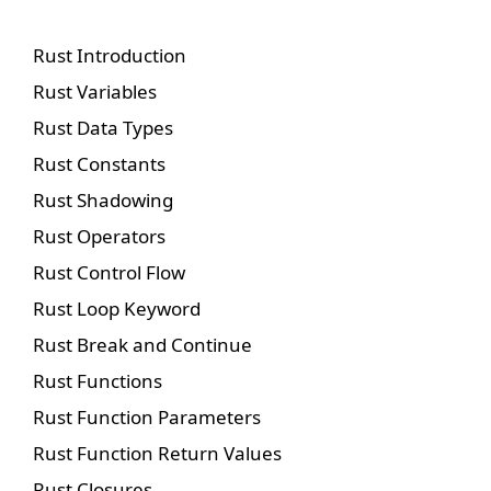
Rust Introduction
Rust Variables
Rust Data Types
Rust Constants
Rust Shadowing
Rust Operators
Rust Control Flow
Rust Loop Keyword
Rust Break and Continue
Rust Functions
Rust Function Parameters
Rust Function Return Values
Rust Closures