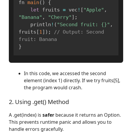
fn 
main
(
)
{
let
 fruits 
=
 vec
!
[
"Apple"
,
"Banana"
,
"Cherry"
]
;
    println
!
(
"Second fruit: {}"
,
fruits
[
1
]
)
;
// Output: Second 
fruit: Banana
}
In this code, we accessed the second
element (index 1) directly. If we try fruits[5],
the program would crash.
2. Using .get() Method
A .get(index) is
safer
because it returns an Option.
This prevents runtime panic and allows you to
handle errors gracefully.