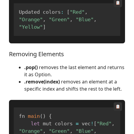
Updated colors
:
[
"Red"
,
"Orange"
,
"Green"
,
"Blue"
,
"Yellow"
]
Removing Elements
.pop()
removes the last element and returns
it as Option.
.remove(index)
removes an element at a
specific index and shifts the rest to the left.
fn 
main
(
)
{
let
 mut colors 
=
 vec
!
[
"Red"
,
"Orange"
,
"Green"
,
"Blue"
,