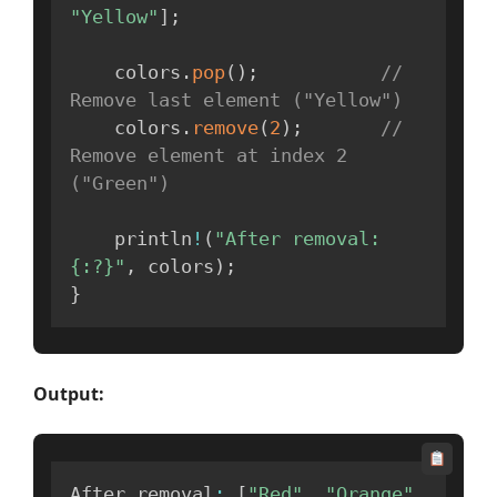
"Yellow"
]
;
    colors
.
pop
(
)
;
// 
Remove last element ("Yellow")
    colors
.
remove
(
2
)
;
// 
Remove element at index 2 
("Green")
    println
!
(
"After removal: 
{:?}"
,
 colors
)
;
}
Output:
After removal
:
[
"Red"
,
"Orange"
,