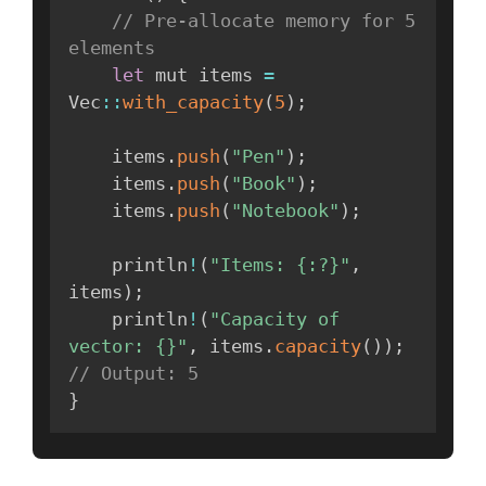
// Pre-allocate memory for 5 
elements
let
 mut items 
=
Vec
:
:
with_capacity
(
5
)
;
    items
.
push
(
"Pen"
)
;
    items
.
push
(
"Book"
)
;
    items
.
push
(
"Notebook"
)
;
    println
!
(
"Items: {:?}"
,
items
)
;
    println
!
(
"Capacity of 
vector: {}"
,
 items
.
capacity
(
)
)
;
// Output: 5
}