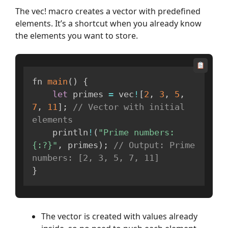
The vec! macro creates a vector with predefined
elements. It’s a shortcut when you already know
the elements you want to store.
fn 
main
(
)
{
let
 primes 
=
 vec
!
[
2
,
3
,
5
,
7
,
11
]
;
// Vector with initial 
elements
    println
!
(
"Prime numbers: 
{:?}"
,
 primes
)
;
// Output: Prime 
numbers: [2, 3, 5, 7, 11]
}
The vector is created with values already