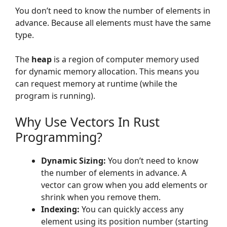
You don’t need to know the number of elements in
advance. Because all elements must have the same
type.
The
heap
is a region of computer memory used
for dynamic memory allocation. This means you
can request memory at runtime (while the
program is running).
Why Use Vectors In Rust
Programming?
Dynamic Sizing:
You don’t need to know
the number of elements in advance. A
vector can grow when you add elements or
shrink when you remove them.
Indexing:
You can quickly access any
element using its position number (starting