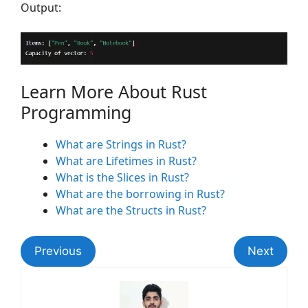
Output:
Learn More About Rust
Programming
What are Strings in Rust?
What are Lifetimes in Rust?
What is the Slices in Rust?
What are the borrowing in Rust?
What are the Structs in Rust?
Previous
Next