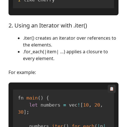
2. Using an Iterator with .iter()
.iter() creates an iterator over references to
the elements.
.for_each(|item| …) applies a closure to
every element.
For example:
fn 
main
(
)
{
let
 numbers 
=
 vec
!
[
10
,
20
,
30
]
;
    numbers
.
iter
(
)
.
for_each
(
|
n
|