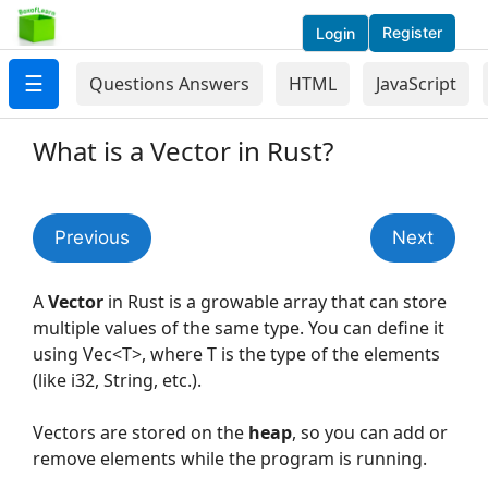
Register
Login
☰
Questions Answers
HTML
JavaScript
What is a Vector in Rust?
Previous
Next
A
Vector
in Rust is a growable array that can store
multiple values of the same type. You can define it
using Vec<T>, where T is the type of the elements
(like i32, String, etc.).
Vectors are stored on the
heap
, so you can add or
remove elements while the program is running.