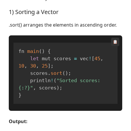
1) Sorting a Vector
.sort() arranges the elements in ascending order.
fn 
main
(
)
{
let
 mut scores 
=
 vec
!
[
45
,
10
,
30
,
25
]
;
    scores
.
sort
(
)
;
    println
!
(
"Sorted scores: 
{:?}"
,
 scores
)
;
}
Output: