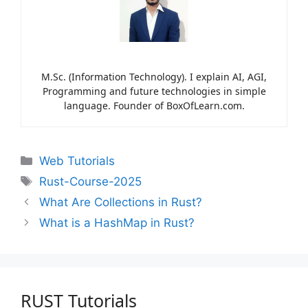
M.Sc. (Information Technology). I explain AI, AGI,
Programming and future technologies in simple
language. Founder of BoxOfLearn.com.
Web Tutorials
Rust-Course-2025
What Are Collections in Rust?
What is a HashMap in Rust?
RUST Tutorials