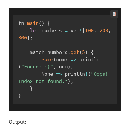
fn 
main
(
)
{
let
 numbers 
=
 vec
!
[
100
,
200
,
300
]
;
    match numbers
.
get
(
5
)
{
Some
(
num
)
=>
 println
!
(
"Found: {}"
,
 num
)
,
None
=>
 println
!
(
"Oops! 
Index not found."
)
,
}
}
Output: