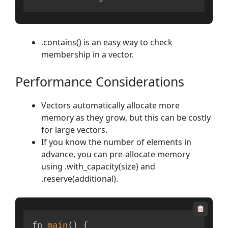
.contains() is an easy way to check
membership in a vector.
Performance Considerations
Vectors automatically allocate more
memory as they grow, but this can be costly
for large vectors.
If you know the number of elements in
advance, you can pre-allocate memory
using .with_capacity(size) and
.reserve(additional).
fn 
main
(
)
{