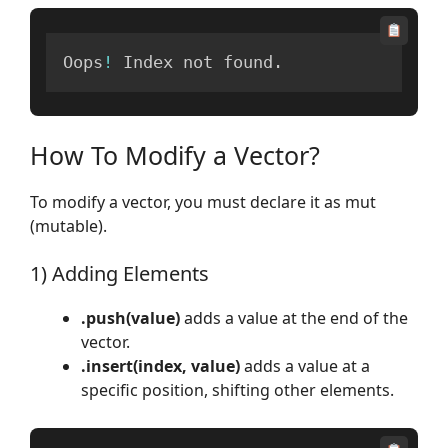
Oops
!
 Index not found
.
How To Modify a Vector?
To modify a vector, you must declare it as mut
(mutable).
1) Adding Elements
.push(value)
adds a value at the end of the
vector.
.insert(index, value)
adds a value at a
specific position, shifting other elements.