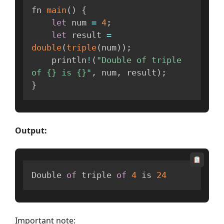
fn 
main
(
)
{
let
 num 
=
4
;
let
 result 
=
double
(
triple
(
num
)
)
;
    println
!
(
"Double of triple 
of {} is {}"
,
 num
,
 result
)
;
}
Output:
Double 
of
 triple 
of
4
 is 
24
Important note: