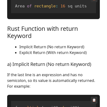
Area 
of
rectangle
:
16
 sq units
Rust Function with return
Keyword
Implicit Return (No return Keyword)
Explicit Return (With return Keyword)
a) Implicit Return (No return Keyword)
If the last line is an expression and has no
semicolon, so its value is automatically returned.
For example: