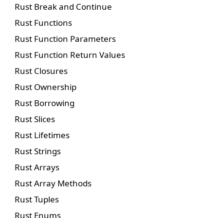
Rust Break and Continue
Rust Functions
Rust Function Parameters
Rust Function Return Values
Rust Closures
Rust Ownership
Rust Borrowing
Rust Slices
Rust Lifetimes
Rust Strings
Rust Arrays
Rust Array Methods
Rust Tuples
Rust Enums