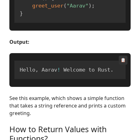
greet_user
(
"Aarav"
)
;
}
Output:
Hello
,
 Aarav
!
 Welcome to Rust
.
See this example, which shows a simple function
that takes a string reference and prints a custom
greeting.
How to Return Values with
Functions?