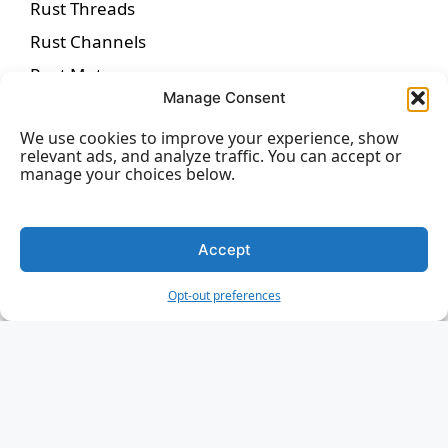
Rust Threads
Rust Channels
Rust Mutexes
Manage Consent
Rust Async Programming
We use cookies to improve your experience, show
Rust Futures
relevant ads, and analyze traffic. You can accept or
Rust Macros
manage your choices below.
Rust Attributes
Rust Testing
Accept
Rust Unit Testing
Opt-out preferences
Rust Integration Testing
Rust Benchmarking
Rust Unsafe Code
Rust Smart Pointers
Rust Box Pointer