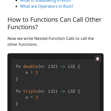
What is Shadowing in Rust?
What are Operators in Rust?
How to Functions Can Call Other
Functions?
Now we write Nested Function Calls to call the
other functions.
fn 
double
(
n
:
 i32
)
-
>
 i32 
{
    n 
*
2
}
fn 
triple
(
n
:
 i32
)
-
>
 i32 
{
    n 
*
3
}