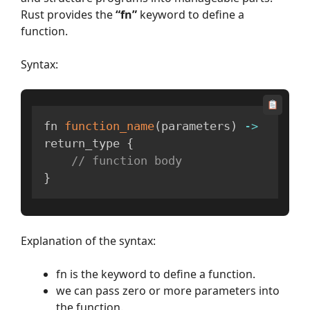
Rust provides the
“fn”
keyword to define a
function.
Syntax:
fn 
function_name
(
parameters
)
-
>
return_type 
{
// function body
}
Explanation of the syntax:
fn is the keyword to define a function.
we can pass zero or more parameters into
the function.