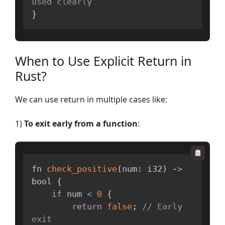
used clearly
}
When to Use Explicit Return in
Rust?
We can use return in multiple cases like:
1)
To exit early from a function
:
fn 
check_positive
(
num
:
 i32
)
-
>
bool 
{
if
 num 
<
0
{
return
false
;
// Early 
exit