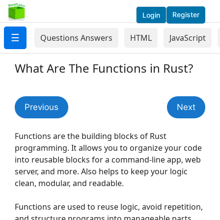
Register
Login
☰
Questions Answers
HTML
JavaScript
What Are The Functions in Rust?
Previous
Next
Functions are the building blocks of Rust
programming. It allows you to organize your code
into reusable blocks for a command-line app, web
server, and more. Also helps to keep your logic
clean, modular, and readable.
Functions are used to reuse logic, avoid repetition,
and structure programs into manageable parts.