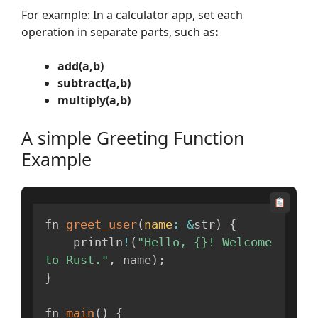
For example: In a calculator app, set each
operation in separate parts, such as
:
add(a,b)
subtract(a,b)
multiply(a,b)
A simple Greeting Function
Example
fn 
greet_user
(
name
:
&
str
)
{
    println
!
(
"Hello, {}! Welcome 
to Rust."
,
 name
)
;
}
fn 
main
(
)
{