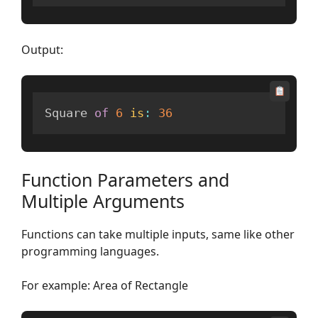
Output:
Square 
of
6
is
:
36
Function Parameters and
Multiple Arguments
Functions can take multiple inputs, same like other
programming languages.
For example: Area of Rectangle