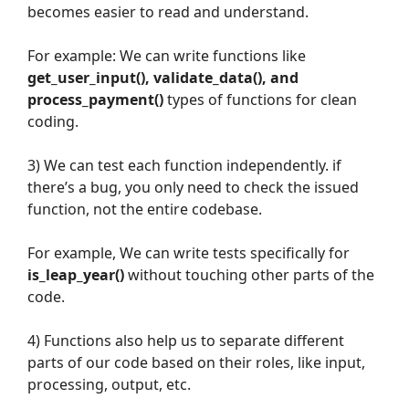
becomes easier to read and understand.
For example: We can write functions like
get_user_input(), validate_data(), and
process_payment()
types of functions for clean
coding.
3) We can test each function independently. if
there’s a bug, you only need to check the issued
function, not the entire codebase.
For example, We can write tests specifically for
is_leap_year()
without touching other parts of the
code.
4) Functions also help us to separate different
parts of our code based on their roles, like input,
processing, output, etc.