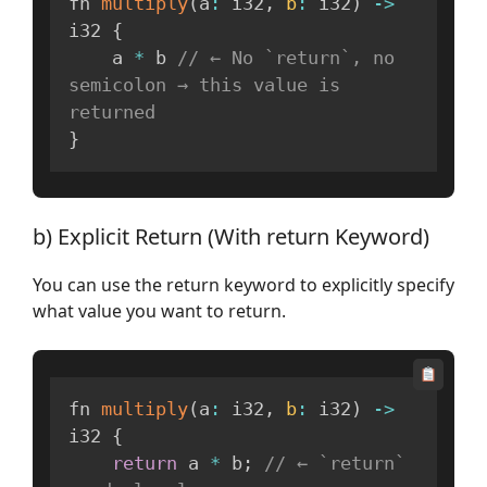
fn 
multiply
(
a
:
 i32
,
b
:
 i32
)
-
>
i32 
{
    a 
*
 b 
// ← No `return`, no 
semicolon → this value is 
returned
}
b) Explicit Return (With return Keyword)
You can use the return keyword to explicitly specify
what value you want to return.
fn 
multiply
(
a
:
 i32
,
b
:
 i32
)
-
>
i32 
{
return
 a 
*
 b
;
// ← `return` 