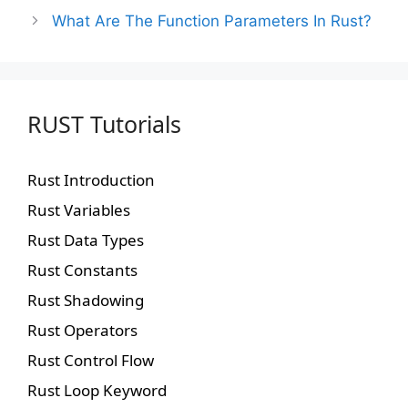
What Are The Function Parameters In Rust?
RUST Tutorials
Rust Introduction
Rust Variables
Rust Data Types
Rust Constants
Rust Shadowing
Rust Operators
Rust Control Flow
Rust Loop Keyword