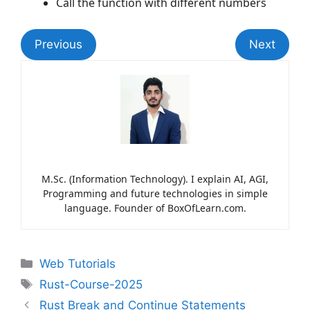
Call the function with different numbers
Previous
Next
M.Sc. (Information Technology). I explain AI, AGI,
Programming and future technologies in simple
language. Founder of BoxOfLearn.com.
Web Tutorials
Rust-Course-2025
Rust Break and Continue Statements