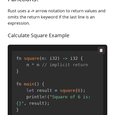
Rust uses a
->
arrow notation to return values and
omits the return keyword if the last line is an
expression.
Calculate Square Example
fn 
square
(
n
:
 i32
)
-
>
 i32 
{
    n 
*
 n 
// implicit return
}
fn 
main
(
)
{
let
 result 
=
square
(
6
)
;
    println
!
(
"Square of 6 is: 
{}"
,
 result
)
;
}