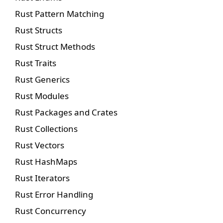
Rust Pattern Matching
Rust Structs
Rust Struct Methods
Rust Traits
Rust Generics
Rust Modules
Rust Packages and Crates
Rust Collections
Rust Vectors
Rust HashMaps
Rust Iterators
Rust Error Handling
Rust Concurrency