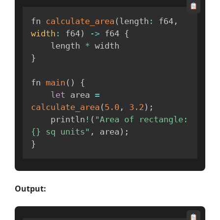
fn 
calculate_area
(
length
:
 f64
,
width
:
 f64
)
-
>
 f64 
{
    length 
*
}
fn 
main
(
)
{
let
 area 
=
calculate_area
(
5.0
,
3.2
)
;
    println
!
(
"Area of rectangle: 
{} sq units"
,
 area
)
;
}
Output: