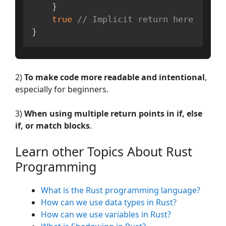
}
true
// Implicit return here
}
2)
To make code more readable and intentional
,
especially for beginners.
3)
When using multiple return points in if, else
if, or match blocks
.
Learn other Topics About Rust
Programming
What is the Rust programming language?
How can we use data types in Rust?
How can we use variables in Rust?