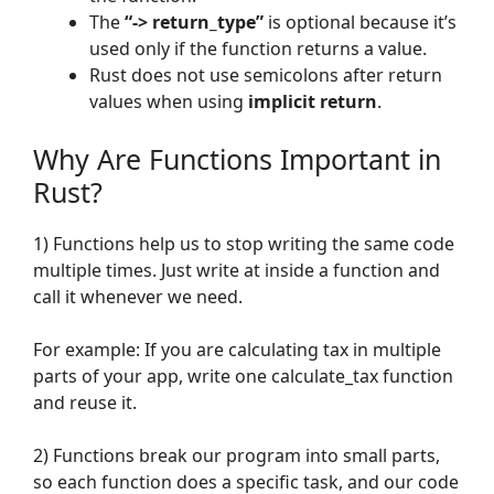
The
“-> return_type”
is optional because it’s
used only if the function returns a value.
Rust does not use semicolons after return
values when using
implicit return
.
Why Are Functions Important in
Rust?
1) Functions help us to stop writing the same code
multiple times. Just write at inside a function and
call it whenever we need.
For example: If you are calculating tax in multiple
parts of your app, write one calculate_tax function
and reuse it.
2) Functions break our program into small parts,
so each function does a specific task, and our code