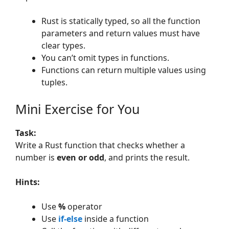
Rust is statically typed, so all the function
parameters and return values must have
clear types.
You can’t omit types in functions.
Functions can return multiple values using
tuples.
Mini Exercise for You
Task:
Write a Rust function that checks whether a
number is
even or odd
, and prints the result.
Hints:
Use
%
operator
Use
if-else
inside a function