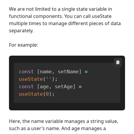
We are not limited to a single state variable in
functional components. You can call useState
multiple times to manage different pieces of data
separately.
For example:
const
[
name
,
 setName
]
=
useState
(
''
)
;
const
[
age
,
 setAge
]
=
useState
(
0
)
;
Here, the name variable manages a string value,
such as a user’s name. And age manages a