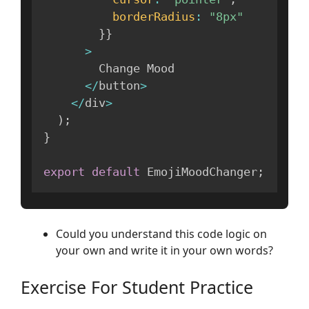
borderRadius
:
"8px"
}
}
>
        Change Mood

<
/
button
>
<
/
div
>
)
;
}
export
default
 EmojiMoodChanger
;
Could you understand this code logic on
your own and write it in your own words?
Exercise For Student Practice