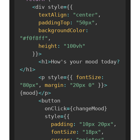
<
div style
=
{
{
textAlign
:
"center"
,
paddingTop
:
"50px"
,
backgroundColor
:
"#f0f8ff"
,
height
:
"100vh"
}
}
>
<
h1
>
How's your mood today
?
<
/
h1
>
<
p style
=
{
{
fontSize
:
"80px"
,
margin
:
"20px 0"
}
}
>
{
mood
}
<
/
p
>
<
button 

        onClick
=
{
changeMood
}
        style
=
{
{
padding
:
"10px 20px"
,
fontSize
:
"18px"
,
cursor
:
"pointer"
,