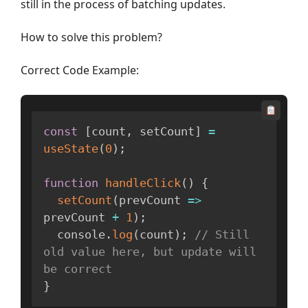
still in the process of batching updates.
How to solve this problem?
Correct Code Example:
const
[
count
,
 setCount
]
=
useState
(
0
)
;
function
handleClick
(
)
{
setCount
(
prevCount
=>
prevCount 
+
1
)
;
  console
.
log
(
count
)
;
// Still 
old value here, but update will 
be correct
}