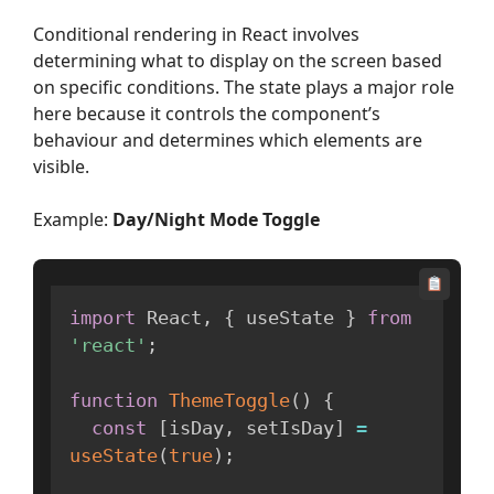
Conditional rendering in React involves
determining what to display on the screen based
on specific conditions. The state plays a major role
here because it controls the component’s
behaviour and determines which elements are
visible.
Example:
Day/Night Mode Toggle
import
 React
,
{
 useState 
}
from
'react'
;
function
ThemeToggle
(
)
{
const
[
isDay
,
 setIsDay
]
=
useState
(
true
)
;