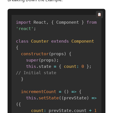
import
 React
,
{
 Component 
}
from
'react'
;
class
Counter
extends
Component
{
constructor
(
props
)
{
super
(
props
)
;
this
.
state 
=
{
count
:
0
}
;
// Initial state
}
incrementCount
=
(
)
=>
{
this
.
setState
(
(
prevState
)
=>
(
{
count
:
 prevState
.
count 
+
1