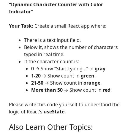
“Dynamic Character Counter with Color
Indicator”
Your Task:
Create a small React app where:
There is a text input field.
Below it, shows the number of characters
typed in real time.
If the character count is:
0
→ Show “Start typing…” in
gray
.
1-20
→ Show count in
green
.
21-50
→ Show count in
orange
.
More than 50
→ Show count in
red
.
Please write this code yourself to understand the
logic of React’s
useState.
Also Learn Other Topics: