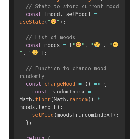
// State to store current mood
const
[
mood
,
 setMood
]
=
useState
(
"
"
)
;
// List of moods
const
 moods 
=
[
"
"
,
"
"
,
"
"
,
"
"
]
;
// Function to change mood 
randomly
const
changeMood
=
(
)
=>
{
const
 randomIndex 
=
Math
.
floor
(
Math
.
random
(
)
*
moods
.
length
)
;
setMood
(
moods
[
randomIndex
]
)
;
}
;
return
(