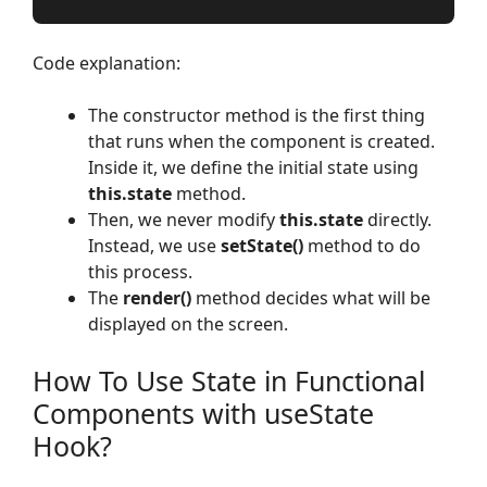
Code explanation:
The constructor method is the first thing
that runs when the component is created.
Inside it, we define the initial state using
this.state
method.
Then, we never modify
this.state
directly.
Instead, we use
setState()
method to do
this process.
The
render()
method decides what will be
displayed on the screen.
How To Use State in Functional
Components with useState
Hook?