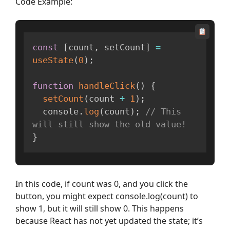
Code Example:
const
[
count
,
 setCount
]
=
useState
(
0
)
;
function
handleClick
(
)
{
setCount
(
count 
+
1
)
;
  console
.
log
(
count
)
;
// This 
will still show the old value!
}
In this code, if count was 0, and you click the
button, you might expect console.log(count) to
show 1, but it will still show 0. This happens
because React has not yet updated the state; it’s