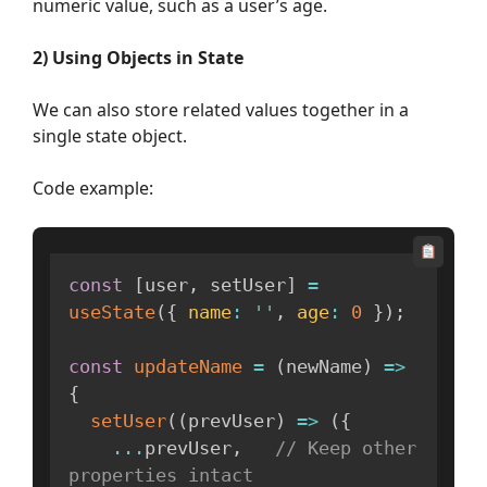
numeric value, such as a user’s age.
2) Using Objects in State
We can also store related values together in a
single state object.
Code example:
const
[
user
,
 setUser
]
=
useState
(
{
name
:
''
,
age
:
0
}
)
;
const
updateName
=
(
newName
)
=>
{
setUser
(
(
prevUser
)
=>
(
{
...
prevUser
,
// Keep other 
properties intact