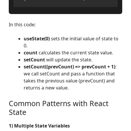
In this code:
useState(0)
sets the initial value of state to
0.
count
calculates the current state value.
setCount
will update the state.
setCount((prevCount) => prevCount + 1)
:
we call setCount and pass a function that
takes the previous value (prevCount) and
returns a new value.
Common Patterns with React
State
1) Multiple State Variables