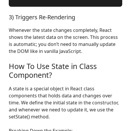
3) Triggers Re-Rendering
Whenever the state changes completely, React
shows the latest data on the screen. This process
is automatic; you don’t need to manually update
the DOM like in vanilla JavaScript.
How To Use State in Class
Component?
A state is a special object in React class
components that holds data and changes over
time. We define the initial state in the constructor,
and whenever we need to update it, we use the
setState() method.
Breaking Down the Example: