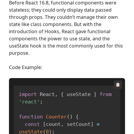
Before React 16.8, functional components were
stateless; they could only display data passed
through props. They couldn’t manage their own
state like class components. But with the
introduction of Hooks, React gave functional
components the power to use state, and the
useState hook is the most commonly used for this
purpose.
Code Example:
import
 React
,
{
 useState 
}
from
'react'
;
function
Counter
(
)
{
const
[
count
,
 setCount
]
=
useState
(
0
)
;