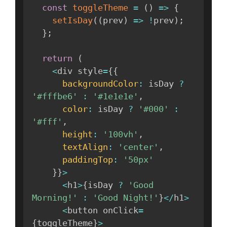
const
toggleTheme
=
(
)
=>
{
setIsDay
(
(
prev
)
=>
!
prev
)
;
}
;
return
(
<
div style
=
{
{
backgroundColor
:
 isDay 
?
'#fffbe6'
:
'#1e1e1e'
,
color
:
 isDay 
?
'#000'
:
'#fff'
,
height
:
'100vh'
,
textAlign
:
'center'
,
paddingTop
:
'50px'
}
}
>
<
h1
>
{
isDay 
?
'Good 
Morning!'
:
'Good Night!'
}
<
/
h1
>
<
button onClick
=
{
toggleTheme
}
>