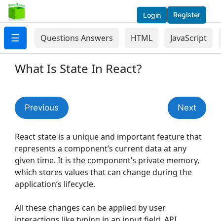
Register
Login
☰
Questions Answers
HTML
JavaScript
What Is State In React?
Previous
Next
React state is a unique and important feature that
represents a component’s current data at any
given time. It is the component’s private memory,
which stores values that can change during the
application’s lifecycle.
All these changes can be applied by user
interactions like typing in an input field, API