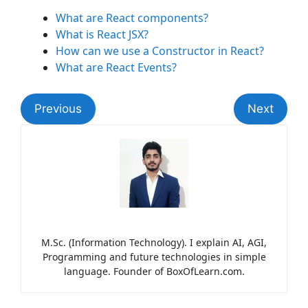
What are React components?
What is React JSX?
How can we use a Constructor in React?
What are React Events?
Previous
Next
M.Sc. (Information Technology). I explain AI, AGI,
Programming and future technologies in simple
language. Founder of BoxOfLearn.com.