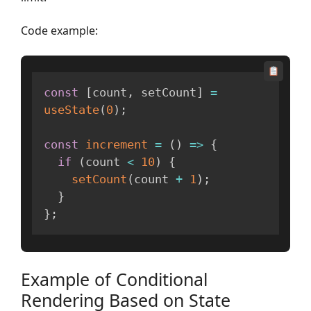
Code example:
const
[
count
,
 setCount
]
=
useState
(
0
)
;
const
increment
=
(
)
=>
{
if
(
count 
<
10
)
{
setCount
(
count 
+
1
)
;
}
}
;
Example of Conditional
Rendering Based on State