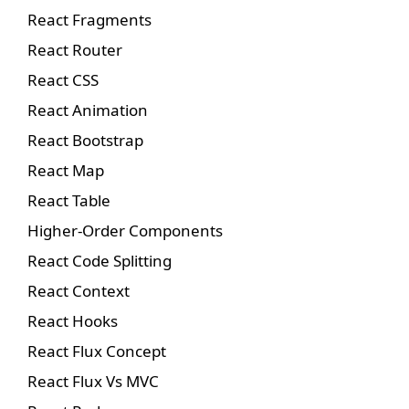
React Fragments
React Router
React CSS
React Animation
React Bootstrap
React Map
React Table
Higher-Order Components
React Code Splitting
React Context
React Hooks
React Flux Concept
React Flux Vs MVC