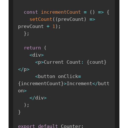
const
incrementCount
=
(
)
=>
{
setCount
(
(
prevCount
)
=>
prevCount 
+
1
)
;
}
;
return
(
<
div
>
<
p
>
Current Count
:
{
count
}
<
/
p
>
<
button onClick
=
{
incrementCount
}
>
Increment
<
/
butt
on
>
<
/
div
>
)
;
}
export
default
 Counter
;