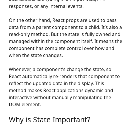
responses, or any internal events.
On the other hand, React props are used to pass
data from a parent component to a child. It’s also a
read-only method. But the state is fully owned and
managed within the component itself. It means the
component has complete control over how and
when the state changes.
Whenever, a component’s change the state, so
React automatically re-renders that component to
reflect the updated data in the display. This
method makes React applications dynamic and
interactive without manually manipulating the
DOM element.
Why is State Important?