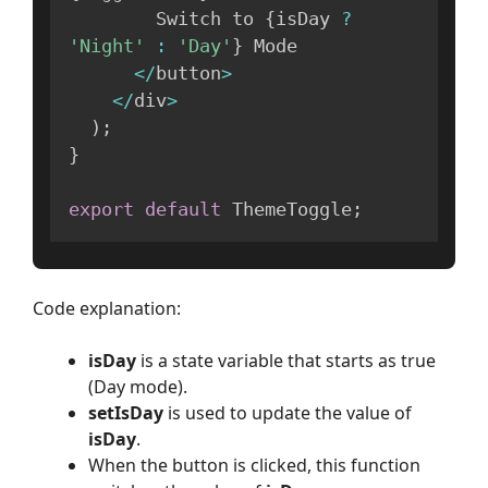
        Switch to 
{
isDay 
?
'Night'
:
'Day'
}
 Mode

<
/
button
>
<
/
div
>
)
;
}
export
default
 ThemeToggle
;
Code explanation:
isDay
is a state variable that starts as true
(Day mode).
setIsDay
is used to update the value of
isDay
.
When the button is clicked, this function