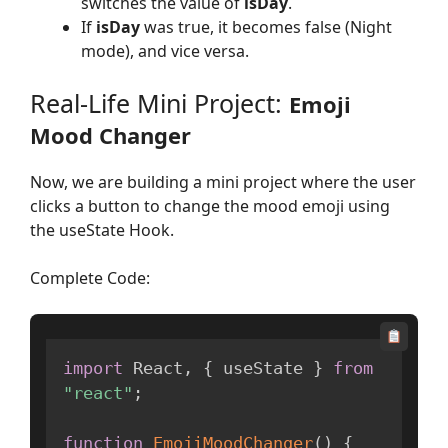
switches the value of
isDay
.
If
isDay
was true, it becomes false (Night
mode), and vice versa.
Real-Life Mini Project:
Emoji
Mood Changer
Now, we are building a mini project where the user
clicks a button to change the mood emoji using
the useState Hook.
Complete Code:
import
 React
,
{
 useState 
}
from
"react"
;
function
EmojiMoodChanger
(
)
{