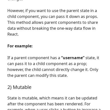
However, if you want to use the parent state in a
child component, you can pass it down as props.
This method allows parent components to share
data without breaking the one-way data flow in
React.
For example:
If a parent component has a
“username”
state, it
can pass it to a child component as a prop;
however, the child cannot directly change it. Only
the parent can modify this state.
2) Mutable
State is mutable, which means it can be updated
after the component has been rendered. For
example, when a user clicks a button to increase a