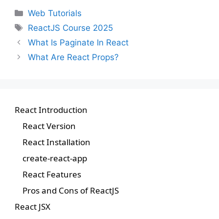
Web Tutorials
ReactJS Course 2025
What Is Paginate In React
What Are React Props?
React Introduction
React Version
React Installation
create-react-app
React Features
Pros and Cons of ReactJS
React JSX