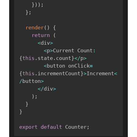
}
)
)
;
}
;
render
(
)
{
return
(
<
div
>
<
p
>
Current Count
:
{
this
.
state
.
count
}
<
/
p
>
<
button onClick
=
{
this
.
incrementCount
}
>
Increment
<
/
button
>
<
/
div
>
)
;
}
}
export
default
 Counter
;