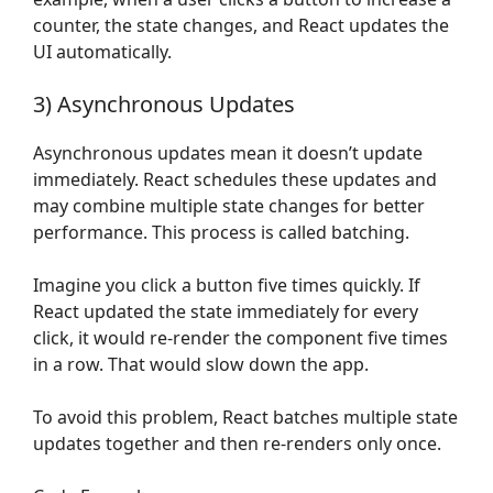
counter, the state changes, and React updates the
UI automatically.
3) Asynchronous Updates
Asynchronous updates mean it doesn’t update
immediately. React schedules these updates and
may combine multiple state changes for better
performance. This process is called batching.
Imagine you click a button five times quickly. If
React updated the state immediately for every
click, it would re-render the component five times
in a row. That would slow down the app.
To avoid this problem, React batches multiple state
updates together and then re-renders only once.