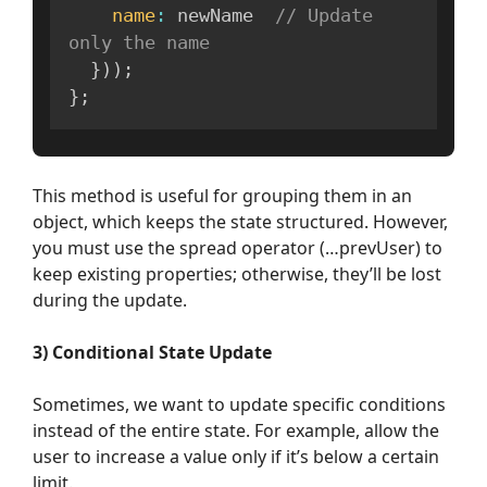
name
:
 newName  
// Update 
only the name
}
)
)
;
}
;
This method is useful for grouping them in an
object, which keeps the state structured. However,
you must use the spread operator (…prevUser) to
keep existing properties; otherwise, they’ll be lost
during the update.
3) Conditional State Update
Sometimes, we want to update specific conditions
instead of the entire state. For example, allow the
user to increase a value only if it’s below a certain
limit.