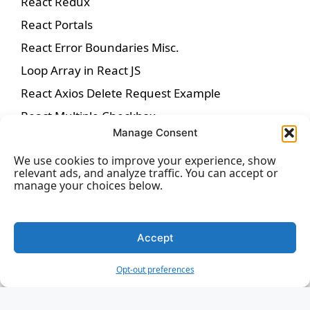
React Redux
React Portals
React Error Boundaries Misc.
Loop Array in React JS
React Axios Delete Request Example
React Multiple Checkbox
Manage Consent
React-icons
We use cookies to improve your experience, show
React Date Picker
relevant ads, and analyze traffic. You can accept or
React Helmet
manage your choices below.
Inline Style in React
jQuery vs. React
Accept
ReactJS PropTypes
Opt-out preferences
BrowserRouter in React
Button in React