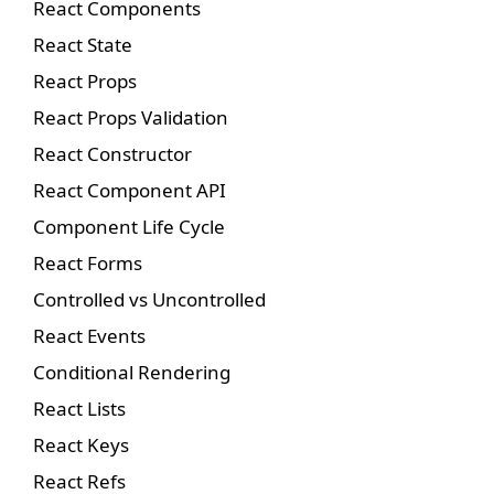
React Components
React State
React Props
React Props Validation
React Constructor
React Component API
Component Life Cycle
React Forms
Controlled vs Uncontrolled
React Events
Conditional Rendering
React Lists
React Keys
React Refs