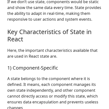
If we don’t use state, components would be static
and show the same data every time. State provides
the ability to adapt in real-time, making them
responsive to user actions and system events.
Key Characteristics of State in
React
Here, the important characteristics available that
are used in React state are.
1) Component-Specific
A state belongs to the component where it is
defined. It means, each component manages its
own state independently, and other component
cannot directly access or modify this state, which
ensures data encapsulation and prevents useless
changes