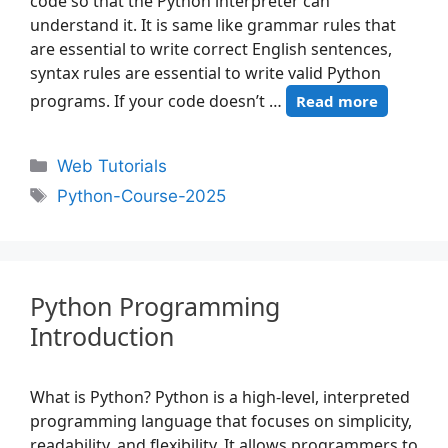
code so that the Python interpreter can
understand it. It is same like grammar rules that
are essential to write correct English sentences,
syntax rules are essential to write valid Python
programs. If your code doesn’t …
Read more
Web Tutorials
Python-Course-2025
Python Programming
Introduction
What is Python? Python is a high-level, interpreted
programming language that focuses on simplicity,
readability, and flexibility. It allows programmers to