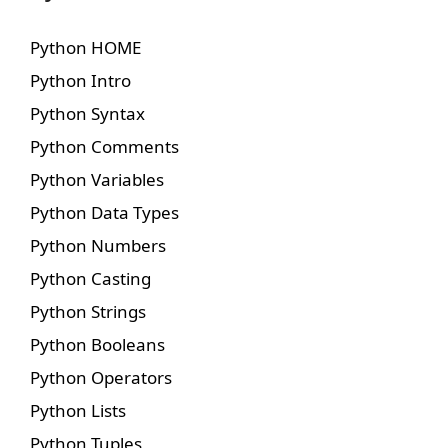
Python HOME
Python Intro
Python Syntax
Python Comments
Python Variables
Python Data Types
Python Numbers
Python Casting
Python Strings
Python Booleans
Python Operators
Python Lists
Python Tuples