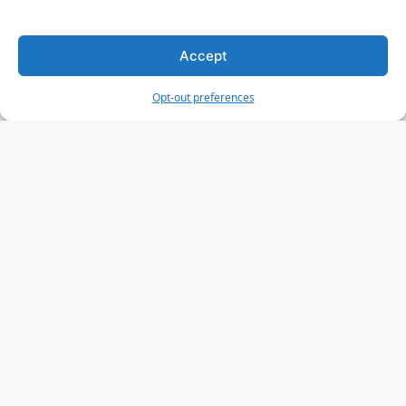
Accept
Opt-out preferences