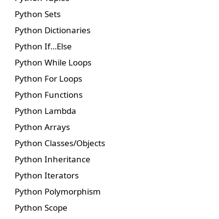
Python Sets
Python Dictionaries
Python If…Else
Python While Loops
Python For Loops
Python Functions
Python Lambda
Python Arrays
Python Classes/Objects
Python Inheritance
Python Iterators
Python Polymorphism
Python Scope