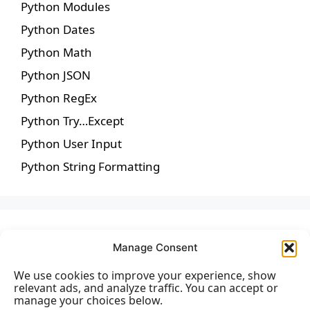
Python Modules
Python Dates
Python Math
Python JSON
Python RegEx
Python Try…Except
Python User Input
Python String Formatting
Manage Consent
We use cookies to improve your experience, show
relevant ads, and analyze traffic. You can accept or
manage your choices below.