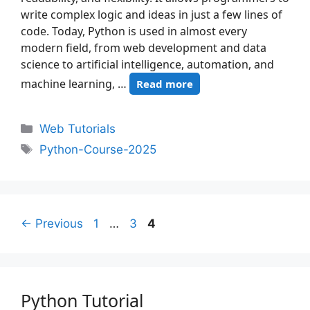
write complex logic and ideas in just a few lines of
code. Today, Python is used in almost every
modern field, from web development and data
science to artificial intelligence, automation, and
machine learning, …
Read more
Web Tutorials
Python-Course-2025
←
Previous
1
…
3
4
Python Tutorial