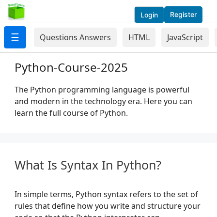
Register
Login
☰
Questions Answers
HTML
JavaScript
Python-Course-2025
The Python programming language is powerful
and modern in the technology era. Here you can
learn the full course of Python.
What Is Syntax In Python?
In simple terms, Python syntax refers to the set of
rules that define how you write and structure your