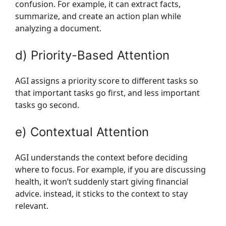
confusion. For example, it can extract facts,
summarize, and create an action plan while
analyzing a document.
d) Priority-Based Attention
AGI assigns a priority score to different tasks so
that important tasks go first, and less important
tasks go second.
e) Contextual Attention
AGI understands the context before deciding
where to focus. For example, if you are discussing
health, it won’t suddenly start giving financial
advice. instead, it sticks to the context to stay
relevant.