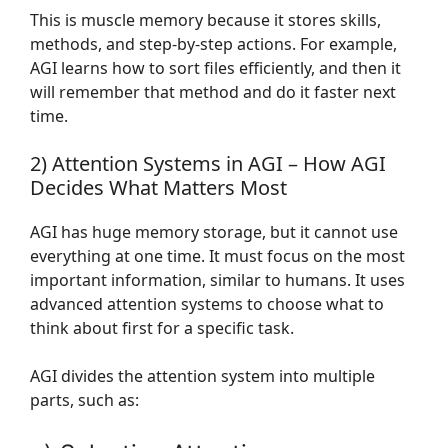
This is muscle memory because it stores skills,
methods, and step-by-step actions. For example,
AGI learns how to sort files efficiently, and then it
will remember that method and do it faster next
time.
2) Attention Systems in AGI – How AGI
Decides What Matters Most
AGI has huge memory storage, but it cannot use
everything at one time. It must focus on the most
important information, similar to humans. It uses
advanced attention systems to choose what to
think about first for a specific task.
AGI divides the attention system into multiple
parts, such as: