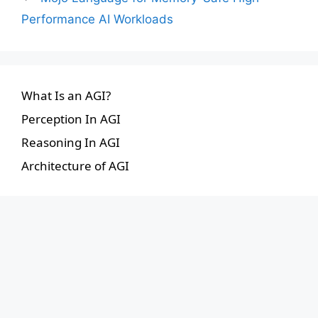
Performance AI Workloads
What Is an AGI?
Perception In AGI
Reasoning In AGI
Architecture of AGI