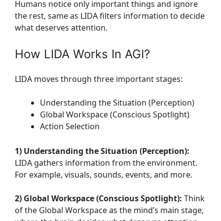
Humans notice only important things and ignore
the rest, same as LIDA filters information to decide
what deserves attention.
How LIDA Works In AGI?
LIDA moves through three important stages:
Understanding the Situation (Perception)
Global Workspace (Conscious Spotlight)
Action Selection
1) Understanding the Situation (Perception):
LIDA gathers information from the environment.
For example, visuals, sounds, events, and more.
2) Global Workspace (Conscious Spotlight):
Think
of the Global Workspace as the mind’s main stage,