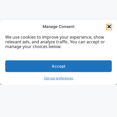
Manage Consent
We use cookies to improve your experience, show
relevant ads, and analyze traffic. You can accept or
manage your choices below.
Accept
Opt-out preferences