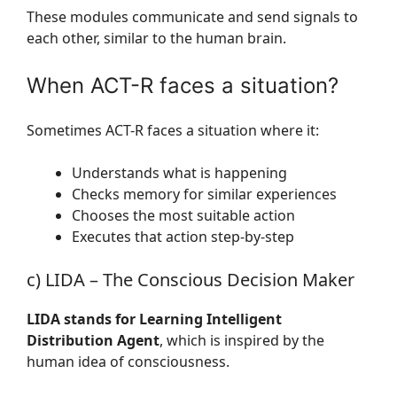
These modules communicate and send signals to
each other, similar to the human brain.
When ACT-R faces a situation?
Sometimes ACT-R faces a situation where it:
Understands what is happening
Checks memory for similar experiences
Chooses the most suitable action
Executes that action step-by-step
c) LIDA – The Conscious Decision Maker
LIDA stands for Learning Intelligent
Distribution Agent
, which is inspired by the
human idea of consciousness.