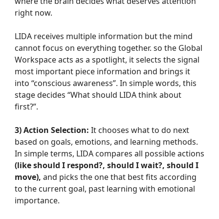
where the brain decides what deserves attention
right now.
LIDA receives multiple information but the mind
cannot focus on everything together. so the Global
Workspace acts as a spotlight, it selects the signal
most important piece information and brings it
into “conscious awareness”. In simple words, this
stage decides “What should LIDA think about
first?”.
3) Action Selection:
It chooses what to do next
based on goals, emotions, and learning methods.
In simple terms, LIDA compares all possible actions
(like should I respond?, should I wait?, should I
move),
and picks the one that best fits according
to the current goal, past learning with emotional
importance.