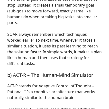
stop. Instead, it creates a small temporary goal
(sub-goal) to move forward, exactly same like
humans do when breaking big tasks into smaller
parts.
SOAR always remembers which techniques
worked earlier, so next time, whenever it faces a
similar situation, it uses its past learning to reach
the solution faster. In simple words, it makes a plan
like a human and then uses that strategy for
different tasks.
b) ACT-R – The Human-Mind Simulator
ACT-R stands for Adaptive Control of Thought –
Rational. It’s a cognitive architecture that works
naturally, similar to the human brain.