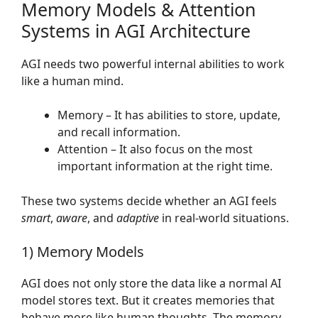
Memory Models & Attention
Systems in AGI Architecture
AGI needs two powerful internal abilities to work
like a human mind.
Memory – It has abilities to store, update,
and recall information.
Attention – It also focus on the most
important information at the right time.
These two systems decide whether an AGI feels
smart
,
aware
, and
adaptive
in real-world situations.
1) Memory Models
AGI does not only store the data like a normal AI
model stores text. But it creates memories that
behave more like human thoughts. The memory