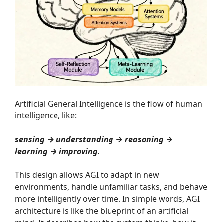
Artificial General Intelligence is the flow of human
intelligence, like:
sensing → understanding → reasoning →
learning → improving.
This design allows AGI to adapt in new
environments, handle unfamiliar tasks, and behave
more intelligently over time. In simple words, AGI
architecture is like the blueprint of an artificial