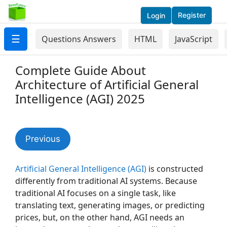
Register
Login
☰
Questions Answers
HTML
JavaScript
Complete Guide About
Architecture of Artificial General
Intelligence (AGI) 2025
Previous
Artificial General Intelligence (AGI)
is constructed
differently from traditional AI systems. Because
traditional AI focuses on a single task, like
translating text, generating images, or predicting
prices, but, on the other hand, AGI needs an