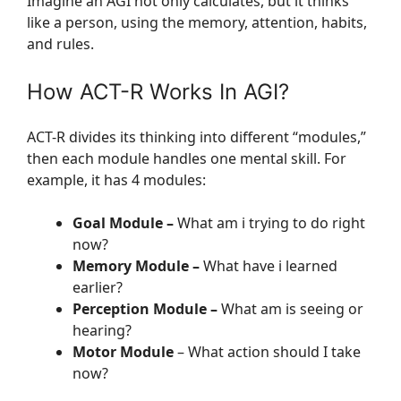
Imagine an AGI not only calculates, but it thinks
like a person, using the memory, attention, habits,
and rules.
How ACT-R Works In AGI?
ACT-R divides its thinking into different “modules,”
then each module handles one mental skill. For
example, it has 4 modules:
Goal Module –
What am i trying to do right
now?
Memory Module –
What have i learned
earlier?
Perception Module –
What am is seeing or
hearing?
Motor Module
– What action should I take
now?