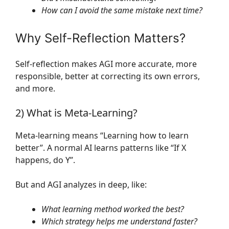
How can I avoid the same mistake next time?
Why Self-Reflection Matters?
Self-reflection makes AGI more accurate, more
responsible, better at correcting its own errors,
and more.
2) What is Meta-Learning?
Meta-learning means “Learning how to learn
better”. A normal AI learns patterns like “If X
happens, do Y”.
But and AGI analyzes in deep, like:
What learning method worked the best?
Which strategy helps me understand faster?