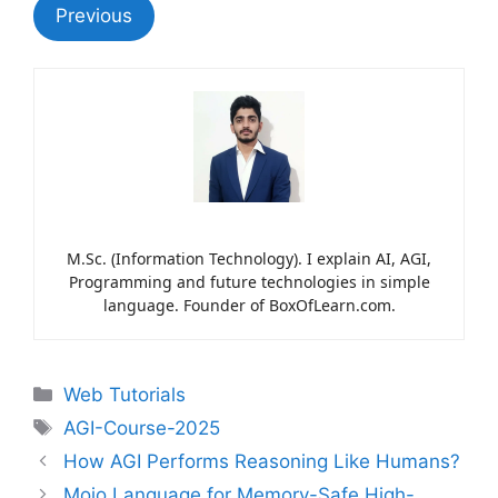
Previous
M.Sc. (Information Technology). I explain AI, AGI,
Programming and future technologies in simple
language. Founder of BoxOfLearn.com.
Web Tutorials
AGI-Course-2025
How AGI Performs Reasoning Like Humans?
Mojo Language for Memory-Safe High-