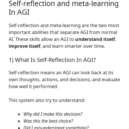
Self-reflection and meta-learning
In AGI
Self-reflection and meta-learning are the two most
important abilities that separate AGI from normal
AI. These skills allow an AGI to
understand itself
,
improve itself
, and learn smarter over time.
1) What Is Self-Reflection In AGI?
Self-reflection means an AGI can look back at its
own thoughts, actions, and decisions, and evaluate
how well it performed.
This system also try to understand:
Why did I make this decision?
Was this the best choice?
Did I misunderstand something?