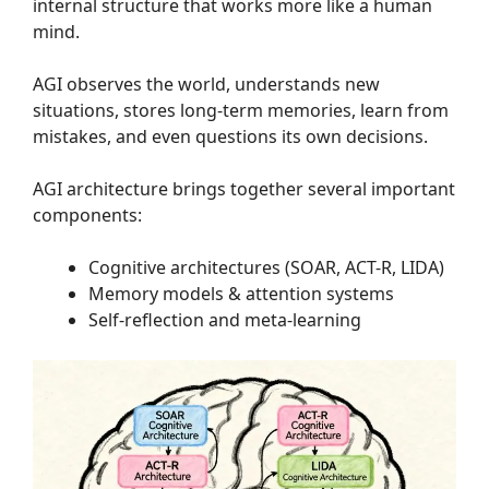
internal structure that works more like a human
mind.
AGI observes the world, understands new
situations, stores long-term memories, learn from
mistakes, and even questions its own decisions.
AGI architecture brings together several important
components:
Cognitive architectures (SOAR, ACT-R, LIDA)
Memory models & attention systems
Self-reflection and meta-learning