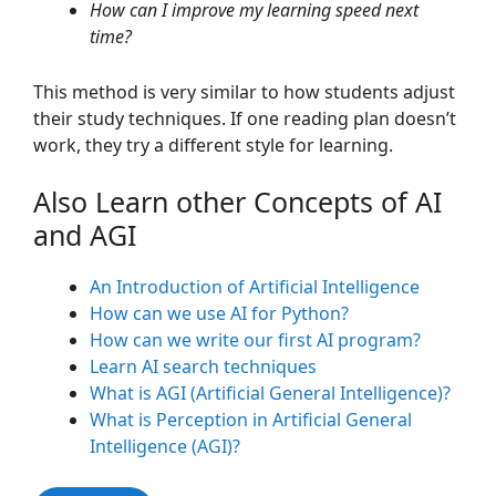
How can I improve my learning speed next
time?
This method is very similar to how students adjust
their study techniques. If one reading plan doesn’t
work, they try a different style for learning.
Also Learn other Concepts of AI
and AGI
An Introduction of Artificial Intelligence
How can we use AI for Python?
How can we write our first AI program?
Learn AI search techniques
What is AGI (Artificial General Intelligence)?
What is Perception in Artificial General
Intelligence (AGI)?