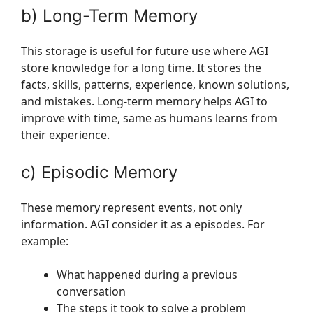
b) Long-Term Memory
This storage is useful for future use where AGI
store knowledge for a long time. It stores the
facts, skills, patterns, experience, known solutions,
and mistakes. Long-term memory helps AGI to
improve with time, same as humans learns from
their experience.
c) Episodic Memory
These memory represent events, not only
information. AGI consider it as a episodes. For
example:
What happened during a previous
conversation
The steps it took to solve a problem