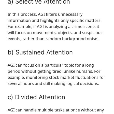
a) Selective Attention
In this process, AGI filters unnecessary
information and highlights only specific matters.
For example, if AGI is analyzing a crime scene, it
will focus on movements, objects, and suspicious
events, rather than random background noise.
b) Sustained Attention
AGI can focus on a particular topic for a long
period without getting tired, unlike humans. For
example, monitoring stock market fluctuations for
several hours and still making logical decisions.
c) Divided Attention
AGI can handle multiple tasks at once without any