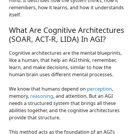
mind. It describes how the system thinks, how it
remembers, how it learns, and how it understands
itself.
What Are Cognitive Architectures
(SOAR, ACT-R, LIDA) In AGI?
Cognitive architectures are the mental blueprints,
like a human, that help an AGI think, remember,
learn, and make decisions, similar to how the
human brain uses different mental processes.
We know that humans depend on
perception
,
memory,
reasoning
, and attention. But an AGI
needs a structured system that brings all these
abilities together, and the cognitive architectures
provide that structure.
This method acts as the foundation of an AGI’s