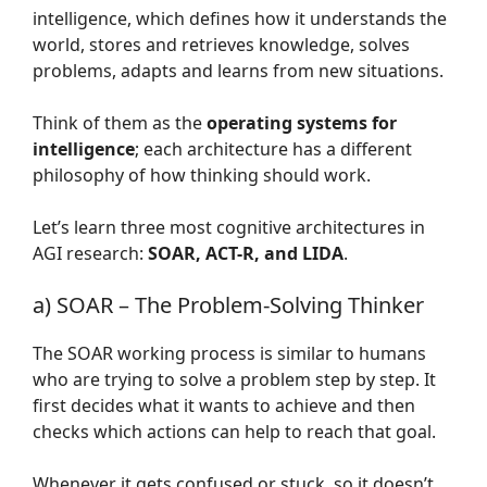
intelligence, which defines how it understands the
world, stores and retrieves knowledge, solves
problems, adapts and learns from new situations.
Think of them as the
operating systems for
intelligence
; each architecture has a different
philosophy of how thinking should work.
Let’s learn three most cognitive architectures in
AGI research:
SOAR, ACT-R, and LIDA
.
a) SOAR – The Problem-Solving Thinker
The SOAR working process is similar to humans
who are trying to solve a problem step by step. It
first decides what it wants to achieve and then
checks which actions can help to reach that goal.
Whenever it gets confused or stuck, so it doesn’t