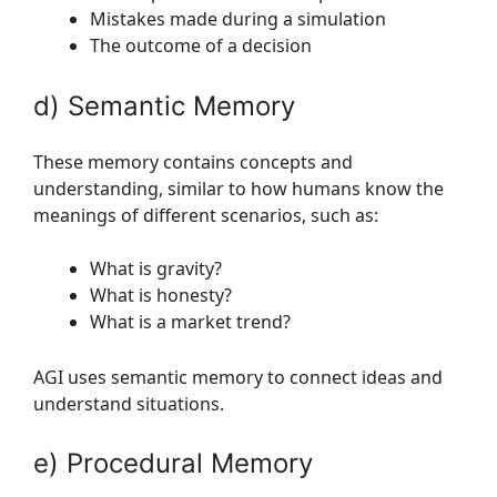
Mistakes made during a simulation
The outcome of a decision
d) Semantic Memory
These memory contains concepts and
understanding, similar to how humans know the
meanings of different scenarios, such as:
What is gravity?
What is honesty?
What is a market trend?
AGI uses semantic memory to connect ideas and
understand situations.
e) Procedural Memory