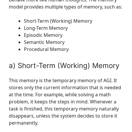
model provides multiple types of memory, such as:
Short-Term (Working) Memory
Long-Term Memory
Episodic Memory
Semantic Memory
Procedural Memory
a) Short-Term (Working) Memory
This memory is the temporary memory of AGI. It
stores only the current information that is needed
at the time. For example, while solving a math
problem, it keeps the steps in mind. Whenever a
task is finished, this temporary memory naturally
disappears, unless the system decides to store it
permanently.