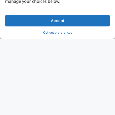
manage your choices below.
Accept
Opt-out preferences