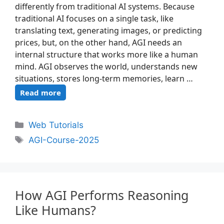
differently from traditional AI systems. Because
traditional AI focuses on a single task, like
translating text, generating images, or predicting
prices, but, on the other hand, AGI needs an
internal structure that works more like a human
mind. AGI observes the world, understands new
situations, stores long-term memories, learn …
Read more
Web Tutorials
AGI-Course-2025
How AGI Performs Reasoning
Like Humans?