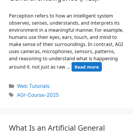
Perception refers to how an intelligent system
observes, senses, understands, and interprets its
environment in a meaningful manner. For example,
humans use their eyes, ears, touch, and mind to
make sense of their surroundings. In contrast, AGI
uses cameras, microphones, sensors, patterns,
and reasoning to understand what is happening
around it. not just as raw …
Read more
Web Tutorials
AGI-Course-2025
What Is an Artificial General