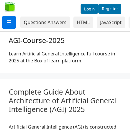
Register
Login
☰
Questions Answers
HTML
JavaScript
AGI-Course-2025
Learn Artificial General Intelligence full course in
2025 at the Box of learn platform.
Complete Guide About
Architecture of Artificial General
Intelligence (AGI) 2025
Artificial General Intelligence (AGI) is constructed