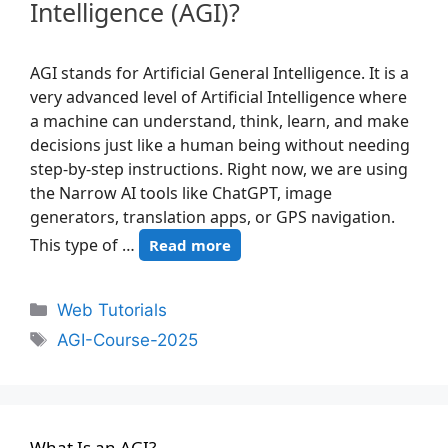
Intelligence (AGI)?
AGI stands for Artificial General Intelligence. It is a
very advanced level of Artificial Intelligence where
a machine can understand, think, learn, and make
decisions just like a human being without needing
step-by-step instructions. Right now, we are using
the Narrow AI tools like ChatGPT, image
generators, translation apps, or GPS navigation.
This type of …
Read more
Web Tutorials
AGI-Course-2025
What Is an AGI?