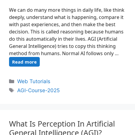
We can do many more things in daily life, like think
deeply, understand what is happening, compare it
with past experiences, and then make the best
decision. This is called reasoning because humans
do this automatically in their lives. AGI (Artificial
General Intelligence) tries to copy this thinking
method from humans. Normal AI follows only …
Read more
Web Tutorials
AGI-Course-2025
What Is Perception In Artificial
General Intelligence (AGI)?