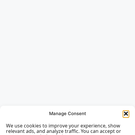
Manage Consent
We use cookies to improve your experience, show
relevant ads, and analyze traffic. You can accept or