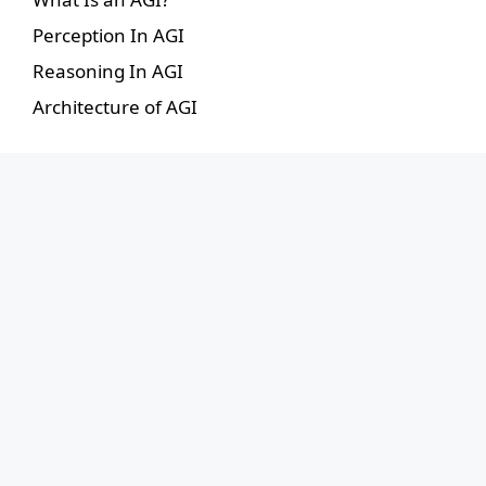
Perception In AGI
Reasoning In AGI
Architecture of AGI