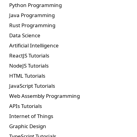
Python Programming
Java Programming
Rust Programming
Data Science
Artificial Intelligence
ReactJS Tutorials
NodeJS Tutorials
HTML Tutorials
JavaScript Tutorials
Web Assembly Programming
APIs Tutorials
Internet of Things
Graphic Design
TypeScript Tutorials