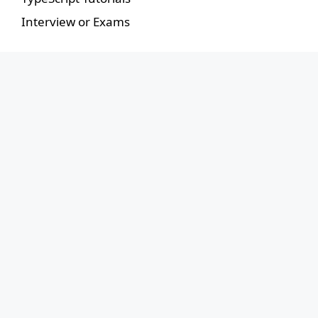
Interview or Exams