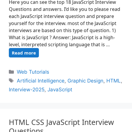
Here you can see the top 18 JavaScript Interview
Questions and answers. I’d like you to please read
each JavaScript interview question and prepare
yourself for the interview. most of the JavaScript
interviews are based on this type of question. 1)
What is JavaScript ? Answer: JavaScript is a high-
level, interpreted scripting language that is …
Read more
Web Tutorials
Artificial Intelligence
,
Graphic Design
,
HTML
,
Interview-2025
,
JavaScript
HTML CSS JavaScript Interview
Questions