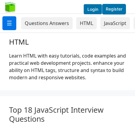
Register
Login
☰
Questions Answers
HTML
JavaScript
HTML
Learn HTML with easy tutorials, code examples and
practical web development projects. enhance your
ability on HTML tags, structure and syntax to build
modern and responsive websites.
Top 18 JavaScript Interview
Questions