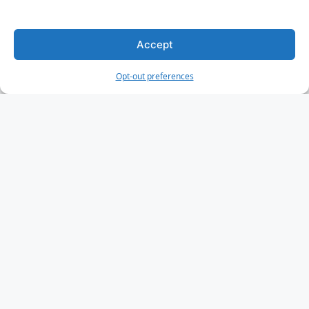
Accept
Opt-out preferences