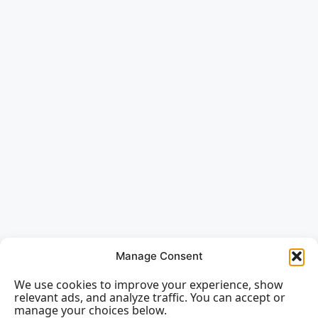
Manage Consent
We use cookies to improve your experience, show
relevant ads, and analyze traffic. You can accept or
manage your choices below.