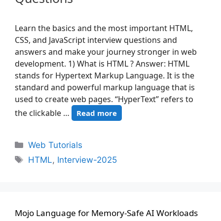
Learn the basics and the most important HTML,
CSS, and JavaScript interview questions and
answers and make your journey stronger in web
development. 1) What is HTML ? Answer: HTML
stands for Hypertext Markup Language. It is the
standard and powerful markup language that is
used to create web pages. “HyperText” refers to
the clickable …
Read more
Web Tutorials
HTML
,
Interview-2025
Mojo Language for Memory-Safe AI Workloads