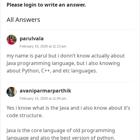
Please login to write an answer.
All Answers
parulvala
February 15, 2026 at 11:13 pm
my name is parul but i donn’t know actually about
Java programming language, but i also knowing
about Python, C++, and etc languages.
avaniparmarparthik
February 15, 2026 at 11:09 pm
Yes i know what is the Java and i also know about it’s
code structure.
Java is the core language of old programming
language and also the best version of python.