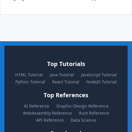
Top Tutorials
HTML Tutorial
Java Tutorial
JavaScript Tutorial
Python Tutorial
React Tutorial
NodeJS Tutorial
Top References
AI Reference
Graphic-Design Reference
WebAssembly Reference
Rust Reference
API Reference
Data Science