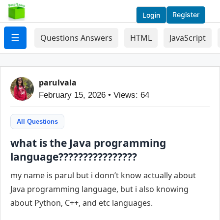
Register
Login
☰
Questions Answers
HTML
JavaScript
parulvala
February 15, 2026 • Views: 64
All Questions
what is the Java programming
language????????????????
my name is parul but i donn’t know actually about
Java programming language, but i also knowing
about Python, C++, and etc languages.