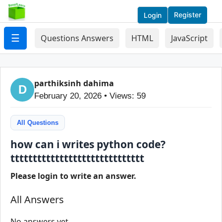
Register
Login
☰
Questions Answers
HTML
JavaScript
parthiksinh dahima
D
February 20, 2026 • Views: 59
All Questions
how can i writes python code?
tttttttttttttttttttttttttttttt
Please login to write an answer.
All Answers
No answers yet.