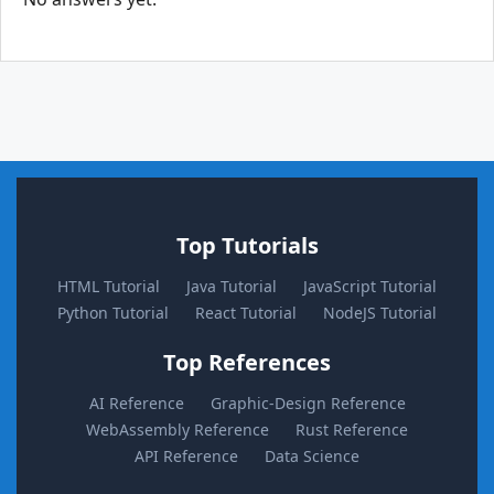
Top Tutorials
HTML Tutorial
Java Tutorial
JavaScript Tutorial
Python Tutorial
React Tutorial
NodeJS Tutorial
Top References
AI Reference
Graphic-Design Reference
WebAssembly Reference
Rust Reference
API Reference
Data Science