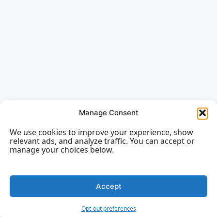
Manage Consent
We use cookies to improve your experience, show
relevant ads, and analyze traffic. You can accept or
manage your choices below.
Accept
Opt-out preferences