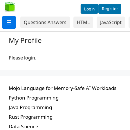
Register
Login
☰
Questions Answers
HTML
JavaScript
My Profile
Please login.
Mojo Language for Memory-Safe AI Workloads
Python Programming
Java Programming
Rust Programming
Data Science