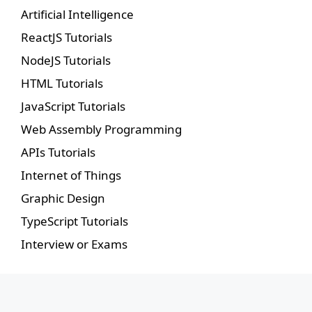
Artificial Intelligence
ReactJS Tutorials
NodeJS Tutorials
HTML Tutorials
JavaScript Tutorials
Web Assembly Programming
APIs Tutorials
Internet of Things
Graphic Design
TypeScript Tutorials
Interview or Exams